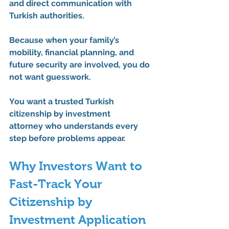
and direct communication with 
Turkish authorities.
Because when your family’s 
mobility, financial planning, and 
future security are involved, you do 
not want guesswork.
You want a trusted 
Turkish 
citizenship by investment 
attorney
 who understands every 
step before problems appear.
Why Investors Want to 
Fast-Track Your 
Citizenship by 
Investment Application