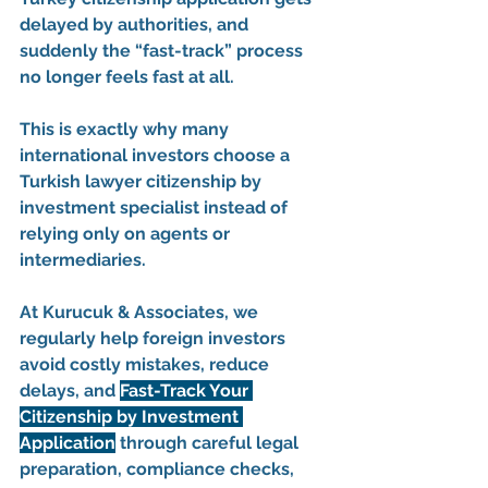
delayed by authorities, and 
suddenly the “fast-track” process 
no longer feels fast at all.
This is exactly why many 
international investors choose a 
Turkish lawyer citizenship by 
investment
 specialist instead of 
relying only on agents or 
intermediaries.
At 
Kurucuk & Associates
, we 
regularly help foreign investors 
avoid costly mistakes, reduce 
delays, and 
Fast-Track Your 
Citizenship by Investment 
Application
 through careful legal 
preparation, compliance checks, 