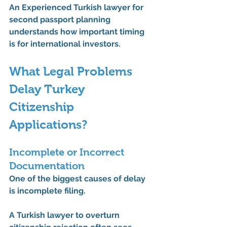
An 
Experienced Turkish lawyer for 
second passport
 planning 
understands how important timing 
is for international investors.
What Legal Problems 
Delay Turkey 
Citizenship 
Applications?
Incomplete or Incorrect 
Documentation
One of the biggest causes of delay 
is incomplete filing.
A 
Turkish lawyer to overturn 