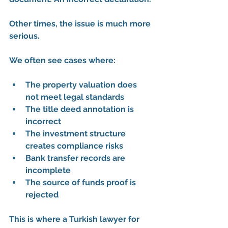
Other times, the issue is much more 
serious.
We often see cases where:
The property valuation does 
not meet legal standards
The title deed annotation is 
incorrect
The investment structure 
creates compliance risks
Bank transfer records are 
incomplete
The source of funds proof is 
rejected
This is where a 
Turkish lawyer for 