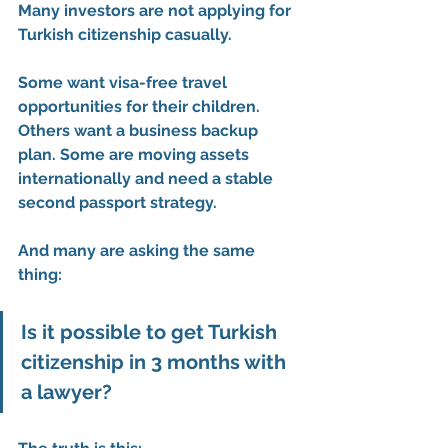
Many investors are not applying for 
Turkish citizenship casually.
Some want visa-free travel 
opportunities for their children. 
Others want a business backup 
plan. Some are moving assets 
internationally and need a stable 
second passport strategy.
And many are asking the same 
thing:
Is it possible to get Turkish 
citizenship in 3 months with 
a lawyer?