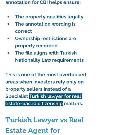
annotation for CBI
 helps ensure:
The property qualifies legally
The annotation wording is 
correct
Ownership restrictions are 
properly recorded
The file aligns with Turkish 
Nationality Law requirements
This is one of the most overlooked 
areas when investors rely only on 
property sellers instead of a 
Specialist 
Turkish lawyer for real 
estate-based citizenship
 matters.
Turkish Lawyer vs Real 
Estate Agent for 