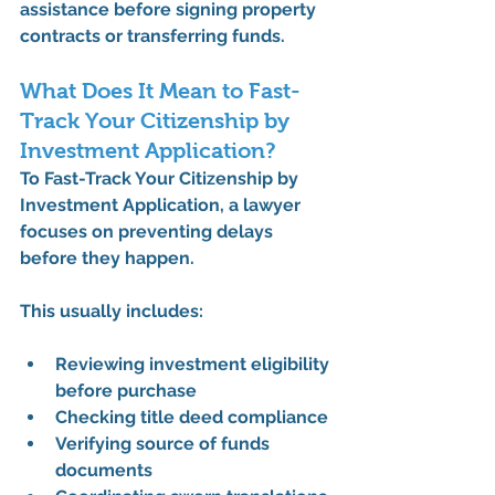
assistance
 before signing property 
contracts or transferring funds.
What Does It Mean to Fast-
Track Your Citizenship by 
Investment Application?
To 
Fast-Track Your Citizenship by 
Investment Application
, a lawyer 
focuses on preventing delays 
before they happen.
This usually includes:
Reviewing investment eligibility 
before purchase
Checking title deed compliance
Verifying source of funds 
documents