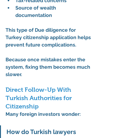
Tax-related concerns
Source of wealth 
documentation
This type of 
Due diligence for 
Turkey citizenship application
 helps 
prevent future complications.
Because once mistakes enter the 
system, fixing them becomes much 
slower.
Direct Follow-Up With 
Turkish Authorities for 
Citizenship
Many foreign investors wonder:
How do Turkish lawyers 