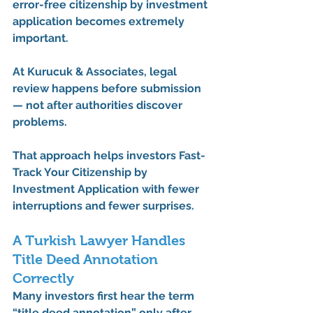
error-free citizenship by investment 
application
 becomes extremely 
important.
At 
Kurucuk & Associates
, legal 
review happens before submission 
— not after authorities discover 
problems.
That approach helps investors 
Fast-
Track Your Citizenship by 
Investment Application
 with fewer 
interruptions and fewer surprises.
A Turkish Lawyer Handles 
Title Deed Annotation 
Correctly
Many investors first hear the term 
“title deed annotation” only after 