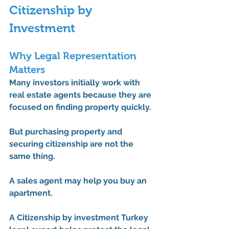
Citizenship by 
Investment
Why Legal Representation 
Matters
Many investors initially work with 
real estate agents because they are 
focused on finding property quickly.
But purchasing property and 
securing citizenship are not the 
same thing.
A sales agent may help you buy an 
apartment.
A 
Citizenship by investment Turkey 