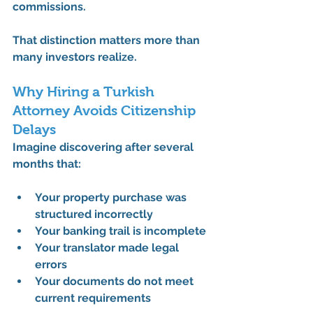
commissions.
That distinction matters more than 
many investors realize.
Why Hiring a Turkish 
Attorney Avoids Citizenship 
Delays
Imagine discovering after several 
months that:
Your property purchase was 
structured incorrectly
Your banking trail is incomplete
Your translator made legal 
errors
Your documents do not meet 
current requirements