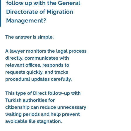
follow up with the General 
Directorate of Migration 
Management?
The answer is simple.
A lawyer monitors the legal process 
directly, communicates with 
relevant offices, responds to 
requests quickly, and tracks 
procedural updates carefully.
This type of 
Direct follow-up with 
Turkish authorities for 
citizenship
 can reduce unnecessary 
waiting periods and help prevent 
avoidable file stagnation.