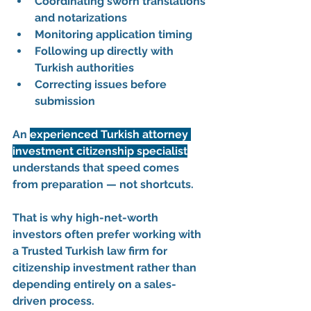
Coordinating sworn translations 
and notarizations
Monitoring application timing
Following up directly with 
Turkish authorities
Correcting issues before 
submission
An 
experienced Turkish attorney 
investment citizenship specialist
understands that speed comes 
from preparation — not shortcuts.
That is why high-net-worth 
investors often prefer working with 
a 
Trusted Turkish law firm for 
citizenship investment
 rather than 
depending entirely on a sales-
driven process.