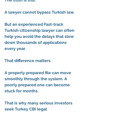
The truth is this:
A lawyer cannot bypass Turkish law.
But an experienced 
Fast-track 
Turkish citizenship lawyer
 can often 
help you avoid the delays that slow 
down thousands of applications 
every year.
That difference matters.
A properly prepared file can move 
smoothly through the system. A 
poorly prepared one can become 
stuck for months.
That is why many serious investors 
seek 
Turkey CBI legal 