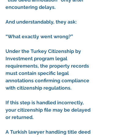
encountering delays.
And understandably, they ask:
“What exactly went wrong?”
Under the Turkey Citizenship by 
Investment program legal 
requirements, the property records 
must contain specific legal 
annotations confirming compliance 
with citizenship regulations.
If this step is handled incorrectly, 
your citizenship file may be delayed 
or returned.
A 
Turkish lawyer handling title deed 