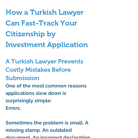
How a Turkish Lawyer 
Can Fast-Track Your 
Citizenship by 
Investment Application
A Turkish Lawyer Prevents 
Costly Mistakes Before 
Submission
One of the most common reasons 
applications slow down is 
surprisingly simple:
Errors.
Sometimes the problem is small. A 
missing stamp. An outdated 
document. An incorrect declaration.