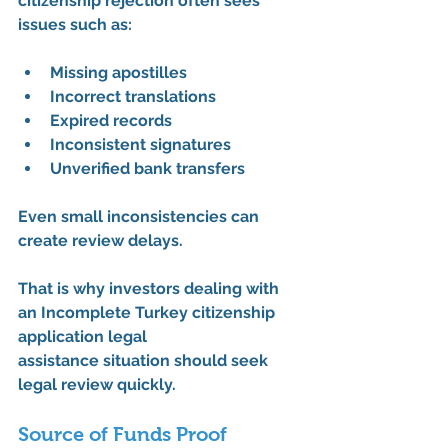
citizenship rejection
 often sees 
issues such as:
Missing apostilles
Incorrect translations
Expired records
Inconsistent signatures
Unverified bank transfers
Even small inconsistencies can 
create review delays.
That is why investors dealing with 
an 
Incomplete Turkey citizenship 
application legal 
assistance
 situation should seek 
legal review quickly.
Source of Funds Proof 