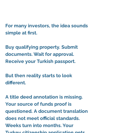
For many investors, the idea sounds 
simple at first.
Buy qualifying property. Submit 
documents. Wait for approval. 
Receive your Turkish passport.
But then reality starts to look 
different.
A title deed annotation is missing. 
Your source of funds proof is 
questioned. A document translation 
does not meet official standards. 
Weeks turn into months. Your 
Turkey citizenship application gets 