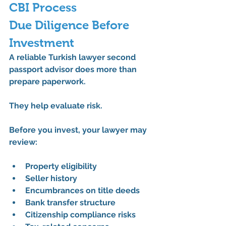
CBI Process
Due Diligence Before 
Investment
A reliable 
Turkish lawyer second 
passport
 advisor does more than 
prepare paperwork.
They help evaluate risk.
Before you invest, your lawyer may 
review:
Property eligibility
Seller history
Encumbrances on title deeds
Bank transfer structure
Citizenship compliance risks