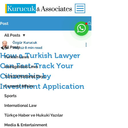
Post
All Posts
Özgür Kurucuk
All Posts
May 12
8 min read
How a Turkish Lawyer
Turkish Laws
Can Fast-Track Your
Immigration Laws
Citizenship by
Turkish National Days
Investment Application
Currents Affairs
Sports
International Law
Türkçe Haber ve Hukuki Yazılar
Media & Entertainment