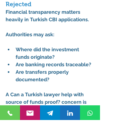
Rejected
Financial transparency matters 
heavily in Turkish CBI applications.
Authorities may ask:
Where did the investment 
funds originate?
Are banking records traceable?
Are transfers properly 
documented?
A 
Can a Turkish lawyer help with 
source of funds proof?
 concern is 
extremely common among 
international business owners and 
cross-border investors.
A 
Source of funds proof rejected 