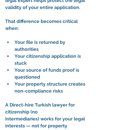
legal expert
 helps protect the legal 
validity of your entire application.
That difference becomes critical 
when:
Your file is returned by 
authorities
Your citizenship application is 
stuck
Your source of funds proof is 
questioned
Your property structure creates 
non-compliance risks
A 
Direct-hire Turkish lawyer for 
citizenship (no 
intermediaries)
 works for your legal 
interests — not for property 