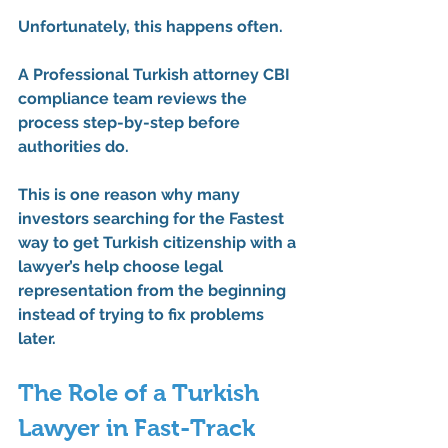
Unfortunately, this happens often.
A 
Professional Turkish attorney CBI 
compliance
 team reviews the 
process step-by-step before 
authorities do.
This is one reason why many 
investors searching for the 
Fastest 
way to get Turkish citizenship with a 
lawyer’s help
 choose legal 
representation from the beginning 
instead of trying to fix problems 
later.
The Role of a Turkish 
Lawyer in Fast-Track 