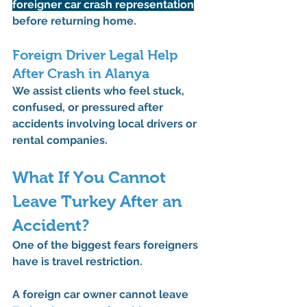
foreigner car crash representation
before returning home.
Foreign Driver Legal Help 
After Crash in Alanya
We assist clients who feel stuck, 
confused, or pressured after 
accidents involving local drivers or 
rental companies.
What If You Cannot 
Leave Turkey After an 
Accident?
One of the biggest fears foreigners 
have is travel restriction.
A foreign car owner cannot leave 