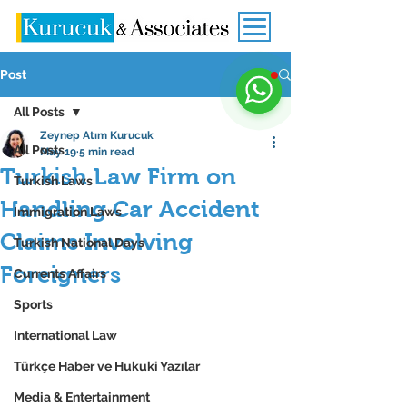
Post
All Posts
Zeynep Atım Kurucuk
All Posts
May 19
5 min read
Turkish Law Firm on
Turkish Laws
Handling Car Accident
Immigration Laws
Claims Involving
Turkish National Days
Foreigners
Currents Affairs
Sports
International Law
Türkçe Haber ve Hukuki Yazılar
Media & Entertainment