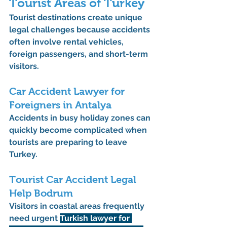
Tourist Areas of Turkey
Tourist destinations create unique 
legal challenges because accidents 
often involve rental vehicles, 
foreign passengers, and short-term 
visitors.
Car Accident Lawyer for 
Foreigners in Antalya
Accidents in busy holiday zones can 
quickly become complicated when 
tourists are preparing to leave 
Turkey.
Tourist Car Accident Legal 
Help Bodrum
Visitors in coastal areas frequently 
need urgent 
Turkish lawyer for 