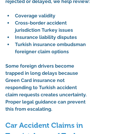
rejected or delayed, we help review:
Coverage validity
Cross-border accident 
jurisdiction Turkey issues
Insurance liability disputes
Turkish insurance ombudsman 
foreigner claim options
Some foreign drivers become 
trapped in long delays because 
Green Card insurance not 
responding to Turkish accident 
claim requests creates uncertainty. 
Proper legal guidance can prevent 
this from escalating.
Car Accident Claims in 