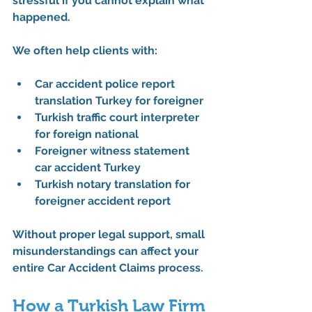
stressful if you cannot explain what 
happened.
We often help clients with:
Car accident police report 
translation Turkey for foreigner
Turkish traffic court interpreter 
for foreign national
Foreigner witness statement 
car accident Turkey
Turkish notary translation for 
foreigner accident report
Without proper legal support, small 
misunderstandings can affect your 
entire 
Car Accident Claims
 process.
How a Turkish Law Firm 