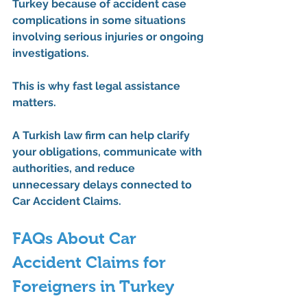
Turkey because of accident case 
complications in some situations 
involving serious injuries or ongoing 
investigations.
This is why fast legal assistance 
matters.
A Turkish law firm can help clarify 
your obligations, communicate with 
authorities, and reduce 
unnecessary delays connected to 
Car Accident Claims
.
FAQs About Car 
Accident Claims for 
Foreigners in Turkey