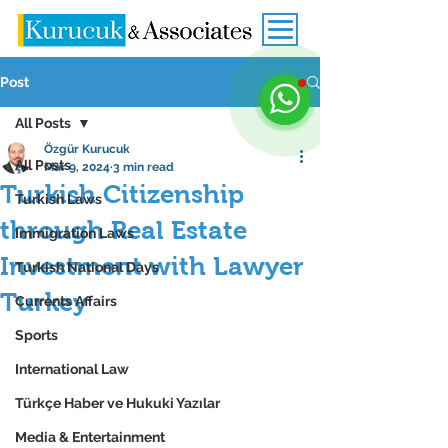
Post
All Posts
Özgür Kurucuk
All Posts
Mar 9, 2024
3 min read
Turkish Citizenship
Turkish Laws
through Real Estate
Immigration Laws
Investment with Lawyer
Turkish National Days
Turkey
Currents Affairs
Sports
International Law
Türkçe Haber ve Hukuki Yazılar
Media & Entertainment