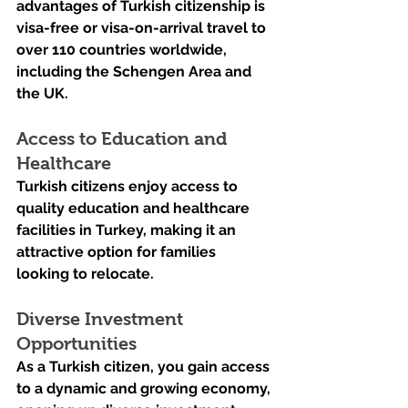
advantages of Turkish citizenship is 
visa-free or visa-on-arrival travel to 
over 110 countries worldwide, 
including the Schengen Area and 
the UK.
Access to Education and 
Healthcare
Turkish citizens enjoy access to 
quality education and healthcare 
facilities in Turkey, making it an 
attractive option for families 
looking to relocate.
Diverse Investment 
Opportunities
As a Turkish citizen, you gain access 
to a dynamic and growing economy, 