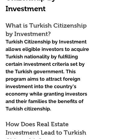
Investment
What is Turkish Citizenship 
by Investment?
Turkish Citizenship by Investment 
allows eligible investors to acquire 
Turkish nationality by fulfilling 
certain investment criteria set by 
the Turkish government. This 
program aims to attract foreign 
investment into the country's 
economy while granting investors 
and their families the benefits of 
Turkish citizenship.
How Does Real Estate 
Investment Lead to Turkish 