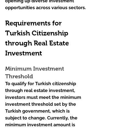
opening up diverse investment 
opportunities across various sectors.
Requirements for 
Turkish Citizenship 
through Real Estate 
Investment
Minimum Investment 
Threshold
To qualify for Turkish citizenship 
through real estate investment, 
investors must meet the minimum 
investment threshold set by the 
Turkish government, which is 
subject to change. Currently, the 
minimum investment amount is 