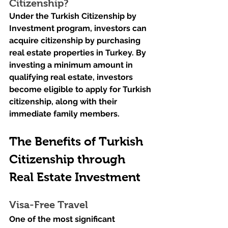
Citizenship?
Under the Turkish Citizenship by 
Investment program, investors can 
acquire citizenship by purchasing 
real estate properties in Turkey. By 
investing a minimum amount in 
qualifying real estate, investors 
become eligible to apply for Turkish 
citizenship, along with their 
immediate family members.
The Benefits of Turkish 
Citizenship through 
Real Estate Investment
Visa-Free Travel
One of the most significant 