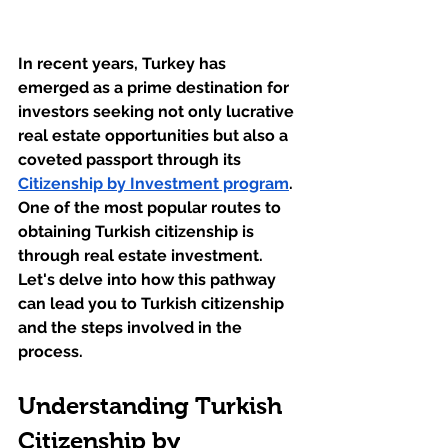
In recent years, Turkey has 
emerged as a prime destination for 
investors seeking not only lucrative 
real estate opportunities but also a 
coveted passport through its 
Citizenship by Investment program
. 
One of the most popular routes to 
obtaining Turkish citizenship is 
through real estate investment. 
Let's delve into how this pathway 
can lead you to Turkish citizenship 
and the steps involved in the 
process.
Understanding Turkish 
Citizenship by 