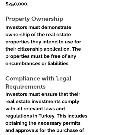
$250,000.
Property Ownership
Investors must demonstrate 
ownership of the real estate 
properties they intend to use for 
their citizenship application. The 
properties must be free of any 
encumbrances or liabilities.
Compliance with Legal 
Requirements
Investors must ensure that their 
real estate investments comply 
with all relevant laws and 
regulations in Turkey. This includes 
obtaining the necessary permits 
and approvals for the purchase of 