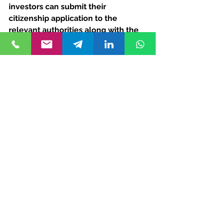
investors can submit their 
citizenship application to the 
relevant authorities along with the 
required documents, including 
proof of investment, property 
ownership documents, and 
personal identification documents.
Approval and Naturalization
Upon successful review of the 
application, investors and their 
eligible family members are 
granted Turkish citizenship. The 
naturalization process typically 
takes several months, during which 
applicants may be required to 
undergo additional screenings or 
interviews.