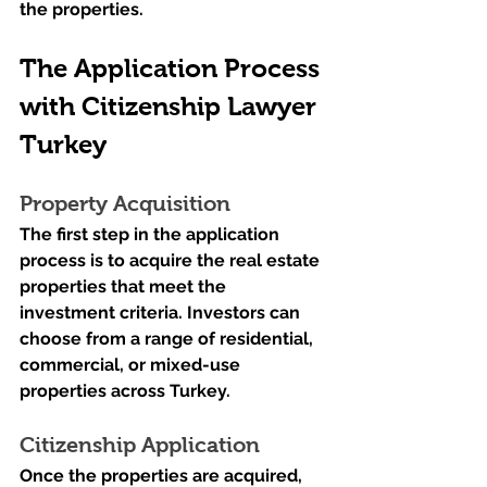
the properties.
The Application Process 
with Citizenship Lawyer 
Turkey
Property Acquisition
The first step in the application 
process is to acquire the real estate 
properties that meet the 
investment criteria. Investors can 
choose from a range of residential, 
commercial, or mixed-use 
properties across Turkey.
Citizenship Application
Once the properties are acquired, 