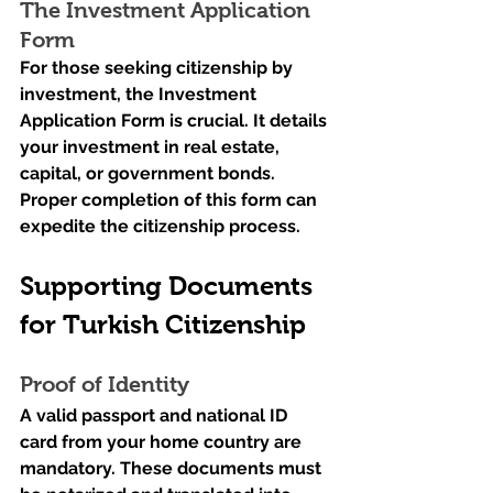
The Investment Application 
Form
For those seeking citizenship by 
investment, the Investment 
Application Form is crucial. It details 
your investment in real estate, 
capital, or government bonds. 
Proper completion of this form can 
expedite the citizenship process.
Supporting Documents 
for Turkish Citizenship
Proof of Identity
A valid passport and national ID 
card from your home country are 
mandatory. These documents must 