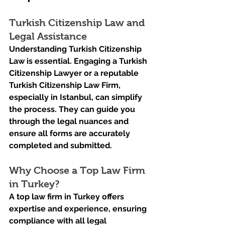
Turkish Citizenship Law and 
Legal Assistance
Understanding Turkish Citizenship 
Law is essential. Engaging a Turkish 
Citizenship Lawyer or a reputable 
Turkish Citizenship Law Firm, 
especially in Istanbul, can simplify 
the process. They can guide you 
through the legal nuances and 
ensure all forms are accurately 
completed and submitted.
Why Choose a Top Law Firm 
in Turkey?
A top law firm in Turkey offers 
expertise and experience, ensuring 
compliance with all legal 