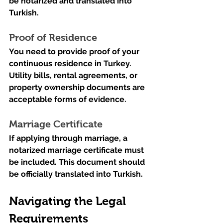
be notarized and translated into 
Turkish.
Proof of Residence
You need to provide proof of your 
continuous residence in Turkey. 
Utility bills, rental agreements, or 
property ownership documents are 
acceptable forms of evidence.
Marriage Certificate
If applying through marriage, a 
notarized marriage certificate must 
be included. This document should 
be officially translated into Turkish.
Navigating the Legal 
Requirements