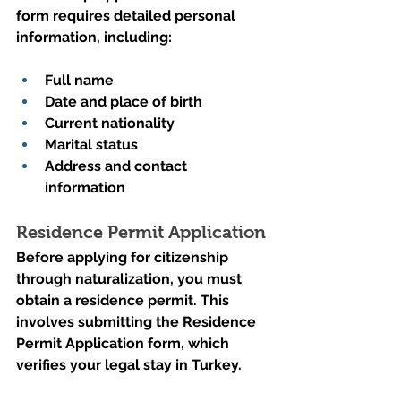
form requires detailed personal 
information, including:
Full name
Date and place of birth
Current nationality
Marital status
Address and contact 
information
Residence Permit Application
Before applying for citizenship 
through naturalization, you must 
obtain a residence permit. This 
involves submitting the Residence 
Permit Application form, which 
verifies your legal stay in Turkey.