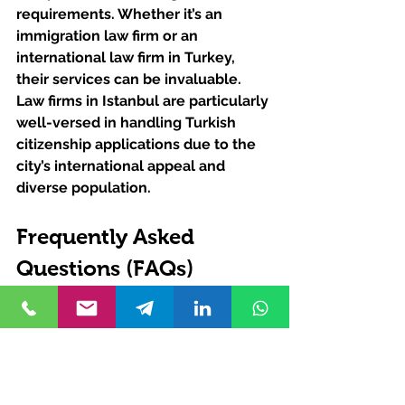
requirements. Whether it’s an 
immigration law firm or an 
international law firm in Turkey, 
their services can be invaluable. 
Law firms in Istanbul are particularly 
well-versed in handling Turkish 
citizenship applications due to the 
city’s international appeal and 
diverse population.
Frequently Asked 
Questions (FAQs)
How Can I Ensure My Forms 
Are Correctly Filled?
Consulting with a Turkish law firm is 
highly recommended. They can 