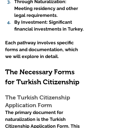
Through Naturalization: 
Meeting residency and other 
legal requirements.
By Investment: Significant 
financial investments in Turkey.
Each pathway involves specific 
forms and documentation, which 
we will explore in detail.
The Necessary Forms 
for Turkish Citizenship
The Turkish Citizenship 
Application Form
The primary document for 
naturalization is the Turkish 
Citizenship Application Form. This 