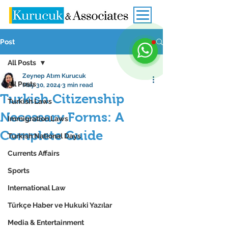
Post
All Posts
Zeynep Atım Kurucuk
All Posts
May 30, 2024
3 min read
Turkish Citizenship
Turkish Laws
Necessary Forms: A
Immigration Laws
Complete Guide
Turkish National Days
Currents Affairs
Sports
International Law
Türkçe Haber ve Hukuki Yazılar
Media & Entertainment