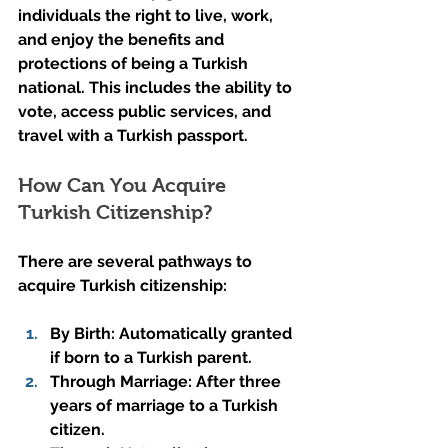
individuals the right to live, work, 
and enjoy the benefits and 
protections of being a Turkish 
national. This includes the ability to 
vote, access public services, and 
travel with a Turkish passport.
How Can You Acquire 
Turkish Citizenship?
There are several pathways to 
acquire Turkish citizenship:
By Birth: Automatically granted 
if born to a Turkish parent.
Through Marriage: After three 
years of marriage to a Turkish 
citizen.