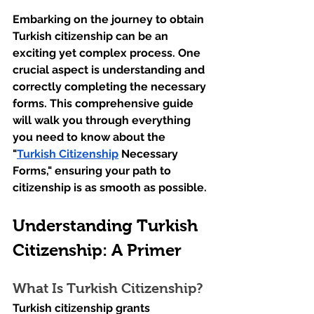
Embarking on the journey to obtain 
Turkish citizenship can be an 
exciting yet complex process. One 
crucial aspect is understanding and 
correctly completing the necessary 
forms. This comprehensive guide 
will walk you through everything 
you need to know about the 
"
Turkish Citizenship
 Necessary 
Forms," ensuring your path to 
citizenship is as smooth as possible.
Understanding Turkish 
Citizenship: A Primer
What Is Turkish Citizenship?
Turkish citizenship grants 