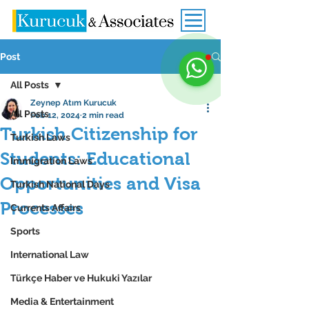
Post
All Posts
Zeynep Atım Kurucuk
All Posts
Feb 12, 2024
2 min read
Turkish Citizenship for
Turkish Laws
Students: Educational
Immigration Laws
Opportunities and Visa
Turkish National Days
Processes
Currents Affairs
Sports
International Law
Türkçe Haber ve Hukuki Yazılar
Media & Entertainment