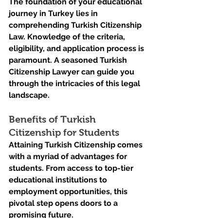
The foundation of your educational 
journey in Turkey lies in 
comprehending Turkish Citizenship 
Law. Knowledge of the criteria, 
eligibility, and application process is 
paramount. A seasoned Turkish 
Citizenship Lawyer can guide you 
through the intricacies of this legal 
landscape.
Benefits of Turkish 
Citizenship for Students
Attaining Turkish Citizenship comes 
with a myriad of advantages for 
students. From access to top-tier 
educational institutions to 
employment opportunities, this 
pivotal step opens doors to a 
promising future.