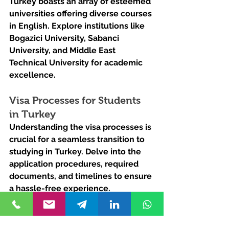
Turkey boasts an array of esteemed 
universities offering diverse courses 
in English. Explore institutions like 
Bogazici University, Sabanci 
University, and Middle East 
Technical University for academic 
excellence.
Visa Processes for Students 
in Turkey
Understanding the visa processes is 
crucial for a seamless transition to 
studying in Turkey. Delve into the 
application procedures, required 
documents, and timelines to ensure 
a hassle-free experience.
Ready to embark on 