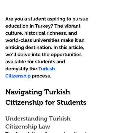
Are you a student aspiring to pursue 
education in Turkey? The vibrant 
culture, historical richness, and 
world-class universities make it an 
enticing destination. In this article, 
we'll delve into the opportunities 
available for students and 
demystify the 
Turkish 
Citizenship
 process.
Navigating Turkish 
Citizenship for Students
Understanding Turkish 
Citizenship Law