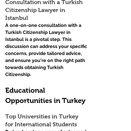
Consultation with a Turkish 
Citizenship Lawyer in 
Istanbul
A one-on-one consultation with a 
Turkish Citizenship Lawyer in 
Istanbul is a pivotal step. This 
discussion can address your specific 
concerns, provide tailored advice, 
and ensure you're on the right path 
towards obtaining Turkish 
Citizenship.
Educational 
Opportunities in Turkey
Top Universities in Turkey 
for International Students