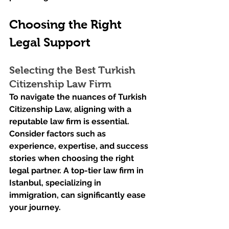
Choosing the Right 
Legal Support
Selecting the Best Turkish 
Citizenship Law Firm
To navigate the nuances of Turkish 
Citizenship Law, aligning with a 
reputable law firm is essential. 
Consider factors such as 
experience, expertise, and success 
stories when choosing the right 
legal partner. A top-tier law firm in 
Istanbul, specializing in 
immigration, can significantly ease 
your journey.