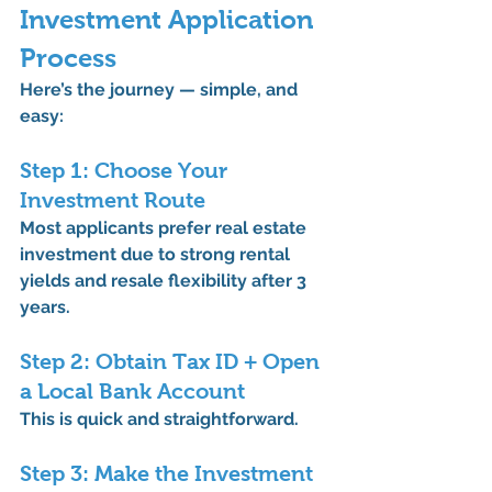
Investment Application 
Process
Here’s the journey — simple, and 
easy:
Step 1: Choose Your 
Investment Route
Most applicants prefer 
real estate 
investment
 due to strong rental 
yields and resale flexibility after 3 
years.
Step 2: Obtain Tax ID + Open 
a Local Bank Account
This is quick and straightforward.
Step 3: Make the Investment