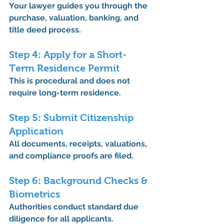
Your lawyer guides you through the 
purchase, valuation, banking, and 
title deed process.
Step 4: Apply for a Short-
Term Residence Permit
This is procedural and does not 
require long-term residence.
Step 5: Submit Citizenship 
Application
All documents, receipts, valuations, 
and compliance proofs are filed.
Step 6: Background Checks & 
Biometrics
Authorities conduct standard due 
diligence for all applicants.