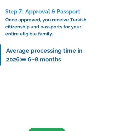
Step 7: Approval & Passport
Once approved, you receive Turkish 
citizenship and passports for your 
entire eligible family.
Average processing time in 
2026:
➡️ 
6–8 months