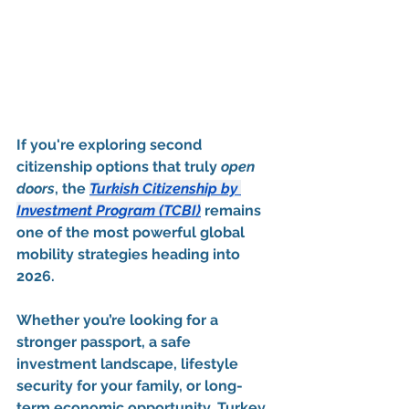
If you're exploring second 
citizenship options that truly 
open 
doors
, the 
Turkish Citizenship by 
Investment Program (TCBI)
 remains 
one of the most powerful global 
mobility strategies heading into 
2026
.
Whether you’re looking for a 
stronger passport, a safe 
investment landscape, lifestyle 
security for your family, or long-
term economic opportunity, Turkey 