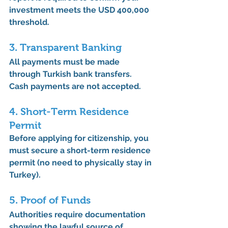
investment meets the USD 400,000 
threshold.
3. Transparent Banking
All payments must be made 
through 
Turkish bank transfers
. 
Cash payments are not accepted.
4. Short-Term Residence 
Permit
Before applying for citizenship, you 
must secure a 
short-term residence 
permit
 (no need to physically stay in 
Turkey).
5. Proof of Funds
Authorities require documentation 
showing the 
lawful source of 