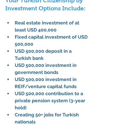
Your Turkish Citizenship by 
Investment Options Include:
Real estate investment of at 
least USD 400,000
Fixed capital investment of USD 
500,000
USD 500,000 deposit in a 
Turkish bank
USD 500,000 investment in 
government bonds
USD 500,000 investment in 
REIF/venture capital funds
USD 500,000 contribution to a 
private pension system (3-year 
hold)
Creating 50+ jobs for Turkish 
nationals