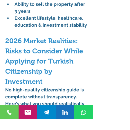
Ability to 
sell the property after 
3 years
Excellent 
lifestyle, healthcare, 
education & investment stability
2026 Market Realities: 
Risks to Consider While 
Applying for Turkish 
Citizenship by 
Investment
No high-quality citizenship guide is 
complete without transparency. 
Here’s what you should realistically 
consider:
Property market fluctuations 