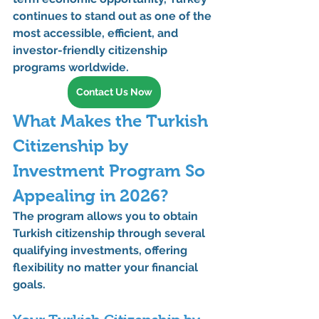
continues to stand out as one of the 
most accessible, efficient, and 
investor-friendly citizenship 
programs worldwide.
Contact Us Now
What Makes the Turkish 
Citizenship by 
Investment Program So 
Appealing in 2026?
The program allows you to obtain 
Turkish citizenship
 through several 
qualifying investments
, offering 
flexibility no matter your financial 
goals.