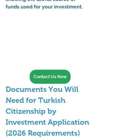
funds
 used for your investment.
Contact Us Now
Documents You Will 
Need for Turkish 
Citizenship by 
Investment Application 
(2026 Requirements)