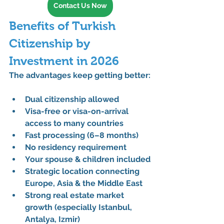
Contact Us Now
Benefits of Turkish 
Citizenship by 
Investment in 2026
The advantages keep getting better:
Dual citizenship allowed
Visa-free or visa-on-arrival 
access
 to many countries
Fast processing
 (6–8 months)
No residency requirement
Your spouse & children included
Strategic location
 connecting 
Europe, Asia & the Middle East
Strong real estate market 
growth
 (especially Istanbul, 
Antalya, Izmir)