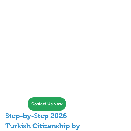
Contact Us Now
Step-by-Step 2026 
Turkish Citizenship by 