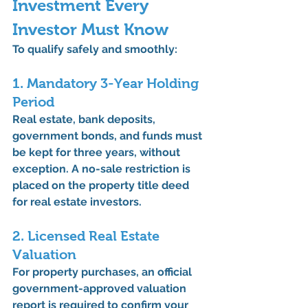
Investment Every 
Investor Must Know
To qualify safely and smoothly:
1. Mandatory 3-Year Holding 
Period
Real estate, bank deposits, 
government bonds, and funds must 
be kept for 
three years
, without 
exception. A 
no-sale restriction
 is 
placed on the property title deed 
for real estate investors.
2. Licensed Real Estate 
Valuation
For property purchases, an official 
government-approved valuation 
report
 is required to confirm your 