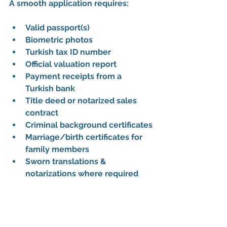
A smooth application requires:
Valid passport(s)
Biometric photos
Turkish tax ID number
Official valuation report
Payment receipts from a 
Turkish bank
Title deed or notarized sales 
contract
Criminal background certificates
Marriage/birth certificates for 
family members
Sworn translations & 
notarizations where required