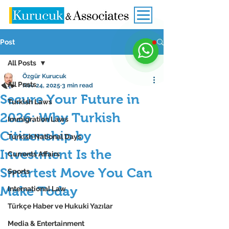
Post
All Posts
Özgür Kurucuk
All Posts
Nov 24, 2025
3 min read
Secure Your Future in
Turkish Laws
2026: Why Turkish
Immigration Laws
Citizenship by
Turkish National Days
Investment Is the
Currents Affairs
Smartest Move You Can
Sports
Make Today
International Law
Türkçe Haber ve Hukuki Yazılar
Media & Entertainment