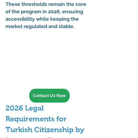
These thresholds remain the core 
of the program in 
2026
, ensuring 
accessibility while keeping the 
market regulated and stable.
Contact Us Now
2026 Legal 
Requirements for 
Turkish Citizenship by 