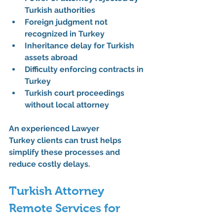
Turkish authorities
Foreign judgment not 
recognized in Turkey
Inheritance delay for Turkish 
assets abroad
Difficulty enforcing contracts in 
Turkey
Turkish court proceedings 
without local attorney
An experienced 
Lawyer 
Turkey
 clients can trust helps 
simplify these processes and 
reduce costly delays.
Turkish Attorney 
Remote Services for 