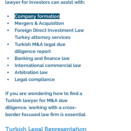
lawyer for investors
 can assist with:
Company formation
Mergers & Acquisition
Foreign Direct Investment Law 
Turkey attorney services
Turkish M&A legal due 
diligence report
Banking and finance law
International commercial law
Arbitration law
Legal compliance
If you are wondering how to find a 
Turkish lawyer for M&A due 
diligence, working with a cross-
border focused law firm is essential.
Turkish Legal Representation 