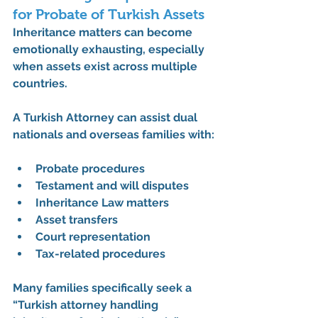
for Probate of Turkish Assets
Inheritance matters can become 
emotionally exhausting, especially 
when assets exist across multiple 
countries.
A 
Turkish Attorney
 can assist dual 
nationals and overseas families with:
Probate procedures
Testament and will disputes
Inheritance Law matters
Asset transfers
Court representation
Tax-related procedures
Many families specifically seek a 
“Turkish attorney handling 