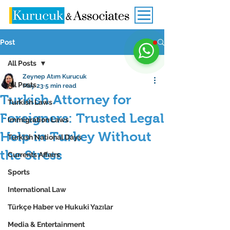
Post
All Posts
Zeynep Atım Kurucuk
All Posts
May 23
5 min read
Turkish Attorney for
Turkish Laws
Foreigners: Trusted Legal
Immigration Laws
Help in Turkey Without
Turkish National Days
the Stress
Currents Affairs
Sports
International Law
Türkçe Haber ve Hukuki Yazılar
Media & Entertainment