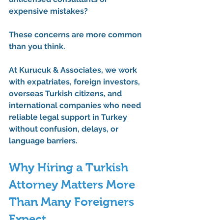
expensive mistakes?
These concerns are more common 
than you think.
At Kurucuk & Associates, we work 
with expatriates, foreign investors, 
overseas Turkish citizens, and 
international companies who need 
reliable legal support in Turkey 
without confusion, delays, or 
language barriers.
Why Hiring a Turkish 
Attorney Matters More 
Than Many Foreigners 
Expect