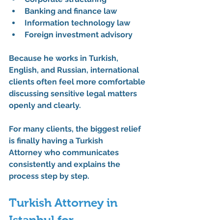
Banking and finance law
Information technology law
Foreign investment advisory
Because he works in Turkish, 
English, and Russian, international 
clients often feel more comfortable 
discussing sensitive legal matters 
openly and clearly.
For many clients, the biggest relief 
is finally having a 
Turkish 
Attorney
 who communicates 
consistently and explains the 
process step by step.
Turkish Attorney in 
Istanbul for 