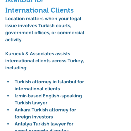
International Clients
Location matters when your legal 
issue involves Turkish courts, 
government offices, or commercial 
activity.
Kurucuk & Associates assists 
international clients across Turkey, 
including:
Turkish attorney in Istanbul for 
international clients
Izmir-based English-speaking 
Turkish lawyer
Ankara Turkish attorney for 
foreign investors
Antalya Turkish lawyer for 
expat property disputes