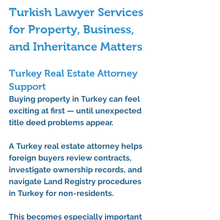
Turkish Lawyer Services 
for Property, Business, 
and Inheritance Matters
Turkey Real Estate Attorney 
Support
Buying property in Turkey can feel 
exciting at first — until unexpected 
title deed problems appear.
A 
Turkey real estate attorney
 helps 
foreign buyers review contracts, 
investigate ownership records, and 
navigate Land Registry procedures 
in Turkey for non-residents.
This becomes especially important 