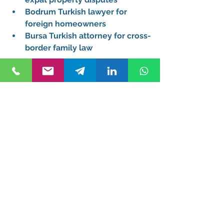
Bodrum Turkish lawyer for 
foreign homeowners
Bursa Turkish attorney for cross-
border family law
We also assist clients located 
abroad, including those searching 
for a remote Turkish attorney for 
clients in Germany or Turkish 
attorney serving clients from Dubai 
and London.
FAQs About Hiring a 
Turkish Attorney
Do I need a Turkish lawyer to 
buy property as a foreigner?