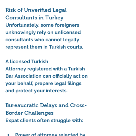
Risk of Unverified Legal 
Consultants in Turkey
Unfortunately, some foreigners 
unknowingly rely on unlicensed 
consultants who cannot legally 
represent them in Turkish courts.
A licensed 
Turkish 
Attorney
 registered with a Turkish 
Bar Association can officially act on 
your behalf, prepare legal filings, 
and protect your interests.
Bureaucratic Delays and Cross-
Border Challenges
Expat clients often struggle with:
Power of attorney rejected by 