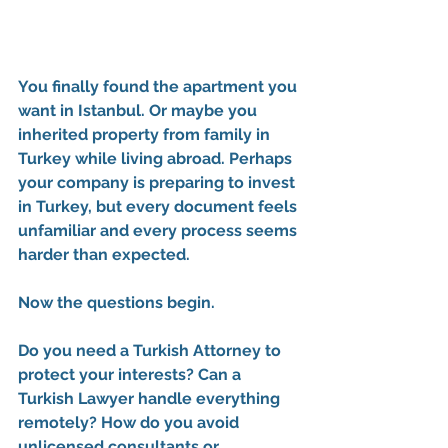
You finally found the apartment you 
want in Istanbul. Or maybe you 
inherited property from family in 
Turkey while living abroad. Perhaps 
your company is preparing to invest 
in Turkey, but every document feels 
unfamiliar and every process seems 
harder than expected.
Now the questions begin.
Do you need a 
Turkish Attorney
 to 
protect your interests? Can a 
Turkish Lawyer
 handle everything 
remotely? How do you avoid 
unlicensed consultants or 