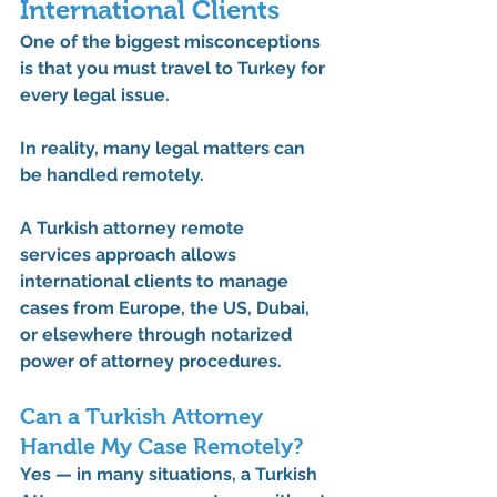
International Clients
One of the biggest misconceptions 
is that you must travel to Turkey for 
every legal issue.
In reality, many legal matters can 
be handled remotely.
A 
Turkish attorney remote 
services
 approach allows 
international clients to manage 
cases from Europe, the US, Dubai, 
or elsewhere through notarized 
power of attorney procedures.
Can a Turkish Attorney 
Handle My Case Remotely?
Yes — in many situations, a 
Turkish 