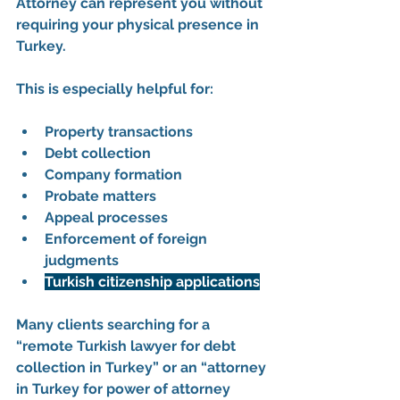
Attorney
 can represent you without 
requiring your physical presence in 
Turkey.
This is especially helpful for:
Property transactions
Debt collection
Company formation
Probate matters
Appeal processes
Enforcement of foreign 
judgments
Turkish citizenship applications
Many clients searching for a 
“remote Turkish lawyer for debt 
collection in Turkey” or an “attorney 
in Turkey for power of attorney 