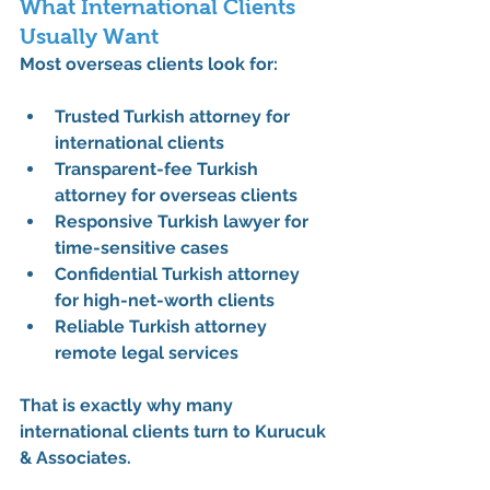
What International Clients 
Usually Want
Most overseas clients look for:
Trusted Turkish attorney for 
international clients
Transparent-fee Turkish 
attorney for overseas clients
Responsive Turkish lawyer for 
time-sensitive cases
Confidential Turkish attorney 
for high-net-worth clients
Reliable Turkish attorney 
remote legal services
That is exactly why many 
international clients turn to Kurucuk 
& Associates.