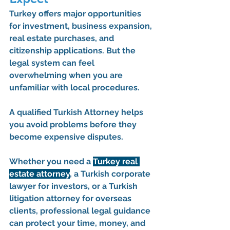
Turkey offers major opportunities 
for investment, business expansion, 
real estate purchases, and 
citizenship applications. But the 
legal system can feel 
overwhelming when you are 
unfamiliar with local procedures.
A qualified 
Turkish Attorney
 helps 
you avoid problems before they 
become expensive disputes.
Whether you need a 
Turkey real 
estate attorney
, a 
Turkish corporate 
lawyer for investors
, or a 
Turkish 
litigation attorney for overseas 
clients
, professional legal guidance 
can protect your time, money, and 