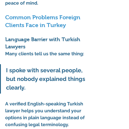
peace of mind.
Common Problems Foreign 
Clients Face in Turkey
Language Barrier with Turkish 
Lawyers
Many clients tell us the same thing:
I spoke with several people, 
but nobody explained things 
clearly.
A verified 
English-speaking Turkish 
lawyer
 helps you understand your 
options in plain language instead of 
confusing legal terminology.