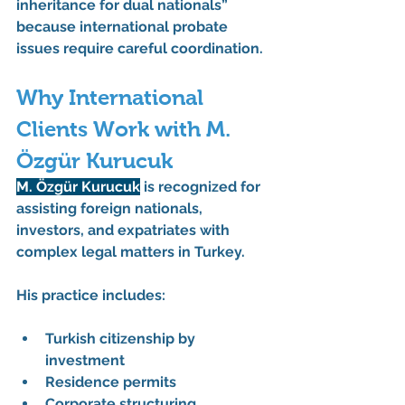
inheritance for dual nationals” 
because international probate 
issues require careful coordination.
Why International 
Clients Work with M. 
Özgür Kurucuk
M. Özgür Kurucuk
 is recognized for 
assisting foreign nationals, 
investors, and expatriates with 
complex legal matters in Turkey.
His practice includes:
Turkish citizenship by 
investment
Residence permits
Corporate structuring