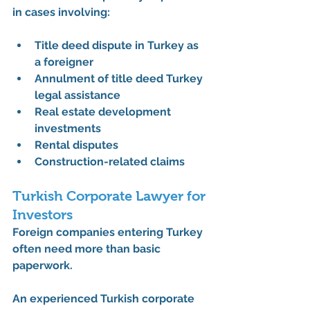
in cases involving:
Title deed dispute in Turkey as 
a foreigner
Annulment of title deed Turkey 
legal assistance
Real estate development 
investments
Rental disputes
Construction-related claims
Turkish Corporate Lawyer for 
Investors
Foreign companies entering Turkey 
often need more than basic 
paperwork.
An experienced 
Turkish corporate 