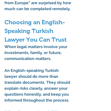
from Europe” are surprised by how 
much can be completed remotely.
Choosing an English-
Speaking Turkish 
Lawyer You Can Trust
When legal matters involve your 
investments, family, or future, 
communication matters.
An 
English-speaking Turkish 
lawyer
 should do more than 
translate documents. They should 
explain risks clearly, answer your 
questions honestly, and keep you 
informed throughout the process.