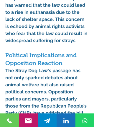
has warned that the law could lead 
to a rise in euthanasia due to the 
lack of shelter space. This concern 
is echoed by animal rights activists 
who fear that the law could result in 
widespread suffering for strays.
Political Implications and 
Opposition Reaction
The Stray Dog Law's passage has 
not only sparked debates about 
animal welfare but also raised 
political concerns. Opposition 
parties and mayors, particularly 
those from the Republican People’s 
Party (CHP), have criticized the bill 
as a tool to undermine their 
authority. With prison sentences of 