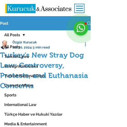
Post
All Posts
Özgür Kurucuk
All Posts
Jul 30, 2024
3 min read
Turkey's New Stray Dog
Turkish Laws
Law: Controversy,
Immigration Laws
Protests, and Euthanasia
Turkish National Days
Concerns
Currents Affairs
Sports
International Law
Türkçe Haber ve Hukuki Yazılar
Media & Entertainment