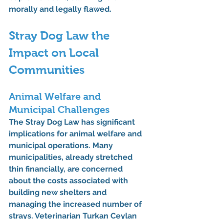
morally and legally flawed.
Stray Dog Law the 
Impact on Local 
Communities
Animal Welfare and 
Municipal Challenges
The Stray Dog Law has significant 
implications for animal welfare and 
municipal operations. Many 
municipalities, already stretched 
thin financially, are concerned 
about the costs associated with 
building new shelters and 
managing the increased number of 
strays. Veterinarian Turkan Ceylan 