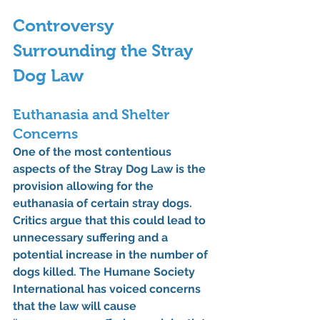
Controversy 
Surrounding the Stray 
Dog Law
Euthanasia and Shelter 
Concerns
One of the most contentious 
aspects of the Stray Dog Law is the 
provision allowing for the 
euthanasia of certain stray dogs. 
Critics argue that this could lead to 
unnecessary suffering and a 
potential increase in the number of 
dogs killed. The Humane Society 
International has voiced concerns 
that the law will cause 