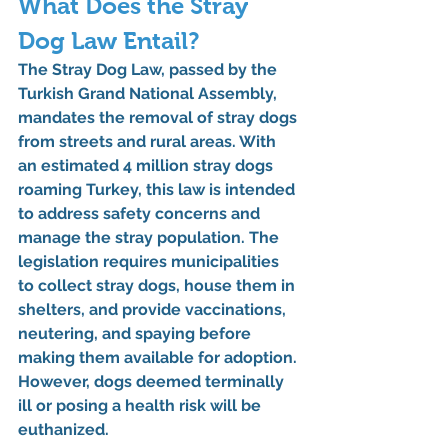
What Does the Stray 
Dog Law Entail?
The Stray Dog Law, passed by the 
Turkish Grand National Assembly, 
mandates the removal of stray dogs 
from streets and rural areas. With 
an estimated 4 million stray dogs 
roaming Turkey, this law is intended 
to address safety concerns and 
manage the stray population. The 
legislation requires municipalities 
to collect stray dogs, house them in 
shelters, and provide vaccinations, 
neutering, and spaying before 
making them available for adoption. 
However, dogs deemed terminally 
ill or posing a health risk will be 
euthanized.