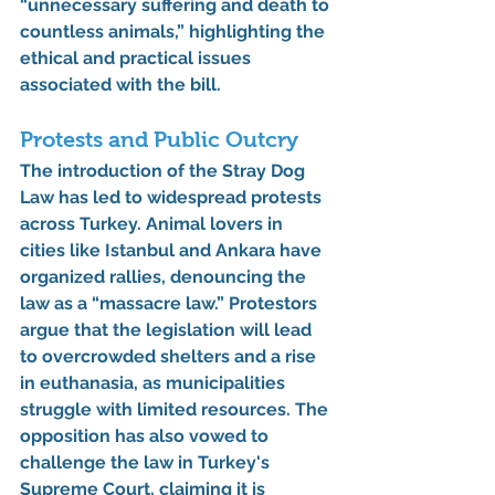
“unnecessary suffering and death to 
countless animals,” highlighting the 
ethical and practical issues 
associated with the bill.
Protests and Public Outcry
The introduction of the Stray Dog 
Law has led to widespread protests 
across Turkey. Animal lovers in 
cities like Istanbul and Ankara have 
organized rallies, denouncing the 
law as a “massacre law.” Protestors 
argue that the legislation will lead 
to overcrowded shelters and a rise 
in euthanasia, as municipalities 
struggle with limited resources. The 
opposition has also vowed to 
challenge the law in Turkey's 
Supreme Court, claiming it is 