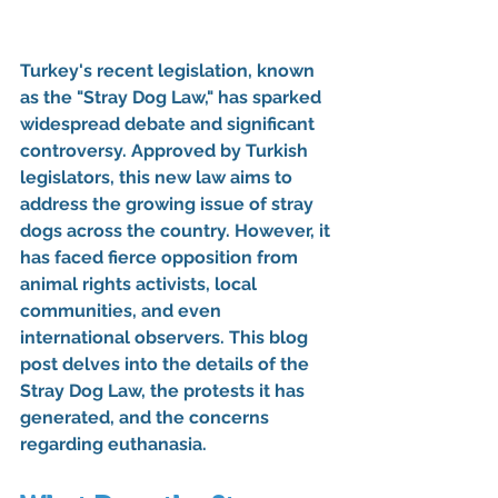
Turkey's recent legislation, known 
as the "Stray Dog Law," has sparked 
widespread debate and significant 
controversy. Approved by Turkish 
legislators, this new law aims to 
address the growing issue of stray 
dogs across the country. However, it 
has faced fierce opposition from 
animal rights activists, local 
communities, and even 
international observers. This blog 
post delves into the details of the 
Stray Dog Law, the protests it has 
generated, and the concerns 
regarding euthanasia.