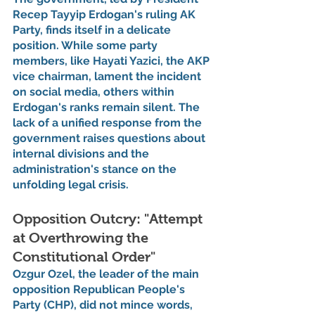
Recep Tayyip Erdogan's ruling AK 
Party, finds itself in a delicate 
position. While some party 
members, like Hayati Yazici, the AKP 
vice chairman, lament the incident 
on social media, others within 
Erdogan's ranks remain silent. The 
lack of a unified response from the 
government raises questions about 
internal divisions and the 
administration's stance on the 
unfolding legal crisis.
Opposition Outcry: "Attempt 
at Overthrowing the 
Constitutional Order"
Ozgur Ozel, the leader of the main 
opposition Republican People's 
Party (CHP), did not mince words, 