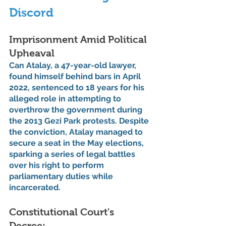
Discord
Imprisonment Amid Political 
Upheaval
Can Atalay, a 47-year-old lawyer, 
found himself behind bars in April 
2022, sentenced to 18 years for his 
alleged role in attempting to 
overthrow the government during 
the 2013 Gezi Park protests. Despite 
the conviction, Atalay managed to 
secure a seat in the May elections, 
sparking a series of legal battles 
over his right to perform 
parliamentary duties while 
incarcerated.
Constitutional Court's 
Decree: