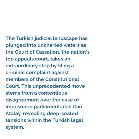
The Turkish judicial landscape has 
plunged into uncharted waters as 
the Court of Cassation, the nation's 
top appeals court, takes an 
extraordinary step by filing a 
criminal complaint against 
members of the Constitutional 
Court. This unprecedented move 
stems from a contentious 
disagreement over the case of 
imprisoned parliamentarian Can 
Atalay, revealing deep-seated 
tensions within the Turkish legal 
system.