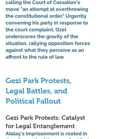
calling the Court of Cassation's 
move "an attempt at overthrowing 
the constitutional order." Urgently 
convening his party in response to 
the court complaint, Ozel 
underscores the gravity of the 
situation, rallying opposition forces 
against what they perceive as an 
affront to the rule of law.
Gezi Park Protests, 
Legal Battles, and 
Political Fallout
Gezi Park Protests: Catalyst 
for Legal Entanglement
Atalay's imprisonment is rooted in 