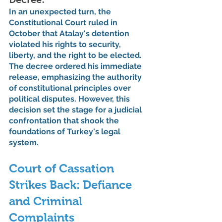
In an unexpected turn, the 
Constitutional Court ruled in 
October that Atalay's detention 
violated his rights to security, 
liberty, and the right to be elected. 
The decree ordered his immediate 
release, emphasizing the authority 
of constitutional principles over 
political disputes. However, this 
decision set the stage for a judicial 
confrontation that shook the 
foundations of Turkey's legal 
system.
Court of Cassation 
Strikes Back: Defiance 
and Criminal 
Complaints