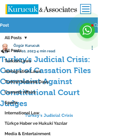
Post
All Posts
Özgür Kurucuk
All Posts
Nov 10, 2023
4 min read
Turkey's Judicial Crisis:
Turkish Laws
Court of Cassation Files
Immigration Laws
Complaint Against
Turkish National Days
Constitutional Court
Currents Affairs
Judges
Sports
International Law
Turkey's Judicial Crisis
Türkçe Haber ve Hukuki Yazılar
Media & Entertainment