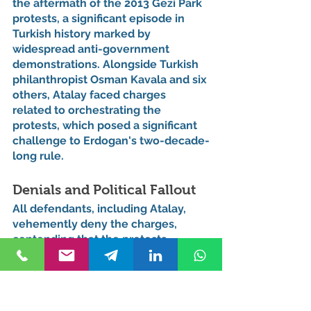
the aftermath of the 2013 Gezi Park 
protests, a significant episode in 
Turkish history marked by 
widespread anti-government 
demonstrations. Alongside Turkish 
philanthropist Osman Kavala and six 
others, Atalay faced charges 
related to orchestrating the 
protests, which posed a significant 
challenge to Erdogan's two-decade-
long rule.
Denials and Political Fallout
All defendants, including Atalay, 
vehemently deny the charges, 
contending that the protests 
developed spontaneously and were 
not part of a coordinated effort to 
overthrow the government. The 
legal battles surrounding Atalay's 