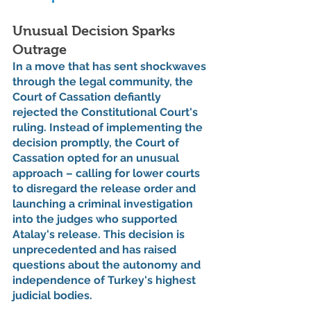
Unusual Decision Sparks 
Outrage
In a move that has sent shockwaves 
through the legal community, the 
Court of Cassation defiantly 
rejected the Constitutional Court's 
ruling. Instead of implementing the 
decision promptly, the Court of 
Cassation opted for an unusual 
approach – calling for lower courts 
to disregard the release order and 
launching a criminal investigation 
into the judges who supported 
Atalay's release. This decision is 
unprecedented and has raised 
questions about the autonomy and 
independence of Turkey's highest 
judicial bodies.