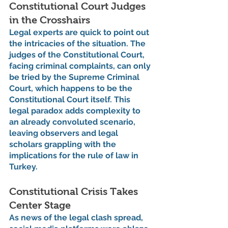
Constitutional Court Judges 
in the Crosshairs
Legal experts are quick to point out 
the intricacies of the situation. The 
judges of the Constitutional Court, 
facing criminal complaints, can only 
be tried by the Supreme Criminal 
Court, which happens to be the 
Constitutional Court itself. This 
legal paradox adds complexity to 
an already convoluted scenario, 
leaving observers and legal 
scholars grappling with the 
implications for the rule of law in 
Turkey.
Constitutional Crisis Takes 
Center Stage
As news of the legal clash spread, 