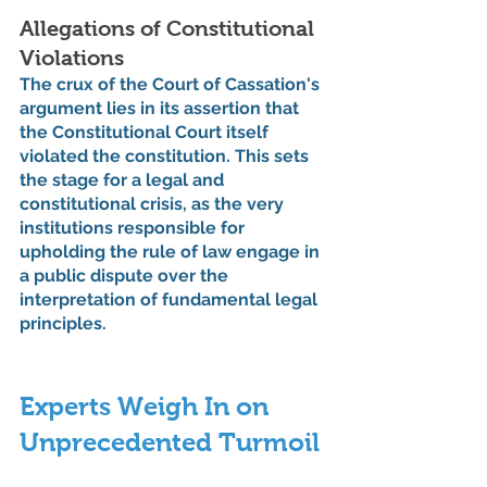
Allegations of Constitutional 
Violations
The crux of the Court of Cassation's 
argument lies in its assertion that 
the Constitutional Court itself 
violated the constitution. This sets 
the stage for a legal and 
constitutional crisis, as the very 
institutions responsible for 
upholding the rule of law engage in 
a public dispute over the 
interpretation of fundamental legal 
principles.
Experts Weigh In on 
Unprecedented Turmoil