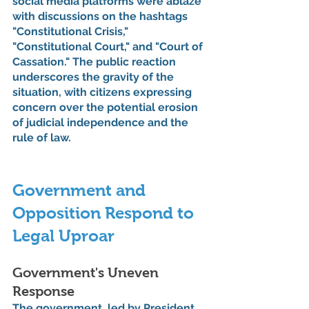
social media platforms were ablaze 
with discussions on the hashtags 
"Constitutional Crisis," 
"Constitutional Court," and "Court of 
Cassation." The public reaction 
underscores the gravity of the 
situation, with citizens expressing 
concern over the potential erosion 
of judicial independence and the 
rule of law.
Government and 
Opposition Respond to 
Legal Uproar
Government's Uneven 
Response
The government, led by President 