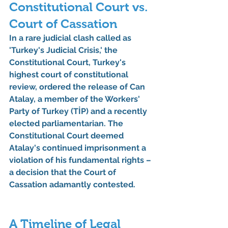
Constitutional Court vs. 
Court of Cassation
In a rare judicial clash called as 
'Turkey's Judicial Crisis,' the 
Constitutional Court, Turkey's 
highest court of constitutional 
review, ordered the release of Can 
Atalay, a member of the Workers' 
Party of Turkey (TİP) and a recently 
elected parliamentarian. The 
Constitutional Court deemed 
Atalay's continued imprisonment a 
violation of his fundamental rights – 
a decision that the Court of 
Cassation adamantly contested.
A Timeline of Legal 