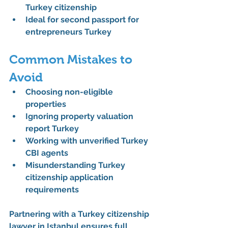
Turkey citizenship
Ideal for 
second passport for 
entrepreneurs Turkey
Common Mistakes to 
Avoid
Choosing non-eligible 
properties
Ignoring 
property valuation 
report Turkey
Working with unverified 
Turkey 
CBI agents
Misunderstanding 
Turkey 
citizenship application 
requirements
Partnering with a 
Turkey citizenship 
lawyer in Istanbul
 ensures full 