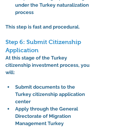
under the 
Turkey naturalization 
process
This step is fast and procedural.
Step 6: Submit Citizenship 
Application
At this stage of the 
Turkey 
citizenship investment process
, you 
will:
Submit documents to the 
Turkey citizenship application 
center
Apply through the 
General 
Directorate of Migration 
Management Turkey