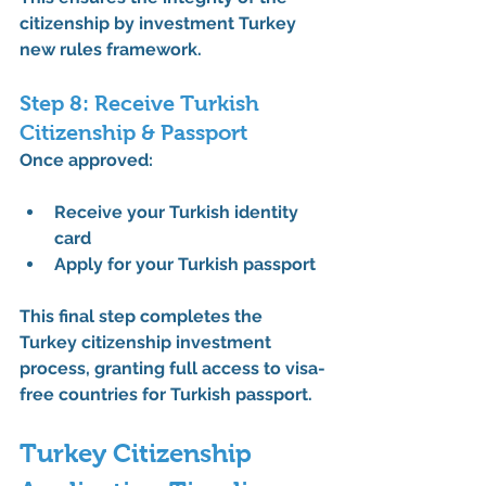
citizenship by investment Turkey 
new rules
 framework.
Step 8: Receive Turkish 
Citizenship & Passport
Once approved:
Receive your 
Turkish identity 
card
Apply for your 
Turkish passport
This final step completes the 
Turkey citizenship investment 
process
, granting full access to 
visa-
free countries for Turkish passport
.
Turkey Citizenship 