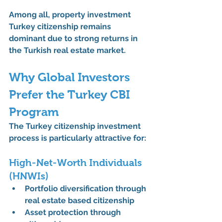
Among all, 
property investment 
Turkey citizenship
 remains 
dominant due to strong returns in 
the 
Turkish real estate market
.
Why Global Investors 
Prefer the Turkey CBI 
Program
The 
Turkey citizenship investment 
process
 is particularly attractive for:
High-Net-Worth Individuals 
(HNWIs)
Portfolio diversification through 
real estate based citizenship
Asset protection through 