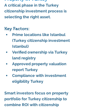
A critical phase in the 
Turkey 
citizenship investment process
 is 
selecting the right asset.
Key Factors:
Prime locations like Istanbul 
(
Turkey citizenship investment 
Istanbul
)
Verified ownership via 
Turkey 
land registry
Approved 
property valuation 
report Turkey
Compliance with 
investment 
eligibility Turkey
Smart investors focus on 
property 
portfolio for Turkey citizenship
 to 
combine ROI with citizenship 