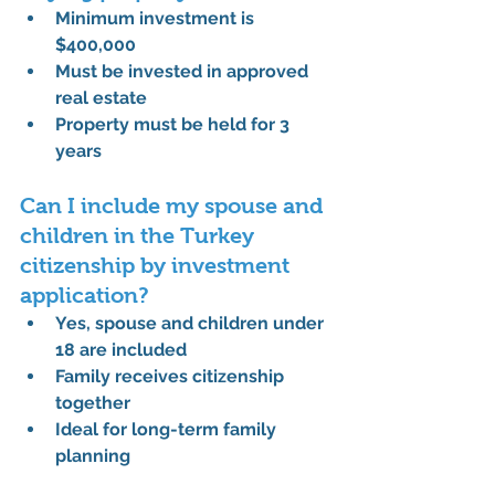
Minimum investment is 
$400,000
Must be invested in approved 
real estate
Property must be held for 3 
years
Can I include my spouse and 
children in the Turkey 
citizenship by investment 
application?
Yes, spouse and children under 
18 are included
Family receives citizenship 
together
Ideal for long-term family 
planning