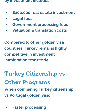
by investment
 includes:
$400,000 real estate investment
Legal fees
Government processing fees
Valuation & translation costs
Compared to other 
golden visa 
countries
, Turkey remains highly 
competitive in 
investment 
immigration worldwide
.
Turkey Citizenship vs 
Other Programs
When comparing 
Turkey citizenship 
vs Portugal golden visa
:
Faster processing