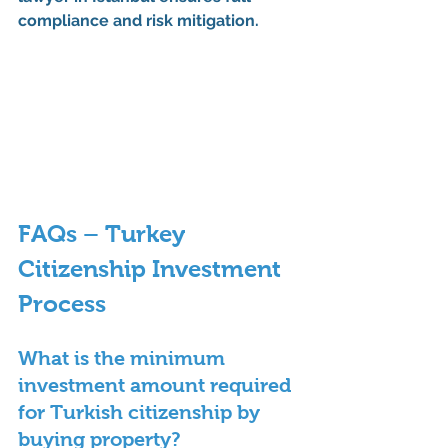
compliance and risk mitigation.
FAQs – Turkey 
Citizenship Investment 
Process
What is the minimum 
investment amount required 
for Turkish citizenship by 
buying property?