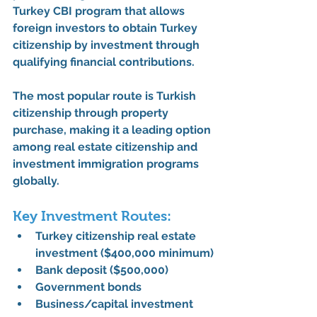
Turkey CBI program
 that allows 
foreign investors to obtain 
Turkey 
citizenship by investment
 through 
qualifying financial contributions.
The most popular route is 
Turkish 
citizenship through property 
purchase
, making it a leading option 
among 
real estate citizenship
 and 
investment immigration
 programs 
globally.
Key Investment Routes:
Turkey citizenship real estate 
investment
 ($400,000 minimum)
Bank deposit ($500,000)
Government bonds
Business/capital investment