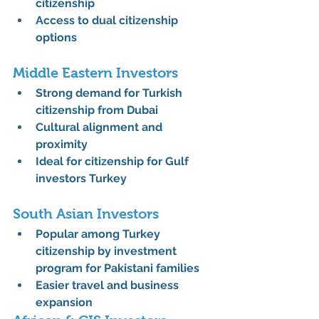
citizenship
Access to 
dual citizenship 
options
Middle Eastern Investors
Strong demand for 
Turkish 
citizenship from Dubai
Cultural alignment and 
proximity
Ideal for 
citizenship for Gulf 
investors Turkey
South Asian Investors
Popular among 
Turkey 
citizenship by investment 
program for Pakistani families
Easier travel and business 
expansion