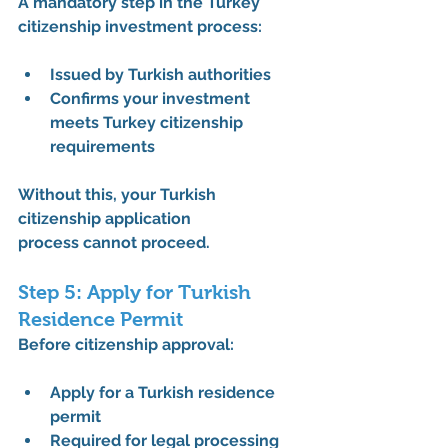
A mandatory step in the 
Turkey 
citizenship investment process
:
Issued by Turkish authorities
Confirms your investment 
meets 
Turkey citizenship 
requirements
Without this, your 
Turkish 
citizenship application 
process
 cannot proceed.
Step 5: Apply for Turkish 
Residence Permit
Before citizenship approval:
Apply for a 
Turkish residence 
permit
Required for legal processing 