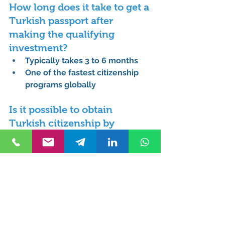
How long does it take to get a 
Turkish passport after 
making the qualifying 
investment?
Typically takes 3 to 6 months
One of the fastest citizenship 
programs globally
Is it possible to obtain 
Turkish citizenship by 
purchasing property with a 
mortgage or loan?
No, full payment must be made 
in cash
Loans or mortgages are not 
accepted
Does Turkey allow dual 