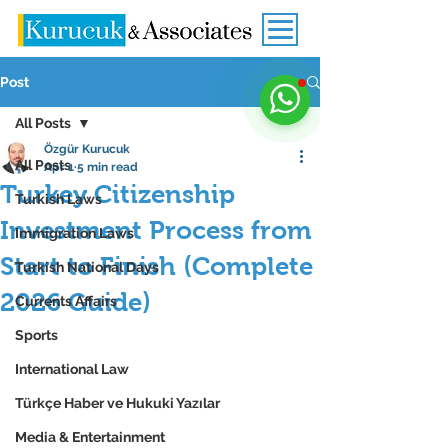
Post
All Posts
Özgür Kurucuk
All Posts
Apr 1
5 min read
Turkey Citizenship
Turkish Laws
Investment Process from
Immigration Laws
Start to Finish (Complete
Turkish National Days
2026 Guide)
Currents Affairs
Sports
International Law
Türkçe Haber ve Hukuki Yazılar
Media & Entertainment