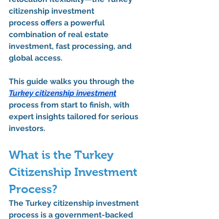
citizenship investment 
process
 offers a powerful 
combination of 
real estate 
investment
, fast processing, and 
global access.
This guide walks you through the 
Turkey citizenship investment
process from start to finish
, with 
expert insights tailored for serious 
investors.
What is the Turkey 
Citizenship Investment 
Process?
The 
Turkey citizenship investment 
process
 is a government-backed 