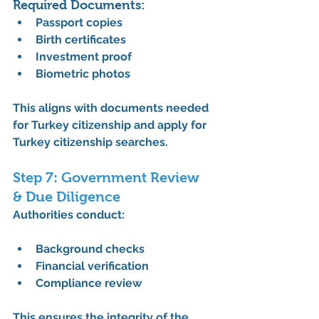
Required Documents:
Passport copies
Birth certificates
Investment proof
Biometric photos
This aligns with 
documents needed 
for Turkey citizenship
 and 
apply for 
Turkey citizenship
 searches.
Step 7: Government Review 
& Due Diligence
Authorities conduct:
Background checks
Financial verification
Compliance review
This ensures the integrity of the 