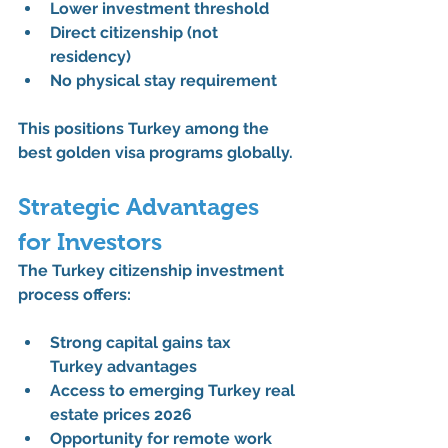
Lower investment threshold
Direct citizenship (not 
residency)
No physical stay requirement
This positions Turkey among the 
best golden visa programs
 globally.
Strategic Advantages 
for Investors
The 
Turkey citizenship investment 
process
 offers:
Strong 
capital gains tax 
Turkey
 advantages
Access to emerging 
Turkey real 
estate prices 2026
Opportunity for 
remote work 