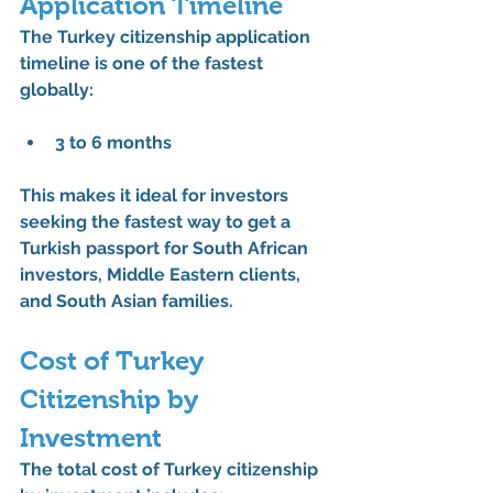
Application Timeline
The 
Turkey citizenship application 
timeline
 is one of the fastest 
globally:
3 to 6 months
This makes it ideal for investors 
seeking the 
fastest way to get a 
Turkish passport for South African 
investors
, Middle Eastern clients, 
and South Asian families.
Cost of Turkey 
Citizenship by 
Investment
The total 
cost of Turkey citizenship 