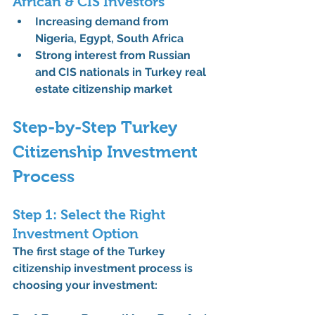
African & CIS Investors
Increasing demand from 
Nigeria, Egypt, South Africa
Strong interest from Russian 
and CIS nationals in 
Turkey real 
estate citizenship market
Step-by-Step Turkey 
Citizenship Investment 
Process
Step 1: Select the Right 
Investment Option
The first stage of the 
Turkey 
citizenship investment process
 is 
choosing your investment: