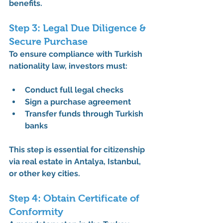
benefits.
Step 3: Legal Due Diligence & 
Secure Purchase
To ensure compliance with 
Turkish 
nationality law
, investors must:
Conduct full legal checks
Sign a purchase agreement
Transfer funds through Turkish 
banks
This step is essential for 
citizenship 
via real estate in Antalya
, Istanbul, 
or other key cities.
Step 4: Obtain Certificate of 
Conformity