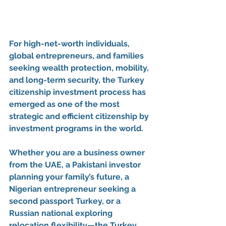
For high-net-worth individuals, 
global entrepreneurs, and families 
seeking 
wealth protection, mobility, 
and long-term security
, the 
Turkey 
citizenship investment process
 has 
emerged as one of the most 
strategic and efficient 
citizenship by 
investment programs
 in the world.
Whether you are a business owner 
from the UAE, a Pakistani investor 
planning your family’s future, a 
Nigerian entrepreneur seeking a 
second passport Turkey
, or a 
Russian national exploring 
relocation flexibility—the 
Turkey 