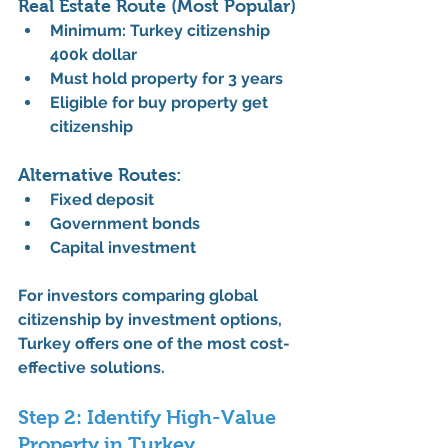
Real Estate Route (Most Popular)
Minimum: 
Turkey citizenship 
400k dollar
Must hold property for 3 years
Eligible for 
buy property get 
citizenship
Alternative Routes:
Fixed deposit
Government bonds
Capital investment
For investors comparing 
global 
citizenship by investment
 options, 
Turkey offers one of the most cost-
effective solutions.
Step 2: Identify High-Value 
Property in Turkey