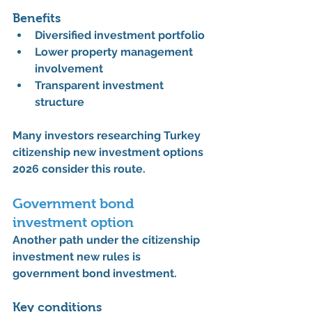
Benefits
Diversified investment portfolio
Lower property management 
involvement
Transparent investment 
structure
Many investors researching 
Turkey 
citizenship new investment options 
2026
 consider this route.
Government bond 
investment option
Another path under the 
citizenship 
investment new rules
 is 
government bond investment.
Key conditions