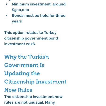
Minimum investment: around 
$500,000
Bonds must be held for 
three 
years
This option relates to 
Turkey 
citizenship government bond 
investment 2026
.
Why the Turkish 
Government Is 
Updating the 
Citizenship Investment 
New Rules
The 
citizenship investment new 
rules
 are not unusual. Many 