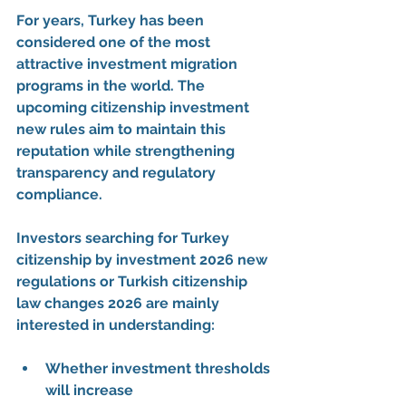
For years, Turkey has been 
considered one of the most 
attractive 
investment migration 
programs
 in the world. The 
upcoming 
citizenship investment 
new rules
 aim to maintain this 
reputation while strengthening 
transparency and regulatory 
compliance.
Investors searching for 
Turkey 
citizenship by investment 2026 new 
regulations
 or 
Turkish citizenship 
law changes 2026
 are mainly 
interested in understanding:
Whether investment thresholds 
will increase