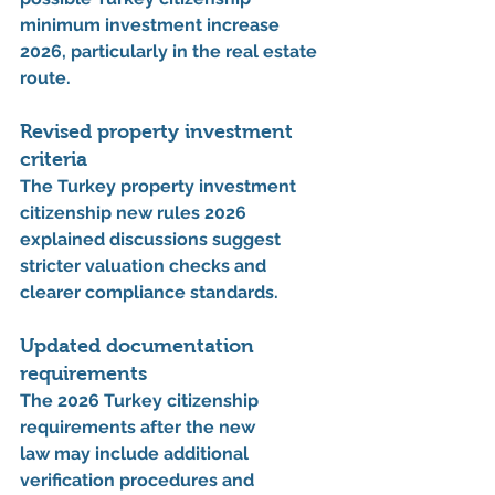
minimum investment increase 
2026
, particularly in the real estate 
route.
Revised property investment 
criteria
The 
Turkey property investment 
citizenship new rules 2026 
explained
 discussions suggest 
stricter valuation checks and 
clearer compliance standards.
Updated documentation 
requirements
The 
2026 Turkey citizenship 
requirements after the new 
law
 may include additional 
verification procedures and 