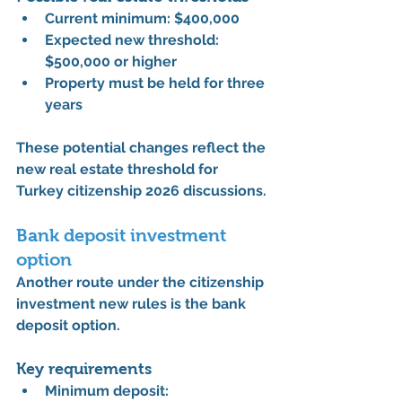
Current minimum: 
$400,000
Expected new threshold: 
$500,000 or higher
Property must be held for 
three 
years
These potential changes reflect the 
new real estate threshold for 
Turkey citizenship 2026
 discussions.
Bank deposit investment 
option
Another route under the 
citizenship 
investment new rules
 is the bank 
deposit option.
Key requirements
Minimum deposit: 