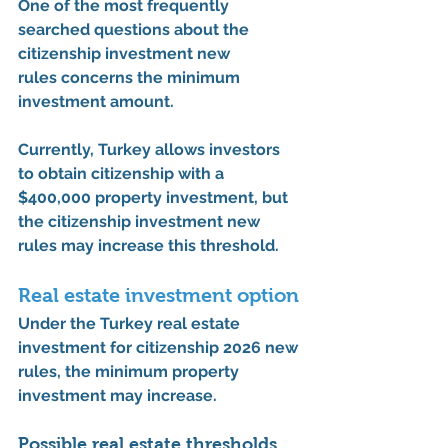
One of the most frequently 
searched questions about the 
citizenship investment new 
rules
 concerns the minimum 
investment amount.
Currently, Turkey allows investors 
to obtain citizenship with a 
$400,000 property investment
, but 
the 
citizenship investment new 
rules
 may increase this threshold.
Real estate investment option
Under the 
Turkey real estate 
investment for citizenship 2026 new 
rules
, the minimum property 
investment may increase.
Possible real estate thresholds