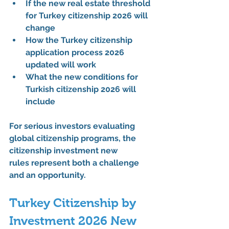
If the 
new real estate threshold 
for Turkey citizenship 2026
 will 
change
How the 
Turkey citizenship 
application process 2026 
updated
 will work
What the 
new conditions for 
Turkish citizenship 2026
 will 
include
For serious investors evaluating 
global citizenship programs, the 
citizenship investment new 
rules
 represent both a challenge 
and an opportunity.
Turkey Citizenship by 
Investment 2026 New 