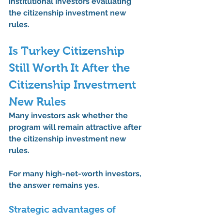
institutional investors evaluating 
the 
citizenship investment new 
rules
.
Is Turkey Citizenship 
Still Worth It After the 
Citizenship Investment 
New Rules
Many investors ask whether the 
program will remain attractive after 
the 
citizenship investment new 
rules
.
For many high-net-worth investors, 
the answer remains 
yes
.
Strategic advantages of 