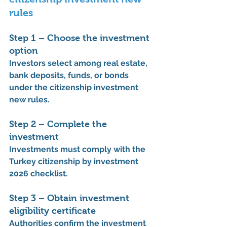
rules
Step 1 – Choose the investment 
option
Investors select among real estate, 
bank deposits, funds, or bonds 
under the 
citizenship investment 
new rules
.
Step 2 – Complete the 
investment
Investments must comply with the 
Turkey citizenship by investment 
2026 checklist
.
Step 3 – Obtain investment 
eligibility certificate
Authorities confirm the investment 