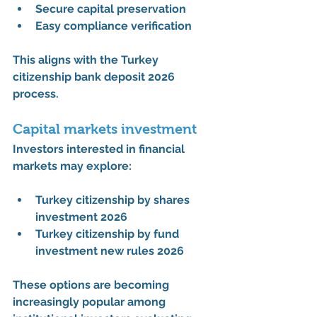
Secure capital preservation
Easy compliance verification
This aligns with the 
Turkey 
citizenship bank deposit 2026 
process
.
Capital markets investment
Investors interested in financial 
markets may explore:
Turkey citizenship by shares 
investment 2026
Turkey citizenship by fund 
investment new rules 2026
These options are becoming 
increasingly popular among 