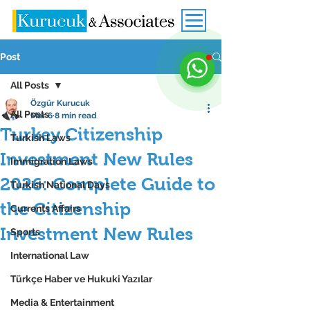
Post
All Posts
Özgür Kurucuk
All Posts
Mar 6
8 min read
Turkey Citizenship
Turkish Laws
Investment New Rules
Immigration Laws
2026: Complete Guide to
Turkish National Days
the Citizenship
Currents Affairs
Investment New Rules
Sports
International Law
Türkçe Haber ve Hukuki Yazılar
Media & Entertainment