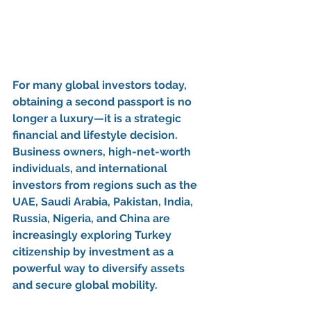
For many global investors today, 
obtaining a 
second passport
 is no 
longer a luxury—it is a strategic 
financial and lifestyle decision. 
Business owners, high-net-worth 
individuals, and international 
investors from regions such as the 
UAE, Saudi Arabia, Pakistan, India, 
Russia, Nigeria, and China
 are 
increasingly exploring 
Turkey 
citizenship by investment
 as a 
powerful way to diversify assets 
and secure global mobility.