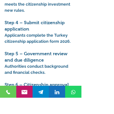
meets the 
citizenship investment 
new rules
.
Step 4 – Submit citizenship 
application
Applicants complete the 
Turkey 
citizenship application form 2026
.
Step 5 – Government review 
and due diligence
Authorities conduct background 
and financial checks.
Step 6 – Citizenship approval
Applicants receive their 
Turkish 
citizenship and passport
.
This process is often searched 
under 
Turkey citizenship new rules 