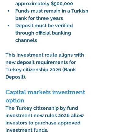
approximately 
$500,000
Funds must remain in a Turkish 
bank for 
three years
Deposit must be verified 
through official banking 
channels
This investment route aligns with 
new deposit requirements for 
Turkey citizenship 2026 (Bank 
Deposit)
.
Capital markets investment 
option
The 
Turkey citizenship by fund 
investment new rules 2026
 allow 
investors to purchase approved 
investment funds.