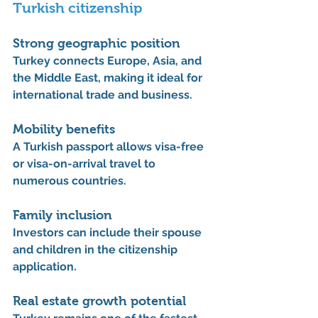
Turkish citizenship
Strong geographic position
Turkey connects 
Europe, Asia, and 
the Middle East
, making it ideal for 
international trade and business.
Mobility benefits
A Turkish passport allows visa-free 
or visa-on-arrival travel to 
numerous countries.
Family inclusion
Investors can include their 
spouse 
and children
 in the citizenship 
application.
Real estate growth potential