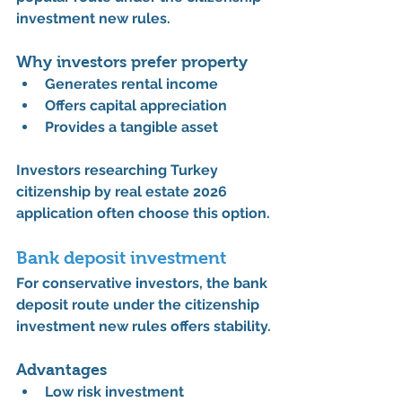
investment new rules
.
Why investors prefer property
Generates 
rental income
Offers 
capital appreciation
Provides a 
tangible asset
Investors researching 
Turkey 
citizenship by real estate 2026 
application
 often choose this option.
Bank deposit investment
For conservative investors, the bank 
deposit route under the 
citizenship 
investment new rules
 offers stability.
Advantages
Low risk investment