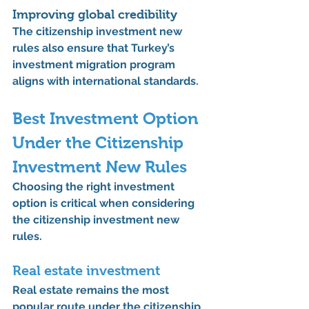
Improving global credibility
The 
citizenship investment new 
rules
 also ensure that Turkey’s 
investment migration program 
aligns with international standards.
Best Investment Option 
Under the 
Citizenship 
Investment New Rules
Choosing the right investment 
option is critical when considering 
the 
citizenship investment new 
rules
.
Real estate investment
Real estate remains the most 
popular route under the 
citizenship 