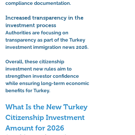
compliance documentation.
Increased transparency in the 
investment process
Authorities are focusing on 
transparency as part of the 
Turkey 
investment immigration news 2026
.
Overall, these 
citizenship 
investment new rules
 aim to 
strengthen investor confidence 
while ensuring long-term economic 
benefits for Turkey.
What Is the New Turkey 
Citizenship Investment 
Amount for 2026