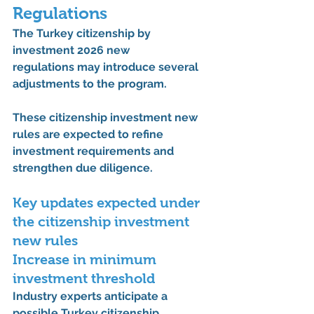
Regulations
The 
Turkey citizenship by 
investment 2026 new 
regulations
 may introduce several 
adjustments to the program.
These 
citizenship investment new 
rules
 are expected to refine 
investment requirements and 
strengthen due diligence.
Key updates expected under 
the 
citizenship investment 
new rules
Increase in minimum 
investment threshold
Industry experts anticipate a 
possible 
Turkey citizenship 