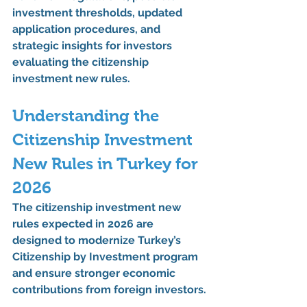
investment thresholds, updated 
application procedures, and 
strategic insights for investors 
evaluating the 
citizenship 
investment new rules
.
Understanding the 
Citizenship Investment 
New Rules
 in Turkey for 
2026
The 
citizenship investment new 
rules
 expected in 2026 are 
designed to modernize Turkey’s 
Citizenship by Investment program 
and ensure stronger economic 
contributions from foreign investors.