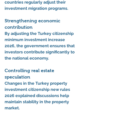
countries regularly adjust their 
investment migration programs.
Strengthening economic 
contribution
By adjusting the 
Turkey citizenship 
minimum investment increase 
2026
, the government ensures that 
investors contribute significantly to 
the national economy.
Controlling real estate 
speculation
Changes in the 
Turkey property 
investment citizenship new rules 
2026 explained
 discussions help 
maintain stability in the property 
market.