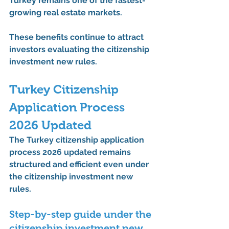
Turkey remains one of the fastest-
growing real estate markets.
These benefits continue to attract 
investors evaluating the 
citizenship 
investment new rules
.
Turkey Citizenship 
Application Process 
2026 Updated
The 
Turkey citizenship application 
process 2026 updated
 remains 
structured and efficient even under 
the 
citizenship investment new 
rules
.
Step-by-step guide under the 
citizenship investment new 