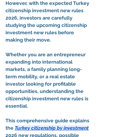
However, with the expected 
Turkey 
citizenship investment new rules 
2026
, investors are carefully 
studying the upcoming 
citizenship 
investment new rules
 before 
making their move.
Whether you are an entrepreneur 
expanding into international 
markets, a family planning long-
term mobility, or a real estate 
investor looking for profitable 
opportunities, understanding the 
citizenship investment new rules
 is 
essential.
This comprehensive guide explains 
the 
Turkey citizenship by investment
2026 new regulations
, possible 