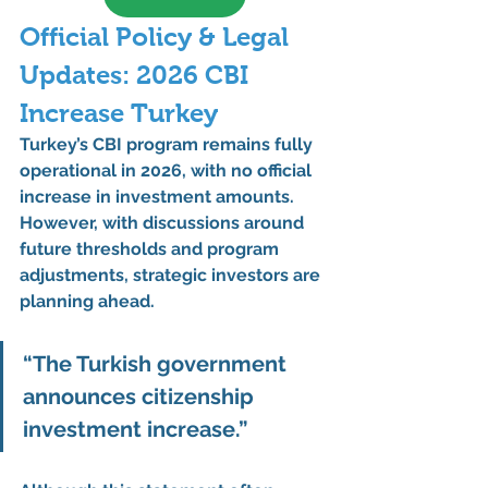
Official Policy & Legal 
Updates: 2026 CBI 
Increase Turkey
Turkey’s 
CBI program remains fully 
operational in 2026
, with 
no official 
increase in investment amounts
. 
However, with discussions around 
future thresholds and program 
adjustments
, strategic investors are 
planning ahead.
“The Turkish government 
announces citizenship 
investment increase.”