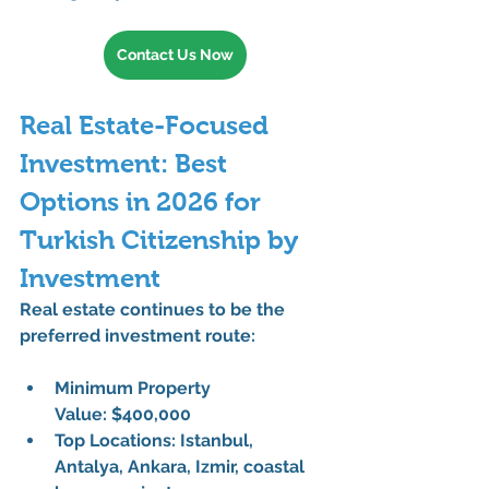
Contact Us Now
Real Estate-Focused 
Investment: Best 
Options in 2026 for 
Turkish Citizenship by 
Investment
Real estate continues to be the 
preferred investment route
:
Minimum Property 
Value:
 $400,000
Top Locations:
 Istanbul, 
Antalya, Ankara, Izmir, coastal 