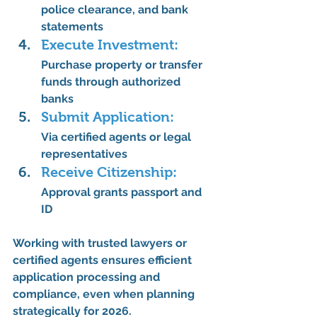
police clearance, and bank 
statements
Execute Investment:
Purchase property or transfer 
funds through authorized 
banks
Submit Application:
Via certified agents or legal 
representatives
Receive Citizenship:
Approval grants 
passport and 
ID
Working with 
trusted lawyers or 
certified agents
 ensures 
efficient 
application processing and 
compliance
, even when planning 
strategically for 2026.