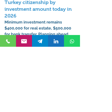
Turkey citizenship by 
investment amount today in 
2026
Minimum investment remains 
$400,000 for real estate
, $500,000 
for bank transfer. Planning ahead 
can reduce risk if policies shift in 
future years.
What is the current 
investment amount for 
Turkish citizenship in 2026?
$400,000 – $600,000 depending on 
investment route, project, or 
location.
Has Turkey citizenship by 
investment amount 