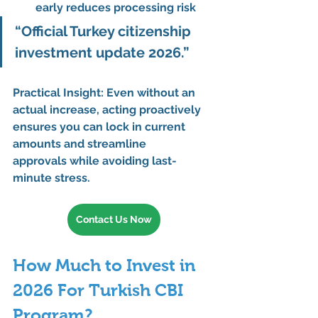
early reduces processing risk
“Official Turkey citizenship 
investment update 2026.”
Practical Insight:
 Even without an 
actual increase, acting proactively 
ensures you can 
lock in current 
amounts and streamline 
approvals
 while avoiding last-
minute stress.
Contact Us Now
How Much to Invest in 
2026 For Turkish CBI 
Program?