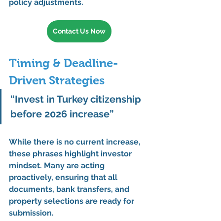
policy adjustments
.
Contact Us Now
Timing & Deadline-
Driven Strategies
“Invest in Turkey citizenship 
before 2026 increase”
While there is 
no current increase
, 
these phrases highlight 
investor 
mindset
. Many are acting 
proactively
, ensuring that 
all 
documents, bank transfers, and 
property selections
 are ready for 
submission.