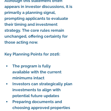
Although this statement often 
appears in investor discussions, it is 
primarily a 
planning signal
, 
prompting applicants to evaluate 
their 
timing and investment 
strategy
. The 
core rules remain 
unchanged
, offering certainty for 
those acting now.
Key Planning Points for 2026:
The 
program is fully 
available
 with the 
current 
minimums
 intact
Investors can 
strategically plan 
investments
 to align with 
potential future updates
Preparing documents and 
choosing approved properties 