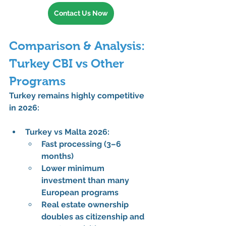
Contact Us Now
Comparison & Analysis: 
Turkey CBI vs Other 
Programs
Turkey remains highly competitive 
in 2026:
Turkey vs Malta 2026:
Fast processing (3–6 
months)
Lower minimum 
investment than many 
European programs
Real estate ownership 
doubles as 
citizenship and 