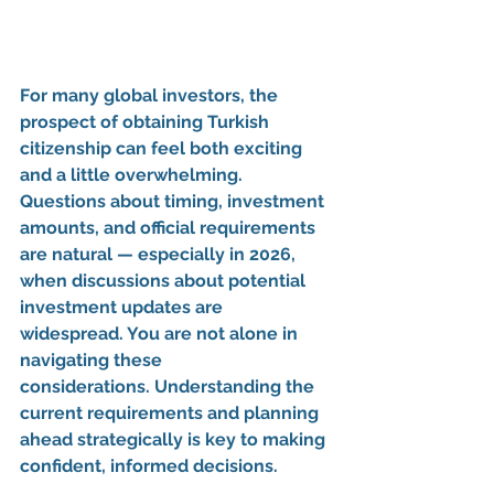
For many global investors, the 
prospect of obtaining 
Turkish 
citizenship
 can feel both exciting 
and a little overwhelming. 
Questions about timing, investment 
amounts, and official requirements 
are natural — especially in 2026, 
when discussions about 
potential 
investment updates
 are 
widespread. 
You are not alone in 
navigating these 
considerations.
 Understanding the 
current requirements and planning 
ahead strategically is key to making 
confident, informed decisions.