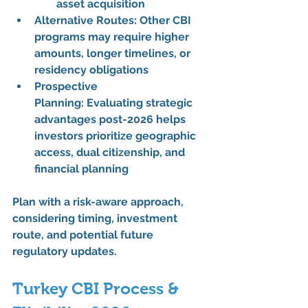
asset acquisition
Alternative Routes:
 Other CBI 
programs may require 
higher 
amounts, longer timelines, or 
residency obligations
Prospective 
Planning:
 Evaluating 
strategic 
advantages post-2026
 helps 
investors prioritize 
geographic 
access, dual citizenship, and 
financial planning
Plan with a 
risk-aware approach
, 
considering timing, investment 
route, and potential future 
regulatory updates.
Turkey CBI Process & 