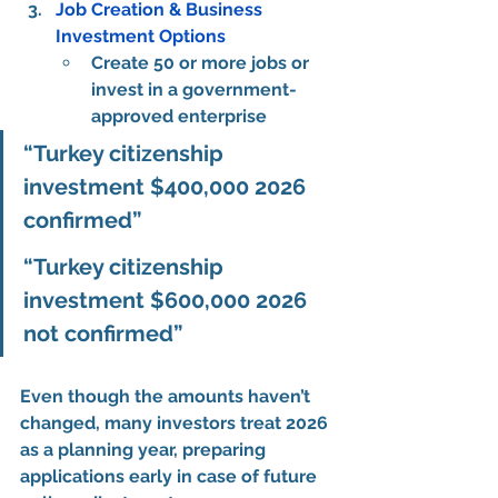
Job Creation & Business 
Investment Options
Create 
50 or more jobs
 or 
invest in a government-
approved enterprise
“Turkey citizenship 
investment $400,000 2026 
confirmed”
“Turkey citizenship 
investment $600,000 2026 
not confirmed”
Even though the amounts haven’t 
changed, many investors treat 2026 
as a 
planning year
, preparing 
applications early in case of 
future 