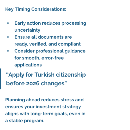
Key Timing Considerations:
Early action reduces processing 
uncertainty
Ensure all documents are 
ready, verified, and compliant
Consider professional guidance 
for 
smooth, error-free 
applications
“Apply for Turkish citizenship 
before 2026 changes”
Planning ahead reduces stress and 
ensures your 
investment strategy 
aligns with long-term goals
, even in 
a stable program.