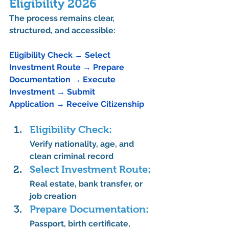
Eligibility 2026
The process remains 
clear, 
structured, and accessible
:
Eligibility Check
→
 Select 
Investment Route
→
 Prepare 
Documentation 
→
 Execute 
Investment 
→
 Submit 
Application 
→
 Receive Citizenship
Eligibility Check:
Verify nationality, age, and 
clean criminal record
Select Investment Route:
Real estate, bank transfer, or 
job creation
Prepare Documentation:
Passport, birth certificate, 