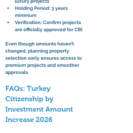
luxury projects
Holding Period:
 3 years 
minimum
Verification:
 Confirm projects 
are 
officially approved for CBI
Even though amounts haven’t 
changed, planning 
property 
selection early
 ensures access to 
premium projects and smoother 
approvals
.
FAQs: Turkey 
Citizenship by 
Investment Amount 
Increase 2026