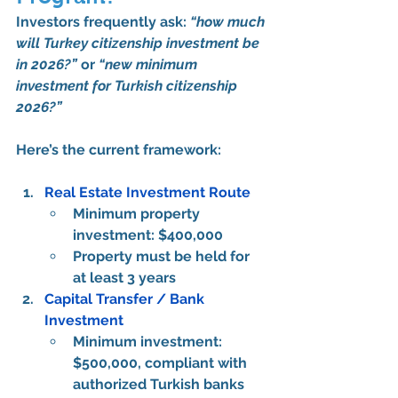
Investors frequently ask: 
“how much 
will Turkey citizenship investment be 
in 2026?”
 or 
“new minimum 
investment for Turkish citizenship 
2026?”
Here’s the 
current framework
:
Real Estate Investment Route
Minimum property 
investment: 
$400,000
Property must be held for 
at least 3 years
Capital Transfer / Bank 
Investment
Minimum investment: 
$500,000
, compliant with 
authorized Turkish banks