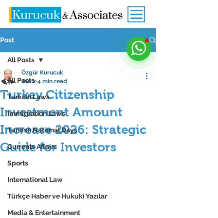
Post
All Posts
Özgür Kurucuk
All Posts
Jan 2
4 min read
Turkey Citizenship
Turkish Laws
Investment Amount
Immigration Laws
Increase 2026: Strategic
Turkish National Days
Guide for Investors
Currents Affairs
Sports
International Law
Türkçe Haber ve Hukuki Yazılar
Media & Entertainment