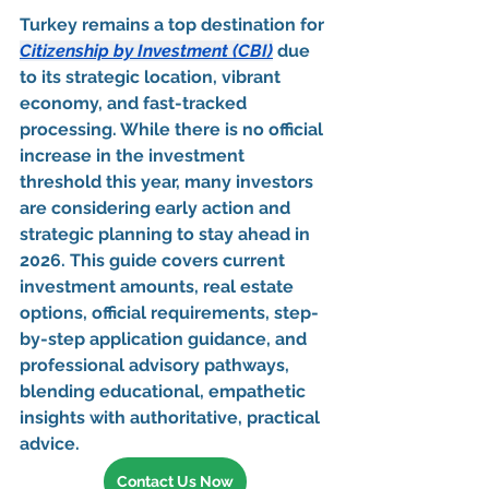
Turkey remains a 
top destination for 
Citizenship by Investment (CBI)
 due 
to its 
strategic location, vibrant 
economy, and fast-tracked 
processing
. While there is no official 
increase in the investment 
threshold this year, many investors 
are considering 
early action and 
strategic planning
 to stay ahead in 
2026. This guide covers 
current 
investment amounts, real estate 
options, official requirements, step-
by-step application guidance, and 
professional advisory pathways
, 
blending 
educational, empathetic 
insights with authoritative, practical 
advice
.
Contact Us Now