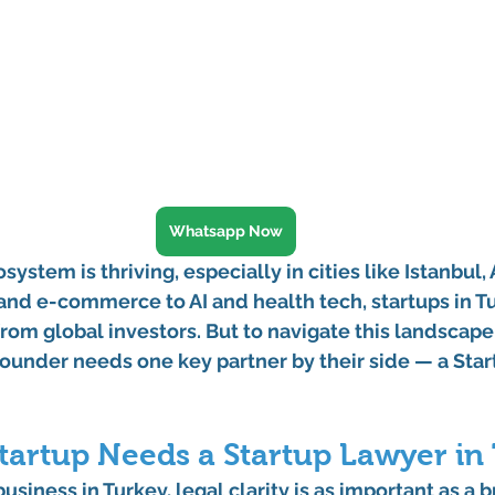
Whatsapp Now
system is thriving, especially in cities like 
Istanbul
, 
 and e-commerce to AI and health tech, startups in T
rom global investors. But to navigate this landscape
ounder needs one key partner by their side — a 
Star
tartup Needs a Startup Lawyer in
iness in Turkey, legal clarity is as important as a bri