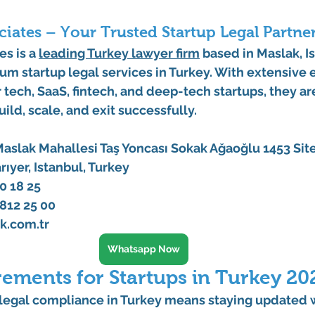
iates – Your Trusted Startup Legal Partne
tes
 is a 
leading 
Turkey lawyer
 firm
 based in 
Maslak, I
rum 
startup legal services in Turkey
. With extensive 
r tech, SaaS, fintech, and deep-tech startups, they a
ild, scale, and exit successfully.
aslak Mahallesi Taş Yoncası Sokak Ağaoğlu 1453 Site
arıyer, Istanbul, Turkey
0 18 25 
812 25 00
k.com.tr
Whatsapp Now
rements for Startups in Turkey 20
 legal compliance in Turkey
 means staying updated w