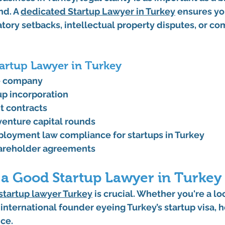
d. A 
dedicated 
Startup Lawyer in Turkey
 ensures yo
tory setbacks, intellectual property disputes, or co
tartup Lawyer in Turkey
he company
up incorporation
ht contracts
venture capital rounds
loyment law compliance for startups in Turkey
areholder agreements
 a Good Startup Lawyer in Turkey
startup lawyer Turkey
 is crucial. Whether you're a loc
international founder eyeing 
Turkey’s startup visa
, 
ce.