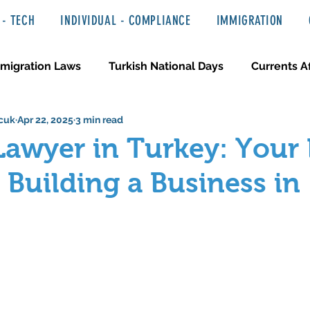
- TECH
INDIVIDUAL - COMPLIANCE
IMMIGRATION
migration Laws
Turkish National Days
Currents Af
cuk
Apr 22, 2025
3 min read
 Haber ve Hukuki Yazılar
Media & Entertainment
Lawyer in Turkey: Your 
 Building a Business in