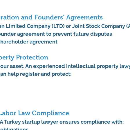
oration and Founders' Agreements
 Limited Company (LTD) or Joint Stock Company (A
ounder agreement
 to prevent future disputes
shareholder agreement
perty Protection
your asset. An experienced 
intellectual property lawy
can help register and protect:
Labor Law Compliance
A 
Turkey startup lawyer
 ensures compliance with:
 obligations