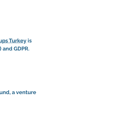
tups Turkey
 is 
w) and GDPR.
und, a 
venture 