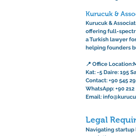
Kurucuk & Assoc
Kurucuk & Associa
offering full-spect
a 
Turkish lawyer
 fo
helping founders bu
📍 
Office Location:
M
Kat: -5 Daire: 195 S
Contact:
 +90 545 29
WhatsApp: +90 212 
Email:
info@kurucu
Legal Requi
Navigating 
startup