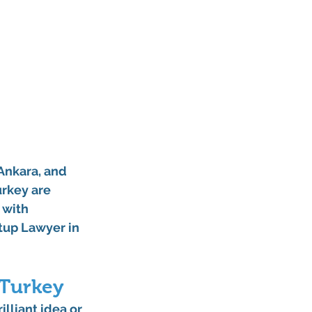
Ankara
, and 
urkey are 
 with 
tup Lawyer in 
 Turkey
lliant idea or 