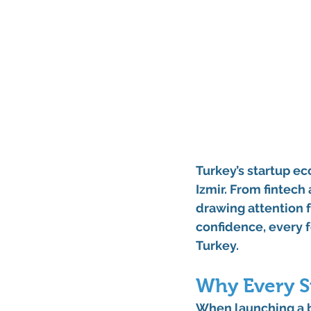
Turkey’s startup eco
Izmir
. From fintech
drawing attention f
confidence, every f
Turkey
.
Why Every S
When launching a bus