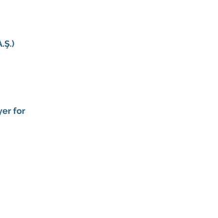
.Ş.)
er for 