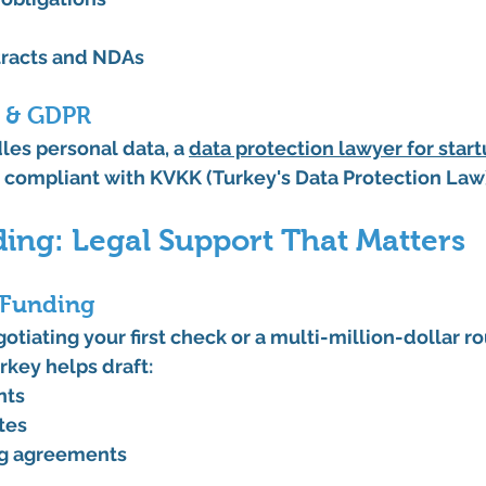
racts and NDAs
n & GDPR
les personal data, a 
data protection lawyer for star
n compliant with KVKK (Turkey's Data Protection La
ding: Legal Support That Matters
 Funding
tiating your first check or a multi-million-dollar ro
urkey
 helps draft:
nts
tes
ng agreements