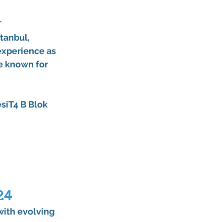
r
stanbul
, 
experience as 
re known for 
siT4 B Blok 
24
ith evolving 