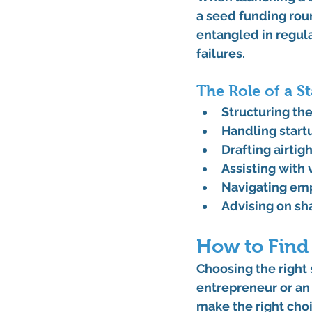
a seed funding roun
entangled in regula
failures.
The Role of a S
Structuring t
Handling 
start
Drafting airtig
Assisting with 
Navigating 
emp
Advising on 
sh
How to Find
Choosing the 
right 
entrepreneur or an 
make the right choi