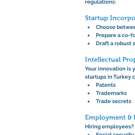
regulations:
Startup Incorp
Choose between
Prepare a 
co-f
Draft a robust 
Intellectual Pro
Your innovation is 
startups in Turkey
 
Patents
Trademarks
Trade secrets
Employment & 
Hiring employees? 
Social security