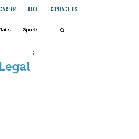
CAREER
BLOG
CONTACT US
fairs
Sports
Legal