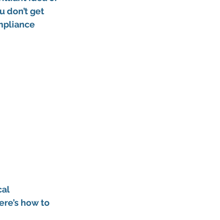
u don’t get 
mpliance 
al 
here’s how to 