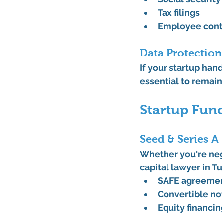
Tax filings
Employee cont
Data Protectio
If your startup hand
essential to remai
Startup Fun
Seed & Series A
Whether you're nego
capital lawyer in T
SAFE agreeme
Convertible no
Equity financi