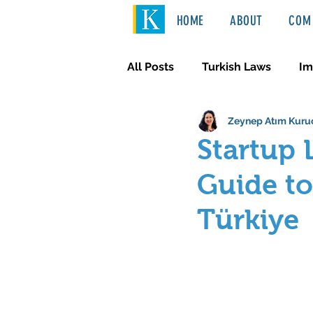
HOME
ABOUT
COM 
All Posts
Turkish Laws
Im
Zeynep Atım Kuru
International Law
Türkçe
Startup 
Guide to
Türkiye