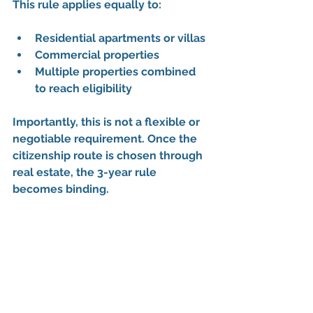
This rule applies equally to:
Residential apartments or villas
Commercial properties
Multiple properties combined 
to reach eligibility
Importantly, this is not a flexible or 
negotiable requirement. Once the 
citizenship route is chosen through 
real estate, 
the 3-year rule 
becomes binding
.