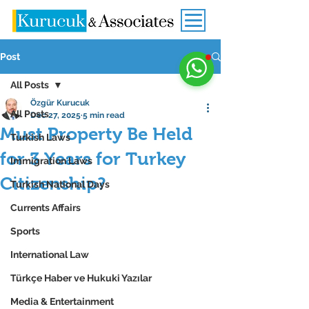
Post
All Posts
Özgür Kurucuk
All Posts
Dec 27, 2025
5 min read
Must Property Be Held
Turkish Laws
for 3 Years for Turkey
Immigration Laws
Citizenship?
Turkish National Days
Currents Affairs
Sports
International Law
Türkçe Haber ve Hukuki Yazılar
Media & Entertainment