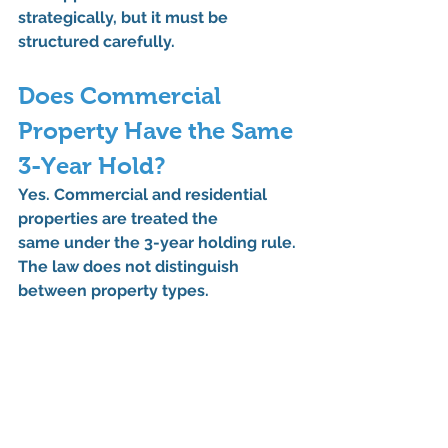
strategically, but it must be 
structured carefully.
Does Commercial 
Property Have the Same 
3-Year Hold?
Yes. 
Commercial and residential 
properties are treated the 
same
 under the 3-year holding rule. 
The law does not distinguish 
between property types.