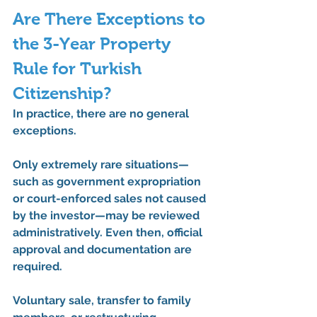
Are There Exceptions to 
the 3-Year Property 
Rule for Turkish 
Citizenship?
In practice, 
there are no general 
exceptions
.
Only extremely rare situations—
such as government expropriation 
or court-enforced sales not caused 
by the investor—may be reviewed 
administratively. Even then, 
official 
approval and documentation
 are 
required.
Voluntary sale, transfer to family 