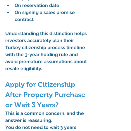
On reservation date
On signing a sales promise 
contract
Understanding this distinction helps 
investors accurately plan their 
Turkey citizenship process timeline 
with the 3-year holding rule
 and 
avoid premature assumptions about 
resale eligibility.
Apply for Citizenship 
After Property Purchase 
or Wait 3 Years?
This is a common concern, and the 
answer is reassuring.
You 
do not need to wait 3 years 