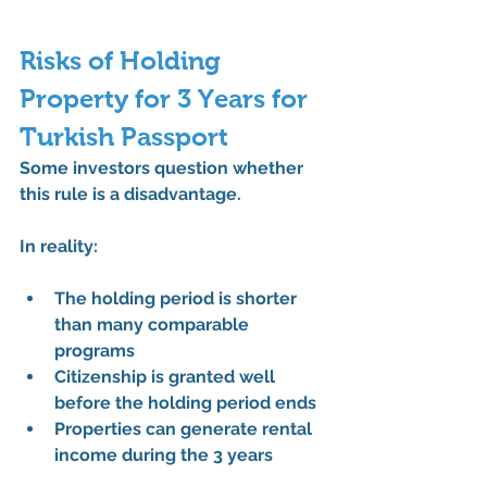
Risks of Holding 
Property for 3 Years for 
Turkish Passport
Some investors question whether 
this rule is a disadvantage.
In reality:
The holding period is 
shorter 
than many comparable 
programs
Citizenship is granted 
well 
before the holding period ends
Properties can generate rental 
income during the 3 years