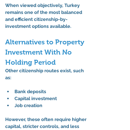
When viewed objectively, Turkey 
remains one of the 
most balanced 
and efficient citizenship-by-
investment options
 available.
Alternatives to Property 
Investment With No 
Holding Period
Other citizenship routes exist, such 
as:
Bank deposits
Capital investment
Job creation
However, these often require 
higher 
capital
, stricter controls, and less 