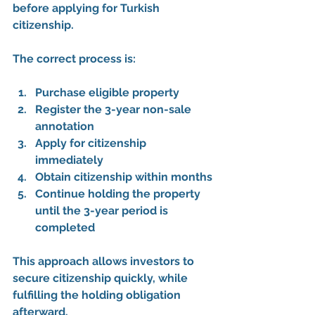
before applying
 for Turkish 
citizenship.
The correct process is:
Purchase eligible property
Register the 3-year non-sale 
annotation
Apply for citizenship 
immediately
Obtain citizenship within months
Continue holding the property 
until the 3-year period is 
completed
This approach allows investors to 
secure citizenship quickly
, while 
fulfilling the holding obligation 
afterward.