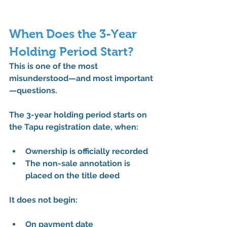
When Does the 3-Year 
Holding Period Start?
This is one of the most 
misunderstood—and most important
—questions.
The 
3-year holding period starts on 
the Tapu registration date
, when:
Ownership is officially recorded
The non-sale annotation is 
placed on the title deed
It does 
not
 begin:
On payment date