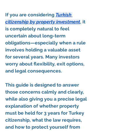
If you are considering 
Turkish 
citizenship by property investment
, it 
is completely natural to feel 
uncertain about long-term 
obligations—especially when a rule 
involves 
holding a valuable asset 
for several years
. Many investors 
worry about flexibility, exit options, 
and legal consequences.
This guide is designed to 
answer 
those concerns calmly and clearly
, 
while also giving you a 
precise legal 
explanation
 of whether property 
must be held for 
3 years for Turkey 
citizenship
, what the law requires, 
and how to protect yourself from 