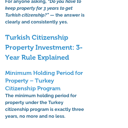
For anyone asking, 
“Do you have to 
keep property for 3 years to get 
Turkish citizenship?”
 — the answer is 
clearly and consistently yes
.
Turkish Citizenship 
Property Investment: 3-
Year Rule Explained
Minimum Holding Period for 
Property – Turkey 
Citizenship Program
The 
minimum holding period for 
property under the Turkey 
citizenship program is exactly three 
years
, no more and no less.