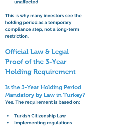
unaffected
This is why many investors see the 
holding period as a 
temporary 
compliance step
, not a long-term 
restriction.
Official Law & Legal 
Proof of the 3-Year 
Holding Requirement
Is the 3-Year Holding Period 
Mandatory by Law in Turkey?
Yes. The requirement is based on:
Turkish Citizenship Law
Implementing regulations