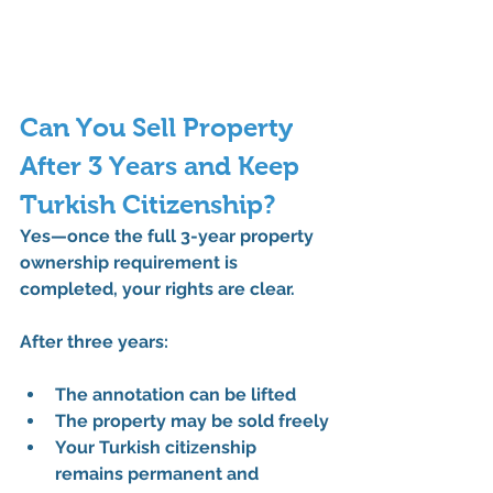
Can You Sell Property 
After 3 Years and Keep 
Turkish Citizenship?
Yes—once the 
full 3-year property 
ownership requirement
 is 
completed, your rights are clear.
After three years:
The annotation can be lifted
The property may be sold freely
Your Turkish citizenship 
remains permanent and 