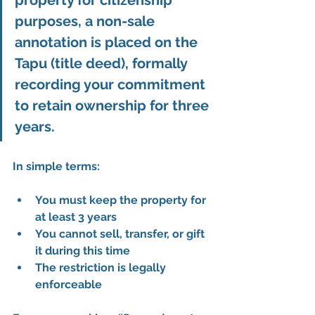
property for citizenship 
purposes, a 
non-sale 
annotation
 is placed on the 
Tapu (title deed)
, formally 
recording your commitment 
to retain ownership for three 
years.
In simple terms:
You must keep the property for 
at least 3 years
You cannot sell, transfer, or gift 
it during this time
The restriction is 
legally 
enforceable