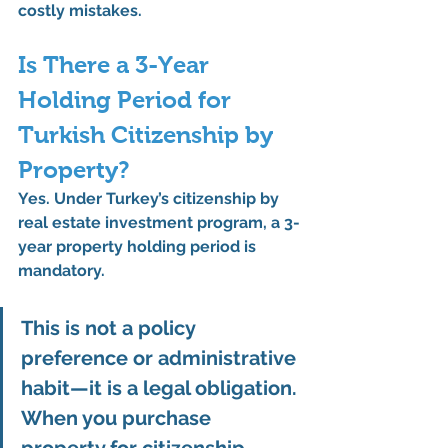
costly mistakes.
Is There a 3-Year 
Holding Period for 
Turkish Citizenship by 
Property?
Yes. Under Turkey’s 
citizenship by 
real estate investment program
, a 
3-
year property holding period is 
mandatory
.
This is not a policy 
preference or administrative 
habit—it is a 
legal obligation
. 
When you purchase 