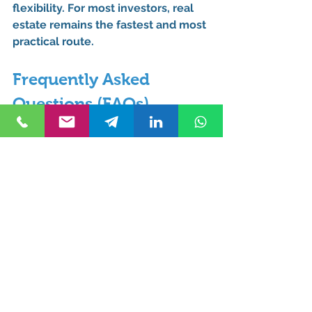
flexibility. For most investors, 
real 
estate remains the fastest and most 
practical route
.
Frequently Asked 
Questions (FAQs)
Can you get Turkish 
citizenship without holding 
property for 3 years?
No. If citizenship is obtained 
through real estate investment, the 
3-year holding period is mandatory 
by law.
What are the exceptions to 
the 3-year property holding 