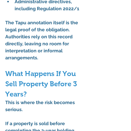
Administrative directives, 
including 
Regulation 2022/1
The 
Tapu annotation itself is the 
legal proof
 of the obligation. 
Authorities rely on this record 
directly, leaving no room for 
interpretation or informal 
arrangements.
What Happens If You 
Sell Property Before 3 
Years?
This is where the risk becomes 
serious.
If a property is sold 
before 
completing the 3-year holding 