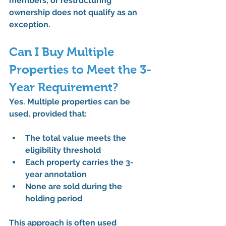
members, or restructuring 
ownership 
does not qualify as an 
exception
.
Can I Buy Multiple 
Properties to Meet the 3-
Year Requirement?
Yes. Multiple properties can be 
used, provided that:
The total value meets the 
eligibility threshold
Each property carries the 3-
year annotation
None are sold during the 
holding period
This approach is often used 