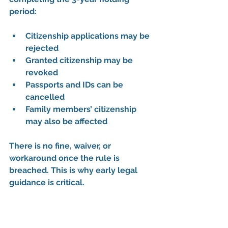
period
:
Citizenship applications may be 
rejected
Granted citizenship may be 
revoked
Passports and IDs can be 
cancelled
Family members’ citizenship 
may also be affected
There is 
no fine, waiver, or 
workaround
 once the rule is 
breached. This is why early legal 
guidance is critical.