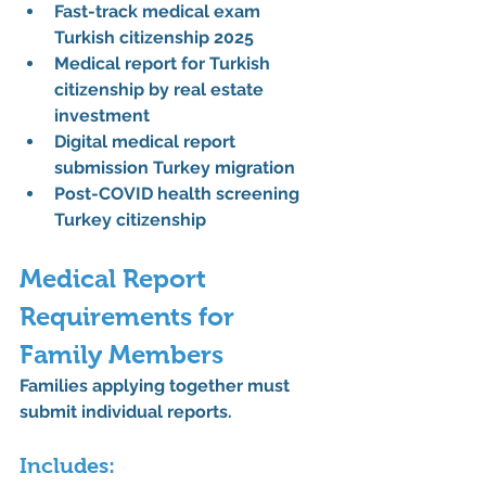
Fast-track medical exam 
Turkish citizenship 2025
Medical report for Turkish 
citizenship by real estate 
investment
Digital medical report 
submission Turkey migration
Post-COVID health screening 
Turkey citizenship
Medical Report 
Requirements for 
Family Members
Families applying together must 
submit individual reports.
Includes: