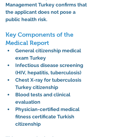
Management Turkey
 confirms that 
the applicant does not pose a 
public health risk.
Key Components of the 
Medical Report
General 
citizenship medical 
exam Turkey
Infectious disease screening 
(HIV, hepatitis, tuberculosis)
Chest X-ray for tuberculosis 
Turkey citizenship
Blood tests and clinical 
evaluation
Physician-certified 
medical 
fitness certificate Turkish 
citizenship