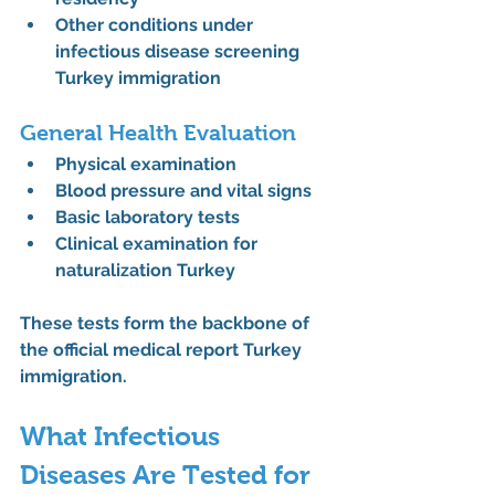
Other conditions under 
infectious disease screening 
Turkey immigration
General Health Evaluation
Physical examination
Blood pressure and vital signs
Basic laboratory tests
Clinical examination for 
naturalization Turkey
These tests form the backbone of 
the 
official medical report Turkey 
immigration
.
What Infectious 
Diseases Are Tested for 