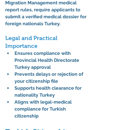
Migration Management medical 
report rules
, require applicants to 
submit a verified 
medical dossier for 
foreign nationals Turkey
.
Legal and Practical 
Importance
Ensures compliance with 
Provincial Health Directorate 
Turkey approval
Prevents delays or rejection of 
your citizenship file
Supports 
health clearance for 
nationality Turkey
Aligns with 
legal-medical 
compliance for Turkish 
citizenship