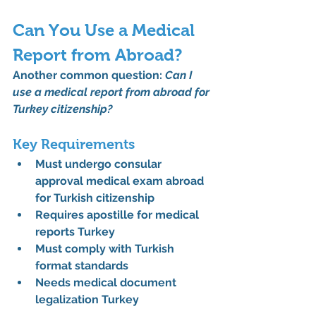
Can You Use a Medical 
Report from Abroad?
Another common question: 
Can I 
use a medical report from abroad for 
Turkey citizenship?
Key Requirements
Must undergo 
consular 
approval medical exam abroad 
for Turkish citizenship
Requires 
apostille for medical 
reports Turkey
Must comply with Turkish 
format standards
Needs 
medical document 
legalization Turkey