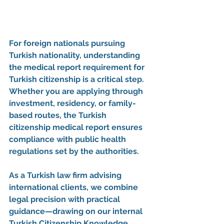
For foreign nationals pursuing 
Turkish nationality, understanding 
the 
medical report requirement for 
Turkish citizenship
 is a critical step. 
Whether you are applying through 
investment, residency, or family-
based routes, the 
Turkish 
citizenship medical report
 ensures 
compliance with public health 
regulations set by the authorities.
As a Turkish law firm advising 
international clients, we combine 
legal precision with practical 
guidance—drawing on our internal 
Turkish Citizenship Knowledge 