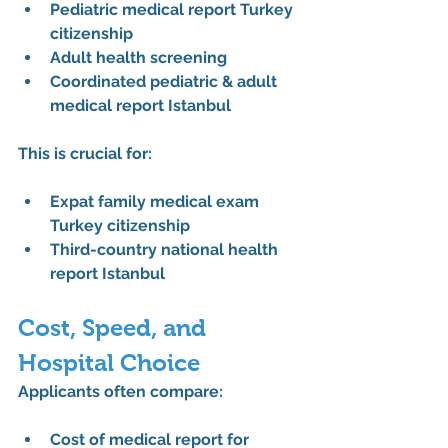
Pediatric medical report Turkey 
citizenship
Adult health screening
Coordinated pediatric & adult 
medical report Istanbul
This is crucial for:
Expat family medical exam 
Turkey citizenship
Third-country national health 
report Istanbul
Cost, Speed, and 
Hospital Choice
Applicants often compare:
Cost of medical report for 