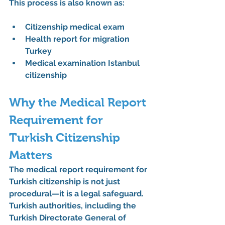
This process is also known as:
Citizenship medical exam
Health report for migration 
Turkey
Medical examination Istanbul 
citizenship
Why the Medical Report 
Requirement for 
Turkish Citizenship 
Matters
The 
medical report requirement for 
Turkish citizenship
 is not just 
procedural—it is a legal safeguard. 
Turkish authorities, including the 
Turkish Directorate General of 