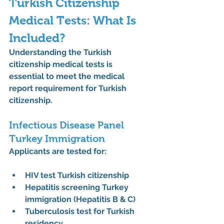
Turkish Citizenship 
Medical Tests: What Is 
Included?
Understanding the 
Turkish 
citizenship medical tests
 is 
essential to meet the 
medical 
report requirement for Turkish 
citizenship
.
Infectious Disease Panel 
Turkey Immigration
Applicants are tested for:
HIV test Turkish citizenship
Hepatitis screening Turkey 
immigration (Hepatitis B & C)
Tuberculosis test for Turkish 
residency