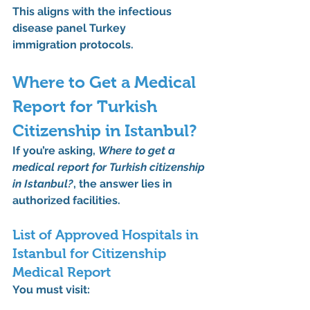
This aligns with the 
infectious 
disease panel Turkey 
immigration
 protocols.
Where to Get a Medical 
Report for Turkish 
Citizenship in Istanbul?
If you’re asking, 
Where to get a 
medical report for Turkish citizenship 
in Istanbul?
, the answer lies in 
authorized facilities.
List of Approved Hospitals in 
Istanbul for Citizenship 
Medical Report
You must visit: