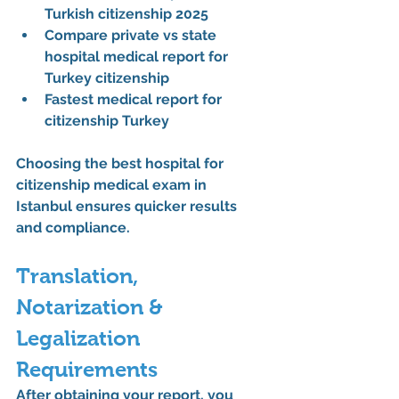
Turkish citizenship 2025
Compare private vs state 
hospital medical report for 
Turkey citizenship
Fastest medical report for 
citizenship Turkey
Choosing the 
best hospital for 
citizenship medical exam in 
Istanbul
 ensures quicker results 
and compliance.
Translation, 
Notarization & 
Legalization 
Requirements
After obtaining your report, you 