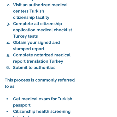
Visit an 
authorized medical 
centers Turkish 
citizenship
 facility
Complete all 
citizenship 
application medical checklist 
Turkey
 tests
Obtain your signed and 
stamped report
Complete 
notarized medical 
report translation Turkey
Submit to authorities
This process is commonly referred 
to as:
Get medical exam for Turkish 
passport
Citizenship health screening 