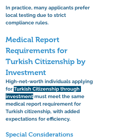
In practice, many applicants prefer 
local testing due to strict 
compliance rules.
Medical Report 
Requirements for 
Turkish Citizenship by 
Investment
High-net-worth individuals applying 
for 
Turkish Citizenship through 
investment
 must meet the same 
medical report requirement for 
Turkish citizenship
, with added 
expectations for efficiency.
Special Considerations