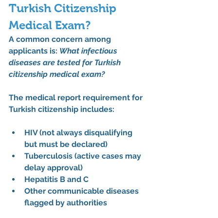
Turkish Citizenship 
Medical Exam?
A common concern among 
applicants is: 
What infectious 
diseases are tested for Turkish 
citizenship medical exam?
The 
medical report requirement for 
Turkish citizenship
 includes:
HIV (not always disqualifying 
but must be declared)
Tuberculosis (active cases may 
delay approval)
Hepatitis B and C
Other communicable diseases 
flagged by authorities