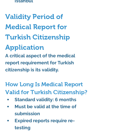
Istanbul
Validity Period of 
Medical Report for 
Turkish Citizenship 
Application
A critical aspect of the 
medical 
report requirement for Turkish 
citizenship
 is its validity.
How Long Is Medical Report 
Valid for Turkish Citizenship?
Standard validity: 
6 months
Must be valid at the time of 
submission
Expired reports require re-
testing