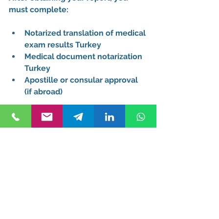
must complete:
Notarized translation of medical 
exam results Turkey
Medical document notarization 
Turkey
Apostille or consular approval 
(if abroad)
This step ensures your 
official 
medical report Turkey 
immigration
 is accepted.
Common Mistakes to 
Avoid
When meeting the 
medical report 
requirement for Turkish citizenship
, 