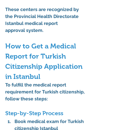
These centers are recognized by 
the 
Provincial Health Directorate 
Istanbul medical report 
approval
 system.
How to Get a Medical 
Report for Turkish 
Citizenship Application 
in Istanbul
To fulfill the 
medical report 
requirement for Turkish citizenship
, 
follow these steps:
Step-by-Step Process
Book medical exam for Turkish 
citizenship Istanbul