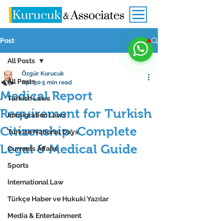
Post
All Posts
Özgür Kurucuk
All Posts
Apr 30
5 min read
Medical Report
Turkish Laws
Requirement for Turkish
Immigration Laws
Citizenship: Complete
Turkish National Days
Legal & Medical Guide
Currents Affairs
Sports
International Law
Türkçe Haber ve Hukuki Yazılar
Media & Entertainment