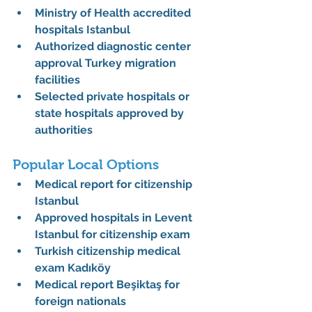
Ministry of Health accredited 
hospitals Istanbul
Authorized diagnostic center 
approval Turkey migration 
facilities
Selected private hospitals or 
state hospitals approved by 
authorities
Popular Local Options
Medical report for citizenship 
Istanbul
Approved hospitals in Levent 
Istanbul for citizenship exam
Turkish citizenship medical 
exam Kadıköy
Medical report Beşiktaş for 
foreign nationals