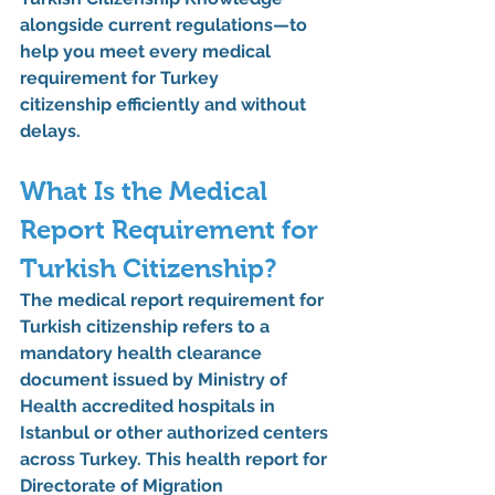
alongside current regulations—to 
help you meet every 
medical 
requirement for Turkey 
citizenship
 efficiently and without 
delays.
What Is the Medical 
Report Requirement for 
Turkish Citizenship?
The 
medical report requirement for 
Turkish citizenship
 refers to a 
mandatory health clearance 
document issued by 
Ministry of 
Health accredited hospitals in 
Istanbul
 or other authorized centers 
across Turkey. This 
health report for 
Directorate of Migration 