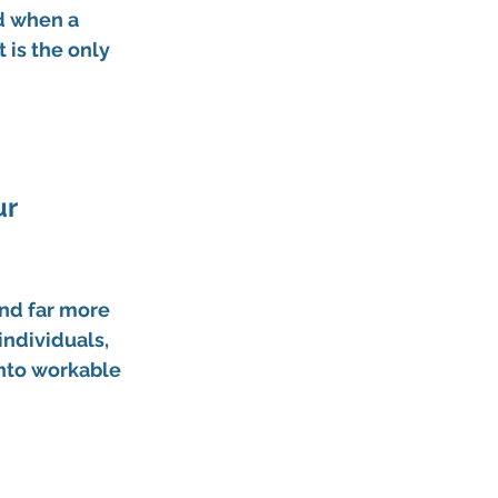
 when a 
is the only 
r 
and far more 
individuals, 
into workable 