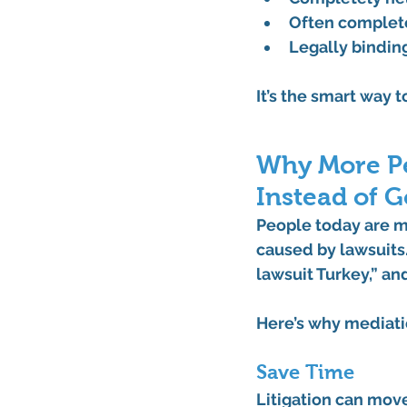
Often complet
Legally bindin
It’s the smart way 
Why More Pe
Instead of G
People today are m
caused by lawsuits.
lawsuit Turkey,”
 an
Here’s why mediati
Save Time
Litigation can move