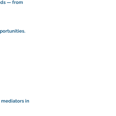
eds — from 
portunities.
 mediators in 