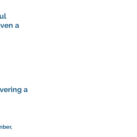
ul 
ven a 
vering a 
mber, 