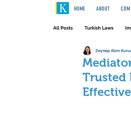
HOME
ABOUT
COM 
All Posts
Turkish Laws
Im
Zeynep Atım Kuru
International Law
Türkçe
Mediator
Trusted 
Effectiv