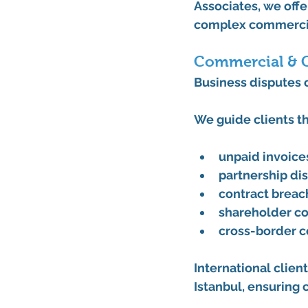
Associates
, we off
complex commercial
Commercial & C
Business disputes c
We guide clients t
unpaid invoice
partnership d
contract breac
shareholder co
cross-border 
International client
Istanbul
, ensuring 