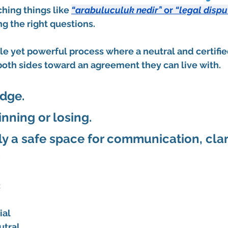
hing things like 
“arabuluculuk nedir”
 or 
“legal dispu
ng the right questions.
le yet powerful process where a neutral and certifie
both sides toward an agreement they can live with.
dge. 
nning or losing. 
ly a safe space for communication, clari
.
:
ial
utral