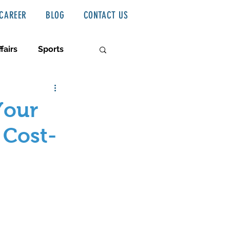
CAREER
BLOG
CONTACT US
fairs
Sports
Your
 Cost-