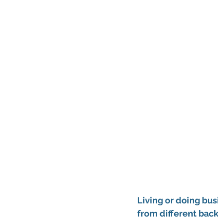
Living or doing bus
from different back