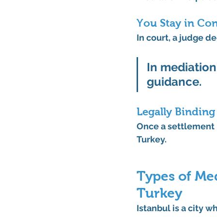
You Stay in Con
In court, a judge d
In
 mediation,
guidance.
Legally Bindin
Once a settlement i
Turkey.
Types of Med
Turkey
Istanbul is a city w