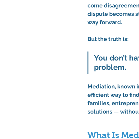
come disagreement
dispute becomes st
way forward.
But the truth is:
You don’t ha
problem.
Mediation, known i
efficient way to fi
families, entrepren
solutions — without
What Is Med