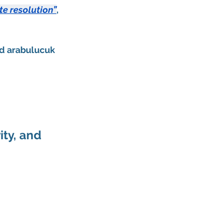
te resolution”
, 
d 
arabulucuk 
ty, and 