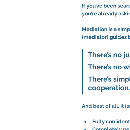
If you’ve been searc
you’re already aski
Mediation is a simp
(mediator)
 guides 
There’s no ju
There’s no wi
There’s simp
cooperation
And best of all, it is
Fully confident
Completely ne