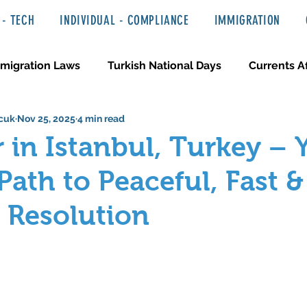
- TECH
INDIVIDUAL - COMPLIANCE
IMMIGRATION
migration Laws
Turkish National Days
Currents Af
cuk
Nov 25, 2025
4 min read
 Haber ve Hukuki Yazılar
Media & Entertainment
 in Istanbul, Turkey – 
Path to Peaceful, Fast &
e Resolution