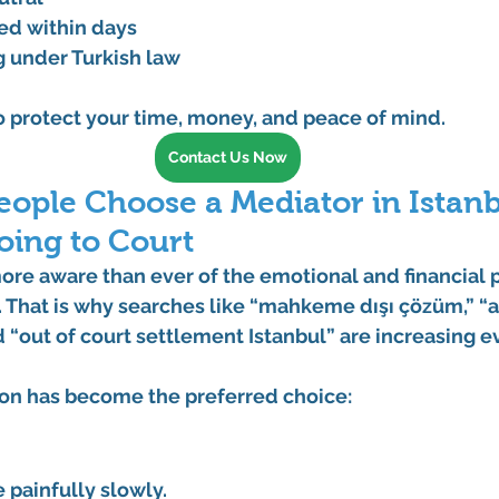
ed within days
g under Turkish law
to protect your time, money, and peace of mind.
Contact Us Now
ople Choose a Mediator in Istanb
oing to Court
ore aware than ever of the emotional and financial 
 That is why searches like 
“mahkeme dışı çözüm,” “a
d 
“out of court settlement Istanbul”
 are increasing e
on has become the preferred choice:
 painfully slowly.