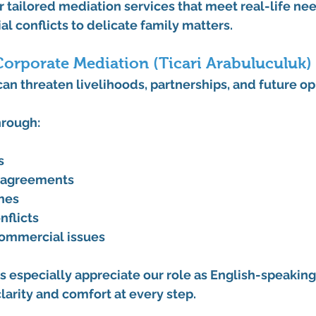
er tailored mediation services that meet real-life ne
 conflicts to delicate family matters.
orporate Mediation (Ticari Arabuluculuk)
an threaten livelihoods, partnerships, and future op
hrough:
s
isagreements
hes
nflicts
commercial issues
s especially appreciate our role as 
English-speaking
clarity and comfort at every step.