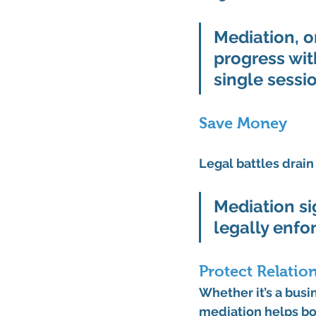
Mediation, o
progress wit
single sessio
Save Money
Legal battles drain
Mediation sig
legally enfo
Protect Relatio
Whether it’s a busi
mediation helps bo