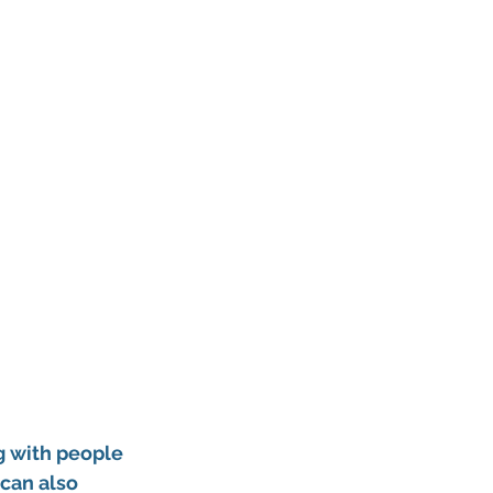
g with people 
can also 