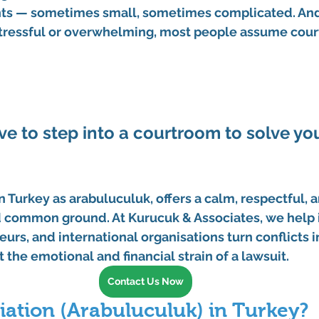
s — sometimes small, sometimes complicated. And
ressful or overwhelming, most people assume court 
ve to step into a courtroom to solve you
n Turkey as 
arabuluculuk
, offers a calm, respectful, 
nd common ground. At 
Kurucuk & Associates
, we help 
eurs, and international organisations turn conflicts 
 the emotional and financial strain of a lawsuit.
Contact Us Now
iation (Arabuluculuk) in Turkey?