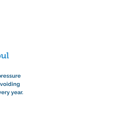
ul 
pressure 
voiding 
very year.