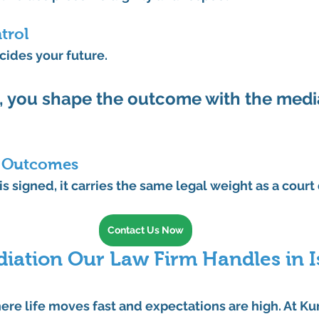
trol
ecides your future.
 
you
 shape the outcome with the media
g Outcomes
s signed, it carries the same legal weight as a court 
Contact Us Now
iation Our Law Firm Handles in I
here life moves fast and expectations are high. At 
Ku