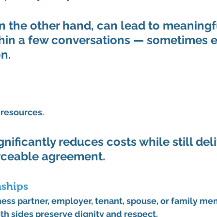
n the other hand, can lead to meaningf
hin a few conversations — sometimes e
n.
 resources.
nificantly reduces costs while still deli
rceable agreement.
nships
ness partner, employer, tenant, spouse, or family me
th sides preserve dignity and respect.