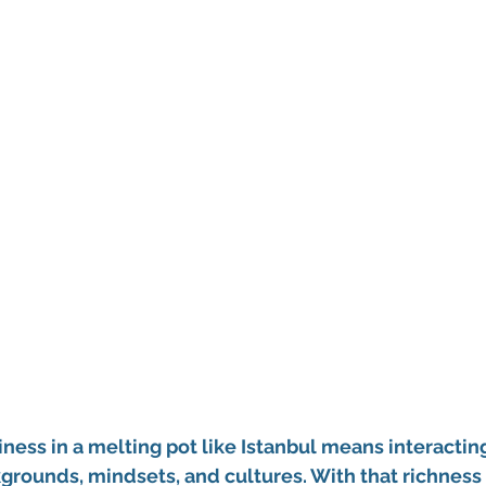
iness in a melting pot like Istanbul means interactin
grounds, mindsets, and cultures. With that richness 