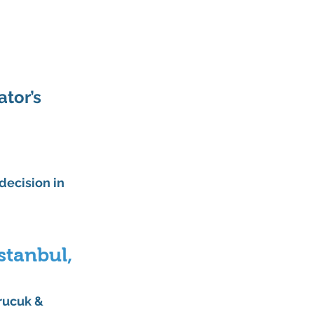
tor’s 
decision in 
stanbul, 
rucuk & 