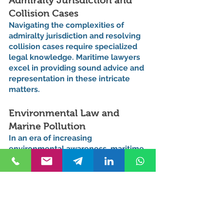
Admiralty Jurisdiction and 
Collision Cases
Navigating the complexities of 
admiralty jurisdiction and resolving 
collision cases require specialized 
legal knowledge. Maritime lawyers 
excel in providing sound advice and 
representation in these intricate 
matters.
Environmental Law and 
Marine Pollution
In an era of increasing 
environmental awareness, maritime 
lawyers play a crucial role in 
addressing issues related to marine 
pollution and compliance with 
environmental regulations. Their 
expertise extends to advising 
clients on sustainable and 