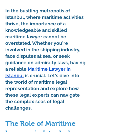
In the bustling metropolis of 
Istanbul, where maritime activities 
thrive, the importance of a 
knowledgeable and skilled 
maritime lawyer cannot be 
overstated. Whether you're 
involved in the shipping industry, 
face disputes at sea, or seek 
guidance on admiralty laws, having 
a reliable 
Maritime Lawyer in 
Istanbul
 is crucial. Let's dive into 
the world of maritime legal 
representation and explore how 
these legal experts can navigate 
the complex seas of legal 
challenges.
The Role of Maritime 