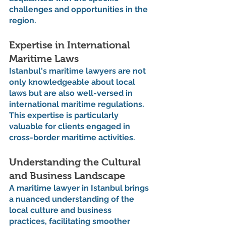
challenges and opportunities in the 
region.
Expertise in International 
Maritime Laws
Istanbul's maritime lawyers are not 
only knowledgeable about local 
laws but are also well-versed in 
international maritime regulations. 
This expertise is particularly 
valuable for clients engaged in 
cross-border maritime activities.
Understanding the Cultural 
and Business Landscape
A maritime lawyer in Istanbul brings 
a nuanced understanding of the 
local culture and business 
practices, facilitating smoother 