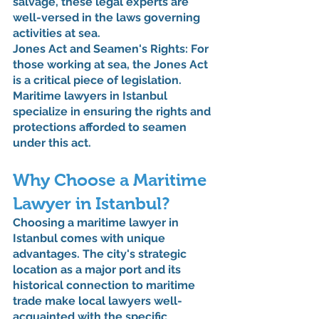
salvage, these legal experts are 
well-versed in the laws governing 
activities at sea.
Jones Act and Seamen's Rights: For 
those working at sea, the Jones Act 
is a critical piece of legislation. 
Maritime lawyers in Istanbul 
specialize in ensuring the rights and 
protections afforded to seamen 
under this act.
Why Choose a Maritime 
Lawyer in Istanbul?
Choosing a maritime lawyer in 
Istanbul comes with unique 
advantages. The city's strategic 
location as a major port and its 
historical connection to maritime 
trade make local lawyers well-
acquainted with the specific 