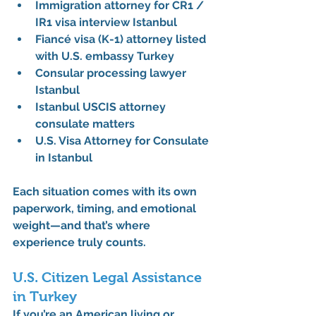
Immigration attorney for CR1 / 
IR1 visa interview Istanbul
Fiancé visa (K-1) attorney listed 
with U.S. embassy Turkey
Consular processing lawyer 
Istanbul
Istanbul USCIS attorney 
consulate matters
U.S. Visa Attorney for Consulate 
in Istanbul
Each situation comes with its own 
paperwork, timing, and emotional 
weight—and that’s where 
experience truly counts.
U.S. Citizen Legal Assistance 
in Turkey
If you’re an American living or 