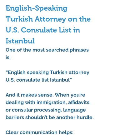
English-Speaking 
Turkish Attorney on the 
U.S. Consulate List in 
Istanbul
One of the most searched phrases 
is:
“English speaking Turkish attorney 
U.S. consulate list Istanbul”
And it makes sense. When you’re 
dealing with immigration, affidavits, 
or consular processing, language 
barriers shouldn’t be another hurdle.
Clear communication helps: