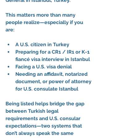
General in Istanbul, Turkey
.
This matters more than many 
people realize—especially if you 
are:
A 
U.S. citizen in Turkey
Preparing for a 
CR1 / IR1 or K-1 
fiancé visa interview in Istanbul
Facing a 
U.S. visa denial
Needing an 
affidavit
, 
notarized 
document
, or 
power of attorney 
for U.S. consulate Istanbul
Being listed helps bridge the gap 
between 
Turkish legal 
requirements
 and 
U.S. consular 
expectations
—two systems that 
don’t always speak the same 