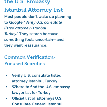
the U.S. Embassy 
Istanbul Attorney List
Most people don’t wake up planning 
to Google 
“Verify U.S. consulate 
listed attorney Istanbul 
Turkey.”
 They search because 
something feels uncertain—and 
they want reassurance.
Common Verification-
Focused Searches
Verify U.S. consulate listed 
attorney Istanbul Turkey
Where to find the U.S. embassy 
lawyer list for Turkey
Official list of attorneys U.S. 
Consulate General Istanbul