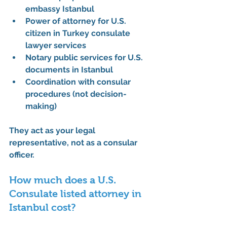
embassy Istanbul
Power of attorney for U.S. 
citizen in Turkey consulate 
lawyer services
Notary public services for U.S. 
documents in Istanbul
Coordination with consular 
procedures (not decision-
making)
They act as your 
legal 
representative
, not as a consular 
officer.
How much does a U.S. 
Consulate listed attorney in 
Istanbul cost?