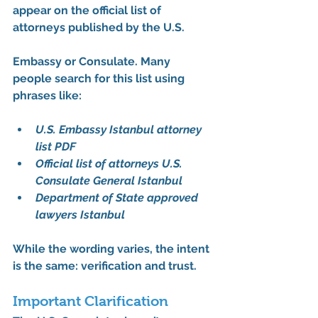
appear on the 
official list of 
attorneys published by the U.S. 
Embassy or Consulate
. Many 
people search for this list using 
phrases like:
U.S. Embassy Istanbul attorney 
list PDF
Official list of attorneys U.S. 
Consulate General Istanbul
Department of State approved 
lawyers Istanbul
While the wording varies, the intent 
is the same: 
verification and trust
.
Important Clarification