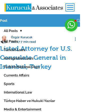
Post
All Posts
Özgür Kurucuk
All Posts
Jan 17
7 min read
Listed Attorney for U.S.
Turkish Laws
Consulate General in
Immigration Laws
Istanbul, Turkey
Turkish National Days
Currents Affairs
Sports
International Law
Türkçe Haber ve Hukuki Yazılar
Media & Entertainment