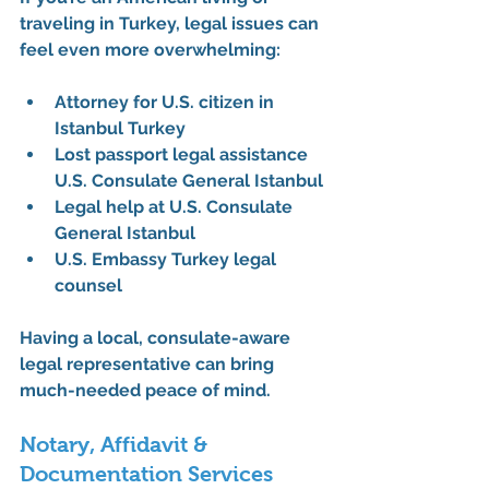
traveling in Turkey, legal issues can 
feel even more overwhelming:
Attorney for U.S. citizen in 
Istanbul Turkey
Lost passport legal assistance 
U.S. Consulate General Istanbul
Legal help at U.S. Consulate 
General Istanbul
U.S. Embassy Turkey legal 
counsel
Having a 
local, consulate-aware 
legal representative
 can bring 
much-needed peace of mind.
Notary, Affidavit & 
Documentation Services