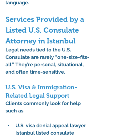
language.
Services Provided by a 
Listed U.S. Consulate 
Attorney in Istanbul
Legal needs tied to the U.S. 
Consulate are rarely “one-size-fits-
all.” They’re personal, situational, 
and often time-sensitive.
U.S. Visa & Immigration-
Related Legal Support
Clients commonly look for help 
such as:
U.S. visa denial appeal lawyer 
Istanbul listed consulate