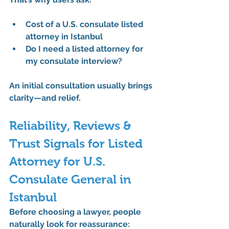
Cost of a U.S. consulate listed 
attorney in Istanbul
Do I need a listed attorney for 
my consulate interview?
An initial consultation usually brings 
clarity—and relief.
Reliability, Reviews & 
Trust Signals for Listed 
Attorney for U.S. 
Consulate General in 
Istanbul
Before choosing a lawyer, people 
naturally look for reassurance: