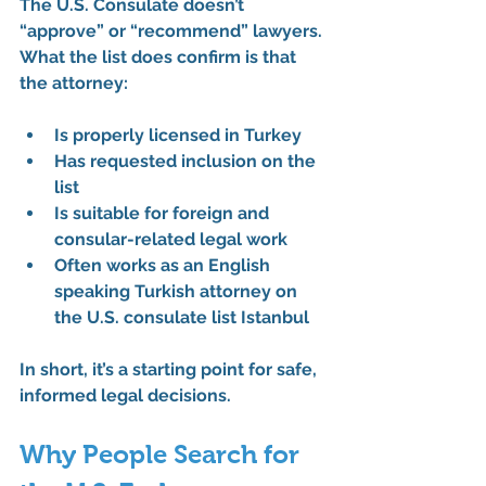
The U.S. Consulate doesn’t 
“approve” or “recommend” lawyers. 
What the list does confirm is that 
the attorney:
Is properly licensed in Turkey
Has requested inclusion on the 
list
Is suitable for foreign and 
consular-related legal work
Often works as an 
English 
speaking Turkish attorney on 
the U.S. consulate list Istanbul
In short, it’s a 
starting point for safe, 
informed legal decisions
.
Why People Search for 