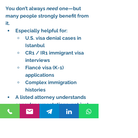
You don’t always 
need
 one—but 
many people 
strongly benefit
 from 
it.
Especially helpful for:
U.S. visa denial cases in 
Istanbul
CR1 / IR1 immigrant visa 
interviews
Fiancé visa (K-1) 
applications
Complex immigration 
histories
A listed attorney understands 
consular expectations
, not just 
immigration law
This is why users search for a 
U.S. 
visa attorney for consulate in 