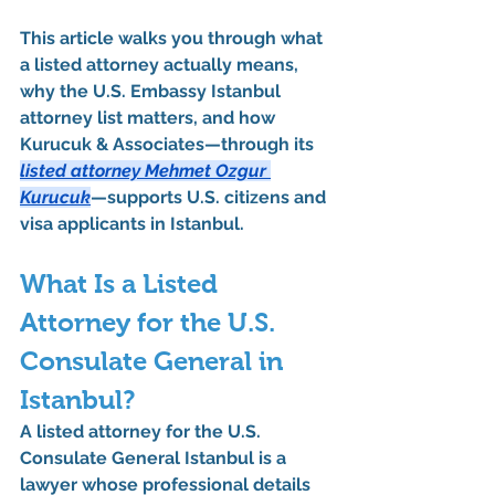
This article walks you through 
what 
a listed attorney actually means
, 
why the U.S. Embassy Istanbul 
attorney list matters
, and 
how 
Kurucuk & Associates—through its 
listed attorney Mehmet Ozgur 
Kurucuk
—supports U.S. citizens and 
visa applicants in Istanbul
.
What Is a Listed 
Attorney for the U.S. 
Consulate General in 
Istanbul?
A 
listed attorney for the U.S. 
Consulate General Istanbul
 is a 
lawyer whose professional details 