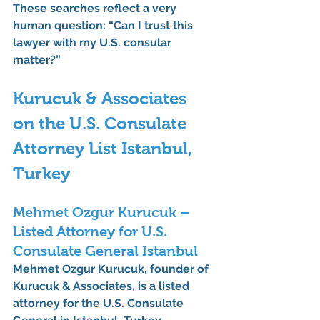
These searches reflect a very 
human question: 
“Can I trust this 
lawyer with my U.S. consular 
matter?”
Kurucuk & Associates 
on the U.S. Consulate 
Attorney List Istanbul, 
Turkey
Mehmet Ozgur Kurucuk – 
Listed Attorney for U.S. 
Consulate General Istanbul
Mehmet Ozgur Kurucuk
, founder of 
Kurucuk & Associates
, is a 
listed 
attorney for the U.S. Consulate 