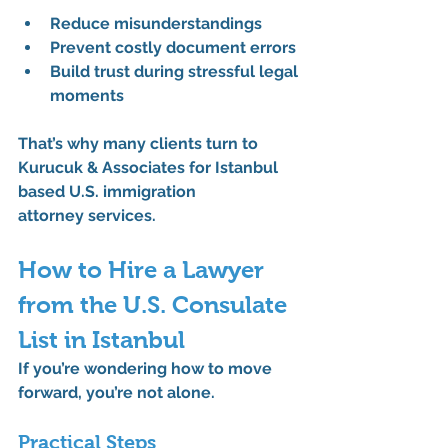
Reduce misunderstandings
Prevent costly document errors
Build trust during stressful legal 
moments
That’s why many clients turn to 
Kurucuk & Associates
 for 
Istanbul 
based U.S. immigration 
attorney
 services.
How to Hire a Lawyer 
from the U.S. Consulate 
List in Istanbul
If you’re wondering how to move 
forward, you’re not alone.
Practical Steps