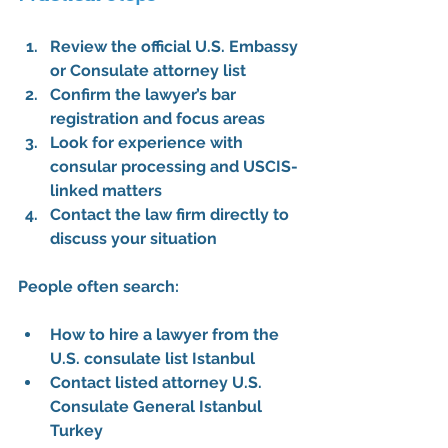
Review the 
official U.S. Embassy 
or Consulate attorney list
Confirm the lawyer’s bar 
registration and focus areas
Look for experience with 
consular processing and USCIS-
linked matters
Contact the law firm directly to 
discuss your situation
People often search:
How to hire a lawyer from the 
U.S. consulate list Istanbul
Contact listed attorney U.S. 
Consulate General Istanbul 
Turkey