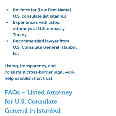
Reviews for [Law Firm Name] 
U.S. consulate list Istanbul
Experiences with listed 
attorneys at U.S. embassy 
Turkey
Recommended lawyer from 
U.S. Consulate General Istanbul 
list
Listing, transparency, and 
consistent cross-border legal work 
help establish that trust.
FAQs – Listed Attorney 
for U.S. Consulate 
General in Istanbul