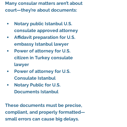
Many consular matters aren’t about 
court—they’re about documents:
Notary public Istanbul U.S. 
consulate approved attorney
Affidavit preparation for U.S. 
embassy Istanbul lawyer
Power of attorney for U.S. 
citizen in Turkey consulate 
lawyer
Power of attorney for U.S. 
Consulate Istanbul
Notary Public for U.S. 
Documents Istanbul
These documents must be 
precise, 
compliant, and properly formatted
—
small errors can cause big delays.