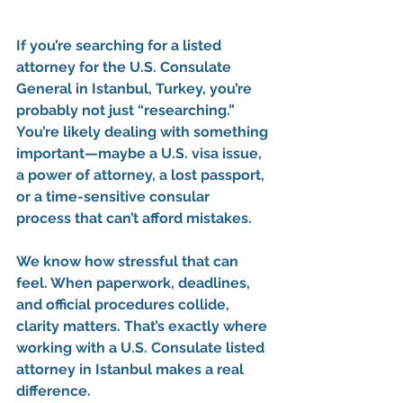
If you’re searching for a 
listed 
attorney for the U.S. Consulate 
General in Istanbul, Turkey
, you’re 
probably not just “researching.” 
You’re likely dealing with something 
important—maybe a 
U.S. visa issue
, 
a 
power of attorney
, a 
lost passport
, 
or a time-sensitive 
consular 
process
 that can’t afford mistakes.
We know how stressful that can 
feel. When paperwork, deadlines, 
and official procedures collide, 
clarity matters. That’s exactly where 
working with a 
U.S. Consulate listed 
attorney in Istanbul
 makes a real 
difference.