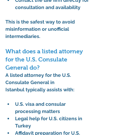
Contact the law firm directly for 
consultation and availability
This is the safest way to avoid 
misinformation or unofficial 
intermediaries.
What does a listed attorney 
for the U.S. Consulate 
General do?
A 
listed attorney for the U.S. 
Consulate General in 
Istanbul
 typically assists with:
U.S. visa and consular 
processing matters
Legal help for U.S. citizens in 
Turkey
Affidavit preparation for U.S. 