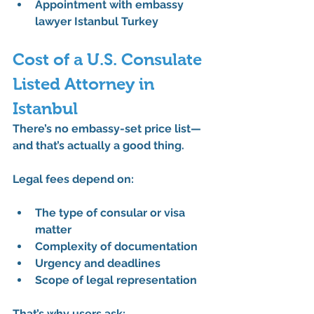
Appointment with embassy 
lawyer Istanbul Turkey
Cost of a U.S. Consulate 
Listed Attorney in 
Istanbul
There’s no embassy-set price list—
and that’s actually a good thing.
Legal fees depend on:
The type of consular or visa 
matter
Complexity of documentation
Urgency and deadlines
Scope of legal representation
That’s why users ask: