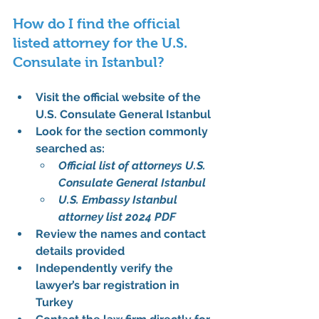
How do I find the official 
listed attorney for the U.S. 
Consulate in Istanbul?
Visit the 
official website of the 
U.S. Consulate General Istanbul
Look for the section commonly 
searched as:
Official list of attorneys U.S. 
Consulate General Istanbul
U.S. Embassy Istanbul 
attorney list 2024 PDF
Review the names and contact 
details provided
Independently verify the 
lawyer’s bar registration in 
Turkey