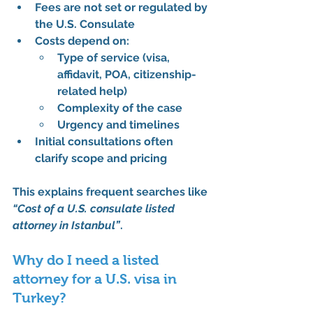
Fees are 
not set or regulated by 
the U.S. Consulate
Costs depend on:
Type of service (visa, 
affidavit, POA, citizenship-
related help)
Complexity of the case
Urgency and timelines
Initial consultations often 
clarify scope and pricing
This explains frequent searches like 
“Cost of a U.S. consulate listed 
attorney in Istanbul”
.
Why do I need a listed 
attorney for a U.S. visa in 
Turkey?