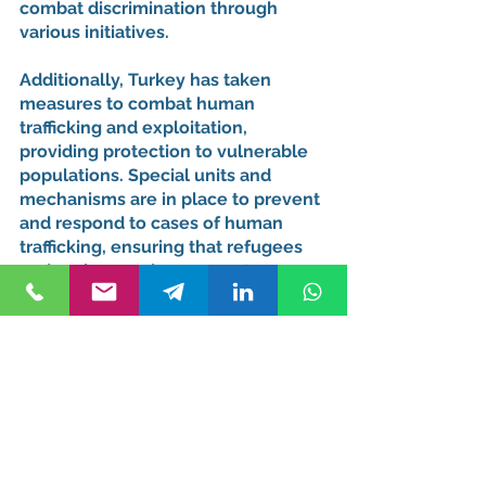
combat discrimination through 
various initiatives.
Additionally, Turkey has taken 
measures to combat human 
trafficking and exploitation, 
providing protection to vulnerable 
populations. Special units and 
mechanisms are in place to prevent 
and respond to cases of human 
trafficking, ensuring that refugees 
and asylum seekers are not 
subjected to such heinous crimes.
Conclusion
Turkey's legal framework for 
refugees and asylum seekers 
reflects its commitment to 
international obligations and human 
rights principles. By providing 