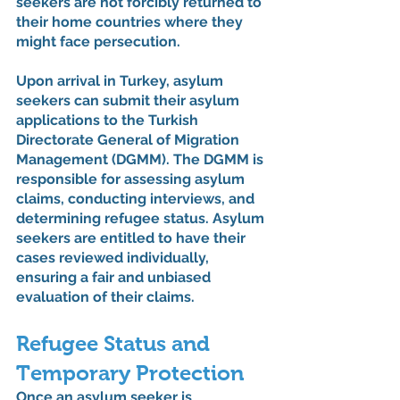
seekers are not forcibly returned to 
their home countries where they 
might face persecution.
Upon arrival in Turkey, asylum 
seekers can submit their asylum 
applications to the Turkish 
Directorate General of Migration 
Management (DGMM). The DGMM is 
responsible for assessing asylum 
claims, conducting interviews, and 
determining refugee status. Asylum 
seekers are entitled to have their 
cases reviewed individually, 
ensuring a fair and unbiased 
evaluation of their claims.
Refugee Status and 
Temporary Protection
Once an asylum seeker is 