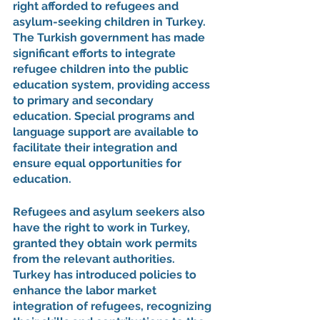
right afforded to refugees and 
asylum-seeking children in Turkey. 
The Turkish government has made 
significant efforts to integrate 
refugee children into the public 
education system, providing access 
to primary and secondary 
education. Special programs and 
language support are available to 
facilitate their integration and 
ensure equal opportunities for 
education.
Refugees and asylum seekers also 
have the right to work in Turkey, 
granted they obtain work permits 
from the relevant authorities. 
Turkey has introduced policies to 
enhance the labor market 
integration of refugees, recognizing 