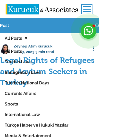
Post
All Posts
Zeynep Atım Kurucuk
All Posts
Jul 13, 2023
3 min read
Legal Rights of Refugees
Turkish Laws
and Asylum Seekers in
Immigration Laws
Turkey
Turkish National Days
Currents Affairs
Sports
International Law
Türkçe Haber ve Hukuki Yazılar
Media & Entertainment