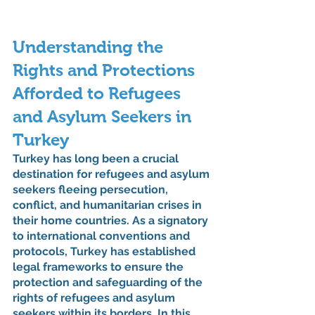
Understanding the 
Rights and Protections 
Afforded to Refugees 
and Asylum Seekers in 
Turkey
Turkey has long been a crucial 
destination for refugees and asylum 
seekers fleeing persecution, 
conflict, and humanitarian crises in 
their home countries. As a signatory 
to international conventions and 
protocols, Turkey has established 
legal frameworks to ensure the 
protection and safeguarding of the 
rights of refugees and asylum 
seekers within its borders. In this 