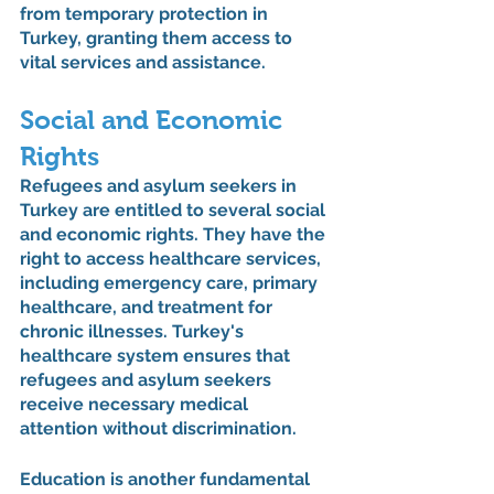
from temporary protection in 
Turkey, granting them access to 
vital services and assistance.
Social and Economic 
Rights
Refugees and asylum seekers in 
Turkey are entitled to several social 
and economic rights. They have the 
right to access healthcare services, 
including emergency care, primary 
healthcare, and treatment for 
chronic illnesses. Turkey's 
healthcare system ensures that 
refugees and asylum seekers 
receive necessary medical 
attention without discrimination.
Education is another fundamental 