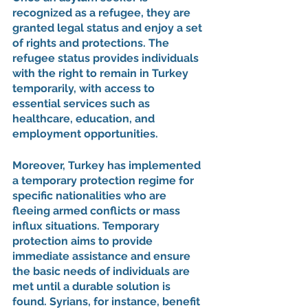
recognized as a refugee, they are 
granted legal status and enjoy a set 
of rights and protections. The 
refugee status provides individuals 
with the right to remain in Turkey 
temporarily, with access to 
essential services such as 
healthcare, education, and 
employment opportunities.
Moreover, Turkey has implemented 
a temporary protection regime for 
specific nationalities who are 
fleeing armed conflicts or mass 
influx situations. Temporary 
protection aims to provide 
immediate assistance and ensure 
the basic needs of individuals are 
met until a durable solution is 
found. Syrians, for instance, benefit 