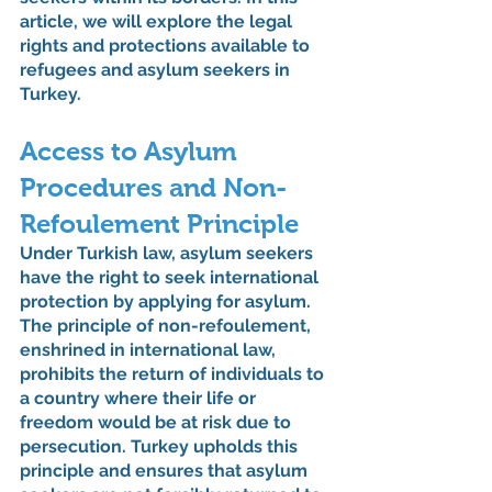
article, we will explore the legal 
rights and protections available to 
refugees and asylum seekers in 
Turkey.
Access to Asylum 
Procedures and Non-
Refoulement Principle
Under Turkish law, asylum seekers 
have the right to seek international 
protection by applying for asylum. 
The principle of non-refoulement, 
enshrined in international law, 
prohibits the return of individuals to 
a country where their life or 
freedom would be at risk due to 
persecution. Turkey upholds this 
principle and ensures that asylum 