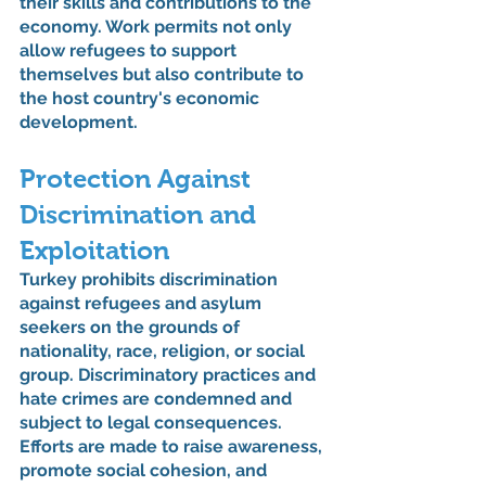
their skills and contributions to the 
economy. Work permits not only 
allow refugees to support 
themselves but also contribute to 
the host country's economic 
development.
Protection Against 
Discrimination and 
Exploitation
Turkey prohibits discrimination 
against refugees and asylum 
seekers on the grounds of 
nationality, race, religion, or social 
group. Discriminatory practices and 
hate crimes are condemned and 
subject to legal consequences. 
Efforts are made to raise awareness, 
promote social cohesion, and 