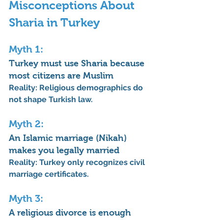
Misconceptions About 
Sharia in Turkey
Myth 1: 
Turkey must use Sharia because 
most citizens are Muslim
Reality:
 Religious demographics do 
not shape Turkish law.
Myth 2: 
An Islamic marriage (Nikah) 
makes you legally married
Reality:
 Turkey only recognizes civil 
marriage certificates.
Myth 3: 
A religious divorce is enough