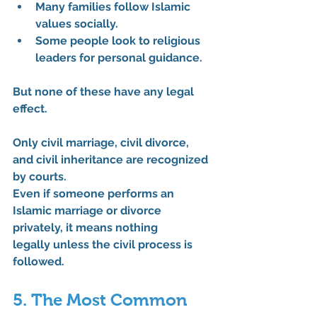
Many families follow Islamic 
values socially.
Some people look to religious 
leaders for personal guidance.
But none of these have 
any legal 
effect
.
Only 
civil marriage
, 
civil divorce
, 
and 
civil inheritance
 are recognized 
by courts.
Even if someone performs an 
Islamic marriage or divorce 
privately, it means 
nothing 
legally
 unless the civil process is 
followed.
5. The Most Common 