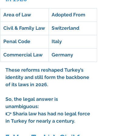
Area of Law
Adopted From
Civil & Family Law
Switzerland
Penal Code
Italy
Commercial Law
Germany
These reforms reshaped Turkey’s 
identity and still form the backbone 
of its laws in 2026.
So, the legal answer is 
unambiguous:
👉 
Sharia law has had no legal force 
in Turkey for nearly a century.