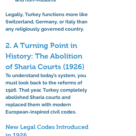
Legally, Turkey functions more like 
Switzerland, Germany, or Italy than 
any religiously governed country.
2. A Turning Point in 
History: The Abolition 
of Sharia Courts (1926)
To understand today’s system, you 
must look back to the reforms of 
1926. That year, Turkey completely 
abolished Sharia courts
 and 
replaced them with modern 
European-inspired civil codes.
New Legal Codes Introduced 
in 1926