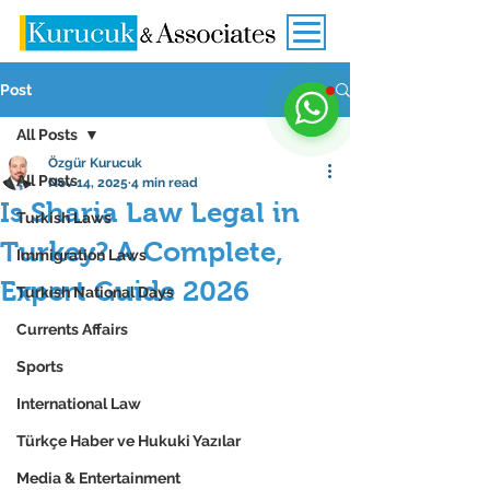
Post
All Posts
Özgür Kurucuk
All Posts
Nov 14, 2025
4 min read
Is Sharia Law Legal in
Turkish Laws
Turkey? A Complete,
Immigration Laws
Expert Guide 2026
Turkish National Days
Currents Affairs
Sports
International Law
Türkçe Haber ve Hukuki Yazılar
Media & Entertainment