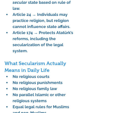
secular
 state based on rule of 
law.
Article 24
 → Individuals may 
practice religion, but religion 
cannot influence state affairs.
Article 174
 → Protects Atatürk’s 
reforms, including the 
secularization of the legal 
system.
What Secularism Actually 
Means in Daily Life
No religious courts
No religious punishments
No religious family law
No parallel Islamic or other 
religious systems
Equal legal rules for Muslims 
and non-Muslims