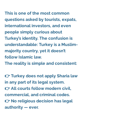
This is one of the most common 
questions asked by tourists, expats, 
international investors, and even 
people simply curious about 
Turkey’s identity. The confusion is 
understandable: Turkey is a Muslim-
majority country, yet it doesn’t 
follow Islamic law.
The reality is simple and consistent:
👉 
Turkey does not apply Sharia law 
in any part of its legal system.
👉 
All courts follow modern civil, 
commercial, and criminal codes.
👉 
No religious decision has legal 
authority — ever.