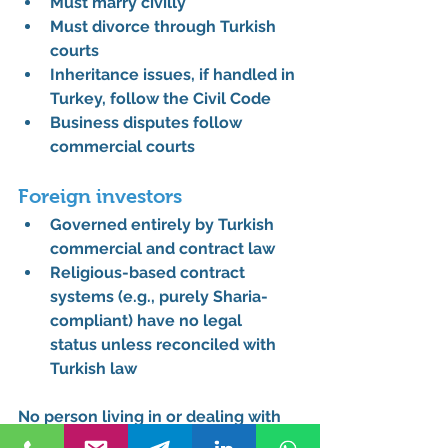
Must marry civilly
Must divorce through Turkish 
courts
Inheritance issues, if handled in 
Turkey, follow the Civil Code
Business disputes follow 
commercial courts
Foreign investors
Governed entirely by Turkish 
commercial and contract law
Religious-based contract 
systems (e.g., purely Sharia-
compliant) have 
no legal 
status
 unless reconciled with 
Turkish law
No person living in or dealing with 
Turkey is ever judged by religious 