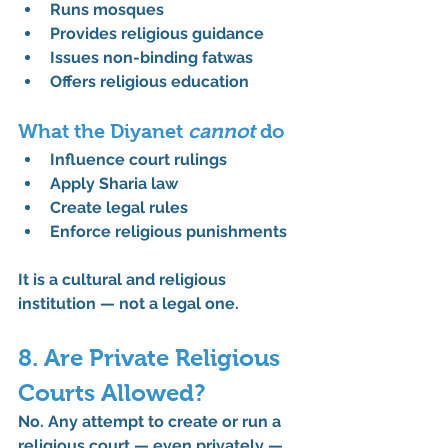
Runs mosques
Provides religious guidance
Issues non-binding fatwas
Offers religious education
What the Diyanet 
cannot
 do
Influence court rulings
Apply Sharia law
Create legal rules
Enforce religious punishments
It is a cultural and religious 
institution — 
not
 a legal one.
8. Are Private Religious 
Courts Allowed?
No. Any attempt to create or run a 
religious court — even privately — 