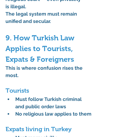
is illegal.
The legal system must remain 
unified and secular.
9. How Turkish Law 
Applies to Tourists, 
Expats & Foreigners
This is where confusion rises the 
most.
Tourists
Must follow Turkish criminal 
and public order laws
No religious law applies to them
Expats living in Turkey