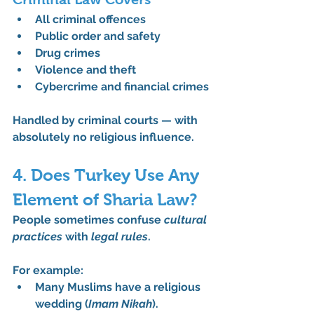
All criminal offences
Public order and safety
Drug crimes
Violence and theft
Cybercrime and financial crimes
Handled by criminal courts — with 
absolutely no religious influence
.
4. Does Turkey Use Any 
Element of Sharia Law?
People sometimes confuse 
cultural 
practices
 with 
legal rules
.
For example:
Many Muslims have a religious 
wedding (
Imam Nikah
).