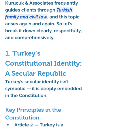
Kurucuk & Associates frequently 
guides clients through 
Turkish 
family and civil law
, and this topic 
arises again and again. So let’s 
break it down clearly, respectfully, 
and comprehensively.
1. Turkey’s 
Constitutional Identity: 
A Secular Republic
Turkey’s secular identity isn’t 
symbolic — it is deeply embedded 
in the Constitution.
Key Principles in the 
Constitution
Article 2
 → Turkey is a 