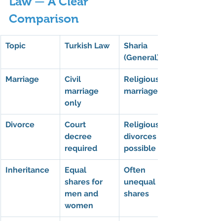
Law — A Clear 
Comparison
Topic
Turkish Law
Sharia 
(General)
Marriage
Civil 
Religious 
marriage 
marriage
only
Divorce
Court 
Religious 
decree 
divorces 
required
possible
Inheritance
Equal 
Often 
shares for 
unequal 
men and 
shares
women