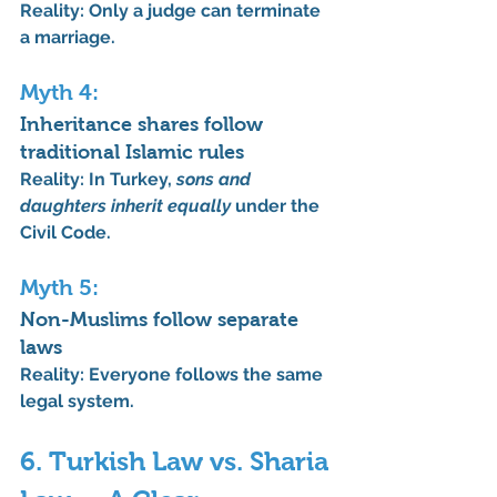
Reality:
 Only a judge can terminate 
a marriage.
Myth 4: 
Inheritance shares follow 
traditional Islamic rules
Reality:
 In Turkey, 
sons and 
daughters inherit equally
 under the 
Civil Code.
Myth 5: 
Non-Muslims follow separate 
laws
Reality:
 Everyone follows the same 
legal system.
6. Turkish Law vs. Sharia 