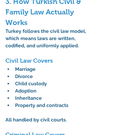
3. How Turkish Civil & 
Family Law Actually 
Works
Turkey follows the 
civil law model
, 
which means laws are written, 
codified, and uniformly applied.
Civil Law Covers
Marriage
Divorce
Child custody
Adoption
Inheritance
Property and contracts
All handled by civil courts.
Criminal Law Covers