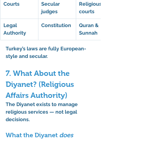
Courts
Secular 
Religious 
judges
courts
Legal 
Constitution
Quran & 
Authority
Sunnah
Turkey’s laws are fully 
European-
style
 and secular.
7. What About the 
Diyanet? (Religious 
Affairs Authority)
The 
Diyanet
 exists to manage 
religious services — not legal 
decisions.
What the Diyanet 
does