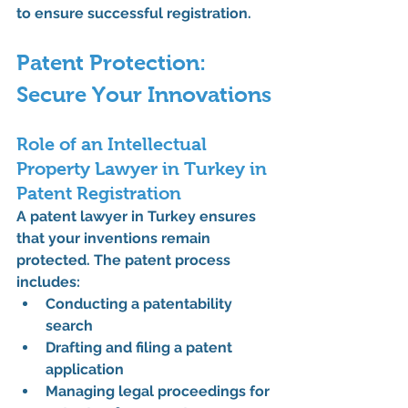
to ensure successful registration.
Patent Protection: 
Secure Your Innovations
Role of an Intellectual 
Property Lawyer in Turkey in 
Patent Registration
A 
patent lawyer in Turkey
 ensures 
that your inventions remain 
protected. The patent process 
includes:
Conducting a patentability 
search
Drafting and filing a patent 
application
Managing legal proceedings for 