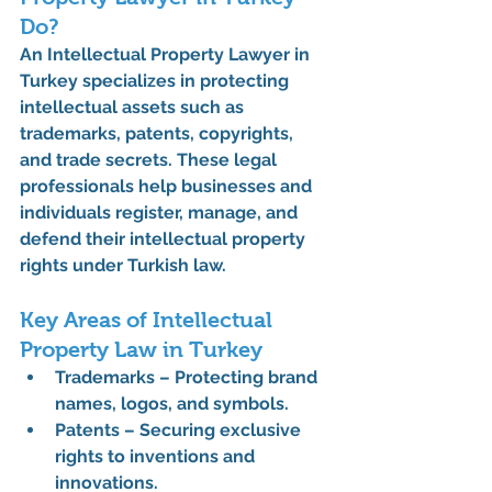
Do?
An 
Intellectual Property Lawyer in 
Turkey
 specializes in protecting 
intellectual assets such as 
trademarks, patents, copyrights, 
and trade secrets. These legal 
professionals help businesses and 
individuals register, manage, and 
defend their intellectual property 
rights under Turkish law.
Key Areas of Intellectual 
Property Law in Turkey
Trademarks
 – Protecting brand 
names, logos, and symbols.
Patents
 – Securing exclusive 
rights to inventions and 
innovations.