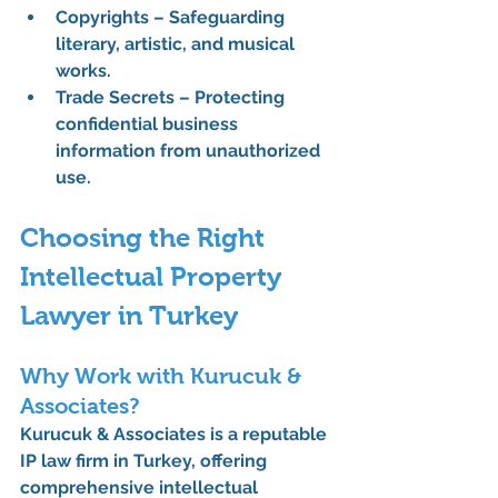
Copyrights
 – Safeguarding 
literary, artistic, and musical 
works.
Trade Secrets
 – Protecting 
confidential business 
information from unauthorized 
use.
Choosing the Right 
Intellectual Property 
Lawyer in Turkey
Why Work with Kurucuk & 
Associates?
Kurucuk & Associates is a reputable 
IP law firm in Turkey
, offering 
comprehensive intellectual 