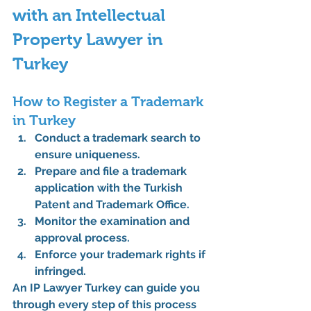
with an Intellectual 
Property Lawyer in 
Turkey
How to Register a Trademark 
in Turkey
Conduct a trademark search to 
ensure uniqueness.
Prepare and file a trademark 
application with the Turkish 
Patent and Trademark Office.
Monitor the examination and 
approval process.
Enforce your trademark rights if 
infringed.
An 
IP Lawyer Turkey
 can guide you 
through every step of this process 