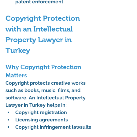
patent enforcement
Copyright Protection 
with an Intellectual 
Property Lawyer in 
Turkey
Why Copyright Protection 
Matters
Copyright protects creative works 
such as books, music, films, and 
software. An 
Intellectual Property 
Lawyer in Turkey
 helps in:
Copyright registration
Licensing agreements
Copyright infringement lawsuits