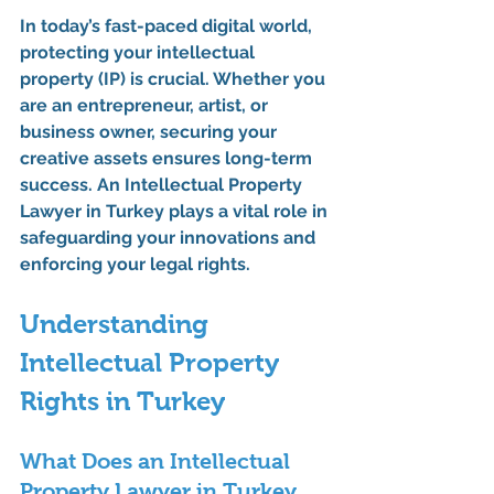
In today’s fast-paced digital world, 
protecting your intellectual 
property (IP) is crucial. Whether you 
are an entrepreneur, artist, or 
business owner, securing your 
creative assets ensures long-term 
success. An 
Intellectual Property 
Lawyer in Turkey
 plays a vital role in 
safeguarding your innovations and 
enforcing your legal rights.
Understanding 
Intellectual Property 
Rights in Turkey
What Does an Intellectual 
Property Lawyer in Turkey 