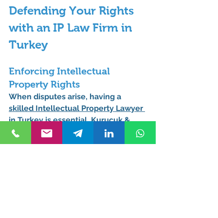
Defending Your Rights 
with an IP Law Firm in 
Turkey
Enforcing Intellectual 
Property Rights
When disputes arise, having a 
skilled 
Intellectual Property Lawyer 
in Turkey
 is essential. Kurucuk & 
Associates provides litigation 
support to protect clients against IP 
infringement.
How an Istanbul IP Attorney 
Can Help in Litigation
Filing lawsuits against IP 
violations