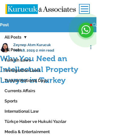
Post
All Posts
Zeynep Atım Kurucuk
All Posts
Feb 18, 2025
2 min read
Why You Need an
Turkish Laws
Intellectual Property
Immigration Laws
Lawyer in Turkey
Turkish National Days
Currents Affairs
Sports
International Law
Türkçe Haber ve Hukuki Yazılar
Media & Entertainment