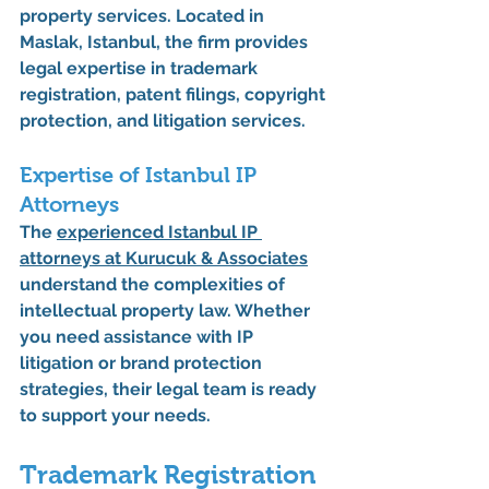
property services. Located in 
Maslak, Istanbul, the firm provides 
legal expertise in trademark 
registration, patent filings, copyright 
protection, and litigation services.
Expertise of Istanbul IP 
Attorneys
The 
experienced 
Istanbul IP 
attorneys
 at Kurucuk & Associates
understand the complexities of 
intellectual property law. Whether 
you need assistance with IP 
litigation or brand protection 
strategies, their legal team is ready 
to support your needs.
Trademark Registration 