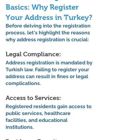
Basics: Why Register 
Your Address in Turkey?
Before delving into the registration 
process, let's highlight the reasons 
why address registration is crucial:
Legal Compliance: 
Address registration is mandated by 
Turkish law. Failing to register your 
address can result in fines or legal 
complications.
Access to Services: 
Registered residents gain access to 
public services, healthcare 
facilities, and educational 
institutions.