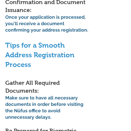
Confirmation and Document 
Issuance:
Once your application is processed, 
you'll receive a document 
confirming your address registration.
Tips for a Smooth 
Address Registration 
Process
Gather All Required 
Documents: 
Make sure to have all necessary 
documents in order before visiting 
the Nüfus office to avoid 
unnecessary delays.
Be Prepared for Biometric 