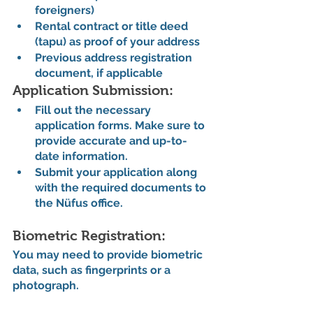
foreigners)
Rental contract or title deed 
(tapu) as proof of your address
Previous address registration 
document, if applicable
Application Submission:
Fill out the necessary 
application forms. Make sure to 
provide accurate and up-to-
date information.
Submit your application along 
with the required documents to 
the Nüfus office.
Biometric Registration:
You may need to provide biometric 
data, such as fingerprints or a 
photograph.