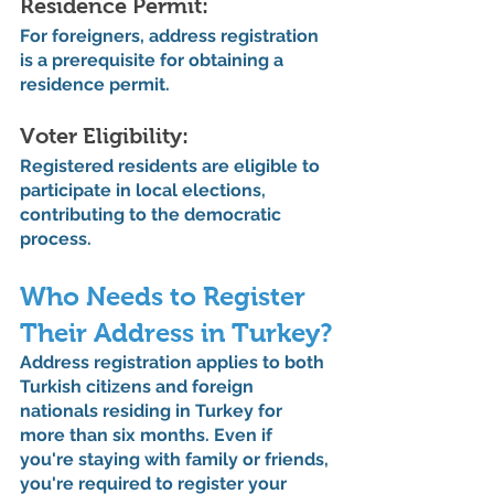
Residence Permit: 
For foreigners, address registration 
is a prerequisite for obtaining a 
residence permit.
Voter Eligibility: 
Registered residents are eligible to 
participate in local elections, 
contributing to the democratic 
process.
Who Needs to Register 
Their Address in Turkey?
Address registration applies to both 
Turkish citizens and foreign 
nationals residing in Turkey for 
more than six months. Even if 
you're staying with family or friends, 
you're required to register your 