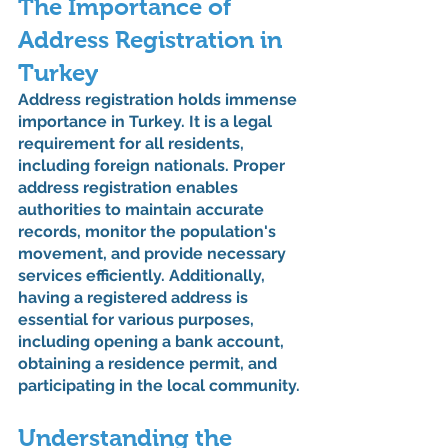
The Importance of 
Address Registration in 
Turkey
Address registration holds immense 
importance in Turkey. It is a legal 
requirement for all residents, 
including foreign nationals. Proper 
address registration enables 
authorities to maintain accurate 
records, monitor the population's 
movement, and provide necessary 
services efficiently. Additionally, 
having a registered address is 
essential for various purposes, 
including opening a bank account, 
obtaining a residence permit, and 
participating in the local community.
Understanding the 