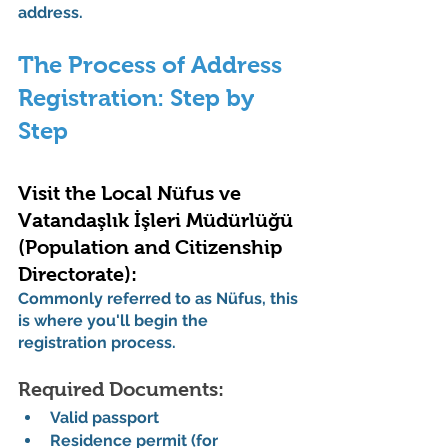
address.
The Process of Address 
Registration: Step by 
Step
Visit the Local Nüfus ve 
Vatandaşlık İşleri Müdürlüğü 
(Population and Citizenship 
Directorate):
Commonly referred to as Nüfus, this 
is where you'll begin the 
registration process.
Required Documents:
Valid passport
Residence permit (for 