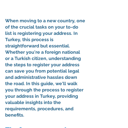
When moving to a new country, one 
of the crucial tasks on your to-do 
list is registering your address. In 
Turkey, this process is 
straightforward but essential. 
Whether you're a foreign national 
or a Turkish citizen, understanding 
the steps to register your address 
can save you from potential legal 
and administrative hassles down 
the road. In this guide, we'll walk 
you through the process to register 
your address in Turkey, providing 
valuable insights into the 
requirements, procedures, and 
benefits.