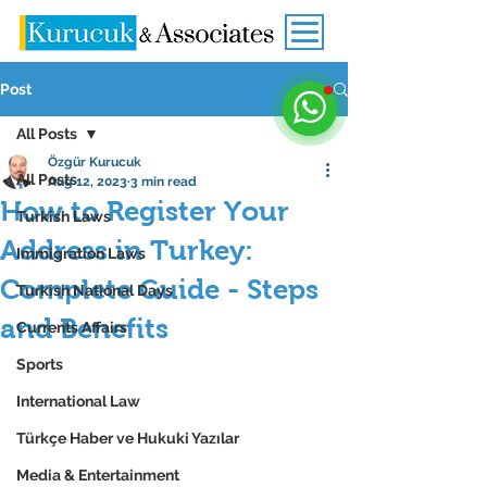
Post
All Posts
Özgür Kurucuk
All Posts
Aug 12, 2023
3 min read
How to Register Your
Turkish Laws
Address in Turkey:
Immigration Laws
Complete Guide - Steps
Turkish National Days
and Benefits
Currents Affairs
Sports
International Law
Türkçe Haber ve Hukuki Yazılar
Media & Entertainment