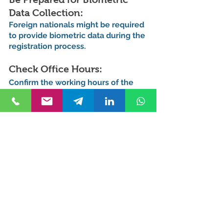
Data Collection: 
Foreign nationals might be required 
to provide biometric data during the 
registration process.
Check Office Hours: 
Confirm the working hours of the 
Nüfus office before visiting, as they 
may vary.
Language Assistance: 
If you're not fluent in Turkish, 
consider bringing someone who 
can assist you with translation.
Benefits of Address 
Registration