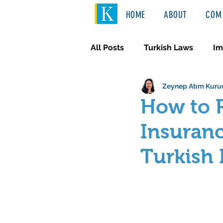
HOME
ABOUT
COM 
All Posts
Turkish Laws
Im
Zeynep Atım Kuru
International Law
Türkçe
How to R
Insuranc
Turkish