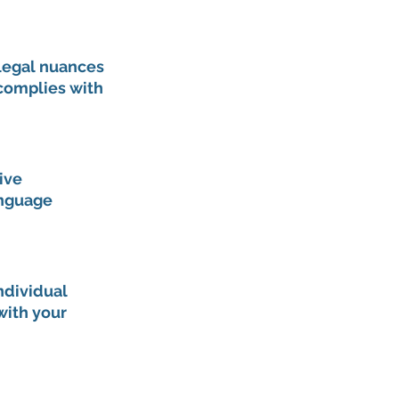
 legal nuances 
 complies with 
ive 
nguage 
dividual 
with your 