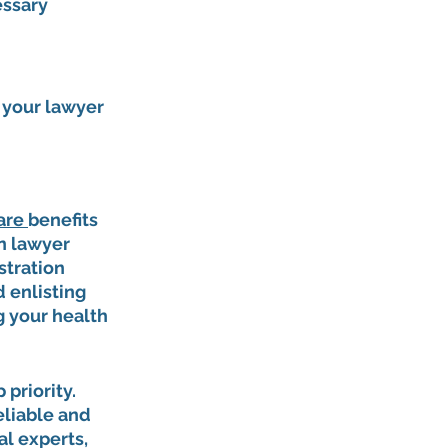
ssary 
 your lawyer 
are 
benefits 
n lawyer 
stration 
 enlisting 
g your health 
priority. 
liable and 
l experts, 