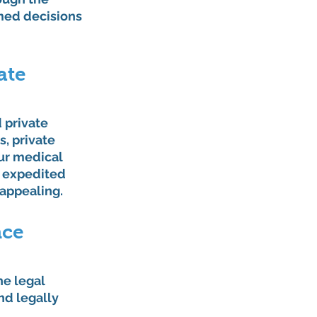
med decisions 
ate 
 private 
s, private 
ur medical 
r expedited 
 appealing.
ce 
he legal 
nd legally 