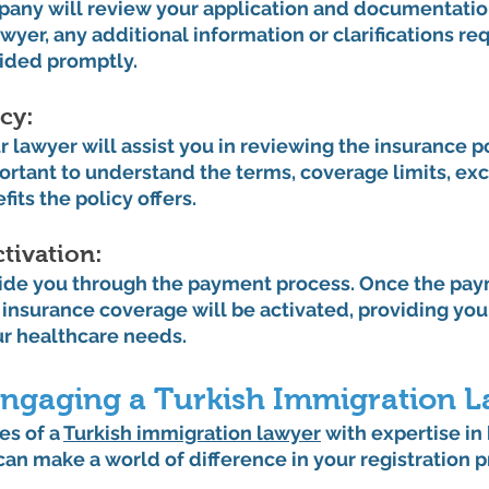
any will review your application and documentation
wyer, any additional information or clarifications req
vided promptly.
cy: 
 lawyer will assist you in reviewing the insurance po
portant to understand the terms, coverage limits, exc
its the policy offers.
tivation: 
uide you through the payment process. Once the pay
 insurance coverage will be activated, providing you
r healthcare needs.
 Engaging a Turkish Immigration 
es of a 
Turkish immigration lawyer
 with expertise in
an make a world of difference in your registration p