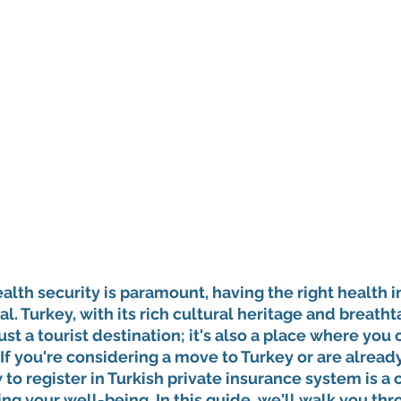
alth security is paramount, having the right health 
l. Turkey, with its rich cultural heritage and breatht
ust a tourist destination; it's also a place where you
If you're considering a move to Turkey or are already 
o register in Turkish private insurance system is a c
g your well-being. In this guide, we'll walk you thr