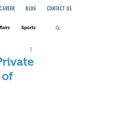
CAREER
BLOG
CONTACT US
fairs
Sports
Private
 of