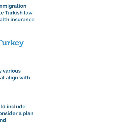
immigration 
le Turkish law 
alth insurance 
 Turkey
y various 
at align with 
uld include 
onsider a plan 
nd 