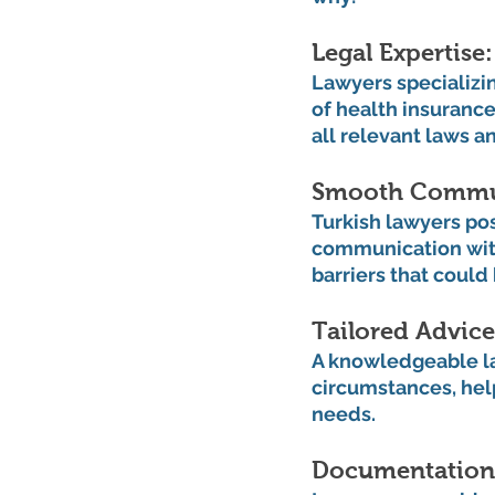
Legal Expertise:
Lawyers specializin
of health insurance
all relevant laws a
Smooth Commun
Turkish lawyers pos
communication with
barriers that could
Tailored Advice
A knowledgeable la
circumstances, help
needs.
Documentation 