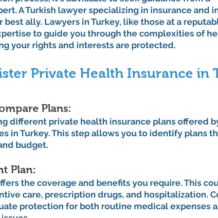
rt. A Turkish lawyer specializing in insurance and 
 best ally. Lawyers in Turkey, like those at a reputab
xpertise to guide you through the complexities of he
ing your rights and interests are protected.
ister Private Health Insurance in
ompare Plans: 
g different private health insurance plans offered b
 in Turkey. This step allows you to identify plans th
and budget.
t Plan: 
offers the coverage and benefits you require. This co
tive care, prescription drugs, and hospitalization. C
uate protection for both routine medical expenses a
issues.