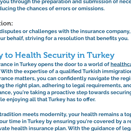
you through the preparation and submission of nece
ucing the chances of errors or omissions.
ion: 
 disputes or challenges with the insurance company,
r behalf, striving for a resolution that benefits you.
 to Health Security in Turkey
rance in Turkey opens the door to a world of 
healthc
With the expertise of a qualified Turkish immigratio
urance matters, you can confidently navigate the regi
g the right plan, adhering to legal requirements, and
ance, you're taking a proactive step towards securin
e enjoying all that Turkey has to offer.
tradition meets modernity, your health remains a top 
ur time in Turkey by ensuring you're covered by a re
te health insurance plan. With the guidance of lega