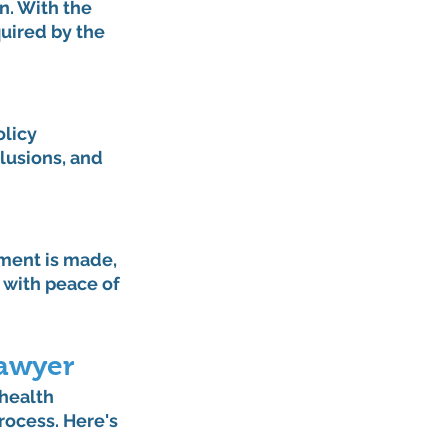
. With the 
uired by the 
licy 
lusions, and 
ment is made, 
 with peace of 
Lawyer
 health 
rocess. Here's 