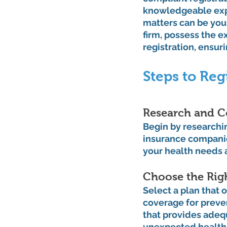
knowledgeable expe
matters can be your
firm, possess the e
registration, ensur
Steps to Reg
Research and C
Begin by researchin
insurance companies
your health needs 
Choose the Righ
Select a plan that 
coverage for preven
that provides adeq
unexpected health 