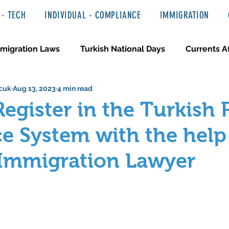
- TECH
INDIVIDUAL - COMPLIANCE
IMMIGRATION
migration Laws
Turkish National Days
Currents Af
cuk
Aug 13, 2023
4 min read
 Haber ve Hukuki Yazılar
Media & Entertainment
egister in the Turkish 
e System with the help
 Immigration Lawyer