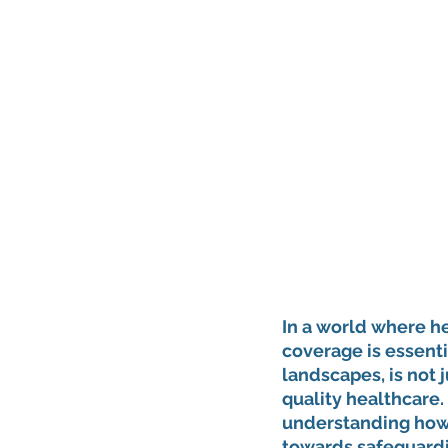
In a world where he
coverage is essentia
landscapes, is not j
quality healthcare. 
understanding how t
towards safeguardin