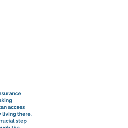
insurance 
aking 
 can access 
living there, 
rucial step 
ough the 