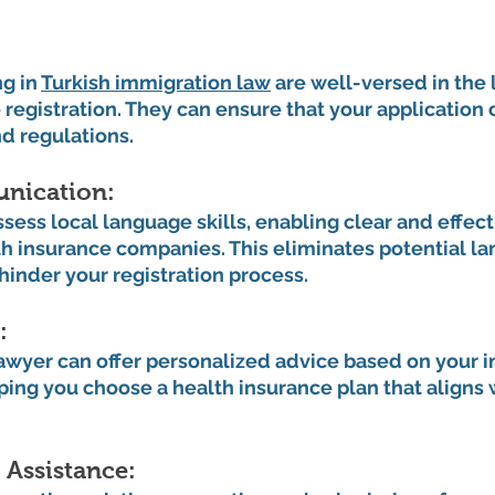
 
g in 
Turkish immigration law
 are well-versed in the
 registration. They can ensure that your application
nd regulations.
ication: 
sess local language skills, enabling clear and effect
 insurance companies. This eliminates potential la
 hinder your registration process.
: 
wyer can offer personalized advice based on your in
ing you choose a health insurance plan that aligns 
Assistance: 