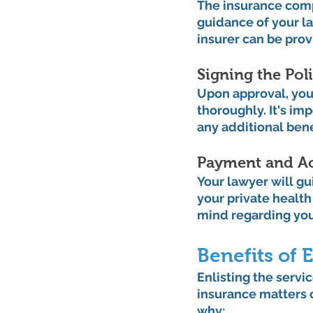
The insurance comp
guidance of your la
insurer can be pro
Signing the Poli
Upon approval, your
thoroughly. It's im
any additional benef
Payment and Ac
Your lawyer will g
your private health
mind regarding you
Benefits of
Enlisting the servic
insurance matters c
why: