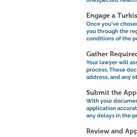
Engage a Turkis
Once you've chosen 
you through the re
conditions of the 
Gather Require
Your lawyer will as
process. These doc
address, and any o
Submit the Appl
With your documenta
application accurat
any delays in the p
Review and App