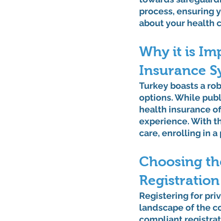
process, ensuring 
about your health 
Why it is Im
Insurance S
Turkey boasts a rob
options. While publi
health insurance of
experience. With th
care, enrolling in 
Choosing th
Registration
Registering for pri
landscape of the co
compliant registrat