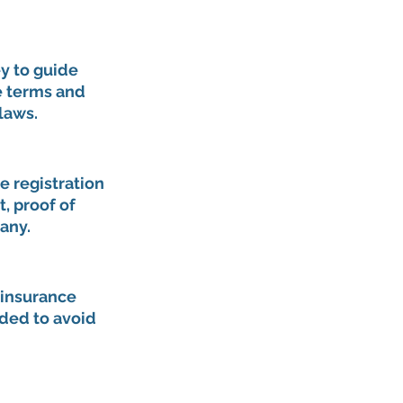
y to guide 
e terms and 
laws.
e registration 
 proof of 
any.
 insurance 
ided to avoid 