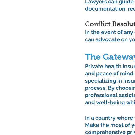
Lawyers can guide 
documentation, red
Conflict Resolut
In the event of any
can advocate on you
The Gateway
Private health insu
and peace of mind. 
specializing in ins
process. By choosin
professional assist
and well-being whil
In a country where 
Make the most of yo
comprehensive priva