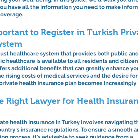
you have all the information you need to make infor
coverage.
portant to Register in Turkish Priv
ystem
ust healthcare system that provides both public and
c healthcare is available to all residents and citizen
fers additional benefits that can greatly enhance yo
e rising costs of medical services and the desire fo
a private health insurance plan becomes increasingly
e Right Lawyer for Health Insuran
vate health insurance in Turkey involves navigating t
untry's insurance regulations. To ensure a smooth a
ion process, it's advisable to seek guidance from a 