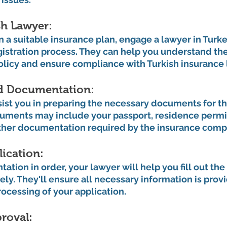
h Lawyer: 
a suitable insurance plan, engage a lawyer in Turke
gistration process. They can help you understand th
policy and ensure compliance with Turkish insurance 
d Documentation: 
sist you in preparing the necessary documents for th
uments may include your passport, residence permit,
ther documentation required by the insurance comp
ication: 
tion in order, your lawyer will help you fill out the
ely. They'll ensure all necessary information is prov
rocessing of your application.
roval: 