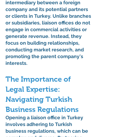
intermediary between a foreign 
company and its potential partners 
or clients in Turkey. Unlike branches 
or subsidiaries, liaison offices do not 
engage in commercial activities or 
generate revenue. Instead, they 
focus on building relationships, 
conducting market research, and 
promoting the parent company's 
interests.
The Importance of 
Legal Expertise: 
Navigating Turkish 
Business Regulations
Opening a liaison office in Turkey 
involves adhering to Turkish 
business regulations, which can be 