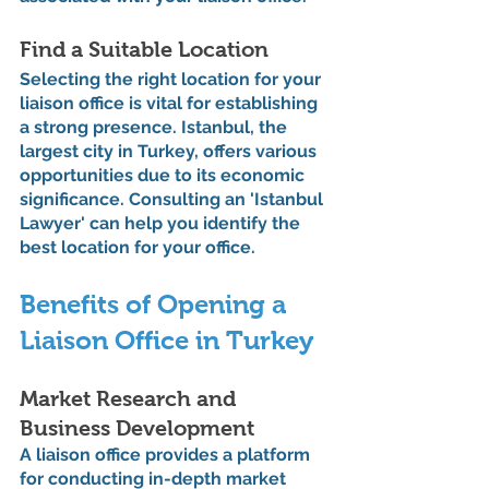
Find a Suitable Location
Selecting the right location for your 
liaison office is vital for establishing 
a strong presence. Istanbul, the 
largest city in Turkey, offers various 
opportunities due to its economic 
significance. Consulting an 'Istanbul 
Lawyer' can help you identify the 
best location for your office.
Benefits of Opening a 
Liaison Office in Turkey
Market Research and 
Business Development
A liaison office provides a platform 
for conducting in-depth market 