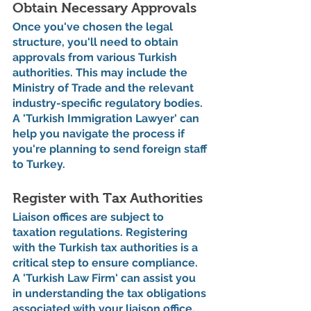
Obtain Necessary Approvals
Once you've chosen the legal 
structure, you'll need to obtain 
approvals from various Turkish 
authorities. This may include the 
Ministry of Trade and the relevant 
industry-specific regulatory bodies. 
A 'Turkish Immigration Lawyer' can 
help you navigate the process if 
you're planning to send foreign staff 
to Turkey.
Register with Tax Authorities
Liaison offices are subject to 
taxation regulations. Registering 
with the Turkish tax authorities is a 
critical step to ensure compliance. 
A 'Turkish Law Firm' can assist you 
in understanding the tax obligations 
associated with your liaison office.