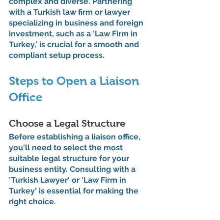
complex and diverse. Partnering 
with a Turkish law firm or lawyer 
specializing in business and foreign 
investment, such as a 'Law Firm in 
Turkey,' is crucial for a smooth and 
compliant setup process.
Steps to Open a Liaison 
Office
Choose a Legal Structure
Before establishing a liaison office, 
you'll need to select the most 
suitable legal structure for your 
business entity. Consulting with a 
'Turkish Lawyer' or 'Law Firm in 
Turkey' is essential for making the 
right choice.