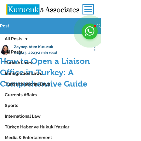
Post
All Posts
Zeynep Atım Kurucuk
All Posts
Aug 23, 2023
2 min read
How to Open a Liaison
Turkish Laws
Office in Turkey: A
Immigration Laws
Comprehensive Guide
Turkish National Days
Currents Affairs
Sports
International Law
Türkçe Haber ve Hukuki Yazılar
Media & Entertainment