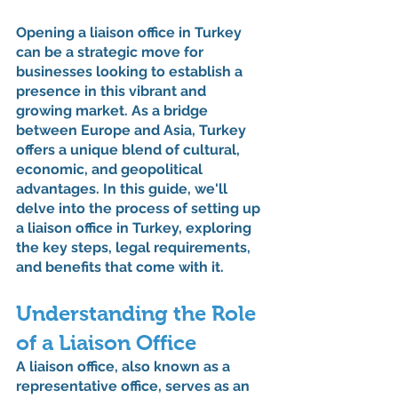
Opening a liaison office in Turkey 
can be a strategic move for 
businesses looking to establish a 
presence in this vibrant and 
growing market. As a bridge 
between Europe and Asia, Turkey 
offers a unique blend of cultural, 
economic, and geopolitical 
advantages. In this guide, we'll 
delve into the process of setting up 
a liaison office in Turkey, exploring 
the key steps, legal requirements, 
and benefits that come with it.
Understanding the Role 
of a Liaison Office
A liaison office, also known as a 
representative office, serves as an 