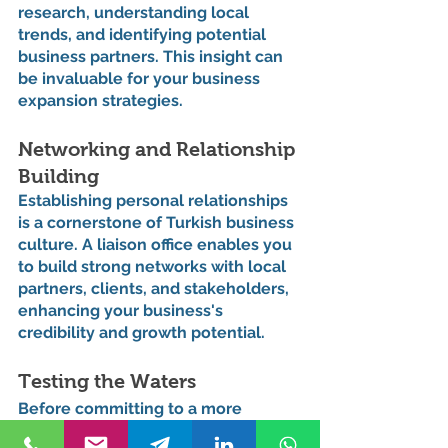
research, understanding local 
trends, and identifying potential 
business partners. This insight can 
be invaluable for your business 
expansion strategies.
Networking and Relationship 
Building
Establishing personal relationships 
is a cornerstone of Turkish business 
culture. A liaison office enables you 
to build strong networks with local 
partners, clients, and stakeholders, 
enhancing your business's 
credibility and growth potential.
Testing the Waters
Before committing to a more 
substantial investment like a 