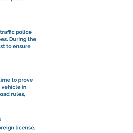
raffic police 
es. During the 
st to ensure 
time to prove 
 vehicle in 
oad rules, 
n
oreign license, 