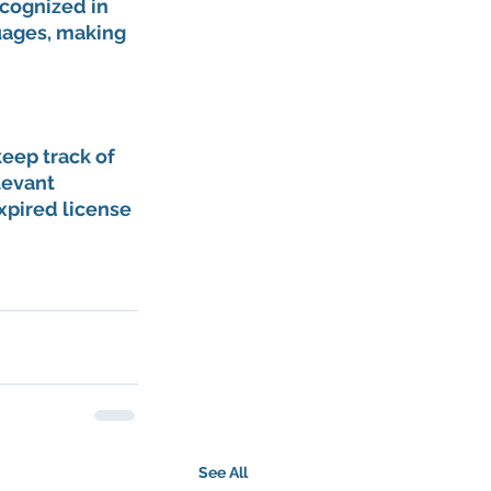
cognized in 
uages, making 
keep track of 
levant 
xpired license 
See All