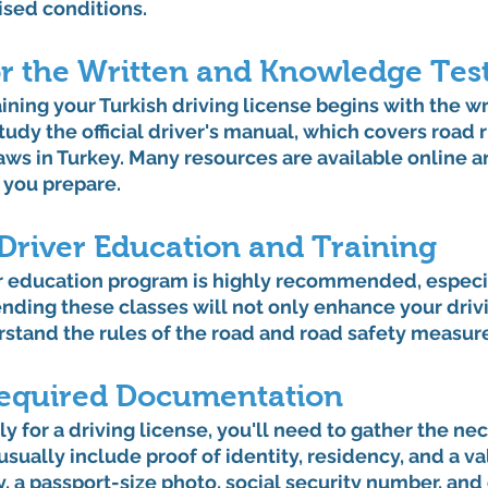
ised conditions.
or the Written and Knowledge Tes
ining your Turkish driving license begins with the wr
dy the official driver's manual, which covers road rul
laws in Turkey. Many resources are available online an
 you prepare.
 Driver Education and Training
er education program is highly recommended, especial
ending these classes will not only enhance your drivin
rstand the rules of the road and road safety measur
equired Documentation
y for a driving license, you'll need to gather the ne
ually include proof of identity, residency, and a va
y, a passport-size photo, social security number, an