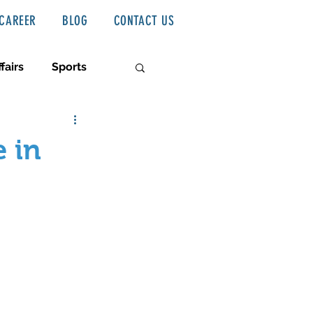
CAREER
BLOG
CONTACT US
fairs
Sports
 in