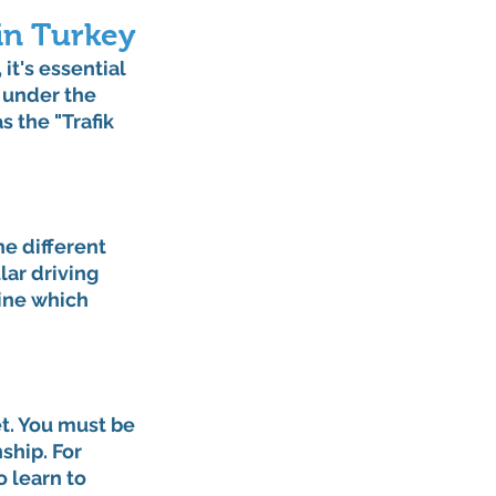
in Turkey
it's essential 
 under the 
 the "Trafik 
e different 
lar driving 
ine which 
et. You must be 
ship. For 
 learn to 