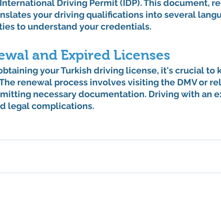
nternational Driving Permit (IDP). This document, re
nslates your driving qualifications into several lang
ities to understand your credentials.
ewal and Expired Licenses
btaining your Turkish driving license, it's crucial to 
. The renewal process involves visiting the DMV or re
bmitting necessary documentation. Driving with an e
nd legal complications.