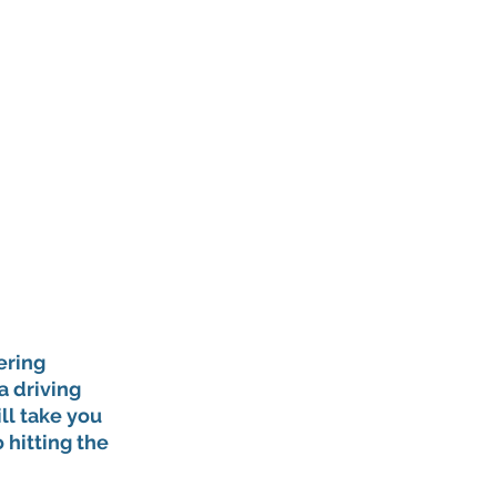
ering 
 driving 
ll take you 
 hitting the 