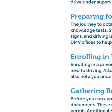
drive under superv
Preparing f
The journey to obta
knowledge tests. Stu
signs, and driving 
DMV offices to help
Enrolling in
Enrolling in a driv
new to driving. Att
also help you unde
Gathering R
Before you can appl
documents. These us
permit. Additionall