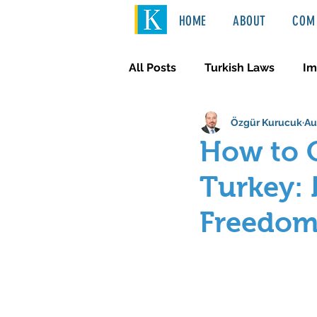
HOME
ABOUT
COM 
All Posts
Turkish Laws
Im
Özgür Kurucuk
Au
International Law
Türkçe
How to O
Turkey: 
Freedo