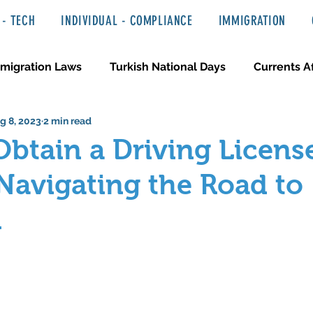
- TECH
INDIVIDUAL - COMPLIANCE
IMMIGRATION
migration Laws
Turkish National Days
Currents Af
g 8, 2023
2 min read
 Haber ve Hukuki Yazılar
Media & Entertainment
btain a Driving License
Navigating the Road to
m