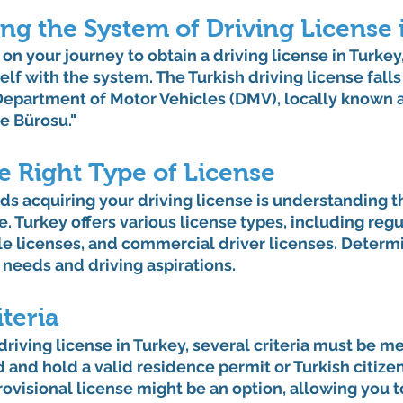
ng the System of 
Driving License 
n your journey to obtain a driving license in Turkey, 
elf with the system. The Turkish driving license falls
 Department of Motor Vehicles (DMV), locally known as
e Bürosu."
e Right Type of License
rds acquiring your driving license is understanding th
e. Turkey offers various license types, including regu
le licenses, and commercial driver licenses. Determ
 needs and driving aspirations.
iteria
 driving license in Turkey, several criteria must be m
d and hold a valid residence permit or Turkish citizen
rovisional license might be an option, allowing you to