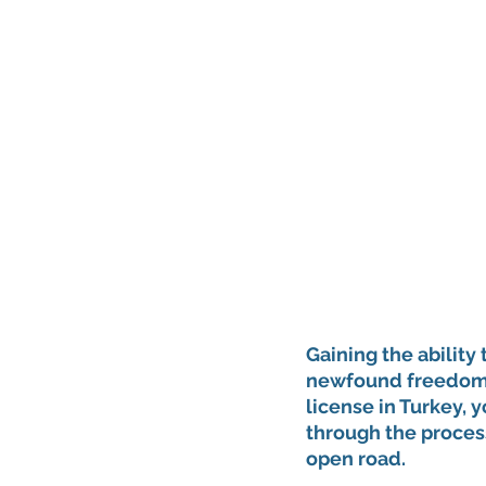
Gaining the ability 
newfound freedom a
license in Turkey, 
through the process
open road.