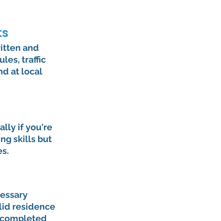
ts
itten and 
es, traffic 
d at local 
ly if you're 
g skills but 
es.
cessary 
lid residence 
d completed 