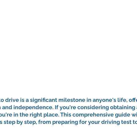
to drive is a significant milestone in anyone's life, off
nd independence. If you're considering obtaining a
you're in the right place. This comprehensive guide wi
 step by step, from preparing for your driving test to