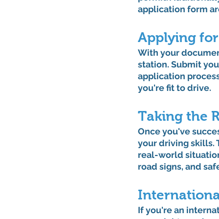
application form ar
Applying for
With your documents
station. Submit you
application process
you're fit to drive.
Taking the 
Once you've success
your driving skills.
real-world situati
road signs, and saf
Internationa
If you're an interna