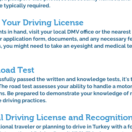
e typically required.
 Your Driving License
 in hand, visit your local DMV office or the nearest t
r application form, documents, and any necessary fe
, you might need to take an eyesight and medical te
Road Test
fully passed the written and knowledge tests, it's 
 The road test assesses your ability to handle a motor
ons. Be prepared to demonstrate your knowledge of r
e driving practices.
l Driving License and Recognitio
tional traveler or planning to drive in Turkey with a f