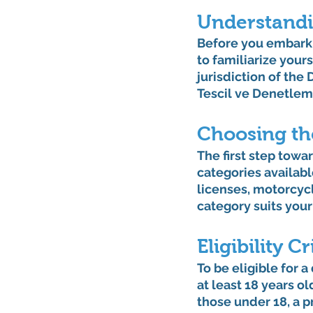
Understandi
Before you embark o
to familiarize yours
jurisdiction of the
Tescil ve Denetlem
Choosing th
The first step towa
categories availabl
licenses, motorcyc
category suits your
Eligibility Cr
To be eligible for a
at least 18 years ol
those under 18, a p