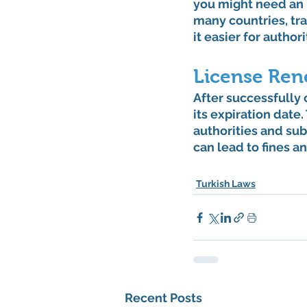
you might need an I
many countries, tra
it easier for author
License Ren
After successfully o
its expiration date
authorities and su
can lead to fines a
Turkish Laws
Recent Posts