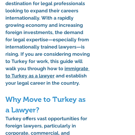
destination for legal professionals 
looking to expand their careers 
internationally. With a rapidly 
growing economy and increasing 
foreign investments, the demand 
for legal expertise—especially from 
internationally trained lawyers—is 
rising. If you are considering moving 
to Turkey for work, this guide will 
walk you through 
how to 
immigrate 
to Turkey as a lawyer
 and establish 
your legal career in the country.
Why Move to Turkey as 
a Lawyer?
Turkey offers vast opportunities for 
foreign lawyers, particularly in 
corporate, commercial, and 