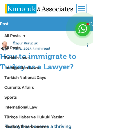
Post
All Posts
Özgür Kurucuk
All Posts
Mar 1, 2025
3 min read
How to immigrate to
Turkish Laws
Turkey as a Lawyer?
Immigration Laws
Turkish National Days
Currents Affairs
Sports
International Law
Türkçe Haber ve Hukuki Yazılar
Turkey has become a thriving 
Media & Entertainment