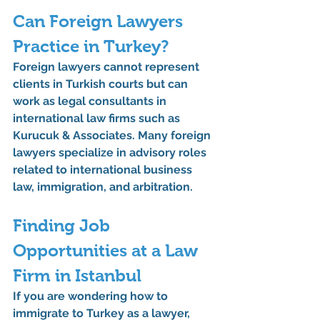
Can Foreign Lawyers 
Practice in Turkey?
Foreign lawyers cannot represent 
clients in Turkish courts but can 
work as legal consultants in 
international law firms such as 
Kurucuk & Associates
. Many foreign 
lawyers specialize in advisory roles 
related to international business 
law, immigration, and arbitration.
Finding Job 
Opportunities at a Law 
Firm in Istanbul
If you are wondering 
how to 
immigrate to Turkey as a lawyer
, 