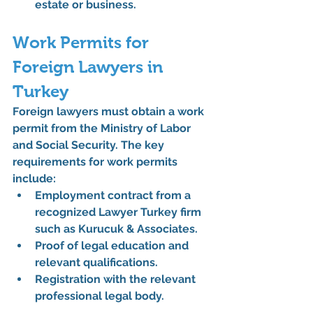
estate or business.
Work Permits for 
Foreign Lawyers in 
Turkey
Foreign lawyers must obtain a work 
permit from the 
Ministry of Labor 
and Social Security
. The key 
requirements for work permits 
include:
Employment contract from a 
recognized 
Lawyer Turkey
 firm 
such as 
Kurucuk & Associates
.
Proof of legal education and 
relevant qualifications.
Registration with the relevant 
professional legal body.