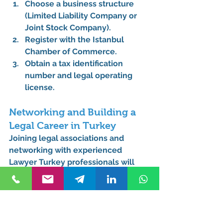
Choose a business structure 
(Limited Liability Company or 
Joint Stock Company).
Register with the 
Istanbul 
Chamber of Commerce
.
Obtain a tax identification 
number and legal operating 
license.
Networking and Building a 
Legal Career in Turkey
Joining legal associations and 
networking with experienced 
Lawyer Turkey
 professionals will 
help you establish yourself in the 
legal community. Attending legal 
seminars and collaborating with 
local law firms such as 
Kurucuk & 
Associates
 can accelerate your 