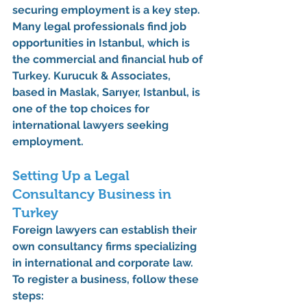
securing employment is a key step. 
Many legal professionals find job 
opportunities in Istanbul, which is 
the commercial and financial hub of 
Turkey. 
Kurucuk & Associates
, 
based in 
Maslak, Sarıyer, Istanbul
, is 
one of the top choices for 
international lawyers seeking 
employment.
Setting Up a Legal 
Consultancy Business in 
Turkey
Foreign lawyers can establish their 
own consultancy firms specializing 
in international and corporate law. 
To register a business, follow these 
steps: