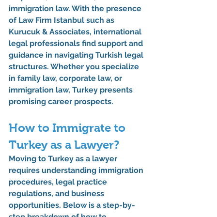
immigration law. With the presence 
of 
Law Firm Istanbul
 such as 
Kurucuk & Associates
, international 
legal professionals find support and 
guidance in navigating Turkish legal 
structures. Whether you specialize 
in family law, corporate law, or 
immigration law, Turkey presents 
promising career prospects.
How to Immigrate to 
Turkey as a Lawyer?
Moving to Turkey as a lawyer 
requires understanding immigration 
procedures, legal practice 
regulations, and business 
opportunities. Below is a step-by-
step breakdown of 
how to 