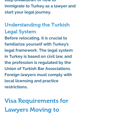
immigrate to Turkey as a lawyer
 and 
start your legal journey.
Understanding the Turkish 
Legal System
Before relocating, it is crucial to 
familiarize yourself with Turkey’s 
legal framework. The legal system 
in Turkey is based on civil law, and 
the profession is regulated by the 
Union of Turkish Bar Associations
. 
Foreign lawyers must comply with 
local licensing and practice 
restrictions.
Visa Requirements for 
Lawyers Moving to 