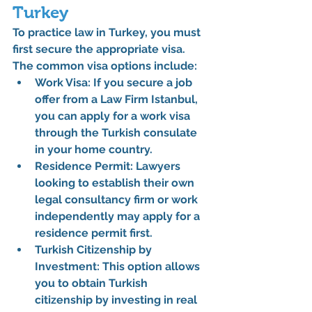
Turkey
To practice law in Turkey, you must 
first secure the appropriate visa. 
The common visa options include:
Work Visa
: If you secure a job 
offer from a 
Law Firm Istanbul
, 
you can apply for a work visa 
through the Turkish consulate 
in your home country.
Residence Permit
: Lawyers 
looking to establish their own 
legal consultancy firm or work 
independently may apply for a 
residence permit first.
Turkish Citizenship by 
Investment
: This option allows 
you to obtain Turkish 
citizenship by investing in real 