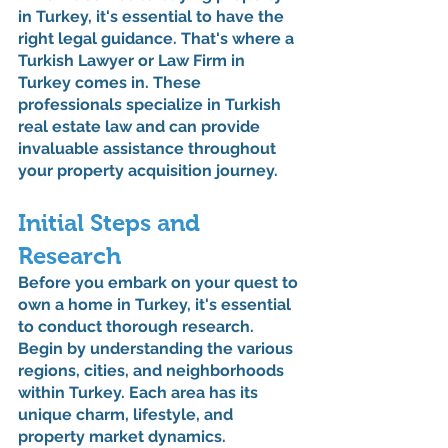
in Turkey, it's essential to have the 
right legal guidance. That's where a 
Turkish Lawyer or Law Firm in 
Turkey comes in. These 
professionals specialize in Turkish 
real estate law and can provide 
invaluable assistance throughout 
your property acquisition journey.
Initial Steps and 
Research
Before you embark on your quest to 
own a home in Turkey, it's essential 
to conduct thorough research. 
Begin by understanding the various 
regions, cities, and neighborhoods 
within Turkey. Each area has its 
unique charm, lifestyle, and 
property market dynamics. 