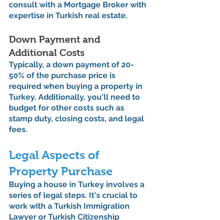
consult with a Mortgage Broker with 
expertise in Turkish real estate.
Down Payment and 
Additional Costs
Typically, a down payment of 20-
50% of the purchase price is 
required when buying a property in 
Turkey. Additionally, you'll need to 
budget for other costs such as 
stamp duty, closing costs, and legal 
fees.
Legal Aspects of 
Property Purchase
Buying a house in Turkey involves a 
series of legal steps. It's crucial to 
work with a Turkish Immigration 
Lawyer or Turkish Citizenship 