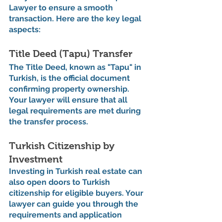
Lawyer to ensure a smooth 
transaction. Here are the key legal 
aspects:
Title Deed (Tapu) Transfer
The Title Deed, known as "Tapu" in 
Turkish, is the official document 
confirming property ownership. 
Your lawyer will ensure that all 
legal requirements are met during 
the transfer process.
Turkish Citizenship by 
Investment
Investing in Turkish real estate can 
also open doors to Turkish 
citizenship for eligible buyers. Your 
lawyer can guide you through the 
requirements and application 