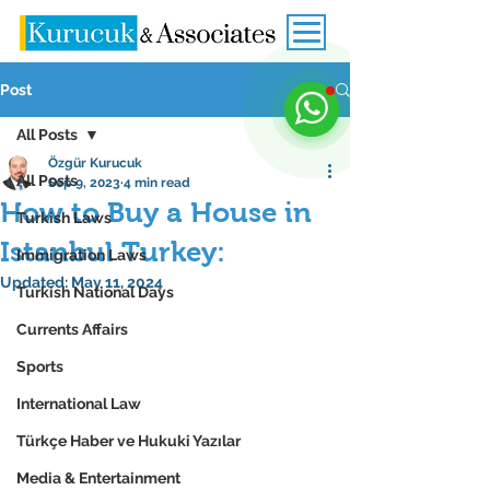
Post
All Posts
Özgür Kurucuk
All Posts
Sep 9, 2023
4 min read
How to Buy a House in
Turkish Laws
Istanbul Turkey:
Immigration Laws
Updated:
May 11, 2024
Turkish National Days
Currents Affairs
Sports
International Law
Türkçe Haber ve Hukuki Yazılar
Media & Entertainment