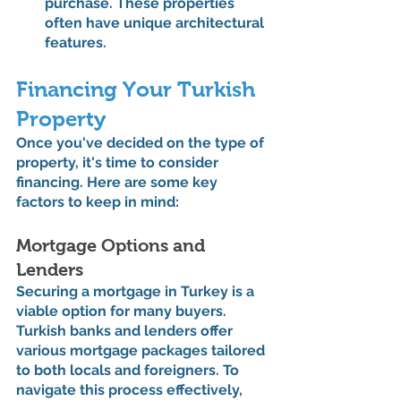
purchase. These properties 
often have unique architectural 
features.
Financing Your Turkish 
Property
Once you've decided on the type of 
property, it's time to consider 
financing. Here are some key 
factors to keep in mind:
Mortgage Options and 
Lenders
Securing a mortgage in Turkey is a 
viable option for many buyers. 
Turkish banks and lenders offer 
various mortgage packages tailored 
to both locals and foreigners. To 
navigate this process effectively, 