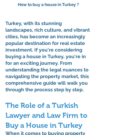
How to buy a house in Turkey ?
Turkey, with its stunning 
landscapes, rich culture, and vibrant 
cities, has become an increasingly 
popular destination for real estate 
investment. If you're considering 
buying a house in Turkey, you're in 
for an exciting journey. From 
understanding the legal nuances to 
navigating the property market, this 
comprehensive guide will walk you 
through the process step by step.
The Role of a Turkish 
Lawyer and Law Firm to 
Buy a House in Turkey
When it comes to buying property 