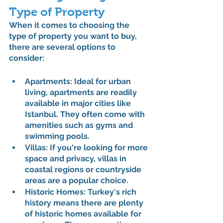
Type of Property
When it comes to choosing the 
type of property you want to buy, 
there are several options to 
consider:
Apartments: Ideal for urban 
living, apartments are readily 
available in major cities like 
Istanbul. They often come with 
amenities such as gyms and 
swimming pools.
Villas: If you're looking for more 
space and privacy, villas in 
coastal regions or countryside 
areas are a popular choice.
Historic Homes: Turkey's rich 
history means there are plenty 
of historic homes available for 