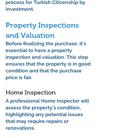
process for Turkish Citizenship by 
Investment.
Property Inspections 
and Valuation
Before finalizing the purchase, it's 
essential to have a property 
inspection and valuation. This step 
ensures that the property is in good 
condition and that the purchase 
price is fair.
Home Inspection
A professional Home Inspector will 
assess the property's condition, 
highlighting any potential issues 
that may require repairs or 
renovations.