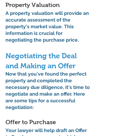
Property Valuation
A property valuation will provide an 
accurate assessment of the 
property's market value. This 
information is crucial for 
negotiating the purchase price.
Negotiating the Deal 
and Making an Offer
Now that you've found the perfect 
property and completed the 
necessary due diligence, it's time to 
negotiate and make an offer. Here 
are some tips for a successful 
negotiation:
Offer to Purchase
Your lawyer will help draft an Offer 