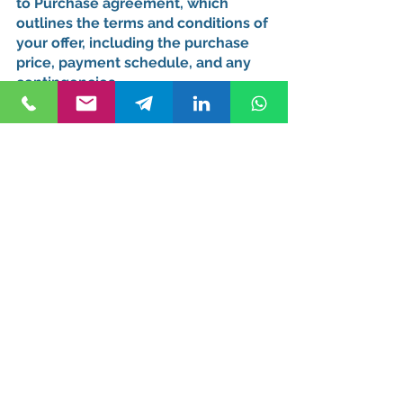
to Purchase agreement, which 
outlines the terms and conditions of 
your offer, including the purchase 
price, payment schedule, and any 
contingencies.
Bargaining and Counteroffers
Be prepared for bargaining, as it's a 
common practice in Turkey's real 
estate market. Your lawyer can 
provide valuable insights during this 
process.
Finalizing the Purchase 
and Legal Obligations
Once your offer is accepted, you'll 
move forward with finalizing the 
purchase. This involves several 
crucial steps: