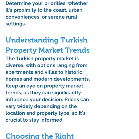
Determine your priorities, whether 
it's proximity to the coast, urban 
conveniences, or serene rural 
settings.
Understanding Turkish 
Property Market Trends
The Turkish property market is 
diverse, with options ranging from 
apartments and villas to historic 
homes and modern developments. 
Keep an eye on property market 
trends, as they can significantly 
influence your decision. Prices can 
vary widely depending on the 
location and property type, so it's 
crucial to stay informed.
Choosing the Right 