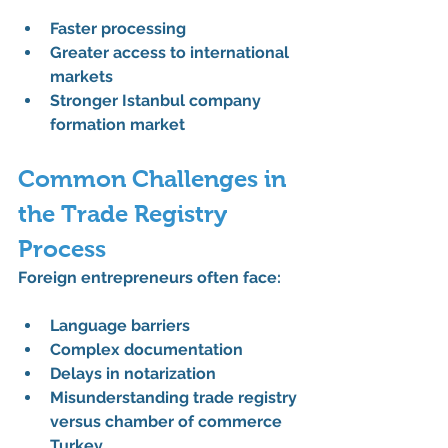
Faster processing
Greater access to international 
markets
Stronger 
Istanbul company 
formation market
Common Challenges in 
the Trade Registry 
Process
Foreign entrepreneurs often face:
Language barriers
Complex documentation
Delays in notarization
Misunderstanding 
trade registry 
versus chamber of commerce 
Turkey