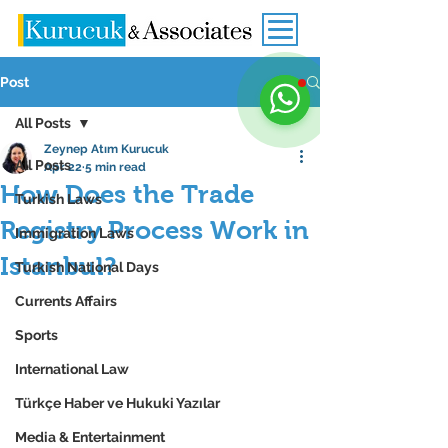
Post
All Posts
Zeynep Atım Kurucuk
All Posts
Apr 22
5 min read
How Does the Trade
Turkish Laws
Registry Process Work in
Immigration Laws
Istanbul?
Turkish National Days
Currents Affairs
Sports
International Law
Türkçe Haber ve Hukuki Yazılar
Media & Entertainment