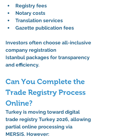
Registry fees
Notary costs
Translation services
Gazette publication fees
Investors often choose 
all-inclusive 
company registration 
Istanbul
 packages for transparency 
and efficiency.
Can You Complete the 
Trade Registry Process 
Online?
Turkey is moving toward 
digital 
trade registry Turkey 2026
, allowing 
partial online processing via 
MERSIS. However: