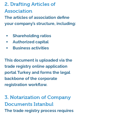
2. Drafting Articles of 
Association
The 
articles of association
 define 
your company’s structure, including:
Shareholding ratios
Authorized capital
Business activities
This document is uploaded via the 
trade registry online application 
portal Turkey
 and forms the legal 
backbone of the 
corporate 
registration workflow
.
3. Notarization of Company 
Documents Istanbul
The 
trade registry process
 requires 