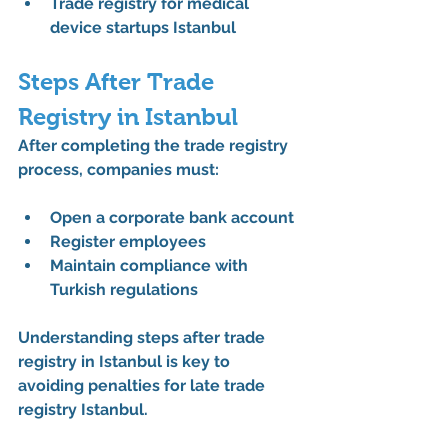
Trade registry for medical 
device startups Istanbul
Steps After Trade 
Registry in Istanbul
After completing the 
trade registry 
process
, companies must:
Open a corporate bank account
Register employees
Maintain compliance with 
Turkish regulations
Understanding 
steps after trade 
registry in Istanbul
 is key to 
avoiding penalties for late trade 
registry Istanbul.