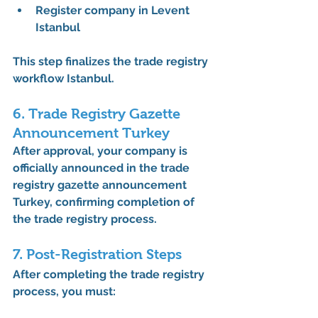
Register company in Levent 
Istanbul
This step finalizes the 
trade registry 
workflow Istanbul
.
6. Trade Registry Gazette 
Announcement Turkey
After approval, your company is 
officially announced in the 
trade 
registry gazette announcement 
Turkey
, confirming completion of 
the 
trade registry process
.
7. Post-Registration Steps
After completing the 
trade registry 
process
, you must: