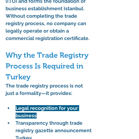
(İTO)
 and forms the foundation of 
business establishment Istanbul
. 
Without completing the 
trade 
registry process
, no company can 
legally operate or obtain a 
commercial registration certificate
.
Why the Trade Registry 
Process Is Required in 
Turkey
The 
trade registry process
 is not 
just a formality—it provides:
Legal recognition for your 
business
Transparency through 
trade 
registry gazette announcement 
Turkey