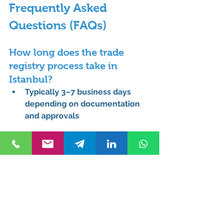
Frequently Asked 
Questions (FAQs)
How long does the trade 
registry process take in 
Istanbul?
Typically 3–7 business days 
depending on documentation 
and approvals
What documents are needed 
for trade registry in Istanbul 
for foreigners?
Passport copies
Articles of association
Proof of address
Signature declarations