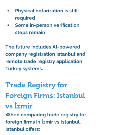
Physical notarization is still 
required
Some in-person verification 
steps remain
The future includes 
AI-powered 
company registration Istanbul
 and 
remote trade registry application 
Turkey
 systems.
Trade Registry for 
Foreign Firms: Istanbul 
vs İzmir
When comparing 
trade registry for 
foreign firms in İzmir vs Istanbul
, 
Istanbul offers: