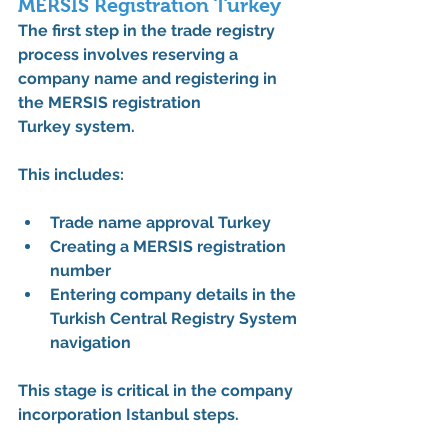
MERSIS Registration Turkey
The first step in the 
trade registry 
process
 involves reserving a 
company name and registering in 
the 
MERSIS registration 
Turkey
 system.
This includes:
Trade name approval Turkey
Creating a 
MERSIS registration 
number
Entering company details in the 
Turkish Central Registry System 
navigation
This stage is critical in the 
company 
incorporation Istanbul steps
.