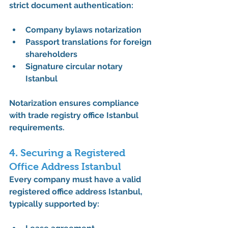
strict document authentication:
Company bylaws notarization
Passport translations for foreign 
shareholders
Signature circular notary 
Istanbul
Notarization ensures compliance 
with 
trade registry office Istanbul 
requirements
.
4. Securing a Registered 
Office Address Istanbul
Every company must have a valid 
registered office address Istanbul
, 
typically supported by: