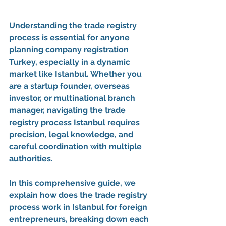
Understanding the 
trade registry 
process
 is essential for anyone 
planning 
company registration 
Turkey
, especially in a dynamic 
market like Istanbul. Whether you 
are a startup founder, overseas 
investor, or multinational branch 
manager, navigating the 
trade 
registry process Istanbul
 requires 
precision, legal knowledge, and 
careful coordination with multiple 
authorities.
In this comprehensive guide, we 
explain 
how does the trade registry 
process work in Istanbul for foreign 
entrepreneurs
, breaking down each 