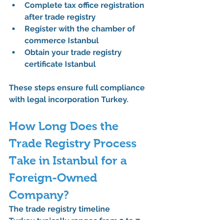
Complete 
tax office registration 
after trade registry
Register with the 
chamber of 
commerce Istanbul
Obtain your 
trade registry 
certificate Istanbul
These steps ensure full compliance 
with 
legal incorporation Turkey
.
How Long Does the 
Trade Registry Process 
Take in Istanbul for a 
Foreign-Owned 
Company?
The 
trade registry timeline 