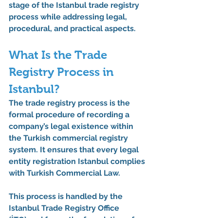
stage of the 
Istanbul trade registry 
process
 while addressing legal, 
procedural, and practical aspects.
What Is the Trade 
Registry Process in 
Istanbul?
The 
trade registry process
 is the 
formal procedure of recording a 
company’s legal existence within 
the 
Turkish commercial registry 
system
. It ensures that every 
legal 
entity registration Istanbul
 complies 
with Turkish Commercial Law.
This process is handled by the 
Istanbul Trade Registry Office 