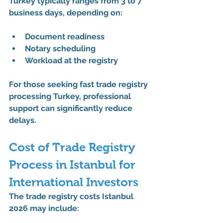
Turkey
 typically ranges from 
3 to 7 
business days
, depending on:
Document readiness
Notary scheduling
Workload at the registry
For those seeking 
fast trade registry 
processing Turkey
, professional 
support can significantly reduce 
delays.
Cost of Trade Registry 
Process in Istanbul for 
International Investors
The 
trade registry costs Istanbul 
2026
 may include: