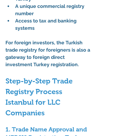
A unique 
commercial registry 
number
Access to tax and banking 
systems
For foreign investors, the 
Turkish 
trade registry for foreigners
 is also a 
gateway to 
foreign direct 
investment Turkey registration
.
Step-by-Step Trade 
Registry Process 
Istanbul for LLC 
Companies
1. Trade Name Approval and 