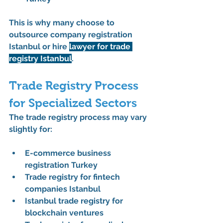
This is why many choose to 
outsource company registration 
Istanbul
 or 
hire 
lawyer for trade 
registry Istanbul
.
Trade Registry Process 
for Specialized Sectors
The 
trade registry process
 may vary 
slightly for:
E-commerce business 
registration Turkey
Trade registry for fintech 
companies Istanbul
Istanbul trade registry for 
blockchain ventures