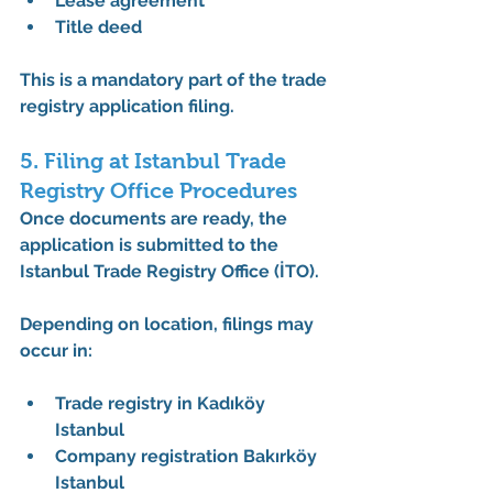
Lease agreement
Title deed
This is a mandatory part of the 
trade 
registry application filing
.
5. Filing at Istanbul Trade 
Registry Office Procedures
Once documents are ready, the 
application is submitted to the 
Istanbul Trade Registry Office (İTO)
.
Depending on location, filings may 
occur in:
Trade registry in Kadıköy 
Istanbul
Company registration Bakırköy 
Istanbul