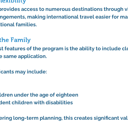
lexibility
provides access to numerous destinations through vi
angements, making international travel easier for m
ional families.
 the Family
t features of the program is the ability to include cl
 same application.
icants may include:
dren under the age of eighteen
ent children with disabilities
ering long-term planning, this creates significant val