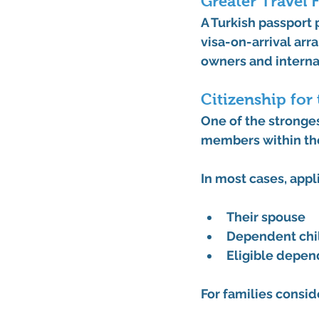
Greater Travel F
A Turkish passport 
visa-on-arrival arr
owners and internat
Citizenship for
One of the stronges
members within the
In most cases, appl
Their spouse
Dependent chil
Eligible depend
For families consid