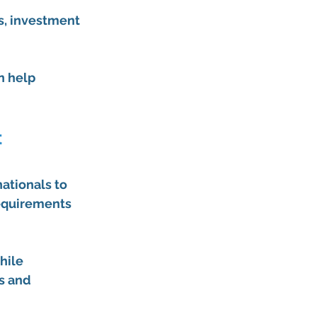
s, investment 
 help 
 
nationals to 
equirements 
hile 
s and 