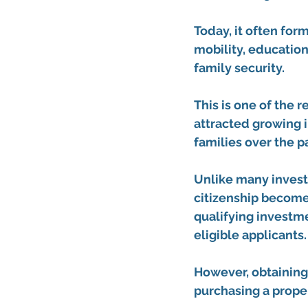
Today, it often form
mobility, education
family security.
This is one of the 
attracted growing i
families over the p
Unlike many invest
citizenship becomes
qualifying investme
eligible applicants.
However, obtaining
purchasing a proper