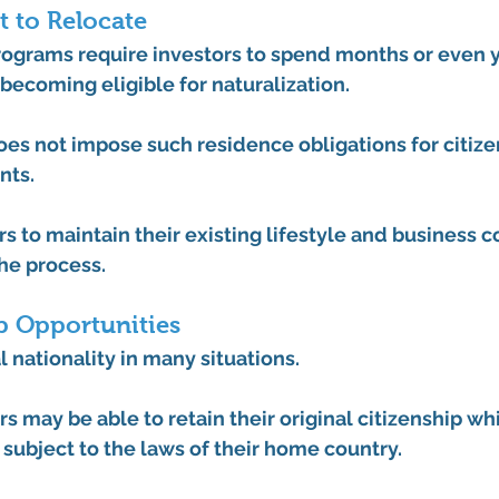
 to Relocate
ograms require investors to spend months or even ye
becoming eligible for naturalization.
es not impose such residence obligations for citize
nts.
rs to maintain their existing lifestyle and business
he process.
p Opportunities
 nationality in many situations.
s may be able to retain their original citizenship whi
, subject to the laws of their home country.