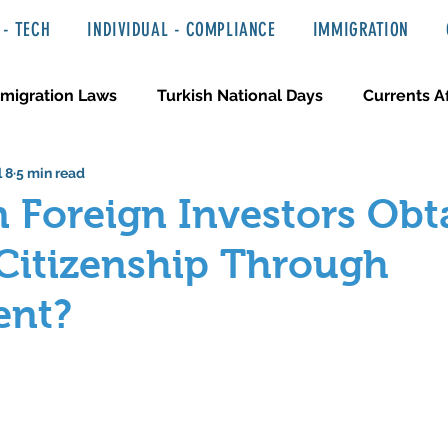
- TECH
INDIVIDUAL - COMPLIANCE
IMMIGRATION
migration Laws
Turkish National Days
Currents Af
l 8
5 min read
 Haber ve Hukuki Yazılar
Media & Entertainment
 Foreign Investors Obt
Citizenship Through
ent?