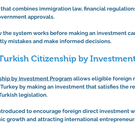
ss that combines immigration law, financial regulation
overnment approvals.
 the system works before making an investment can
stly mistakes and make informed decisions.
Turkish Citizenship by Investment
nship by Investment Program
 allows eligible foreign 
 Turkey by making an investment that satisfies the r
urkish legislation.
troduced to encourage foreign direct investment w
c growth and attracting international entrepreneur