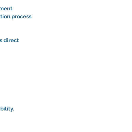
tment 
ation process 
 direct 
ility.