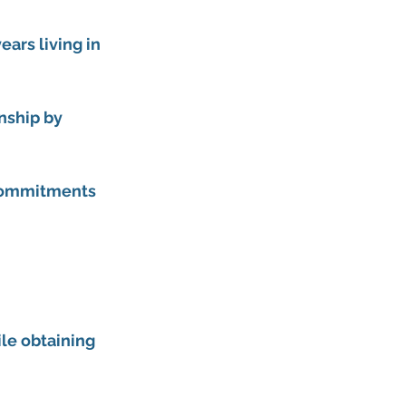
ars living in 
nship by 
 commitments 
le obtaining 