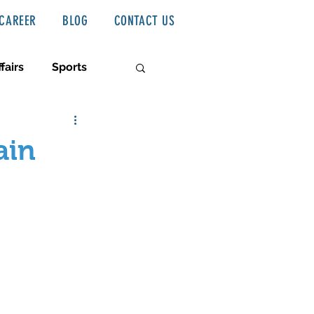
CAREER
BLOG
CONTACT US
fairs
Sports
ain