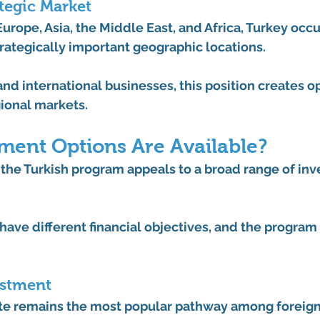
ategic Market
rope, Asia, the Middle East, and Africa, Turkey occu
rategically important geographic locations.
nd international businesses, this position creates o
gional markets.
ment Options Are Available?
the Turkish program appeals to a broad range of inve
have different financial objectives, and the program r
estment
ute remains the most popular pathway among foreign