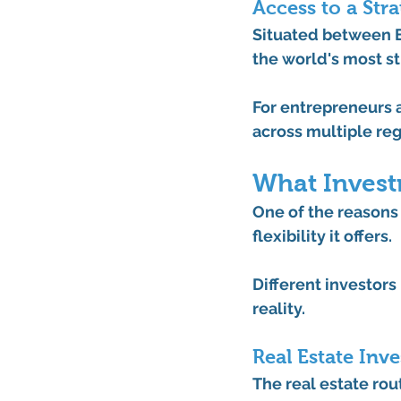
Access to a Str
Situated between Eu
the world's most st
For entrepreneurs a
across multiple re
What Invest
One of the reasons 
flexibility it offers.
Different investors 
reality.
Real Estate Inv
The real estate ro