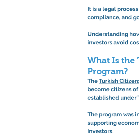
It is a legal proce
compliance, and g
Understanding how
investors avoid co
What Is the 
Program?
The 
Turkish Citize
become citizens of
established under T
The program was in
supporting economi
investors.