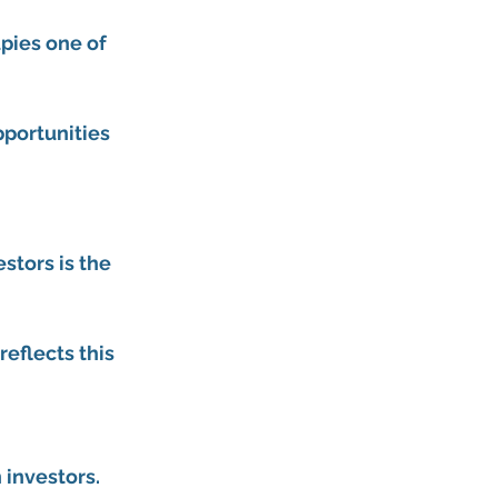
pies one of 
pportunities 
stors is the 
eflects this 
 investors.