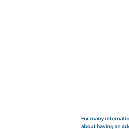
For many internatio
about having an add