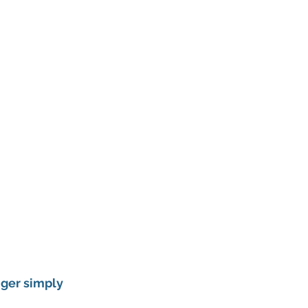
nger simply 