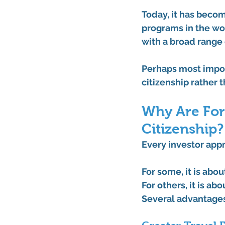
Today, it has beco
programs in the wor
with a broad range
Perhaps most import
citizenship rather 
Why Are For
Citizenship?
Every investor appr
For some, it is abou
For others, it is a
Several advantages 