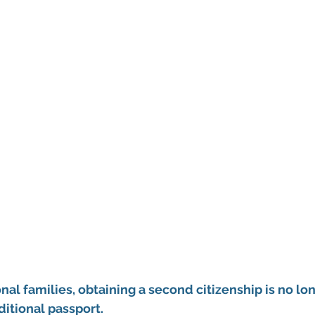
nal families, obtaining a second citizenship is no lo
itional passport.