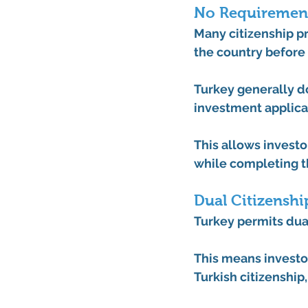
No Requirement
Many citizenship pr
the country before 
Turkey generally do
investment applica
This allows investo
while completing t
Dual Citizenshi
Turkey permits dual
This means investor
Turkish citizenship