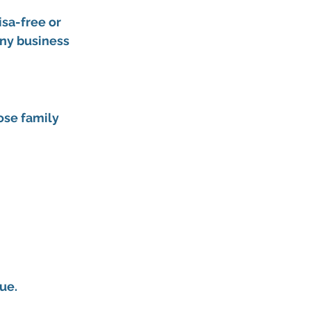
sa-free or 
any business 
ose family 
ue.