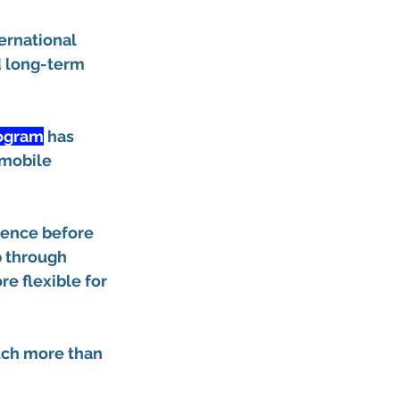
ernational 
d long-term 
rogram
 has 
 mobile 
dence before 
p through 
e flexible for 
uch more than 