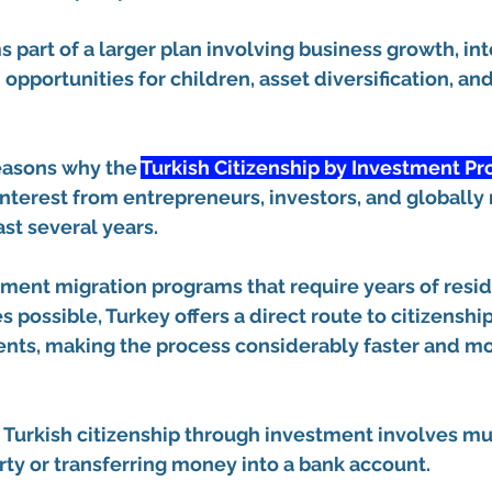
s part of a larger plan involving business growth, int
 opportunities for children, asset diversification, an
reasons why the 
Turkish Citizenship by Investment P
nterest from entrepreneurs, investors, and globally
ast several years.
ment migration programs that require years of resi
 possible, Turkey offers a direct route to citizenshi
nts, making the process considerably faster and mor
 Turkish citizenship through investment involves m
ty or transferring money into a bank account.