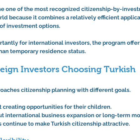
me one of the most recognized citizenship-by-inves
ld because it combines a relatively efficient applic
 of investment options.
antly for international investors, the program offers
than temporary residence status.
eign Investors Choosing Turkish 
oaches citizenship planning with different goals.
t creating opportunities for their children.
bout international business expansion or long-term mob
continue to make Turkish citizenship attractive.