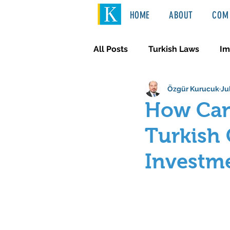
HOME
ABOUT
COM 
All Posts
Turkish Laws
Im
Özgür Kurucuk
Ju
International Law
Türkçe
How Can
Turkish 
Investm