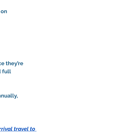
 on 
e they’re 
 full 
nnually
, 
rival travel to 