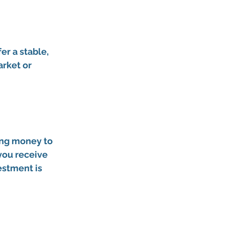
er 
a stable, 
rket or 
 
ing money to 
 you receive 
estment is 