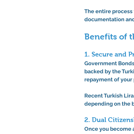
The entire process
documentation and
Benefits of
1. Secure and P
Government Bonds ar
backed by the Turki
repayment of your p
Recent 
Turkish Lira
depending on the 
2. Dual Citizen
Once you become a 