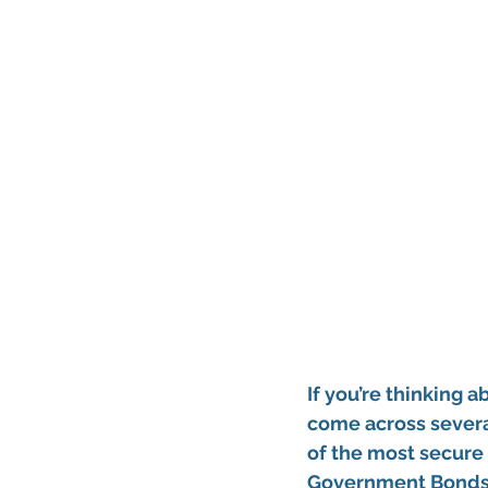
If you’re thinking 
come across several
of the most 
secure 
Government Bond