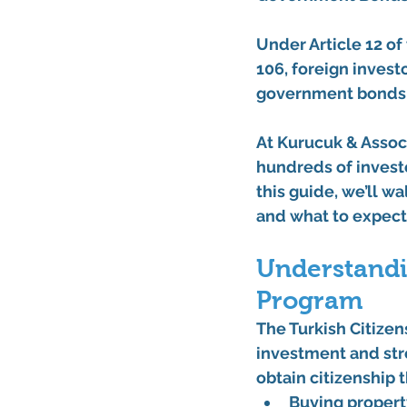
Under 
Article 12 o
106
, foreign invest
government bonds
At 
Kurucuk & Assoc
hundreds of investo
this guide, we’ll w
and what to expect
Understandi
Program
The 
Turkish Citize
investment and stre
obtain citizenship
Buying propert