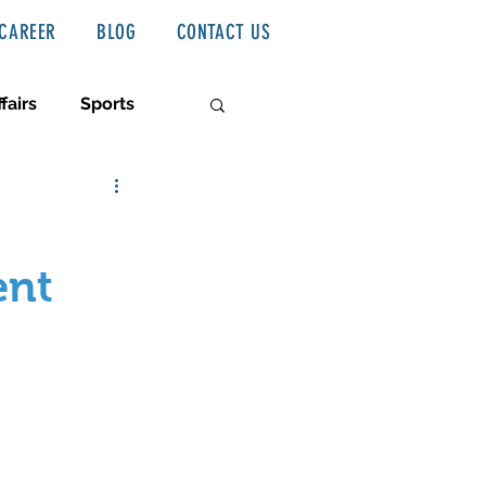
CAREER
BLOG
CONTACT US
fairs
Sports
ent