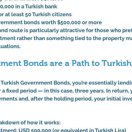
00,000
 in a Turkish bank
or at least 50 Turkish citizens
vernment bonds
 worth 
$500,000
 or more
 route is particularly attractive for those who pref
stment
 rather than something tied to the property ma
tuations.
ment Bonds are a Path to Turkish
 
Turkish Government Bonds
, you’re essentially lend
a fixed period — in this case, 
three years
. In return,
yments and, after the holding period, your initial inv
eakdown of how it works:
tment:
 USD 500,000 (or equivalent in Turkish Lira)