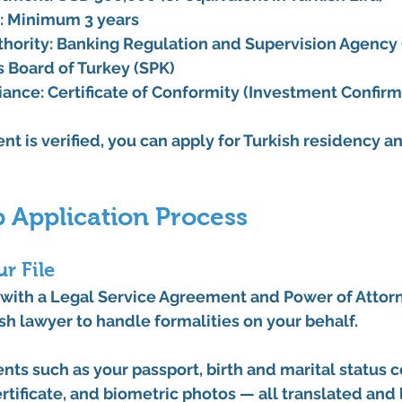
:
 Minimum 3 years
hority:
Banking Regulation and Supervision Agency
s Board of Turkey (SPK)
iance:
Certificate of Conformity
 (Investment Confirm
t is verified, you can apply for Turkish residency and
 Application Process
r File
with a 
Legal Service Agreement
 and 
Power of Attor
sh lawyer to handle formalities on your behalf.
ts such as your passport, birth and marital status cer
rtificate, and biometric photos — all translated and 