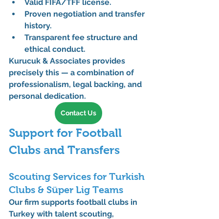
Valid 
FIFA/TFF license
.
Proven negotiation and transfer 
history.
Transparent fee structure and 
ethical conduct.
Kurucuk & Associates provides 
precisely this — a combination of 
professionalism, legal backing, and 
personal dedication.
Contact Us
Support for Football 
Clubs and Transfers
Scouting Services for Turkish 
Clubs & Süper Lig Teams
Our firm supports 
football clubs
 in 
Turkey with 
talent scouting, 