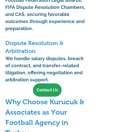
Football Federation Legal Boards
, 
FIFA Dispute Resolution Chambers
, 
and 
CAS
, securing favorable 
outcomes through experience and 
preparation.
Dispute Resolution & 
Arbitration
We handle 
salary disputes, breach 
of contract, and transfer-related 
litigation
, offering negotiation and 
arbitration support.
Contact Us
Why Choose Kurucuk & 
Associates as Your 
Football Agency in 