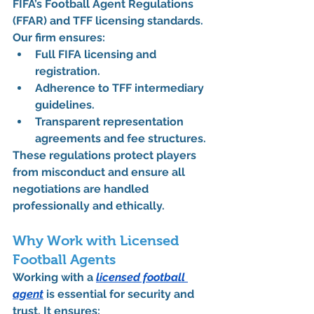
FIFA’s Football Agent Regulations 
(FFAR)
 and 
TFF licensing standards
.
Our firm ensures:
Full 
FIFA licensing and 
registration
.
Adherence to 
TFF intermediary 
guidelines
.
Transparent representation 
agreements and fee structures.
These regulations protect players 
from misconduct and ensure all 
negotiations are handled 
professionally and ethically.
Why Work with Licensed 
Football Agents
Working with a 
licensed football 
agent
 is essential for security and 
trust. It ensures: