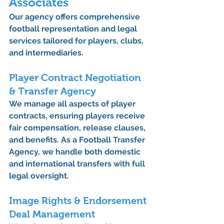
Associates
Our agency offers comprehensive 
football representation and legal 
services
 tailored for players, clubs, 
and intermediaries.
Player Contract Negotiation 
& Transfer Agency
We manage all aspects of 
player 
contracts
, ensuring players receive 
fair compensation, release clauses, 
and benefits. As a 
Football Transfer 
Agency
, we handle both domestic 
and international transfers with full 
legal oversight.
Image Rights & Endorsement 
Deal Management