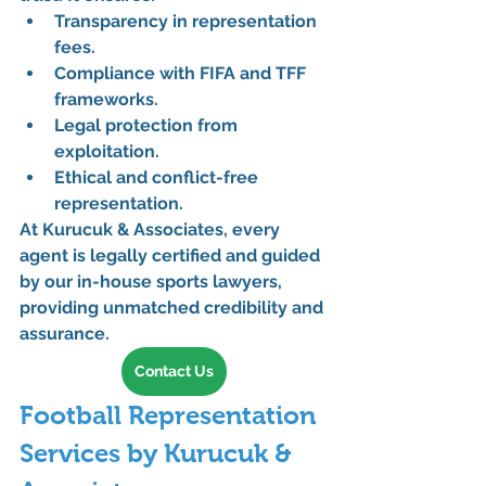
Transparency in representation 
fees.
Compliance with FIFA and TFF 
frameworks.
Legal protection from 
exploitation.
Ethical and conflict-free 
representation.
At Kurucuk & Associates, every 
agent is legally certified and guided 
by our in-house sports lawyers, 
providing unmatched credibility and 
assurance.
Contact Us
Football Representation 
Services by Kurucuk & 