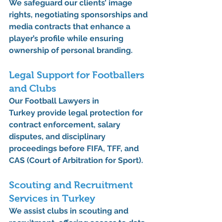
We safeguard our clients’ 
image 
rights
, negotiating sponsorships and 
media contracts that enhance a 
player’s profile while ensuring 
ownership of personal branding.
Legal Support for Footballers 
and Clubs
Our 
Football Lawyers in 
Turkey
 provide legal protection for 
contract enforcement, salary 
disputes, and disciplinary 
proceedings before 
FIFA
, 
TFF
, and 
CAS (Court of Arbitration for Sport)
.
Scouting and Recruitment 
Services in Turkey
We assist clubs in 
scouting and 