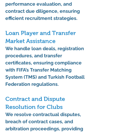
performance evaluation, and 
contract due diligence
, ensuring 
efficient recruitment strategies.
Loan Player and Transfer 
Market Assistance
We handle 
loan deals, registration 
procedures, and transfer 
certificates
, ensuring compliance 
with FIFA’s Transfer Matching 
System (TMS) and Turkish Football 
Federation regulations.
Contract and Dispute 
Resolution for Clubs
We resolve 
contractual disputes, 
breach of contract cases, and 
arbitration proceedings
, providing 