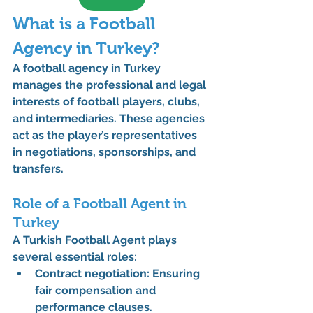
What is a Football 
Agency in Turkey?
A 
football agency
 in Turkey 
manages the professional and legal 
interests of football players, clubs, 
and intermediaries. These agencies 
act as the player’s representatives 
in negotiations, sponsorships, and 
transfers.
Role of a Football Agent in 
Turkey
A 
Turkish Football Agent
 plays 
several essential roles:
Contract negotiation:
 Ensuring 
fair compensation and 
performance clauses.