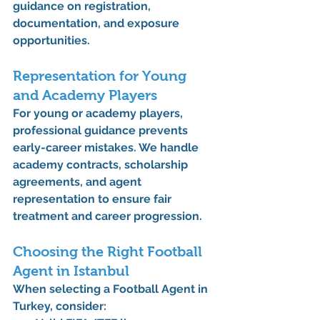
guidance on registration, 
documentation, and exposure 
opportunities.
Representation for Young 
and Academy Players
For young or academy players, 
professional guidance prevents 
early-career mistakes. We handle 
academy contracts, scholarship 
agreements, and agent 
representation
 to ensure fair 
treatment and career progression.
Choosing the Right Football 
Agent in Istanbul
When selecting a 
Football Agent in 
Turkey
, consider: