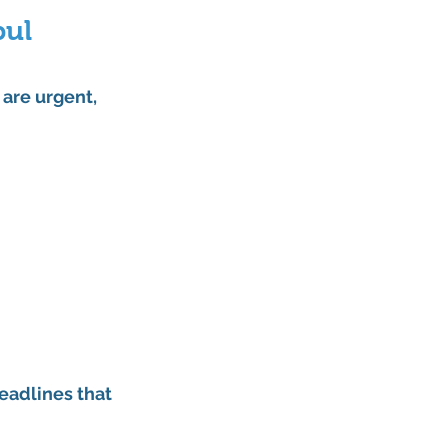
ul 
 are urgent, 
eadlines that 