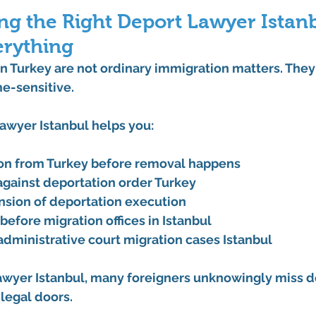
g the Right Deport Lawyer Istanb
rything
n Turkey are 
not ordinary immigration matters
. They
me-sensitive.
lawyer Istanbul
 helps you:
on from Turkey before removal happens
against deportation order Turkey
nsion of deportation execution
before 
migration offices in Istanbul
administrative court migration cases Istanbul
awyer Istanbul
, many foreigners unknowingly miss d
legal doors.