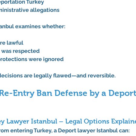
eportation Turkey
inistrative allegations
tanbul
 examines whether:
re lawful
y was respected
rotections were ignored
ecisions are legally flawed—and reversible.
 Re-Entry Ban Defense by a Depor
y Lawyer Istanbul – Legal Options Explain
rom entering Turkey, a 
Deport lawyer Istanbul
 can: