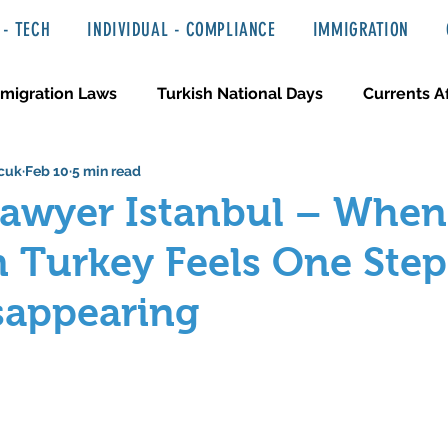
- TECH
INDIVIDUAL - COMPLIANCE
IMMIGRATION
migration Laws
Turkish National Days
Currents Af
cuk
Feb 10
5 min read
 Haber ve Hukuki Yazılar
Media & Entertainment
Lawyer Istanbul – When
n Turkey Feels One Ste
sappearing