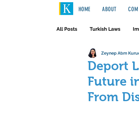
HOME
ABOUT
COM 
All Posts
Turkish Laws
Im
Zeynep Atım Kuru
International Law
Türkçe
Deport 
Future i
From Di