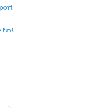
port 
 First