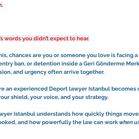
n.
’s words you didn’t expect to hear.
this, chances are you or someone you love is facing a 
entry ban
, or detention inside a 
Geri Gönderme Merke
usion, and urgency often arrive together.
ere an experienced 
Deport lawyer Istanbul
 becomes no
ur shield, your voice, and your strategy.
wyer Istanbul
 understands how quickly things move,
looked, and how powerfully the law can work 
when us