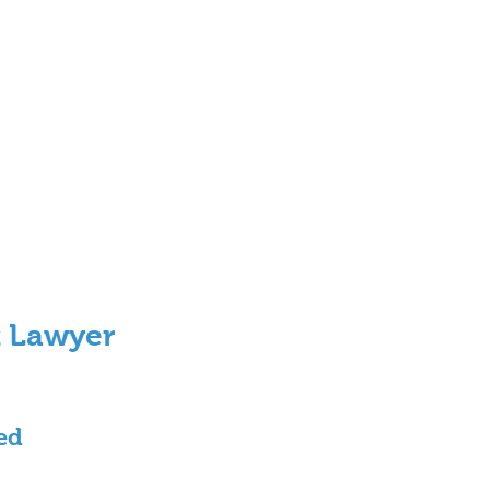
t Lawyer 
ed