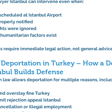
wyer Istanbul
 can intervene even when:
 scheduled at 
Istanbul Airport
roperly notified
ghts were ignored
 humanitarian factors exist
s require 
immediate legal action
, not general advice
 Deportation in Turkey – How a D
nbul Builds Defense
 law allows deportation for multiple reasons, inclu
nd 
overstay fine Turkey
it rejection appeal Istanbul
ncellation or illegal employment