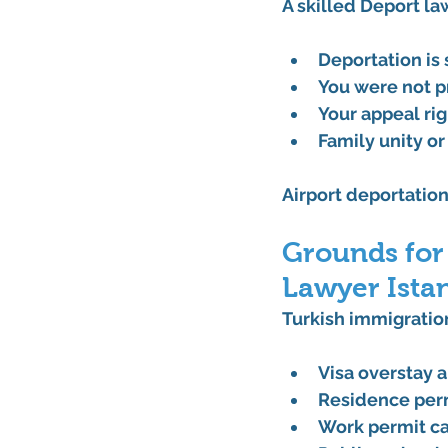
A skilled 
Deport la
Deportation is
You were not p
Your appeal ri
Family unity or
Airport deportation
Grounds for
Lawyer Ista
Turkish immigration
Visa overstay a
Residence perm
Work permit ca