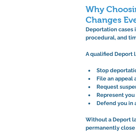
Why Choosin
Changes Eve
Deportation cases i
procedural, and ti
A qualified 
Deport 
Stop deportati
File an 
appeal 
Request 
suspe
Represent you 
Defend you in 
Without a 
Deport l
permanently close 