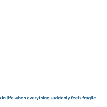
in life when everything suddenly feels fragile.