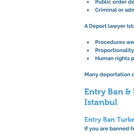
Public order d
Criminal or adm
A 
Deport lawyer Is
Procedures we
Proportionalit
Human rights p
Many deportation d
Entry Ban &
Istanbul
Entry Ban Turke
If you are banned f