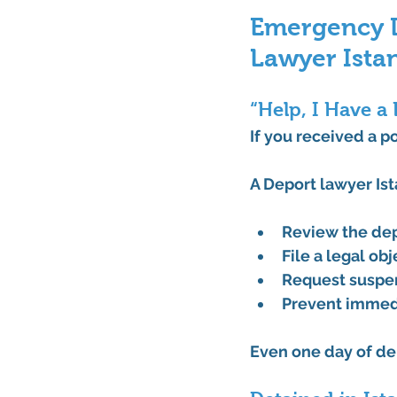
Emergency De
Lawyer Ista
“Help, I Have a
If you received a 
po
A 
Deport lawyer Is
Review the de
File a legal ob
Request 
suspe
Prevent immed
Even one day of del