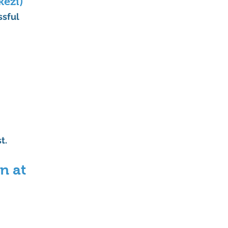
kezi)
ssful 
t.
n at 