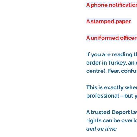
A phone notificatio
A stamped paper.
A uniformed officer
If you are reading 
order in Turkey
, an 
centre)
. Fear, conf
This is exactly wh
professional—but yo
A trusted 
Deport la
rights can be over
and on time
.