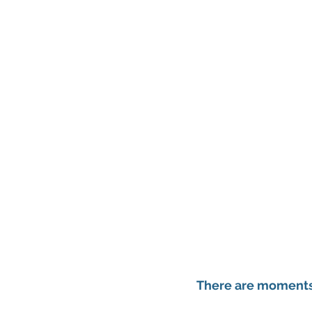
There are moments 