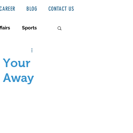
CAREER
BLOG
CONTACT US
fairs
Sports
 Your
p Away