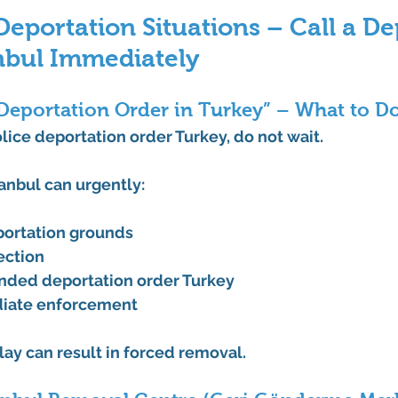
portation Situations – Call a De
nbul Immediately
 Deportation Order in Turkey” – What to Do
lice deportation order Turkey
, do not wait.
tanbul
 can urgently:
portation grounds
jection
nded deportation order Turkey
iate enforcement
ay can result in forced removal.