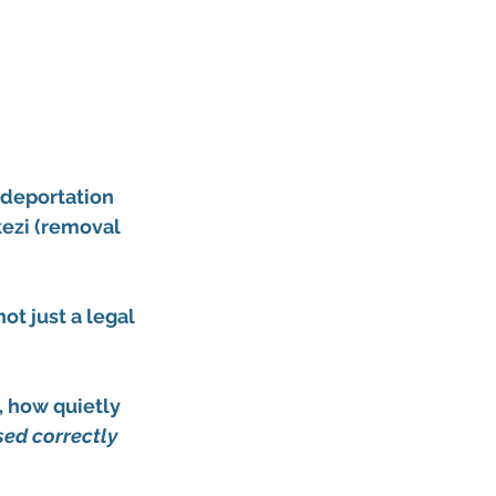
deportation 
zi (removal 
t just a legal 
 how quietly 
ed correctly 