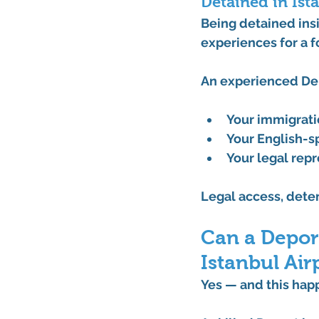
Detained in Is
Being detained insi
experiences for a f
An experienced 
De
Your 
immigrati
Your 
English-s
Your legal rep
Legal access, deten
Can a Deport
Istanbul Air
Yes — and this hap