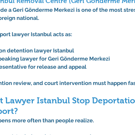
tanbul Removal Centre (Geri Gönderme Mer
de a 
Geri Gönderme Merkezi
 is one of the most stre
oreign national.
port lawyer Istanbul
 acts as:
on detention lawyer Istanbul
peaking lawyer for Geri Gönderme Merkezi
resentative for release and appeal
tion review, and court intervention must happen fas
 Lawyer Istanbul Stop Deportatio
port?
pens more often than people realize.