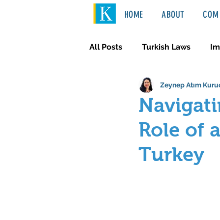
HOME
ABOUT
COM 
All Posts
Turkish Laws
Im
Zeynep Atım Kuru
International Law
Türkçe
Navigati
Role of 
Turkey