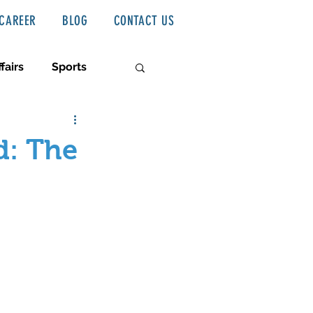
CAREER
BLOG
CONTACT US
fairs
Sports
d: The