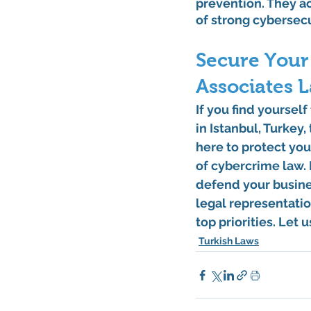
prevention. They a
of strong cybersec
Secure Your 
Associates 
If you find yoursel
in Istanbul, Turkey
here to protect you
of cybercrime law. 
defend your busines
legal representatio
top priorities. Let 
Turkish Laws