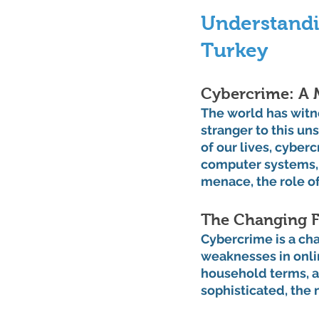
Understandi
Turkey
Cybercrime: A
The world has witn
stranger to this un
of our lives, cyber
computer systems, 
menace, the role o
The Changing F
Cybercrime is a ch
weaknesses in onli
household terms, an
sophisticated, the 