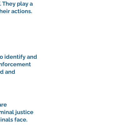
. They play a 
heir actions.
o identify and 
enforcement 
d and 
are 
minal justice 
nals face.