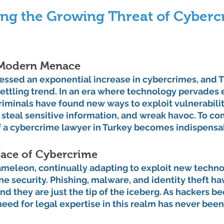
ng the Growing Threat of Cybercr
 Modern Menace
essed an exponential increase in cybercrimes, and Tu
settling trend. In an era where technology pervades 
criminals have found new ways to exploit vulnerabiliti
steal sensitive information, and wreak havoc. To com
f a cybercrime lawyer in Turkey becomes indispensa
ace of Cybercrime
ameleon, continually adapting to exploit new techno
ne security. Phishing, malware, and identity theft h
d they are just the tip of the iceberg. As hackers 
need for legal expertise in this realm has never been