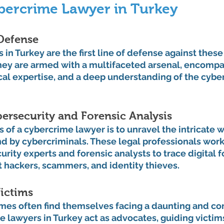
bercrime Lawyer in Turkey
Defense
in Turkey are the first line of defense against these
They are armed with a multifaceted arsenal, encompa
al expertise, and a deep understanding of the cyber
bersecurity and Forensic Analysis
s of a cybercrime lawyer is to unravel the intricate w
nd by cybercriminals. These legal professionals wor
rity experts and forensic analysts to trace digital f
t hackers, scammers, and identity thieves.
ictims
imes often find themselves facing a daunting and co
 lawyers in Turkey act as advocates, guiding victim