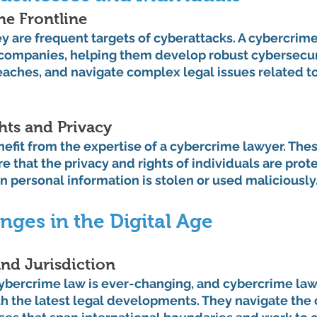
he Frontline
y are frequent targets of cyberattacks. A cybercrime
 companies, helping them develop robust cybersecuri
eaches, and navigate complex legal issues related to
ghts and Privacy
nefit from the expertise of a cybercrime lawyer. Thes
e that the privacy and rights of individuals are prote
 personal information is stolen or used maliciously
nges in the Digital Age
nd Jurisdiction
ybercrime law is ever-changing, and cybercrime law
th the latest legal developments. They navigate the 