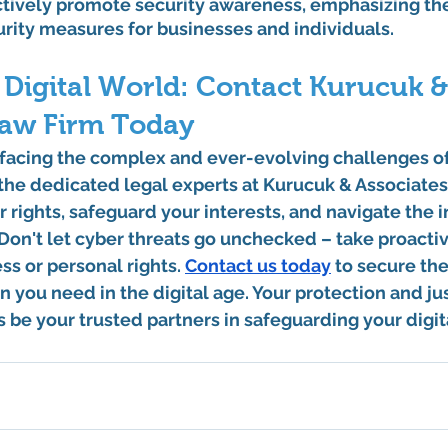
ctively promote security awareness, emphasizing th
urity measures for businesses and individuals.
Digital World: Contact Kurucuk &
Law Firm Today
f facing the complex and ever-evolving challenges o
, the dedicated legal experts at Kurucuk & Associates
r rights, safeguard your interests, and navigate the i
Don't let cyber threats go unchecked – take proactiv
s or personal rights. 
Contact us today
 to secure th
n you need in the digital age. Your protection and jus
us be your trusted partners in safeguarding your digit