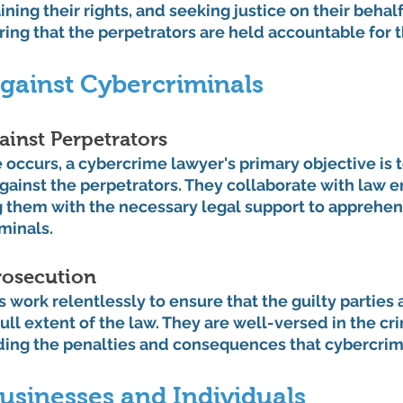
ning their rights, and seeking justice on their behalf
uring that the perpetrators are held accountable for t
gainst Cybercriminals
ainst Perpetrators
ccurs, a cybercrime lawyer's primary objective is t
against the perpetrators. They collaborate with law 
g them with the necessary legal support to apprehen
minals.
rosecution
work relentlessly to ensure that the guilty parties 
ull extent of the law. They are well-versed in the cri
ing the penalties and consequences that cybercrimi
usinesses and Individuals