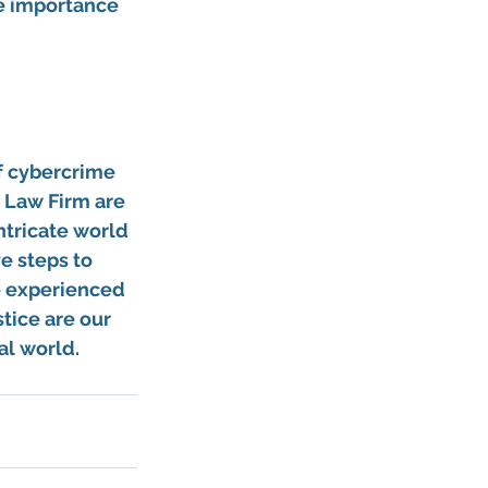
e importance 
 
f cybercrime 
 Law Firm are 
ntricate world 
e steps to 
e experienced 
tice are our 
al world.