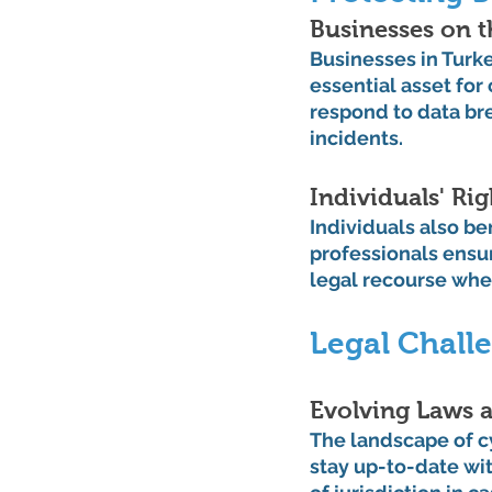
Businesses on t
Businesses in Turke
essential asset for
respond to data br
incidents.
Individuals' Ri
Individuals also be
professionals ensur
legal recourse when
Legal Challe
Evolving Laws a
The landscape of c
stay up-to-date wi