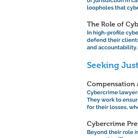
of jurisdiction in 
loopholes that cyb
The Role of Cyb
In high-profile cyb
defend their clients
and accountability.
Seeking Just
Compensation a
Cybercrime lawyers
They work to ensure
for their losses, wh
Cybercrime Pre
Beyond their role 