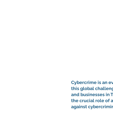
Cybercrime is an ev
this global challen
and businesses in Tu
the crucial role of a
against cybercrimin