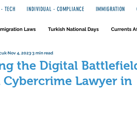
- TECH
INDIVIDUAL - COMPLIANCE
IMMIGRATION
migration Laws
Turkish National Days
Currents Af
cuk
Nov 4, 2023
3 min read
 Haber ve Hukuki Yazılar
Media & Entertainment
ng the Digital Battlefiel
a Cybercrime Lawyer in