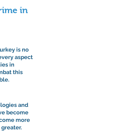
ime in 
rkey is no 
every aspect 
es in 
bat this 
ble.
logies and 
ave become 
become more 
 greater.