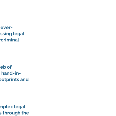
 ever-
ssing legal 
criminal 
eb of 
k hand-in-
ootprints and 
mplex legal 
s through the 