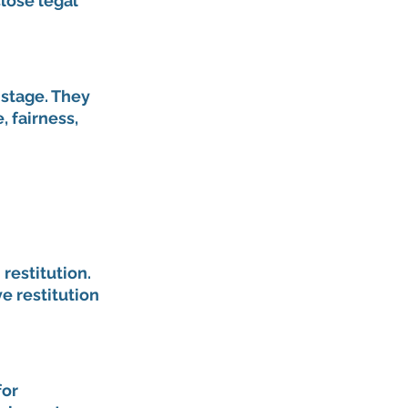
lose legal 
stage. They 
 fairness, 
estitution. 
e restitution 
or 