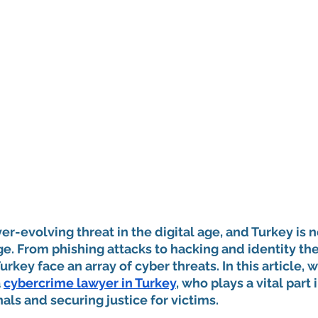
er-evolving threat in the digital age, and Turkey is n
ge. From phishing attacks to hacking and identity thef
rkey face an array of cyber threats. In this article, w
 
cybercrime lawyer in Turkey
, who plays a vital part 
als and securing justice for victims.