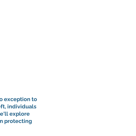
o exception to 
t, individuals 
e'll explore 
in protecting 