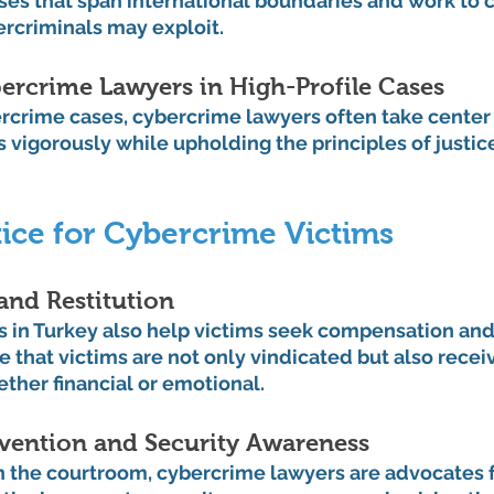
cases that span international boundaries and work to c
ercriminals may exploit.
ercrime Lawyers in High-Profile Cases
ercrime cases, cybercrime lawyers often take center 
 vigorously while upholding the principles of justice,
ice for Cybercrime Victims
nd Restitution
 in Turkey also help victims seek compensation and r
 that victims are not only vindicated but also receiv
ether financial or emotional.
vention and Security Awareness
in the courtroom, cybercrime lawyers are advocates f