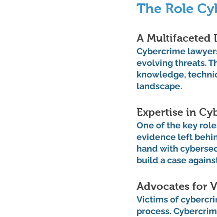
The Role Cy
A Multifaceted 
Cybercrime lawyers 
evolving threats. 
knowledge, technic
landscape.
Expertise in Cy
One of the key role
evidence left behi
hand with cybersecu
build a case agains
Advocates for V
Victims of cybercr
process. Cybercrime