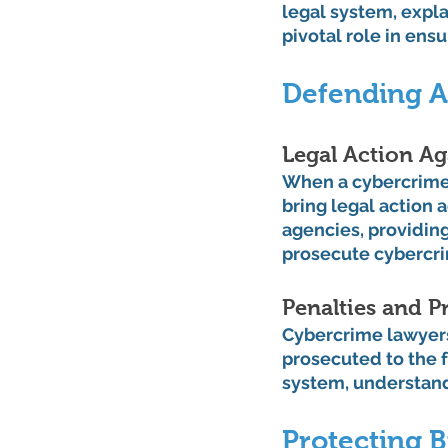
legal system, explai
pivotal role in ens
Defending A
Legal Action Ag
When a cybercrime o
bring legal action 
agencies, providin
prosecute cybercri
Penalties and P
Cybercrime lawyers 
prosecuted to the f
system, understand
Protecting B