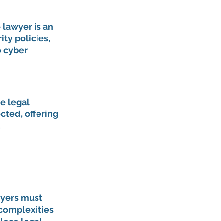
 lawyer is an 
ty policies, 
 cyber 
e legal 
cted, offering 
.
yers must 
complexities 