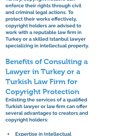
enforce their rights through civil 
and criminal legal actions. To 
protect their works effectively, 
copyright holders are advised to 
work with a reputable law firm in 
Turkey or a skilled Istanbul lawyer 
specializing in intellectual property.
Benefits of Consulting a 
Lawyer in Turkey or a 
Turkish Law Firm for 
Copyright Protection
Enlisting the services of a qualified 
Turkish lawyer or law firm can offer 
several advantages to creators and 
copyright holders:
Expertise in Intellectual 