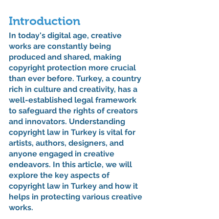
Introduction
In today's digital age, creative 
works are constantly being 
produced and shared, making 
copyright protection more crucial 
than ever before. Turkey, a country 
rich in culture and creativity, has a 
well-established legal framework 
to safeguard the rights of creators 
and innovators. Understanding 
copyright law in Turkey is vital for 
artists, authors, designers, and 
anyone engaged in creative 
endeavors. In this article, we will 
explore the key aspects of 
copyright law in Turkey and how it 
helps in protecting various creative 
works.