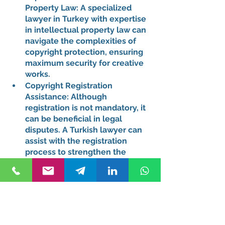
Property Law:
 A specialized 
lawyer in Turkey with expertise 
in intellectual property law can 
navigate the complexities of 
copyright protection, ensuring 
maximum security for creative 
works.
Copyright Registration 
Assistance:
 Although 
registration is not mandatory, it 
can be beneficial in legal 
disputes. A Turkish lawyer can 
assist with the registration 
process to strengthen the 
protection of creative works.
Enforcement of Copyright:
 In 
the unfortunate event of 
copyright infringement, a 
lawyer in Istanbul can take 
legal action on behalf of the 