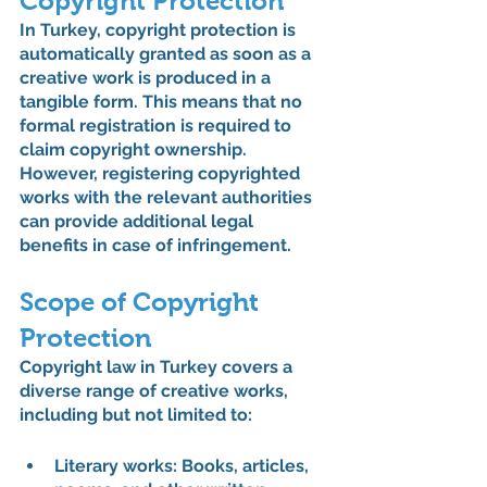
Copyright Protection
In Turkey, copyright protection is 
automatically granted as soon as a 
creative work is produced in a 
tangible form. This means that no 
formal registration is required to 
claim copyright ownership. 
However, registering copyrighted 
works with the relevant authorities 
can provide additional legal 
benefits in case of infringement.
Scope of Copyright 
Protection
Copyright law in Turkey covers a 
diverse range of creative works, 
including but not limited to:
Literary works: 
Books, articles, 