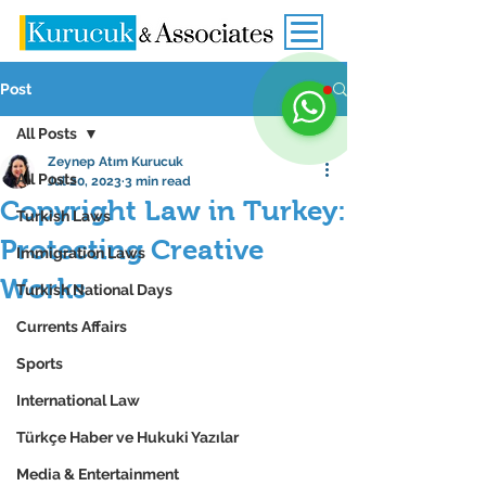
Post
All Posts
Zeynep Atım Kurucuk
All Posts
Jul 20, 2023
3 min read
Copyright Law in Turkey:
Turkish Laws
Protecting Creative
Immigration Laws
Works
Turkish National Days
Currents Affairs
Sports
International Law
Türkçe Haber ve Hukuki Yazılar
Media & Entertainment