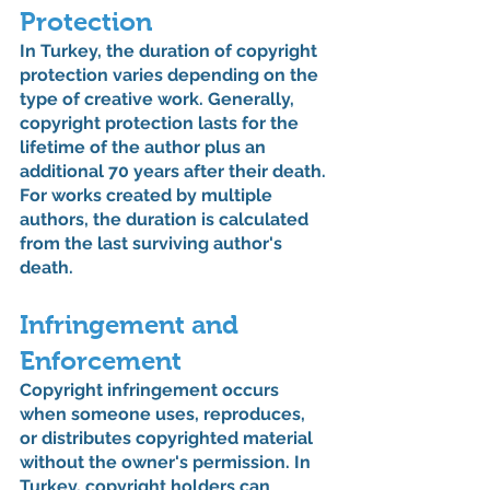
Protection
In Turkey, the duration of copyright 
protection varies depending on the 
type of creative work. Generally, 
copyright protection lasts for the 
lifetime of the author plus an 
additional 70 years after their death. 
For works created by multiple 
authors, the duration is calculated 
from the last surviving author's 
death.
Infringement and 
Enforcement
Copyright infringement occurs 
when someone uses, reproduces, 
or distributes copyrighted material 
without the owner's permission. In 
Turkey, copyright holders can 