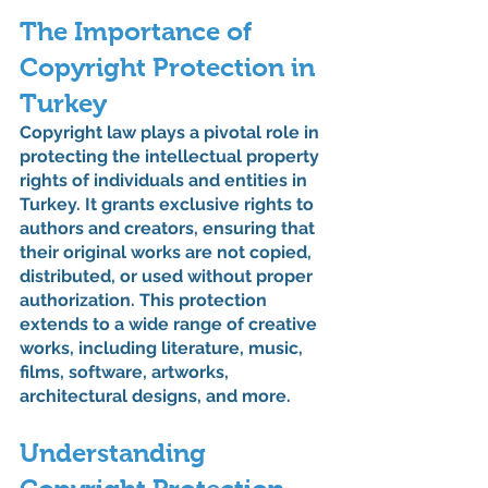
The Importance of 
Copyright Protection in 
Turkey
Copyright law plays a pivotal role in 
protecting the intellectual property 
rights of individuals and entities in 
Turkey. It grants exclusive rights to 
authors and creators, ensuring that 
their original works are not copied, 
distributed, or used without proper 
authorization. This protection 
extends to a wide range of creative 
works, including literature, music, 
films, software, artworks, 
architectural designs, and more.
Understanding 