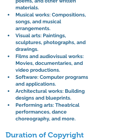
poems, and other written 
materials.
Musical works: Compositions, 
songs, and musical 
arrangements.
Visual arts: Paintings, 
sculptures, photographs, and 
drawings.
Films and audiovisual works: 
Movies, documentaries, and 
video productions.
Software: 
Computer programs 
and applications.
Architectural works: Building 
designs and blueprints.
Performing arts: Theatrical 
performances, dance 
choreography, and more.
Duration of Copyright 