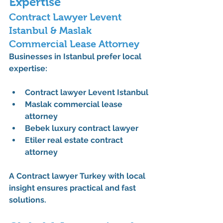
Expertise
Contract Lawyer Levent 
Istanbul & Maslak 
Commercial Lease Attorney
Businesses in Istanbul prefer local 
expertise:
Contract lawyer Levent Istanbul
Maslak commercial lease 
attorney
Bebek luxury contract lawyer
Etiler real estate contract 
attorney
A 
Contract lawyer Turkey
 with local 
insight ensures practical and fast 
solutions.