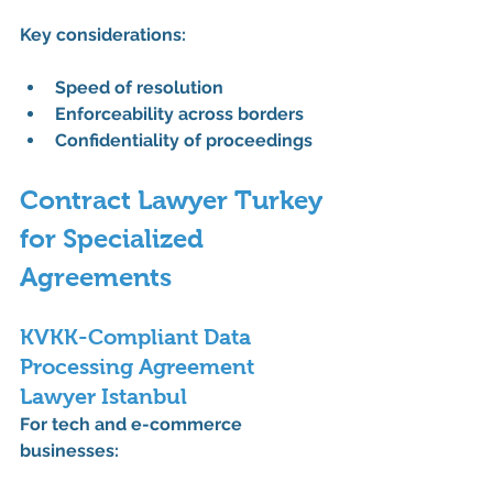
Key considerations:
Speed of resolution
Enforceability across borders
Confidentiality of proceedings
Contract Lawyer Turkey 
for Specialized 
Agreements
KVKK-Compliant Data 
Processing Agreement 
Lawyer Istanbul
For tech and e-commerce 
businesses: