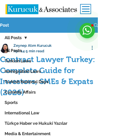
Post
All Posts
Zeynep Atım Kurucuk
All Posts
Apr 14
5 min read
Contract Lawyer Turkey:
Turkish Laws
Complete Guide for
Immigration Laws
Investors, SMEs & Expats
Turkish National Days
(2026)
Currents Affairs
Sports
International Law
Türkçe Haber ve Hukuki Yazılar
Media & Entertainment