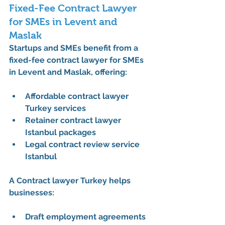
Fixed-Fee Contract Lawyer 
for SMEs in Levent and 
Maslak
Startups and SMEs benefit from a 
fixed-fee contract lawyer for SMEs 
in Levent and Maslak
, offering:
Affordable contract lawyer 
Turkey services
Retainer contract lawyer 
Istanbul packages
Legal contract review service 
Istanbul
A 
Contract lawyer Turkey
 helps 
businesses:
Draft employment agreements