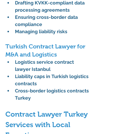
Drafting KVKK-compliant data 
processing agreements
Ensuring cross-border data 
compliance
Managing liability risks
Turkish Contract Lawyer for 
M&A and Logistics
Logistics service contract 
lawyer Istanbul
Liability caps in Turkish logistics 
contracts
Cross-border logistics contracts 
Turkey
Contract Lawyer Turkey 
Services with Local 