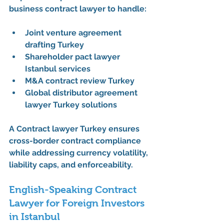
business contract lawyer
 to handle:
Joint venture agreement 
drafting Turkey
Shareholder pact lawyer 
Istanbul services
M&A contract review Turkey
Global distributor agreement 
lawyer Turkey solutions
A 
Contract lawyer Turkey
 ensures 
cross-border contract compliance 
while addressing currency volatility, 
liability caps, and enforceability.
English-Speaking Contract 
Lawyer for Foreign Investors 
in Istanbul