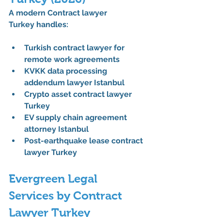
A modern 
Contract lawyer 
Turkey
 handles:
Turkish contract lawyer for 
remote work agreements
KVKK data processing 
addendum lawyer Istanbul
Crypto asset contract lawyer 
Turkey
EV supply chain agreement 
attorney Istanbul
Post-earthquake lease contract 
lawyer Turkey
Evergreen Legal 
Services by Contract 
Lawyer Turkey