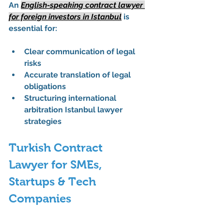
An 
English-speaking contract lawyer 
for foreign investors in Istanbul
 is 
essential for:
Clear communication of legal 
risks
Accurate translation of legal 
obligations
Structuring international 
arbitration Istanbul lawyer 
strategies
Turkish Contract 
Lawyer for SMEs, 
Startups & Tech 
Companies