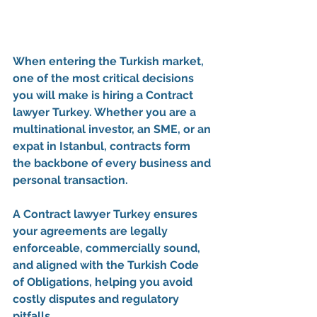
When entering the Turkish market, 
one of the most critical decisions 
you will make is hiring a 
Contract 
lawyer Turkey
. Whether you are a 
multinational investor, an SME, or an 
expat in Istanbul, contracts form 
the backbone of every business and 
personal transaction.
A 
Contract lawyer Turkey
 ensures 
your agreements are legally 
enforceable, commercially sound, 
and aligned with the 
Turkish Code 
of Obligations
, helping you avoid 
costly disputes and regulatory 
pitfalls.