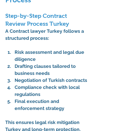
Step-by-Step Contract 
Review Process Turkey
A 
Contract lawyer Turkey
 follows a 
structured process:
Risk assessment and legal due 
diligence
Drafting clauses tailored to 
business needs
Negotiation of Turkish contracts
Compliance check with local 
regulations
Final execution and 
enforcement strategy
This ensures legal risk mitigation 
Turkey and long-term protection.