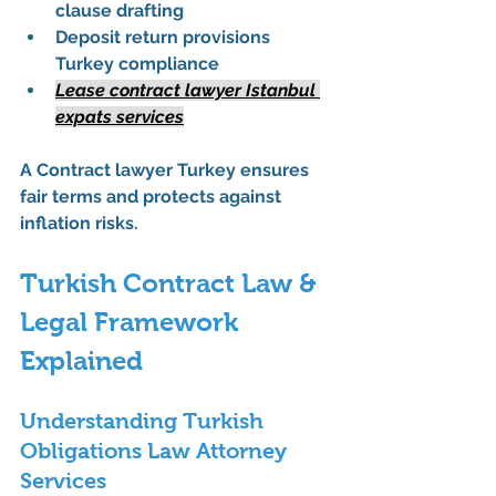
clause drafting
Deposit return provisions 
Turkey compliance
Lease contract lawyer Istanbul 
expats services
A 
Contract lawyer Turkey
 ensures 
fair terms and protects against 
inflation risks.
Turkish Contract Law & 
Legal Framework 
Explained
Understanding Turkish 
Obligations Law Attorney 
Services