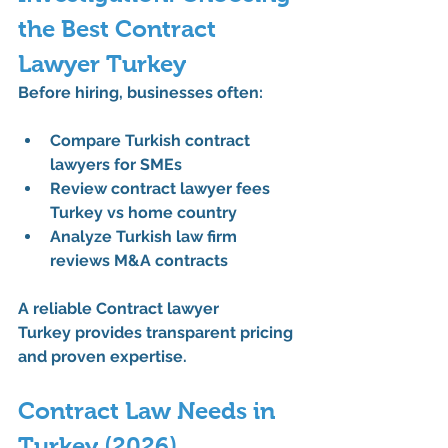
the Best Contract 
Lawyer Turkey
Before hiring, businesses often:
Compare Turkish contract 
lawyers for SMEs
Review contract lawyer fees 
Turkey vs home country
Analyze Turkish law firm 
reviews M&A contracts
A reliable 
Contract lawyer 
Turkey
 provides transparent pricing 
and proven expertise.
Contract Law Needs in 
Turkey (2026)