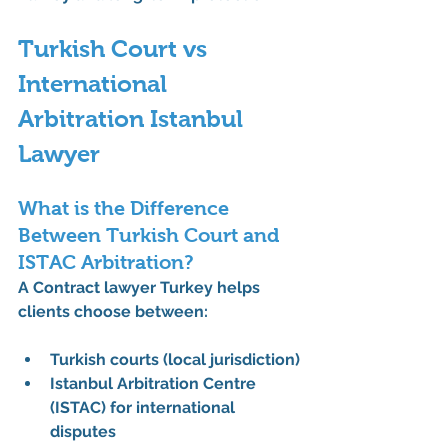
Turkish Court vs 
International 
Arbitration Istanbul 
Lawyer
What is the Difference 
Between Turkish Court and 
ISTAC Arbitration?
A 
Contract lawyer Turkey
 helps 
clients choose between:
Turkish courts (local jurisdiction)
Istanbul Arbitration Centre 
(ISTAC)
 for international 
disputes