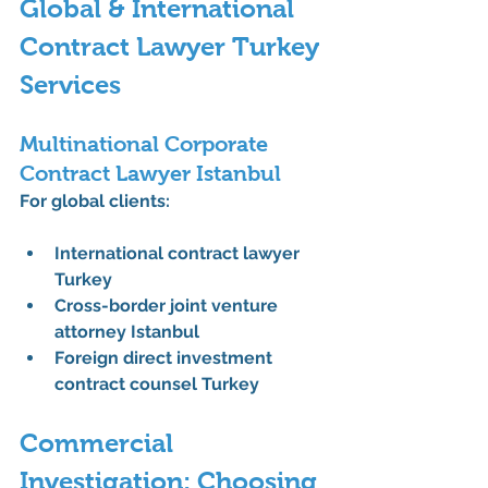
Global & International 
Contract Lawyer Turkey 
Services
Multinational Corporate 
Contract Lawyer Istanbul
For global clients:
International contract lawyer 
Turkey
Cross-border joint venture 
attorney Istanbul
Foreign direct investment 
contract counsel Turkey
Commercial 
Investigation: Choosing 