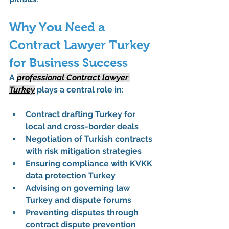
Why You Need a 
Contract Lawyer Turkey 
for Business Success
A 
professional Contract lawyer 
Turkey
 plays a central role in:
Contract drafting Turkey for 
local and cross-border deals
Negotiation of Turkish contracts 
with risk mitigation strategies
Ensuring compliance with 
KVKK 
data protection Turkey
Advising on governing law 
Turkey and dispute forums
Preventing disputes through 
contract dispute prevention 