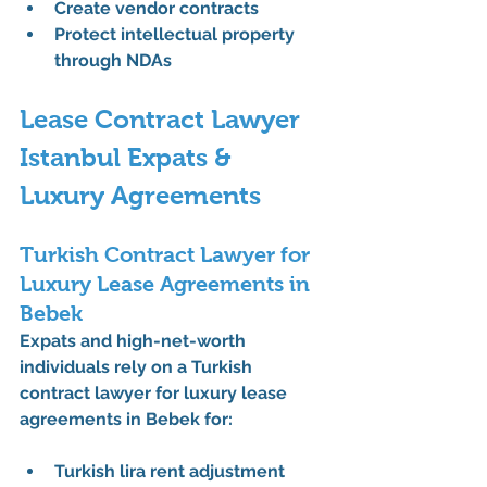
Create vendor contracts
Protect intellectual property 
through NDAs
Lease Contract Lawyer 
Istanbul Expats & 
Luxury Agreements
Turkish Contract Lawyer for 
Luxury Lease Agreements in 
Bebek
Expats and high-net-worth 
individuals rely on a 
Turkish 
contract lawyer for luxury lease 
agreements in Bebek
 for:
Turkish lira rent adjustment 