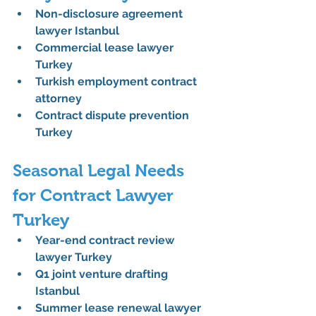
Non-disclosure agreement 
lawyer Istanbul
Commercial lease lawyer 
Turkey
Turkish employment contract 
attorney
Contract dispute prevention 
Turkey
Seasonal Legal Needs 
for Contract Lawyer 
Turkey
Year-end contract review 
lawyer Turkey
Q1 joint venture drafting 
Istanbul
Summer lease renewal lawyer 