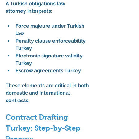
A 
Turkish obligations law 
attorney
 interprets:
Force majeure under Turkish 
law
Penalty clause enforceability 
Turkey
Electronic signature validity 
Turkey
Escrow agreements Turkey
These elements are critical in both 
domestic and international 
contracts.
Contract Drafting 
Turkey: Step-by-Step 
Process