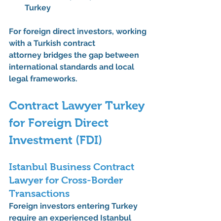
Turkey
For foreign direct investors, working 
with a 
Turkish contract 
attorney
 bridges the gap between 
international standards and local 
legal frameworks.
Contract Lawyer Turkey 
for Foreign Direct 
Investment (FDI)
Istanbul Business Contract 
Lawyer for Cross-Border 
Transactions
Foreign investors entering Turkey 
require an experienced 
Istanbul 