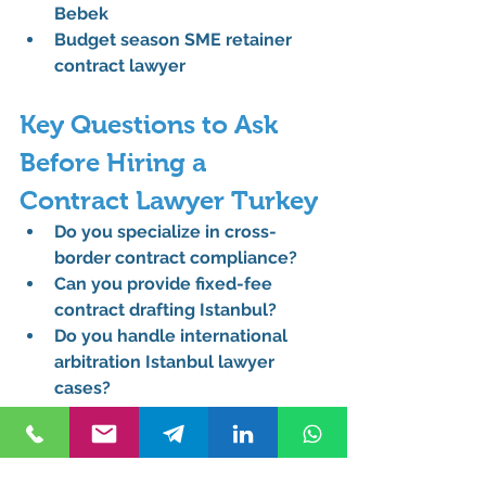
Bebek
Budget season SME retainer 
contract lawyer
Key Questions to Ask 
Before Hiring a 
Contract Lawyer Turkey
Do you specialize in cross-
border contract compliance?
Can you provide fixed-fee 
contract drafting Istanbul?
Do you handle international 
arbitration Istanbul lawyer 
cases?
Are you experienced with KVKK 
data protection Turkey?