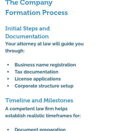
The Company 
Formation Process
Initial Steps and 
Documentation
Your attorney at law will guide you 
through:
Business name registration
Tax documentation
License applications
Corporate structure setup
Timeline and Milestones
A competent law firm helps 
establish realistic timeframes for:
Document preparation