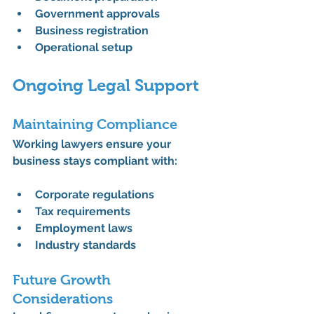
Government approvals
Business registration
Operational setup
Ongoing Legal Support
Maintaining Compliance
Working lawyers ensure your 
business stays compliant with:
Corporate regulations
Tax requirements
Employment laws
Industry standards
Future Growth 
Considerations