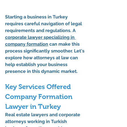
Starting a business in Turkey 
requires careful navigation of legal 
requirements and regulations. A 
corporate lawyer specializing in 
company formation
 can make this 
process significantly smoother. Let's 
explore how attorneys at law can 
help establish your business 
presence in this dynamic market.
Key Services Offered 
Company Formation 
Lawyer in Turkey
Real estate lawyers and corporate 
attorneys working in Turkish 