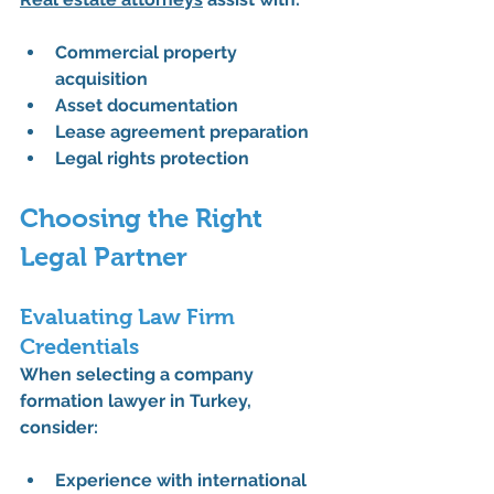
Commercial property 
acquisition
Asset documentation
Lease agreement preparation
Legal rights protection
Choosing the Right 
Legal Partner
Evaluating Law Firm 
Credentials
When selecting a company 
formation lawyer in Turkey, 
consider:
Experience with international 