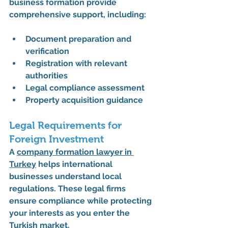
business formation provide 
comprehensive support, including:
Document preparation and 
verification
Registration with relevant 
authorities
Legal compliance assessment
Property acquisition guidance
Legal Requirements for 
Foreign Investment
A 
company formation lawyer in 
Turkey
 helps international 
businesses understand local 
regulations. These legal firms 
ensure compliance while protecting 
your interests as you enter the 
Turkish market.