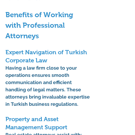
Benefits of Working 
with Professional 
Attorneys
Expert Navigation of Turkish 
Corporate Law
Having a law firm close to your 
operations ensures smooth 
communication and efficient 
handling of legal matters. These 
attorneys bring invaluable expertise 
in Turkish business regulations.
Property and Asset 
Management Support
Real estate attorneys
 assist with: