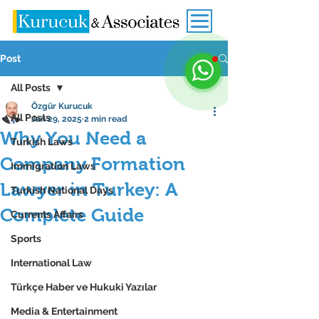
Post
All Posts
Özgür Kurucuk
All Posts
Jan 29, 2025
2 min read
Why You Need a
Turkish Laws
Company Formation
Immigration Laws
Lawyer in Turkey: A
Turkish National Days
Complete Guide
Currents Affairs
Sports
International Law
Türkçe Haber ve Hukuki Yazılar
Media & Entertainment