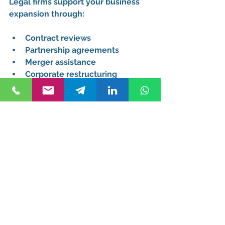
Legal firms support your business 
expansion through:
Contract reviews
Partnership agreements
Merger assistance
Corporate restructuring
Cost Considerations 
and Value
Understanding Fee Structures
Reputable attorney firms near you 
should provide:
Transparent pricing
Service breakdowns
Payment schedules