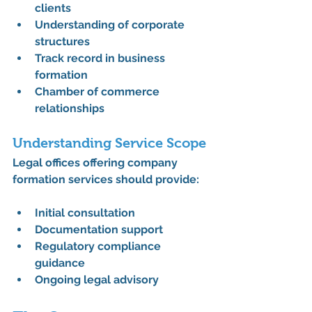
clients
Understanding of corporate 
structures
Track record in business 
formation
Chamber of commerce 
relationships
Understanding Service Scope
Legal offices offering company 
formation services should provide:
Initial consultation
Documentation support
Regulatory compliance 
guidance
Ongoing legal advisory