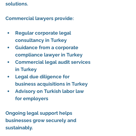
solutions. 
Commercial lawyers provide:
Regular corporate legal 
consultancy in Turkey
Guidance from a 
corporate 
compliance lawyer in Turkey
Commercial legal audit services 
in Turkey
Legal due diligence for 
business acquisitions in Turkey
Advisory on 
Turkish labor law 
for employers
Ongoing legal support helps 
businesses grow securely and 
sustainably.