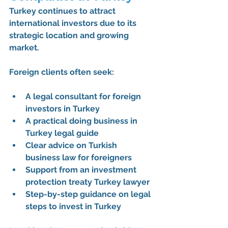
Turkey continues to attract 
international investors due to its 
strategic location and growing 
market. 
Foreign clients often seek:
A 
legal consultant for foreign 
investors in Turkey
A practical 
doing business in 
Turkey legal guide
Clear advice on 
Turkish 
business law for foreigners
Support from an 
investment 
protection treaty Turkey lawyer
Step-by-step guidance on 
legal 
steps to invest in Turkey