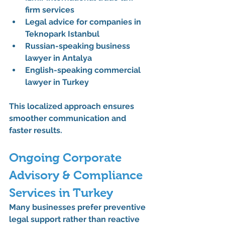
firm services
Legal advice for companies in 
Teknopark Istanbul
Russian-speaking business 
lawyer in Antalya
English-speaking commercial 
lawyer in Turkey
This localized approach ensures 
smoother communication and 
faster results.
Ongoing Corporate 
Advisory & Compliance 
Services in Turkey
Many businesses prefer preventive 
legal support rather than reactive 