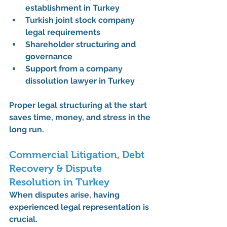
establishment in Turkey
Turkish joint stock company 
legal requirements
Shareholder structuring and 
governance
Support from a 
company 
dissolution lawyer in Turkey
Proper legal structuring at the start 
saves time, money, and stress in the 
long run.
Commercial Litigation, Debt 
Recovery & Dispute 
Resolution in Turkey
When disputes arise, having 
experienced legal representation is 
crucial. 