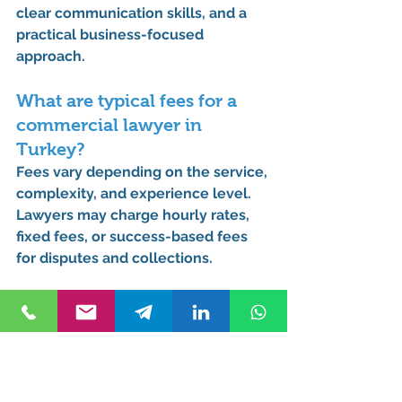
clear communication skills, and a 
practical business-focused 
approach.
What are typical fees for a 
commercial lawyer in 
Turkey?
Fees vary depending on the service, 
complexity, and experience level. 
Lawyers may charge hourly rates, 
fixed fees, or success-based fees 
for disputes and collections.
What is the commercial law 
system in Turkey?
Turkey follows a civil law system 
governed mainly by the Turkish 
Commercial Code, influenced by 