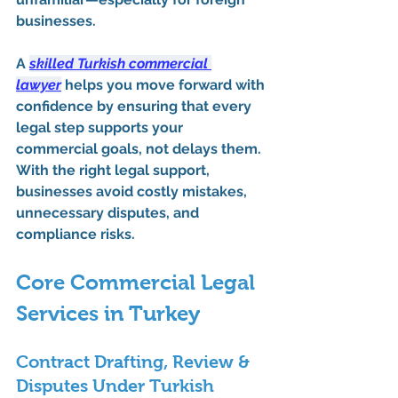
businesses.
A 
skilled Turkish commercial 
lawyer
 helps you move forward with 
confidence by ensuring that every 
legal step supports your 
commercial goals, not delays them. 
With the right legal support, 
businesses avoid costly mistakes, 
unnecessary disputes, and 
compliance risks.
Core Commercial Legal 
Services in Turkey
Contract Drafting, Review & 
Disputes Under Turkish 