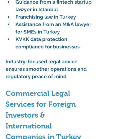
Guidance from a 
fintech startup 
lawyer in Istanbul
Franchising law in Turkey
Assistance from an 
M&A lawyer 
for SMEs in Turkey
KVKK data protection 
compliance for businesses
Industry-focused legal advice 
ensures smoother operations and 
regulatory peace of mind.
Commercial Legal 
Services for Foreign 
Investors & 
International 
Companies in Turkey