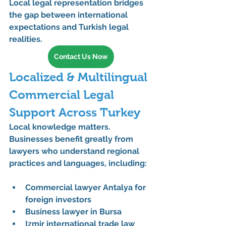
Local legal representation bridges 
the gap between international 
expectations and Turkish legal 
realities.
Contact Us Now
Localized & Multilingual 
Commercial Legal 
Support Across Turkey
Local knowledge matters. 
Businesses benefit greatly from 
lawyers who understand regional 
practices and languages, including:
Commercial lawyer Antalya for 
foreign investors
Business lawyer in Bursa
Izmir international trade law 