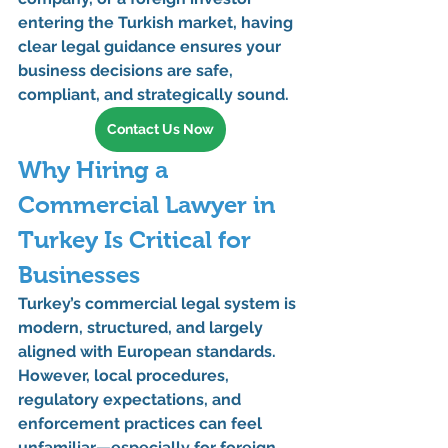
entering the Turkish market, having 
clear legal guidance ensures your 
business decisions are safe, 
compliant, and strategically sound.
Contact Us Now
Why Hiring a 
Commercial Lawyer in 
Turkey Is Critical for 
Businesses
Turkey’s commercial legal system is 
modern, structured, and largely 
aligned with European standards. 
However, local procedures, 
regulatory expectations, and 
enforcement practices can feel 
unfamiliar—especially for foreign 