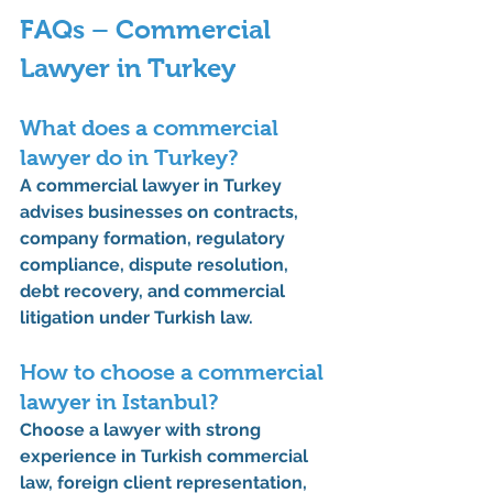
FAQs – Commercial 
Lawyer in Turkey
What does a commercial 
lawyer do in Turkey?
A commercial lawyer in Turkey 
advises businesses on contracts, 
company formation, regulatory 
compliance, dispute resolution, 
debt recovery, and commercial 
litigation under Turkish law.
How to choose a commercial 
lawyer in Istanbul?
Choose a lawyer with strong 
experience in Turkish commercial 
law, foreign client representation, 