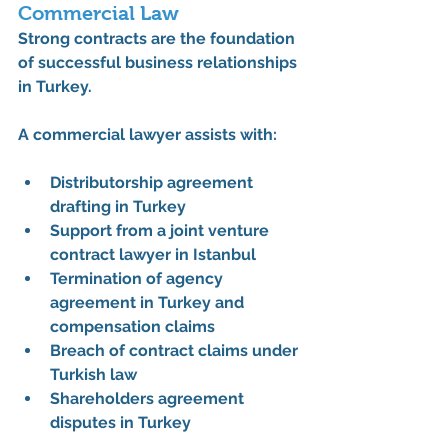
Commercial Law
Strong contracts are the foundation 
of successful business relationships 
in Turkey. 
A commercial lawyer assists with:
Distributorship agreement 
drafting in Turkey
Support from a 
joint venture 
contract lawyer in Istanbul
Termination of agency 
agreement in Turkey and 
compensation claims
Breach of contract claims under 
Turkish law
Shareholders agreement 
disputes in Turkey