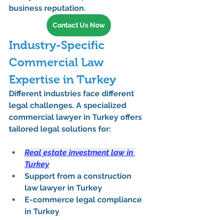
business reputation.
Contact Us Now
Industry-Specific 
Commercial Law 
Expertise in Turkey
Different industries face different 
legal challenges. A specialized 
commercial lawyer in Turkey
 offers 
tailored legal solutions for:
Real estate investment law in 
Turkey
Support from a 
construction 
law lawyer in Turkey
E-commerce legal compliance 
in Turkey