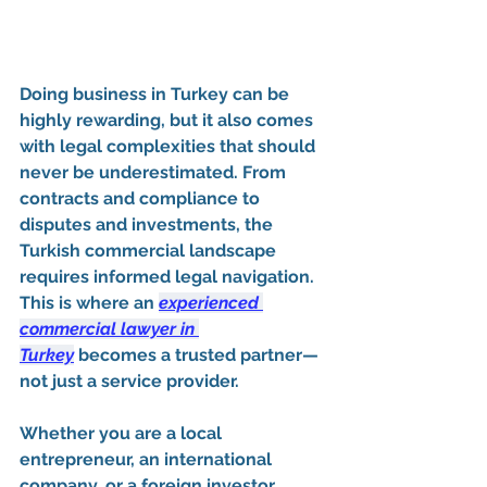
Doing business in 
Turkey
 can be 
highly rewarding, but it also comes 
with legal complexities that should 
never be underestimated. From 
contracts and compliance to 
disputes and investments, the 
Turkish commercial landscape 
requires informed legal navigation. 
This is where an 
experienced 
commercial lawyer in 
Turkey
 becomes a trusted partner—
not just a service provider.
Whether you are a local 
entrepreneur, an international 
company, or a foreign investor 