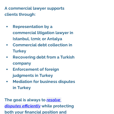
A commercial lawyer supports 
clients through:
Representation by a 
commercial litigation lawyer in 
Istanbul, Izmir, or Antalya
Commercial debt collection in 
Turkey
Recovering debt from a Turkish 
company
Enforcement of foreign 
judgments in Turkey
Mediation for business disputes 
in Turkey
The goal is always to 
resolve 
disputes efficiently
 while protecting 
both your financial position and 