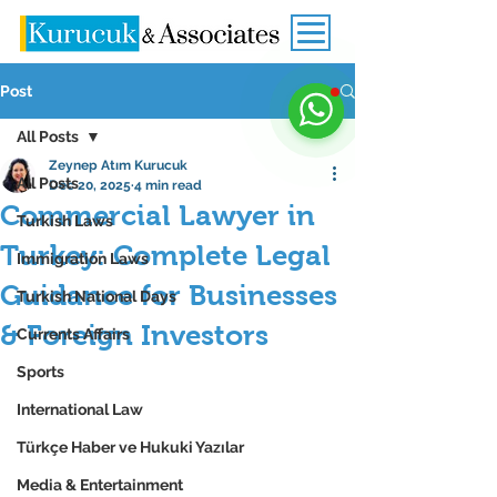
Post
All Posts
Zeynep Atım Kurucuk
All Posts
Dec 20, 2025
4 min read
Commercial Lawyer in
Turkish Laws
Turkey: Complete Legal
Immigration Laws
Guidance for Businesses
Turkish National Days
& Foreign Investors
Currents Affairs
Sports
International Law
Türkçe Haber ve Hukuki Yazılar
Media & Entertainment