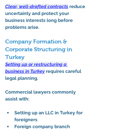
Clear, well-drafted contracts
 reduce 
uncertainty and protect your 
business interests long before 
problems arise.
Company Formation & 
Corporate Structuring in 
Turkey
Setting up or restructuring a 
business in Turkey
 requires careful 
legal planning. 
Commercial lawyers commonly 
assist with:
Setting up an LLC in Turkey for 
foreigners
Foreign company branch 