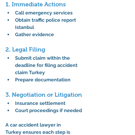
1. Immediate Actions
Call emergency services
Obtain 
traffic police report 
Istanbul
Gather evidence
2. Legal Filing
Submit claim within the 
deadline for filing accident 
claim Turkey
Prepare documentation
3. Negotiation or Litigation
Insurance settlement
Court proceedings if needed
A 
car accident lawyer in 
Turkey
 ensures each step is 