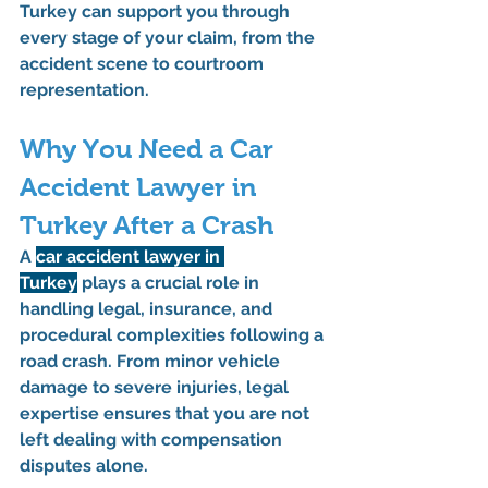
Turkey
 can support you through 
every stage of your claim, from the 
accident scene to courtroom 
representation.
Why You Need a Car 
Accident Lawyer in 
Turkey After a Crash
A 
car accident lawyer in 
Turkey
 plays a crucial role in 
handling legal, insurance, and 
procedural complexities following a 
road crash. From minor vehicle 
damage to severe injuries, legal 
expertise ensures that you are not 
left dealing with compensation 
disputes alone.