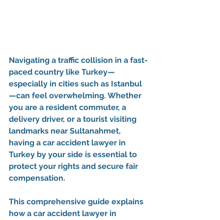
Navigating a traffic collision in a fast-
paced country like Turkey—
especially in cities such as Istanbul
—can feel overwhelming. Whether 
you are a resident commuter, a 
delivery driver, or a tourist visiting 
landmarks near Sultanahmet, 
having a 
car accident lawyer in 
Turkey
 by your side is essential to 
protect your rights and secure fair 
compensation.
This comprehensive guide explains 
how a 
car accident lawyer in 