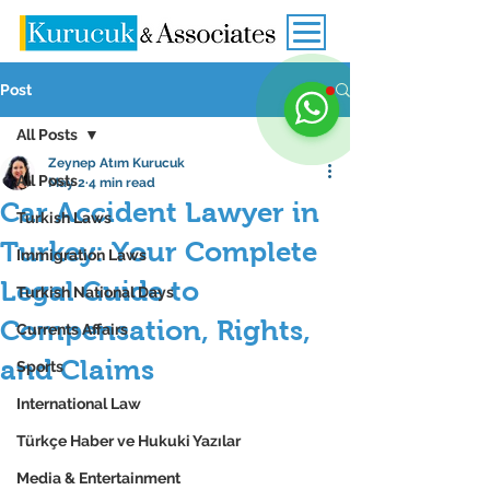
Post
All Posts
Zeynep Atım Kurucuk
All Posts
May 2
4 min read
Car Accident Lawyer in
Turkish Laws
Turkey: Your Complete
Immigration Laws
Legal Guide to
Turkish National Days
Compensation, Rights,
Currents Affairs
and Claims
Sports
International Law
Türkçe Haber ve Hukuki Yazılar
Media & Entertainment