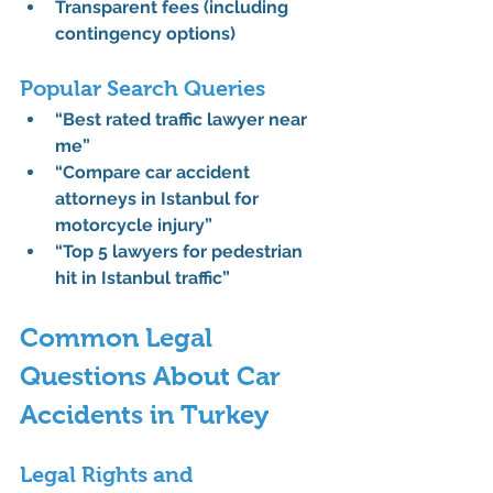
Transparent fees (including 
contingency options)
Popular Search Queries
“Best rated traffic lawyer near 
me”
“Compare car accident 
attorneys in Istanbul for 
motorcycle injury”
“Top 5 lawyers for pedestrian 
hit in Istanbul traffic”
Common Legal 
Questions About Car 
Accidents in Turkey
Legal Rights and 