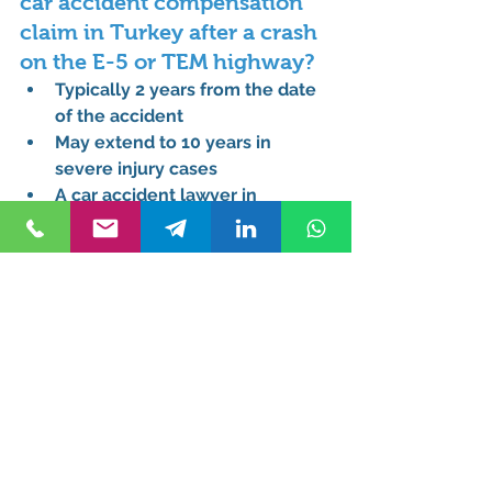
car accident compensation 
claim in Turkey after a crash 
on the E-5 or TEM highway?
Typically 2 years from the date 
of the accident
May extend to 10 years in 
severe injury cases
A 
car accident lawyer in 
Turkey
 ensures deadlines are 
met
Can a tourist or foreign 
national hire a car accident 
lawyer in Istanbul without 
speaking Turkish?
Yes, many lawyers provide 
multilingual services
Assistance includes translation 