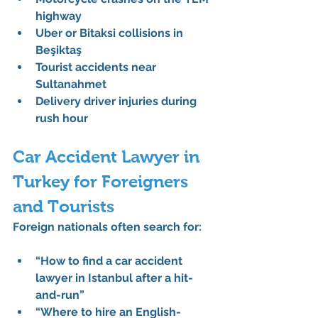
highway
Uber or Bitaksi collisions in 
Beşiktaş
Tourist accidents near 
Sultanahmet
Delivery driver injuries during 
rush hour
Car Accident Lawyer in 
Turkey for Foreigners 
and Tourists
Foreign nationals often search for:
“How to find a car accident 
lawyer in Istanbul after a hit-
and-run”
“Where to hire an English-