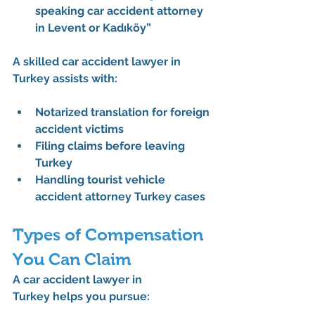
speaking car accident attorney 
in Levent or Kadıköy”
A skilled 
car accident lawyer in 
Turkey
 assists with:
Notarized translation for foreign 
accident victims
Filing claims before leaving 
Turkey
Handling 
tourist vehicle 
accident attorney Turkey
 cases
Types of Compensation 
You Can Claim
A 
car accident lawyer in 
Turkey
 helps you pursue: