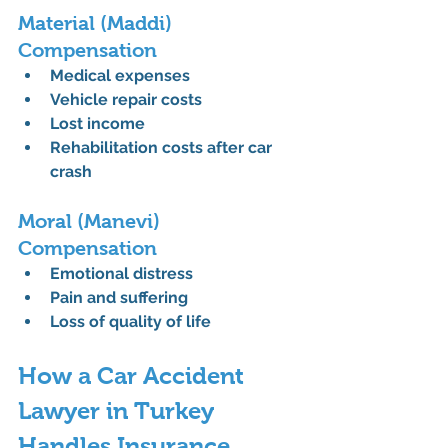
Material (Maddi) 
Compensation
Medical expenses
Vehicle repair costs
Lost income
Rehabilitation costs after car 
crash
Moral (Manevi) 
Compensation
Emotional distress
Pain and suffering
Loss of quality of life
How a Car Accident 
Lawyer in Turkey 
Handles Insurance 