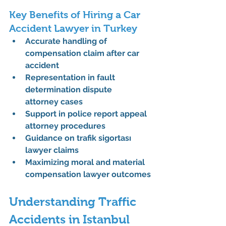
Key Benefits of Hiring a Car 
Accident Lawyer in Turkey
Accurate handling of 
compensation claim after car 
accident
Representation in 
fault 
determination dispute 
attorney
 cases
Support in 
police report appeal 
attorney
 procedures
Guidance on 
trafik sigortası 
lawyer
 claims
Maximizing 
moral and material 
compensation lawyer
 outcomes
Understanding Traffic 
Accidents in Istanbul 