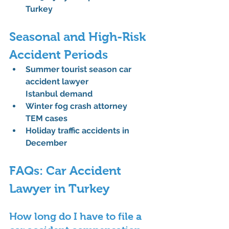
Turkey
Seasonal and High-Risk 
Accident Periods
Summer tourist season car 
accident lawyer 
Istanbul
 demand
Winter fog crash attorney 
TEM
 cases
Holiday traffic accidents in 
December
FAQs: Car Accident 
Lawyer in Turkey
How long do I have to file a 