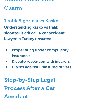
Claims
Trafik Sigortası vs Kasko
Understanding 
kasko vs trafik 
sigortası
 is critical. A 
car accident 
lawyer in Turkey
 ensures:
Proper filing under compulsory 
insurance
Dispute resolution with insurers
Claims against uninsured drivers
Step-by-Step Legal 
Process After a Car 
Accident