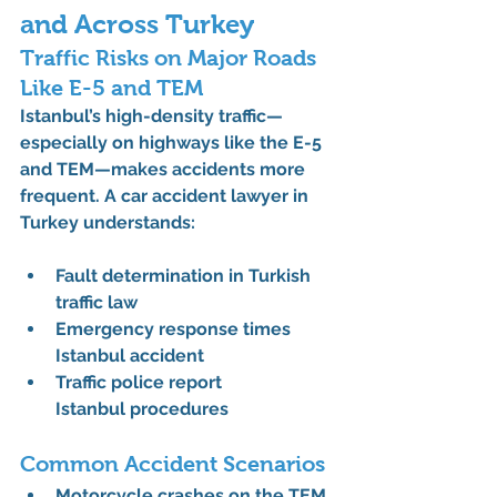
and Across Turkey
Traffic Risks on Major Roads 
Like E-5 and TEM
Istanbul’s high-density traffic—
especially on highways like the E-5 
and TEM—makes accidents more 
frequent. A 
car accident lawyer in 
Turkey
 understands:
Fault determination in Turkish 
traffic law
Emergency response times 
Istanbul accident
Traffic police report 
Istanbul
 procedures
Common Accident Scenarios
Motorcycle crashes on the TEM 