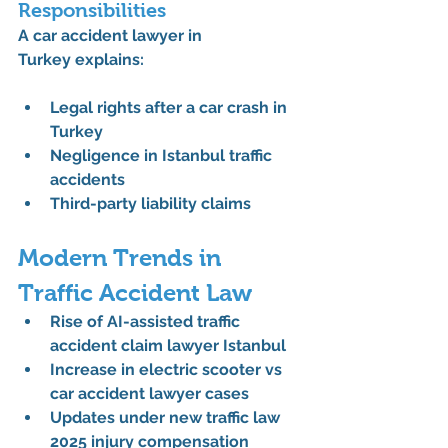
Responsibilities
A 
car accident lawyer in 
Turkey
 explains:
Legal rights after a car crash in 
Turkey
Negligence in Istanbul traffic 
accidents
Third-party liability claims
Modern Trends in 
Traffic Accident Law
Rise of 
AI-assisted traffic 
accident claim lawyer Istanbul
Increase in 
electric scooter vs 
car accident lawyer
 cases
Updates under 
new traffic law 
2025 injury compensation 