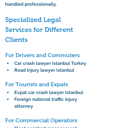
handled professionally.
Specialized Legal 
Services for Different 
Clients
For Drivers and Commuters
Car crash lawyer Istanbul Turkey
Road injury lawyer Istanbul
For Tourists and Expats
Expat car crash lawyer Istanbul
Foreign national traffic injury 
attorney
For Commercial Operators