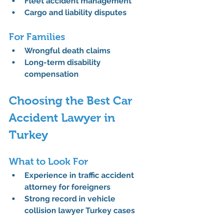
Fleet accident management
Cargo and liability disputes
For Families
Wrongful death claims
Long-term disability 
compensation
Choosing the Best Car 
Accident Lawyer in 
Turkey
What to Look For
Experience in 
traffic accident 
attorney for foreigners
Strong record in 
vehicle 
collision lawyer Turkey
 cases