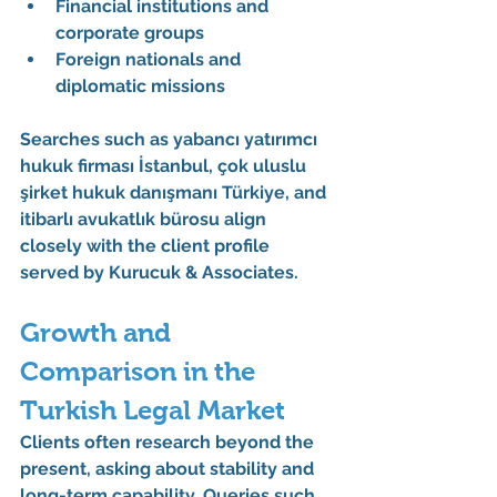
Financial institutions and 
corporate groups
Foreign nationals and 
diplomatic missions
Searches such as 
yabancı yatırımcı 
hukuk firması İstanbul
, 
çok uluslu 
şirket hukuk danışmanı Türkiye
, and 
itibarlı avukatlık bürosu
 align 
closely with the client profile 
served by 
Kurucuk & Associates
.
Growth and 
Comparison in the 
Turkish Legal Market
Clients often research beyond the 
present, asking about stability and 
long-term capability. Queries such 