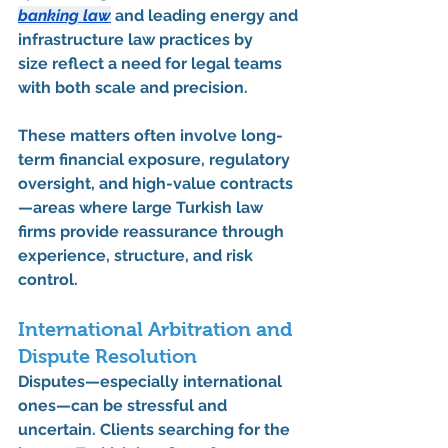
banking law
 and 
leading energy and 
infrastructure law practices by 
size
 reflect a need for legal teams 
with both scale and precision.
These matters often involve long-
term financial exposure, regulatory 
oversight, and high-value contracts
—areas where 
large Turkish law 
firms
 provide reassurance through 
experience, structure, and risk 
control.
International Arbitration and 
Dispute Resolution
Disputes—especially international 
ones—can be stressful and 
uncertain. Clients searching for the 