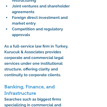
restructuring
Joint ventures and shareholder 
agreements
Foreign direct investment and 
market entry
Competition and regulatory 
approvals
As a 
full-service law firm in Turkey
, 
Kurucuk & Associates
 provides 
corporate and commercial legal 
services under one institutional 
structure, offering clarity and 
continuity to corporate clients.
Banking, Finance, and 
Infrastructure
Searches such as 
biggest firms 
specializing in commercial and 