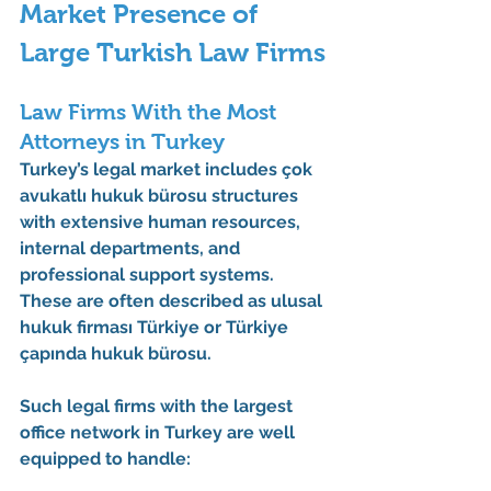
Market Presence of 
Large Turkish Law Firms
Law Firms With the Most 
Attorneys in Turkey
Turkey’s legal market includes 
çok 
avukatlı hukuk bürosu
 structures 
with extensive human resources, 
internal departments, and 
professional support systems. 
These are often described as 
ulusal 
hukuk firması Türkiye
 or 
Türkiye 
çapında hukuk bürosu
.
Such 
legal firms with the largest 
office network in Turkey
 are well 
equipped to handle: