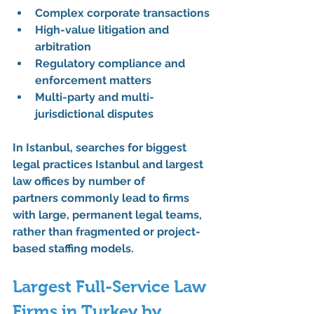
Complex corporate transactions
High-value litigation and 
arbitration
Regulatory compliance and 
enforcement matters
Multi-party and multi-
jurisdictional disputes
In Istanbul, searches for 
biggest 
legal practices Istanbul
 and 
largest 
law offices by number of 
partners
 commonly lead to firms 
with 
large, permanent legal teams
, 
rather than fragmented or project-
based staffing models.
Largest Full-Service Law 
Firms in Turkey by 