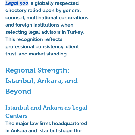
Legal 500
, a globally respected 
directory relied upon by general 
counsel, multinational corporations, 
and foreign institutions when 
selecting legal advisors in Turkey. 
This recognition reflects 
professional consistency, client 
trust, and market standing.
Regional Strength: 
Istanbul, Ankara, and 
Beyond
Istanbul and Ankara as Legal 
Centers
The 
major law firms headquartered 
in Ankara and Istanbul
 shape the 