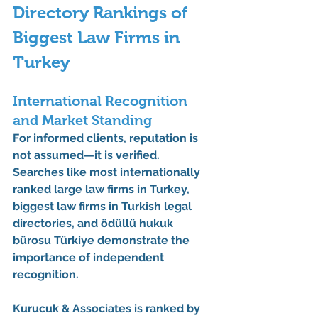
Directory Rankings of 
Biggest Law Firms in 
Turkey
International Recognition 
and Market Standing
For informed clients, reputation is 
not assumed—it is verified. 
Searches like 
most internationally 
ranked large law firms in Turkey
, 
biggest law firms in Turkish legal 
directories
, and 
ödüllü hukuk 
bürosu Türkiye
 demonstrate the 
importance of independent 
recognition.
Kurucuk & Associates is ranked by 