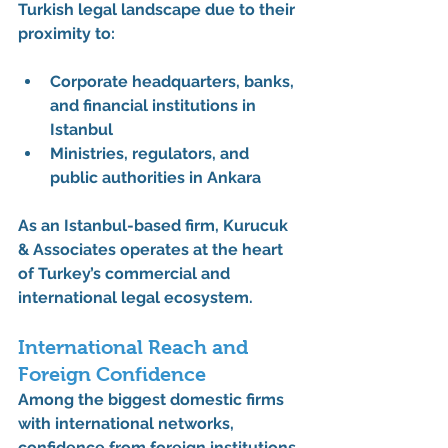
Turkish legal landscape due to their 
proximity to:
Corporate headquarters, banks, 
and financial institutions in 
Istanbul
Ministries, regulators, and 
public authorities in Ankara
As an Istanbul-based firm, 
Kurucuk 
& Associates
 operates at the heart 
of Turkey’s commercial and 
international legal ecosystem.
International Reach and 
Foreign Confidence
Among the 
biggest domestic firms 
with international networks
, 
confidence from foreign institutions 