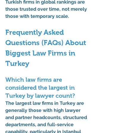
Turkish firms in global rankings
 are 
those trusted over time, not merely 
those with temporary scale.
Frequently Asked 
Questions (FAQs) About 
Biggest Law Firms in 
Turkey
Which law firms are 
considered the largest in 
Turkey by lawyer count?
The largest law firms in Turkey are 
generally those with 
high lawyer 
and partner headcounts
, structured 
departments, and full-service 
capability, particularly in Istanbul 