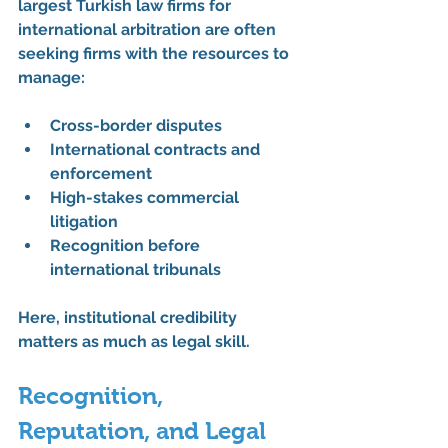
largest Turkish law firms for 
international arbitration
 are often 
seeking firms with the resources to 
manage:
Cross-border disputes
International contracts and 
enforcement
High-stakes commercial 
litigation
Recognition before 
international tribunals
Here, institutional credibility 
matters as much as legal skill.
Recognition, 
Reputation, and Legal 