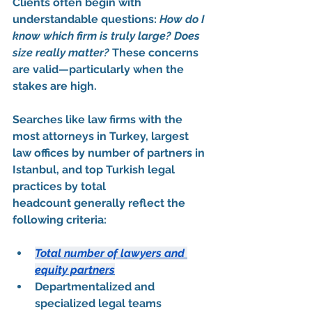
Clients often begin with 
understandable questions: 
How do I 
know which firm is truly large? Does 
size really matter?
 These concerns 
are valid—particularly when the 
stakes are high.
Searches like 
law firms with the 
most attorneys in Turkey
, 
largest 
law offices by number of partners in 
Istanbul
, and 
top Turkish legal 
practices by total 
headcount
 generally reflect the 
following criteria:
Total number of lawyers and 
equity partners
Departmentalized and 
specialized legal teams