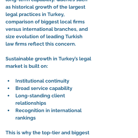
as 
historical growth of the largest 
legal practices in Turkey
, 
comparison of biggest local firms 
versus international branches
, and 
size evolution of leading Turkish 
law firms
 reflect this concern.
Sustainable growth in Turkey’s legal 
market is built on:
Institutional continuity
Broad service capability
Long-standing client 
relationships
Recognition in international 
rankings
This is why the 
top-tier and biggest 