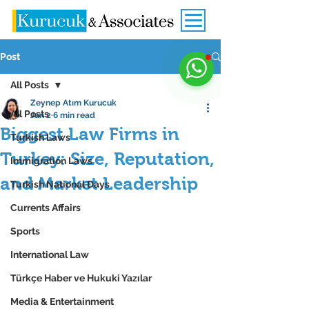
Post
All Posts
Zeynep Atım Kurucuk
All Posts
Jan 2
6 min read
Biggest Law Firms in
Turkish Laws
Turkey: Size, Reputation,
Immigration Laws
and Market Leadership
Turkish National Days
Currents Affairs
Sports
International Law
Türkçe Haber ve Hukuki Yazılar
Media & Entertainment