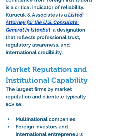
is a critical indicator of reliability. 
Kurucuk & Associates is a 
Listed 
Attorney for the U.S. Consulate 
General in Istanbul
, a designation 
that reflects professional trust, 
regulatory awareness, and 
international credibility.
Market Reputation and 
Institutional Capability
The 
largest firms by market 
reputation and clientele
 typically 
advise:
Multinational companies
Foreign investors and 
international entrepreneurs