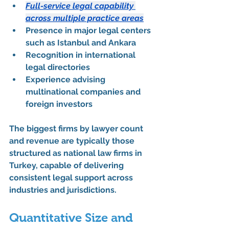
Full-service legal capability 
across multiple practice areas
Presence in major legal centers 
such as Istanbul and Ankara
Recognition in international 
legal directories
Experience advising 
multinational companies and 
foreign investors
The 
biggest firms by lawyer count 
and revenue
 are typically those 
structured as 
national law firms in 
Turkey
, capable of delivering 
consistent legal support across 
industries and jurisdictions.
Quantitative Size and 