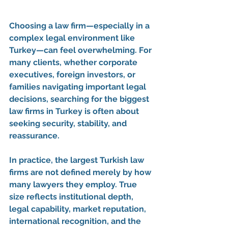
Choosing a law firm—especially in a 
complex legal environment like 
Turkey—can feel overwhelming. For 
many clients, whether corporate 
executives, foreign investors, or 
families navigating important legal 
decisions, searching for the 
biggest 
law firms in Turkey
 is often about 
seeking 
security, stability, and 
reassurance
.
In practice, the largest Turkish law 
firms are not defined merely by how 
many lawyers they employ. True 
size reflects 
institutional depth, 
legal capability, market reputation, 
international recognition, and the 