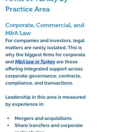
Practice Area
Corporate, Commercial, and 
M&A Law
For companies and investors, legal 
matters are rarely isolated. This is 
why the 
biggest firms for corporate 
and 
M&A law in Turkey
 are those 
offering integrated support across 
corporate governance, contracts, 
compliance, and transactions.
Leadership in this area is measured 
by experience in:
Mergers and acquisitions
Share transfers and corporate 