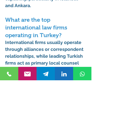
and Ankara.
What are the top 
international law firms 
operating in Turkey?
International firms usually operate 
through 
alliances or correspondent 
relationships
, while leading Turkish 
firms act as primary local counsel 
for cross-border matters.
Which Turkish law firms 
have the most offices 
globally?
Most large Turkish firms expand 
internationally through 
foreign 
alliances and networks
, rather than 
traditional branch offices.