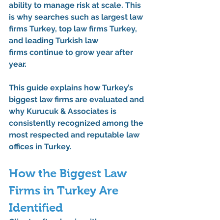
ability to manage risk at scale
. This 
is why searches such as 
largest law 
firms Turkey
, 
top law firms Turkey
, 
and 
leading Turkish law 
firms
 continue to grow year after 
year.
This guide explains how Turkey’s 
biggest law firms are evaluated and 
why 
Kurucuk & Associates
 is 
consistently recognized among 
the 
most respected and reputable law 
offices in Turkey
.
How the Biggest Law 
Firms in Turkey Are 
Identified