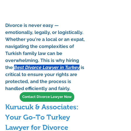
Divorce is never easy — 
emotionally, legally, or logistically. 
Whether you're a local or an expat, 
navigating the complexities of 
Turkish family law can be 
overwhelming. This is why hiring 
the 
Best Divorce Lawyer in Turkey
 is 
critical to ensure your rights are 
protected, and the process is 
handled efficiently and fairly.
Contact Divorce Lawyer Now
Kurucuk & Associates: 
Your Go-To Turkey 
Lawyer for Divorce