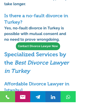
take longer.
Is there a no-fault divorce in 
Turkey?
Yes, 
no-fault divorce in Turkey
 is 
possible with mutual consent and 
no need to prove wrongdoing.
Contact Divorce Lawyer Now
Specialized Services by 
the 
Best Divorce Lawyer 
in Turkey
Affordable Divorce Lawyer in 
Istanbul
We provide competitive rates for 
those seeking an 
affordable divorce 