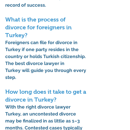
record of success.
What is the process of 
divorce for foreigners in 
Turkey?
Foreigners can file for divorce in 
Turkey if one party resides in the 
country or holds Turkish citizenship. 
The 
best divorce lawyer in 
Turkey
 will guide you through every 
step.
How long does it take to get a 
divorce in Turkey?
With the 
right divorce lawyer 
Turkey
, an uncontested divorce 
may be finalized in as little as 1–3 
months. Contested cases typically 