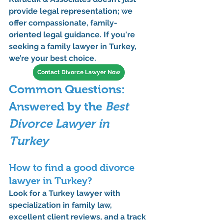
provide legal representation; we 
offer compassionate, family-
oriented legal guidance. If you're 
seeking a 
family lawyer in Turkey
, 
we’re your best choice.
Contact Divorce Lawyer Now
Common Questions: 
Answered by the 
Best 
Divorce Lawyer in 
Turkey
How to find a good divorce 
lawyer in Turkey?
Look for a 
Turkey lawyer
 with 
specialization in 
family law
, 
excellent client reviews, and a track 