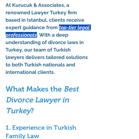
At 
Kurucuk & Associates
, a 
renowned 
Lawyer Turkey
 firm 
based in Istanbul, clients receive 
expert guidance from 
top-tier legal 
professionals
. With a deep 
understanding of 
divorce laws in 
Turkey
, our team of 
Turkish 
lawyers
 delivers tailored solutions 
to both Turkish nationals and 
international clients.
What Makes the 
Best 
Divorce Lawyer in 
Turkey
?
1. Experience in Turkish 
Family Law