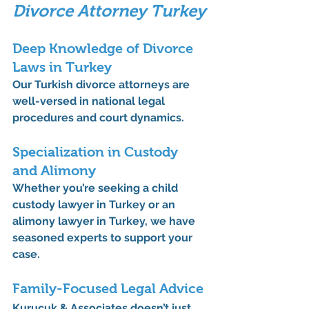
Divorce Attorney Turkey
Deep Knowledge of Divorce 
Laws in Turkey
Our 
Turkish divorce attorneys
 are 
well-versed in national legal 
procedures and court dynamics.
Specialization in Custody 
and Alimony
Whether you’re seeking a 
child 
custody lawyer in Turkey
 or an 
alimony lawyer in Turkey
, we have 
seasoned experts to support your 
case.
Family-Focused Legal Advice
Kurucuk & Associates doesn’t just 