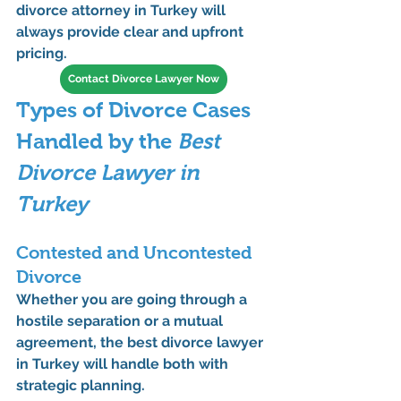
divorce attorney in Turkey
 will 
always provide clear and upfront 
pricing.
Contact Divorce Lawyer Now
Types of Divorce Cases 
Handled by the 
Best 
Divorce Lawyer in 
Turkey
Contested and Uncontested 
Divorce
Whether you are going through a 
hostile separation or a mutual 
agreement, the 
best divorce lawyer 
in Turkey
 will handle both with 
strategic planning.