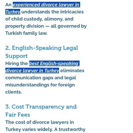
An 
experienced 
divorce lawyer in 
Turkey
 understands the intricacies 
of 
child custody
, 
alimony
, and 
property division
 — all governed by 
Turkish family law
.
2. English-Speaking Legal 
Support
Hiring the 
best English-speaking 
divorce lawyer in Turkey
 eliminates 
communication gaps and legal 
misunderstandings for foreign 
clients.
3. Cost Transparency and 
Fair Fees
The 
cost of divorce lawyers in 
Turkey
 varies widely. A trustworthy 