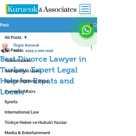
Post
All Posts
Özgür Kurucuk
All Posts
Jul 16, 2025
3 min read
Best Divorce Lawyer in
Turkish Laws
Turkey: Expert Legal
Immigration Laws
Help for Expats and
Turkish National Days
Locals
Currents Affairs
Sports
International Law
Türkçe Haber ve Hukuki Yazılar
Media & Entertainment