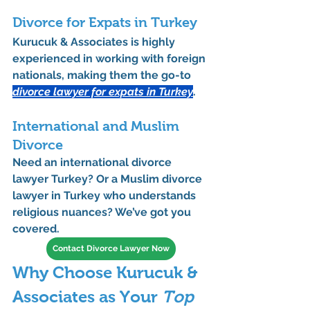
Divorce for Expats in Turkey
Kurucuk & Associates is highly 
experienced in working with foreign 
nationals, making them the 
go-to 
divorce lawyer for expats in Turkey
.
International and Muslim 
Divorce
Need an 
international divorce 
lawyer Turkey
? Or a 
Muslim divorce 
lawyer in Turkey
 who understands 
religious nuances? We’ve got you 
covered.
Contact Divorce Lawyer Now
Why Choose Kurucuk & 
Associates as Your 
Top 