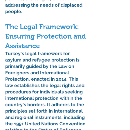
addressing the needs of displaced 
people.
The Legal Framework: 
Ensuring Protection and 
Assistance
Turkey's legal framework for 
asylum and refugee protection is 
primarily guided by the Law on 
Foreigners and International 
Protection, enacted in 2014. This 
law establishes the legal rights and 
procedures for individuals seeking 
international protection within the 
country's borders. It adheres to the 
principles set forth in international 
and regional instruments, including 
the 1951 United Nations Convention 