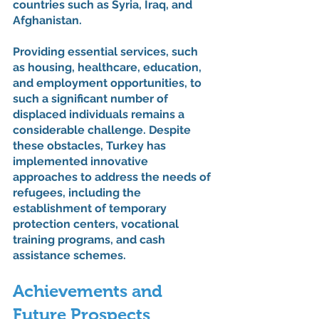
countries such as Syria, Iraq, and 
Afghanistan.
Providing essential services, such 
as housing, healthcare, education, 
and employment opportunities, to 
such a significant number of 
displaced individuals remains a 
considerable challenge. Despite 
these obstacles, Turkey has 
implemented innovative 
approaches to address the needs of 
refugees, including the 
establishment of temporary 
protection centers, vocational 
training programs, and cash 
assistance schemes.
Achievements and 
Future Prospects