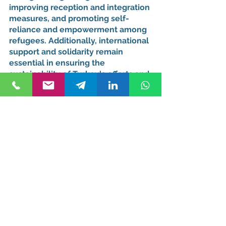
improving reception and integration 
measures, and promoting self-
reliance and empowerment among 
refugees. Additionally, international 
support and solidarity remain 
essential in ensuring the 
sustainability of Turkey's efforts and 
providing adequate resources to 
meet the growing needs of the 
displaced population.
Conclusion: Turkey's 
Commitment to 
Protecting and 
Empowering Refugees
Turkey's approach to asylum and 
refugee protection reflects its 
commitment to upholding human 