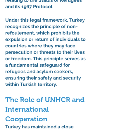
relating to the Status of Refugees 
and its 1967 Protocol.
Under this legal framework, Turkey 
recognizes the principle of non-
refoulement, which prohibits the 
expulsion or return of individuals to 
countries where they may face 
persecution or threats to their lives 
or freedom. This principle serves as 
a fundamental safeguard for 
refugees and asylum seekers, 
ensuring their safety and security 
within Turkish territory.
The Role of UNHCR and 
International 
Cooperation
Turkey has maintained a close 