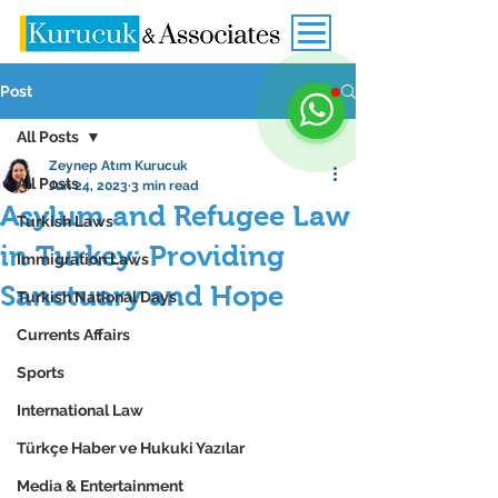
Post
All Posts
Zeynep Atım Kurucuk
All Posts
Jun 24, 2023
3 min read
Asylum and Refugee Law
Turkish Laws
in Turkey: Providing
Immigration Laws
Sanctuary and Hope
Turkish National Days
Currents Affairs
Sports
International Law
Türkçe Haber ve Hukuki Yazılar
Media & Entertainment