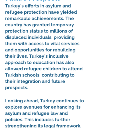
Turkey's efforts in asylum and 
refugee protection have yielded 
remarkable achievements. The 
country has granted temporary 
protection status to millions of 
displaced individuals, providing 
them with access to vital services 
and opportunities for rebuilding 
their lives. Turkey's inclusive 
approach to education has also 
allowed refugee children to attend 
Turkish schools, contributing to 
their integration and future 
prospects.
Looking ahead, Turkey continues to 
explore avenues for enhancing its 
asylum and refugee law and 
policies. This includes further 
strengthening its legal framework, 