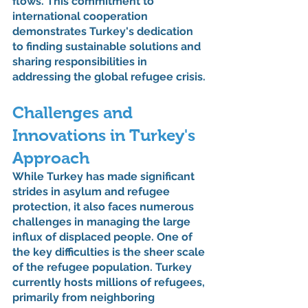
flows. This commitment to 
international cooperation 
demonstrates Turkey's dedication 
to finding sustainable solutions and 
sharing responsibilities in 
addressing the global refugee crisis.
Challenges and 
Innovations in Turkey's 
Approach
While Turkey has made significant 
strides in asylum and refugee 
protection, it also faces numerous 
challenges in managing the large 
influx of displaced people. One of 
the key difficulties is the sheer scale 
of the refugee population. Turkey 
currently hosts millions of refugees, 
primarily from neighboring 