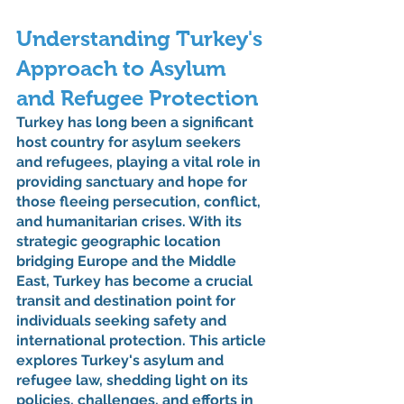
Understanding Turkey's 
Approach to Asylum 
and Refugee Protection
Turkey has long been a significant 
host country for asylum seekers 
and refugees, playing a vital role in 
providing sanctuary and hope for 
those fleeing persecution, conflict, 
and humanitarian crises. With its 
strategic geographic location 
bridging Europe and the Middle 
East, Turkey has become a crucial 
transit and destination point for 
individuals seeking safety and 
international protection. This article 
explores Turkey's asylum and 
refugee law, shedding light on its 
policies, challenges, and efforts in 