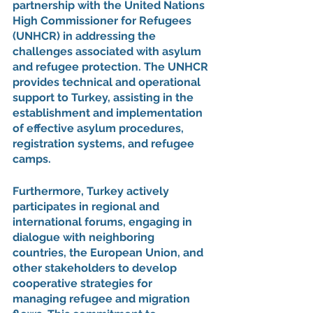
partnership with the United Nations 
High Commissioner for Refugees 
(UNHCR) in addressing the 
challenges associated with asylum 
and refugee protection. The UNHCR 
provides technical and operational 
support to Turkey, assisting in the 
establishment and implementation 
of effective asylum procedures, 
registration systems, and refugee 
camps.
Furthermore, Turkey actively 
participates in regional and 
international forums, engaging in 
dialogue with neighboring 
countries, the European Union, and 
other stakeholders to develop 
cooperative strategies for 
managing refugee and migration 