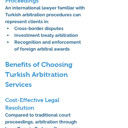
Proceedings
An international lawyer familiar with 
Turkish arbitration procedures can 
represent clients in:
Cross-border disputes
Investment treaty arbitration
Recognition and enforcement 
of foreign arbitral awards
Benefits of Choosing 
Turkish Arbitration 
Services
Cost-Effective Legal 
Resolution
Compared to traditional court 
proceedings, arbitration through 