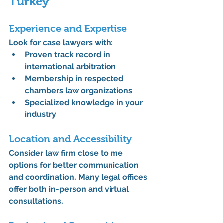
Turkey
Experience and Expertise
Look for case lawyers with:
Proven track record in 
international arbitration
Membership in respected 
chambers law organizations
Specialized knowledge in your 
industry
Location and Accessibility
Consider law firm close to me 
options for better communication 
and coordination. Many legal offices 
offer both in-person and virtual 
consultations.