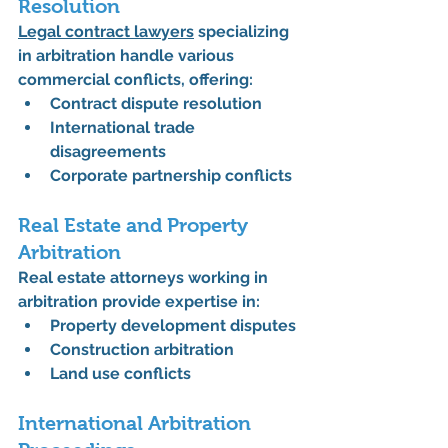
Resolution
Legal contract lawyers
 specializing 
in arbitration handle various 
commercial conflicts, offering:
Contract dispute resolution
International trade 
disagreements
Corporate partnership conflicts
Real Estate and Property 
Arbitration
Real estate attorneys working in 
arbitration provide expertise in:
Property development disputes
Construction arbitration
Land use conflicts
International Arbitration 