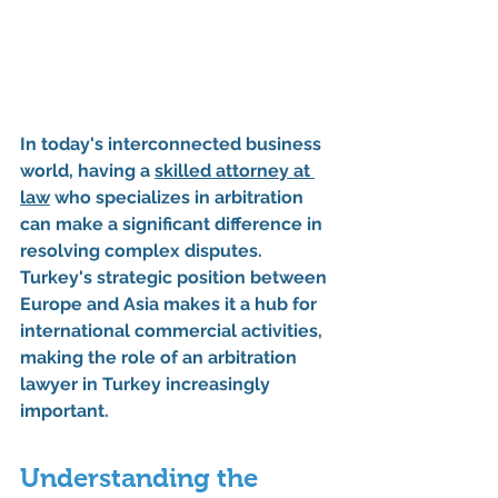
In today's interconnected business 
world, having a 
skilled attorney at 
law
 who specializes in arbitration 
can make a significant difference in 
resolving complex disputes. 
Turkey's strategic position between 
Europe and Asia makes it a hub for 
international commercial activities, 
making the role of an arbitration 
lawyer in Turkey increasingly 
important.
Understanding the 