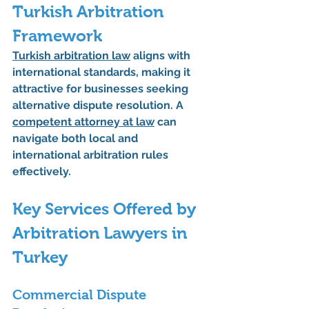
Turkish Arbitration 
Framework
Turkish arbitration law
 aligns with 
international standards, making it 
attractive for businesses seeking 
alternative dispute resolution. A 
competent attorney at law
 can 
navigate both local and 
international arbitration rules 
effectively.
Key Services Offered by 
Arbitration Lawyers in 
Turkey
Commercial Dispute 