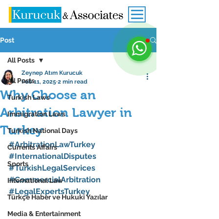
Post
All Posts
Zeynep Atım Kurucuk
All Posts
Feb 11, 2025
2 min read
Why Choose an
Turkish Laws
Arbitration Lawyer in
Immigration Laws
Turkey
Turkish National Days
#ArbitrationLawTurkey
Currents Affairs
#InternationalDisputes
Sports
#TurkishLegalServices
#CommercialArbitration
International Law
#LegalExpertsTurkey
Türkçe Haber ve Hukuki Yazılar
Media & Entertainment