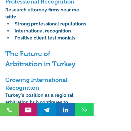
Professional Recognition
Research attorney firms near me 
with:
Strong professional reputations
International recognition
Positive client testimonials
The Future of 
Arbitration in Turkey
Growing International 
Recognition
Turkey's position as a regional 
arbitration hub continues to 
strengthen, with more international 
businesses choosing Turkish 
arbitration venues.