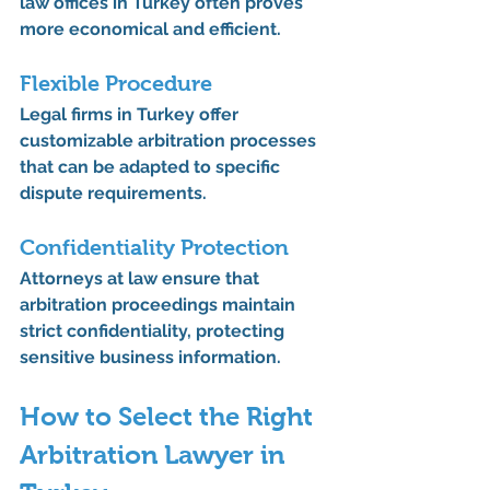
law offices in Turkey often proves 
more economical and efficient.
Flexible Procedure
Legal firms in Turkey offer 
customizable arbitration processes 
that can be adapted to specific 
dispute requirements.
Confidentiality Protection
Attorneys at law ensure that 
arbitration proceedings maintain 
strict confidentiality, protecting 
sensitive business information.
How to Select the Right 
Arbitration Lawyer in 