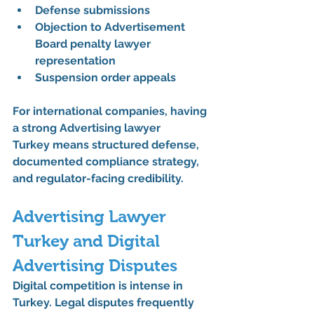
Defense submissions
Objection to Advertisement 
Board penalty lawyer 
representation
Suspension order appeals
For international companies, having 
a strong 
Advertising lawyer 
Turkey
 means structured defense, 
documented compliance strategy, 
and regulator-facing credibility.
Advertising Lawyer 
Turkey and Digital 
Advertising Disputes
Digital competition is intense in 
Turkey. Legal disputes frequently 