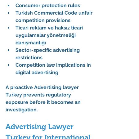
Consumer protection rules
Turkish Commercial Code unfair 
competition provisions
Ticari reklam ve haksız ticari 
uygulamalar yönetmeliği 
danışmanlığı
Sector-specific advertising 
restrictions
Competition law implications in 
digital advertising
A proactive 
Advertising lawyer 
Turkey
 prevents regulatory 
exposure before it becomes an 
investigation.
Advertising Lawyer 
Turkey for International 