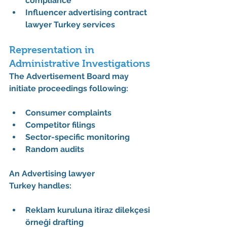
compliance
Influencer advertising contract 
lawyer Turkey services
Representation in 
Administrative Investigations
The Advertisement Board may 
initiate proceedings following:
Consumer complaints
Competitor filings
Sector-specific monitoring
Random audits
An 
Advertising lawyer 
Turkey
 handles:
Reklam kuruluna itiraz dilekçesi 
örneği drafting