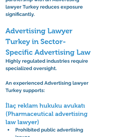
lawyer Turkey
 reduces exposure 
significantly.
Advertising Lawyer 
Turkey in Sector-
Specific Advertising Law
Highly regulated industries require 
specialized oversight.
An experienced 
Advertising lawyer 
Turkey
 supports:
İlaç reklam hukuku avukatı 
(Pharmaceutical advertising 
law lawyer)
Prohibited public advertising 