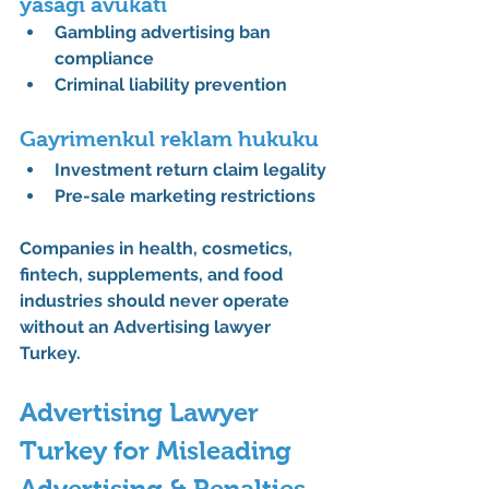
yasağı avukatı
Gambling advertising ban 
compliance
Criminal liability prevention
Gayrimenkul reklam hukuku
Investment return claim legality
Pre-sale marketing restrictions
Companies in health, cosmetics, 
fintech, supplements, and food 
industries should never operate 
without an 
Advertising lawyer 
Turkey
.
Advertising Lawyer 
Turkey for Misleading 
Advertising & Penalties