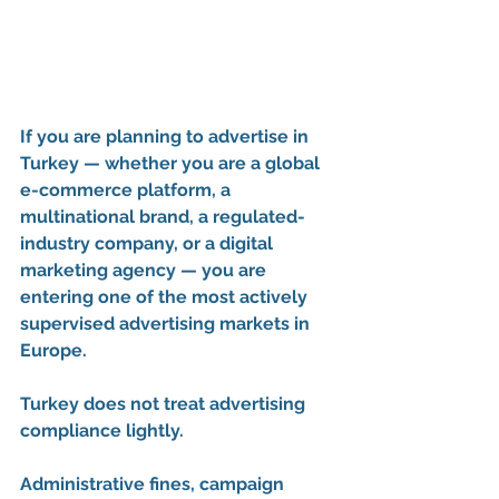
If you are planning to advertise in 
Turkey — whether you are a global 
e-commerce platform, a 
multinational brand, a regulated-
industry company, or a digital 
marketing agency — you are 
entering one of the most actively 
supervised advertising markets in 
Europe.
Turkey does not treat advertising 
compliance lightly.
Administrative fines, campaign 