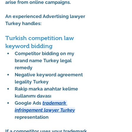
arise from online campaigns.
An experienced 
Advertising lawyer 
Turkey
 handles:
Turkish competition law 
keyword bidding
Competitor bidding on my 
brand name Turkey legal 
remedy
Negative keyword agreement 
legality Turkey
Rakip marka anahtar kelime 
kullanımı davası
Google Ads 
trademark 
infringement lawyer Turkey
representation
If a competitor uses your trademark 