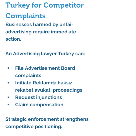
Turkey for Competitor 
Complaints
Businesses harmed by unfair 
advertising require immediate 
action.
An 
Advertising lawyer Turkey
 can:
File Advertisement Board 
complaints
Initiate Reklamda haksız 
rekabet avukatı proceedings
Request injunctions
Claim compensation
Strategic enforcement strengthens 
competitive positioning.