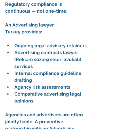
Regulatory compliance is 
continuous — not one-time.
An 
Advertising lawyer 
Turkey
 provides:
Ongoing legal advisory retainers
Advertising contracts lawyer 
(Reklam sözleşmeleri avukatı) 
services
Internal compliance guideline 
drafting
Agency risk assessments
Comparative advertising legal 
opinions
Agencies and advertisers are often 
jointly liable. A preventive 
partnership with an 
Advertising 