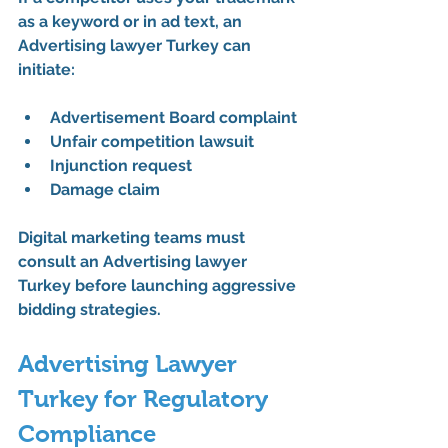
as a keyword or in ad text, an 
Advertising lawyer Turkey
 can 
initiate:
Advertisement Board complaint
Unfair competition lawsuit
Injunction request
Damage claim
Digital marketing teams must 
consult an 
Advertising lawyer 
Turkey
 before launching aggressive 
bidding strategies.
Advertising Lawyer 
Turkey for Regulatory 
Compliance