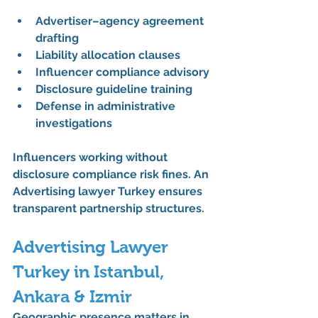
Advertiser–agency agreement 
drafting
Liability allocation clauses
Influencer compliance advisory
Disclosure guideline training
Defense in administrative 
investigations
Influencers working without 
disclosure compliance risk fines. An 
Advertising lawyer Turkey
 ensures 
transparent partnership structures.
Advertising Lawyer 
Turkey in Istanbul, 
Ankara & Izmir
Geographic presence matters in 