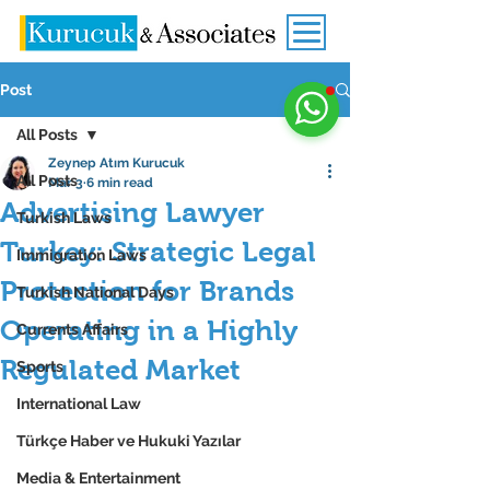
Post
All Posts
Zeynep Atım Kurucuk
All Posts
Mar 3
6 min read
Advertising Lawyer
Turkish Laws
Turkey: Strategic Legal
Immigration Laws
Protection for Brands
Turkish National Days
Operating in a Highly
Currents Affairs
Regulated Market
Sports
International Law
Türkçe Haber ve Hukuki Yazılar
Media & Entertainment