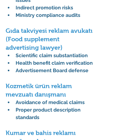
issues
Indirect promotion risks
Ministry compliance audits
Gıda takviyesi reklam avukatı 
(Food supplement 
advertising lawyer)
Scientific claim substantiation
Health benefit claim verification
Advertisement Board defense
Kozmetik ürün reklam 
mevzuatı danışmanı
Avoidance of medical claims
Proper product description 
standards
Kumar ve bahis reklamı 