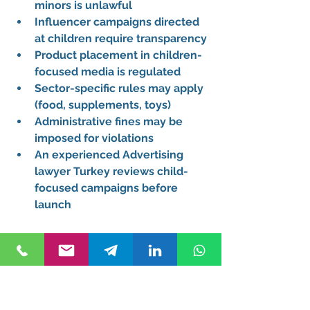
minors is unlawful
Influencer campaigns directed 
at children require transparency
Product placement in children-
focused media is regulated
Sector-specific rules may apply 
(food, supplements, toys)
Administrative fines may be 
imposed for violations
An experienced 
Advertising 
lawyer Turkey
 reviews child-
focused campaigns before 
launch
Can I use competitors' 
trademarks in my advertising 
campaigns?
Comparative advertising is 