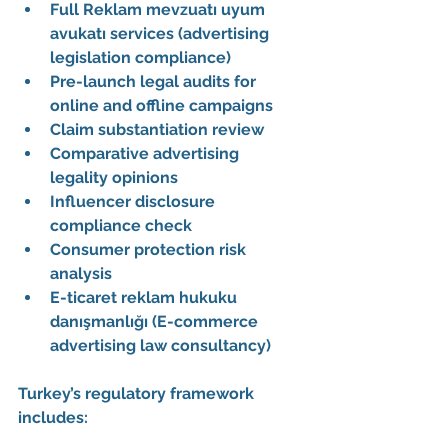
Full 
Reklam mevzuatı uyum 
avukatı
 services (advertising 
legislation compliance)
Pre-launch legal audits for 
online and offline campaigns
Claim substantiation review
Comparative advertising 
legality opinions
Influencer disclosure 
compliance check
Consumer protection risk 
analysis
E-ticaret reklam hukuku 
danışmanlığı (E-commerce 
advertising law consultancy)
Turkey’s regulatory framework 
includes: