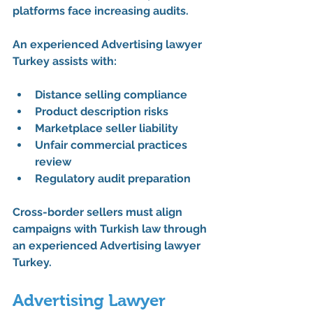
platforms face increasing audits.
An experienced 
Advertising lawyer 
Turkey
 assists with:
Distance selling compliance
Product description risks
Marketplace seller liability
Unfair commercial practices 
review
Regulatory audit preparation
Cross-border sellers must align 
campaigns with Turkish law through 
an experienced 
Advertising lawyer 
Turkey
.
Advertising Lawyer 