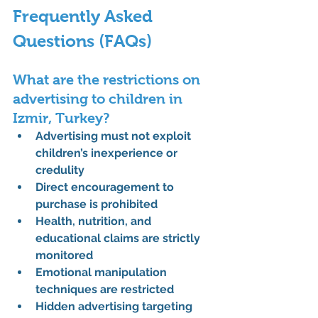
Frequently Asked 
Questions (FAQs)
What are the restrictions on 
advertising to children in 
Izmir, Turkey?
Advertising must not exploit 
children’s inexperience or 
credulity
Direct encouragement to 
purchase is prohibited
Health, nutrition, and 
educational claims are strictly 
monitored
Emotional manipulation 
techniques are restricted
Hidden advertising targeting 