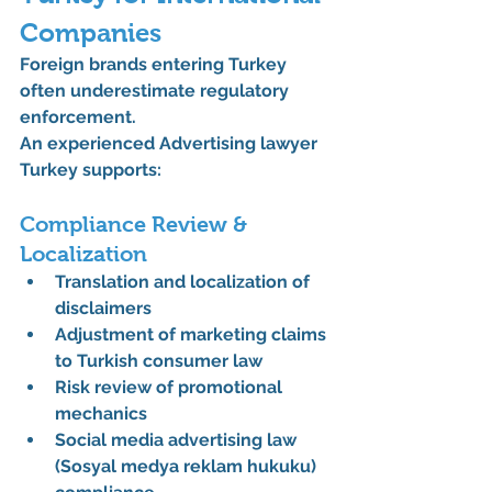
Companies
Foreign brands entering Turkey 
often underestimate regulatory 
enforcement.
An experienced 
Advertising lawyer 
Turkey
 supports:
Compliance Review & 
Localization
Translation and localization of 
disclaimers
Adjustment of marketing claims 
to Turkish consumer law
Risk review of promotional 
mechanics
Social media advertising law 
(Sosyal medya reklam hukuku) 