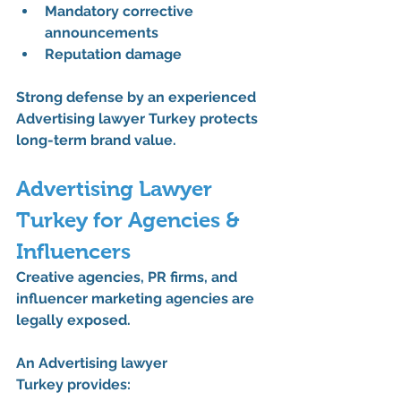
Mandatory corrective 
announcements
Reputation damage
Strong defense by an experienced 
Advertising lawyer Turkey
 protects 
long-term brand value.
Advertising Lawyer 
Turkey for Agencies & 
Influencers
Creative agencies, PR firms, and 
influencer marketing agencies are 
legally exposed.
An 
Advertising lawyer 
Turkey
 provides: