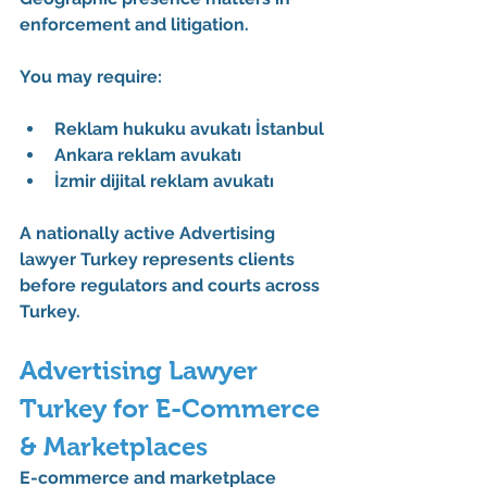
enforcement and litigation.
You may require:
Reklam hukuku avukatı İstanbul
Ankara reklam avukatı
İzmir dijital reklam avukatı
A nationally active 
Advertising 
lawyer Turkey
 represents clients 
before regulators and courts across 
Turkey.
Advertising Lawyer 
Turkey for E-Commerce 
& Marketplaces
E-commerce and marketplace 