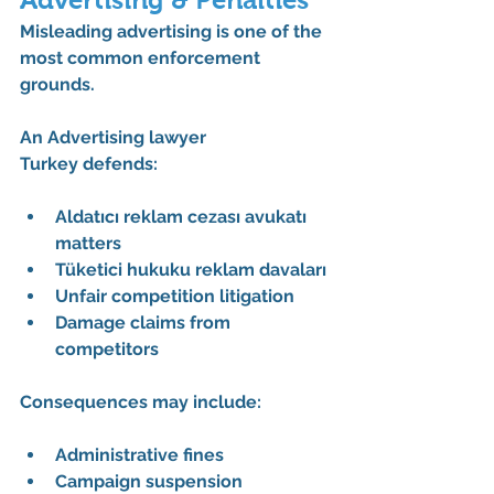
Misleading advertising is one of the 
most common enforcement 
grounds.
An 
Advertising lawyer 
Turkey
 defends:
Aldatıcı reklam cezası avukatı 
matters
Tüketici hukuku reklam davaları
Unfair competition litigation
Damage claims from 
competitors
Consequences may include:
Administrative fines
Campaign suspension