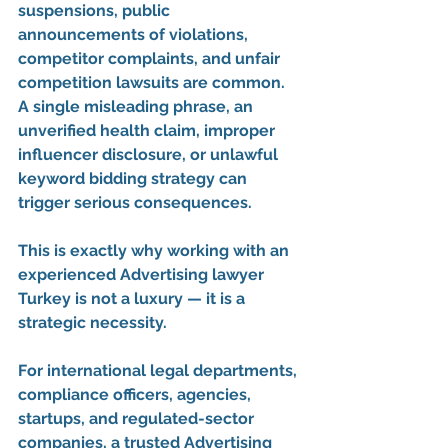
suspensions, public 
announcements of violations, 
competitor complaints, and unfair 
competition lawsuits are common. 
A single misleading phrase, an 
unverified health claim, improper 
influencer disclosure, or unlawful 
keyword bidding strategy can 
trigger serious consequences.
This is exactly why working with an 
experienced 
Advertising lawyer 
Turkey
 is not a luxury — it is a 
strategic necessity.
For international legal departments, 
compliance officers, agencies, 
startups, and regulated-sector 
companies, a trusted 
Advertising 