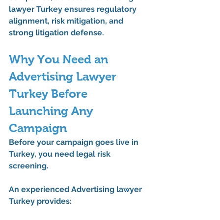
lawyer Turkey
 ensures regulatory 
alignment, risk mitigation, and 
strong litigation defense.
Why You Need an 
Advertising Lawyer 
Turkey Before 
Launching Any 
Campaign
Before your campaign goes live in 
Turkey, you need legal risk 
screening.
An experienced 
Advertising lawyer 
Turkey
 provides: