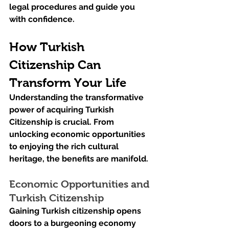
legal procedures and guide you 
with confidence.
How Turkish 
Citizenship Can 
Transform Your Life
Understanding the transformative 
power of acquiring Turkish 
Citizenship is crucial. From 
unlocking economic opportunities 
to enjoying the rich cultural 
heritage, the benefits are manifold.
Economic Opportunities and 
Turkish Citizenship
Gaining Turkish citizenship opens 
doors to a burgeoning economy 