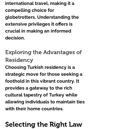
international travel, making it a 
compelling choice for 
globetrotters. Understanding the 
extensive privileges it offers is 
crucial in making an informed 
decision.
Exploring the Advantages of 
Residency
Choosing Turkish residency is a 
strategic move for those seeking a 
foothold in this vibrant country. It 
provides a gateway to the rich 
cultural tapestry of Turkey while 
allowing individuals to maintain ties 
with their home countries.
Selecting the Right Law 