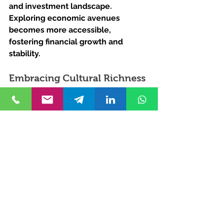
and investment landscape. 
Exploring economic avenues 
becomes more accessible, 
fostering financial growth and 
stability.
Embracing Cultural Richness 
Through Turkish Citizenship
Beyond the economic realm, 
Turkish citizenship provides a 
gateway to a culturally diverse 
experience. Embracing the 
traditions, history, and warmth of 
Turkish society enriches one's life in 
profound ways.
Unlock Your Turkish 
Journey with Kurucuk & 