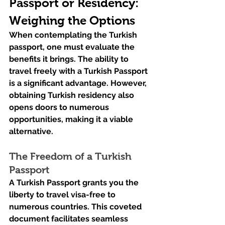
Passport or Residency: 
Weighing the Options
When contemplating the Turkish 
passport, one must evaluate the 
benefits it brings. The ability to 
travel freely with a Turkish Passport 
is a significant advantage. However, 
obtaining Turkish residency also 
opens doors to numerous 
opportunities, making it a viable 
alternative.
The Freedom of a Turkish 
Passport
A Turkish Passport grants you the 
liberty to travel visa-free to 
numerous countries. This coveted 
document facilitates seamless 