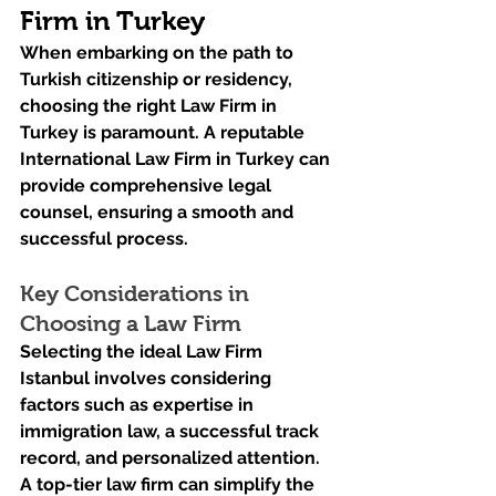
Firm in Turkey
When embarking on the path to 
Turkish citizenship or residency, 
choosing the right Law Firm in 
Turkey is paramount. A reputable 
International Law Firm in Turkey can 
provide comprehensive legal 
counsel, ensuring a smooth and 
successful process.
Key Considerations in 
Choosing a Law Firm
Selecting the ideal Law Firm 
Istanbul involves considering 
factors such as expertise in 
immigration law, a successful track 
record, and personalized attention. 
A top-tier law firm can simplify the 