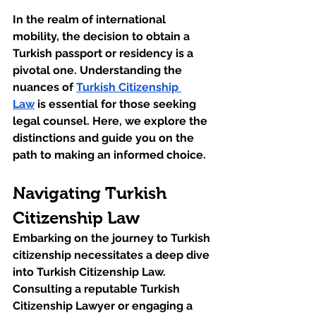
In the realm of international 
mobility, the decision to obtain a 
Turkish passport or residency is a 
pivotal one. Understanding the 
nuances of 
Turkish Citizenship 
Law
 is essential for those seeking 
legal counsel. Here, we explore the 
distinctions and guide you on the 
path to making an informed choice.
Navigating Turkish 
Citizenship Law
Embarking on the journey to Turkish 
citizenship necessitates a deep dive 
into Turkish Citizenship Law. 
Consulting a reputable Turkish 
Citizenship Lawyer or engaging a 