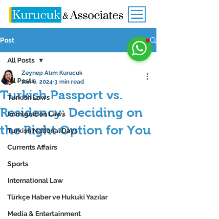
Post
All Posts
Zeynep Atım Kurucuk
All Posts
Jan 6, 2024
3 min read
Turkish Passport vs.
Turkish Laws
Residency: Deciding on
Immigration Laws
the Right Option for You
Turkish National Days
Currents Affairs
Sports
International Law
Türkçe Haber ve Hukuki Yazılar
Media & Entertainment