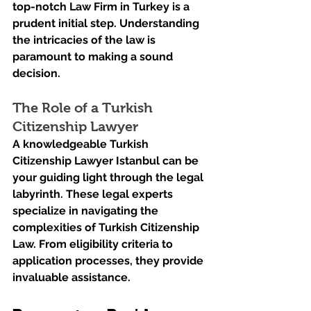
top-notch Law Firm in Turkey is a 
prudent initial step. Understanding 
the intricacies of the law is 
paramount to making a sound 
decision.
The Role of a Turkish 
Citizenship Lawyer
A knowledgeable Turkish 
Citizenship Lawyer Istanbul can be 
your guiding light through the legal 
labyrinth. These legal experts 
specialize in navigating the 
complexities of Turkish Citizenship 
Law. From eligibility criteria to 
application processes, they provide 
invaluable assistance.