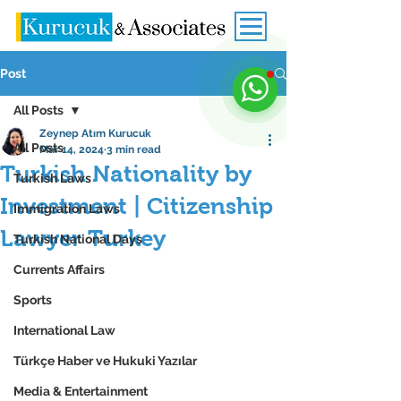
Post
All Posts
Zeynep Atım Kurucuk
All Posts
Mar 14, 2024
3 min read
Turkish Nationality by
Turkish Laws
Investment | Citizenship
Immigration Laws
Lawyer Turkey
Turkish National Days
Currents Affairs
Sports
International Law
Türkçe Haber ve Hukuki Yazılar
Media & Entertainment