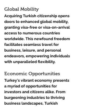
Global Mobility
Acquiring Turkish citizenship opens 
doors to enhanced global mobility, 
granting visa-free or visa-on-arrival 
access to numerous countries 
worldwide. This newfound freedom 
facilitates seamless travel for 
business, leisure, and personal 
endeavors, empowering individuals 
with unparalleled flexibility.
Economic Opportunities
Turkey's vibrant economy presents 
a myriad of opportunities for 
investors and citizens alike. From 
burgeoning industries to thriving 
business landscapes, Turkish 