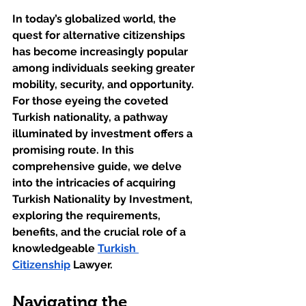
In today’s globalized world, the 
quest for alternative citizenships 
has become increasingly popular 
among individuals seeking greater 
mobility, security, and opportunity. 
For those eyeing the coveted 
Turkish nationality, a pathway 
illuminated by investment offers a 
promising route. In this 
comprehensive guide, we delve 
into the intricacies of acquiring 
Turkish Nationality by Investment, 
exploring the requirements, 
benefits, and the crucial role of a 
knowledgeable 
Turkish 
Citizenship
 Lawyer.
Navigating the 