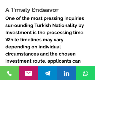
A Timely Endeavor
One of the most pressing inquiries 
surrounding Turkish Nationality by 
Investment is the processing time. 
While timelines may vary 
depending on individual 
circumstances and the chosen 
investment route, applicants can 
typically expect a streamlined and 
efficient process. On average, the 
journey from application 
submission to citizenship 
acquisition ranges from several 
months to a year.
Expedited Routes
For those seeking expedited 