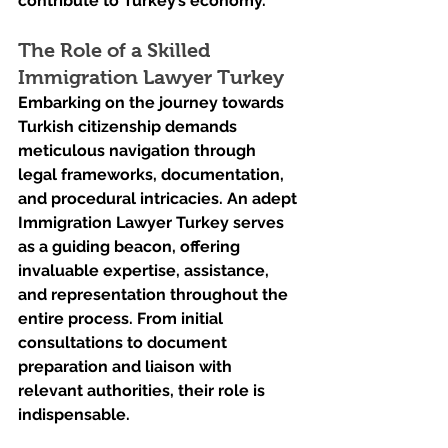
contribute to Turkey’s economy.
The Role of a Skilled 
Immigration Lawyer Turkey
Embarking on the journey towards 
Turkish citizenship demands 
meticulous navigation through 
legal frameworks, documentation, 
and procedural intricacies. An adept 
Immigration Lawyer Turkey serves 
as a guiding beacon, offering 
invaluable expertise, assistance, 
and representation throughout the 
entire process. From initial 
consultations to document 
preparation and liaison with 
relevant authorities, their role is 
indispensable.