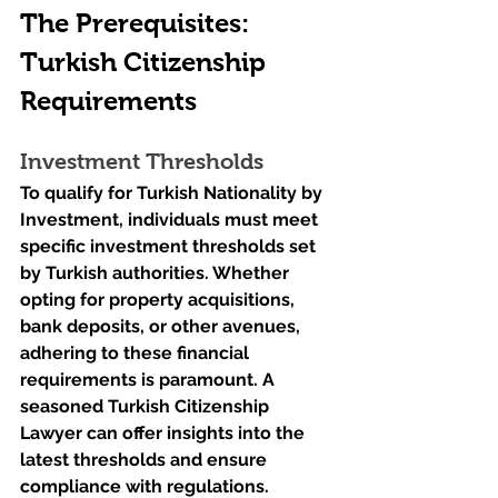
The Prerequisites: 
Turkish Citizenship 
Requirements
Investment Thresholds
To qualify for Turkish Nationality by 
Investment, individuals must meet 
specific investment thresholds set 
by Turkish authorities. Whether 
opting for property acquisitions, 
bank deposits, or other avenues, 
adhering to these financial 
requirements is paramount. A 
seasoned Turkish Citizenship 
Lawyer can offer insights into the 
latest thresholds and ensure 
compliance with regulations.