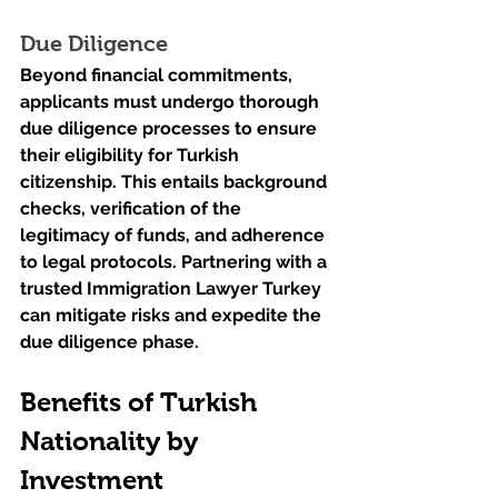
Due Diligence
Beyond financial commitments, 
applicants must undergo thorough 
due diligence processes to ensure 
their eligibility for Turkish 
citizenship. This entails background 
checks, verification of the 
legitimacy of funds, and adherence 
to legal protocols. Partnering with a 
trusted Immigration Lawyer Turkey 
can mitigate risks and expedite the 
due diligence phase.
Benefits of Turkish 
Nationality by 
Investment