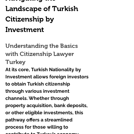
Landscape of Turkish 
Citizenship by 
Investment
Understanding the Basics 
with Citizenship Lawyer 
Turkey
At its core, Turkish Nationality by 
Investment allows foreign investors 
to obtain Turkish citizenship 
through various investment 
channels. Whether through 
property acquisition, bank deposits, 
or other eligible investments, this 
pathway offers a streamlined 
process for those willing to 