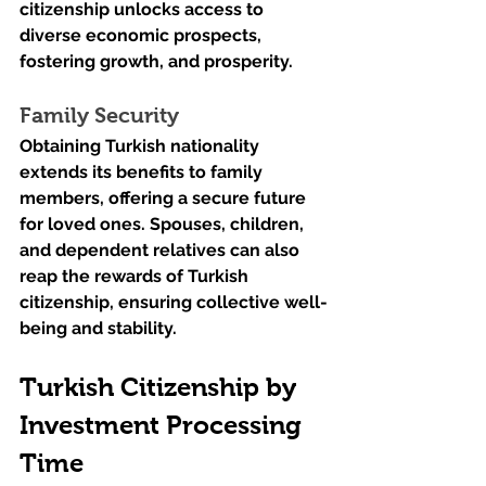
citizenship unlocks access to 
diverse economic prospects, 
fostering growth, and prosperity.
Family Security
Obtaining Turkish nationality 
extends its benefits to family 
members, offering a secure future 
for loved ones. Spouses, children, 
and dependent relatives can also 
reap the rewards of Turkish 
citizenship, ensuring collective well-
being and stability.
Turkish Citizenship by 
Investment Processing 
Time