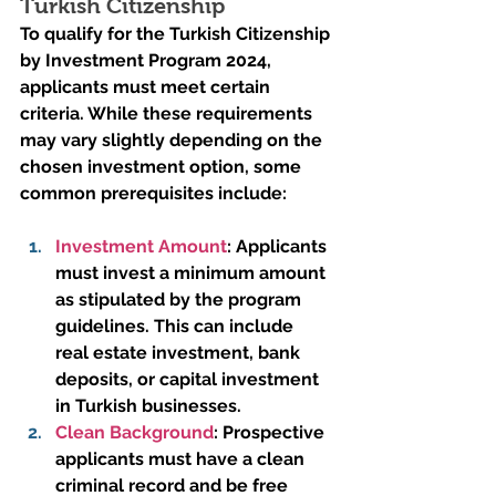
Turkish Citizenship
To qualify for the Turkish Citizenship 
by Investment Program 2024, 
applicants must meet certain 
criteria. While these requirements 
may vary slightly depending on the 
chosen investment option, some 
common prerequisites include:
Investment Amount
:
 Applicants 
must invest a minimum amount 
as stipulated by the program 
guidelines. This can include 
real estate investment, bank 
deposits, or capital investment 
in Turkish businesses.
Clean Background
:
 Prospective 
applicants must have a clean 
criminal record and be free 