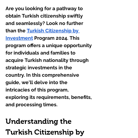
Are you looking for a pathway to 
obtain Turkish citizenship swiftly 
and seamlessly? Look no further 
than the 
Turkish Citizenship by 
Investment
 Program 2024. This 
program offers a unique opportunity 
for individuals and families to 
acquire Turkish nationality through 
strategic investments in the 
country. In this comprehensive 
guide, we'll delve into the 
intricacies of this program, 
exploring its requirements, benefits, 
and processing times.
Understanding the 
Turkish Citizenship by 