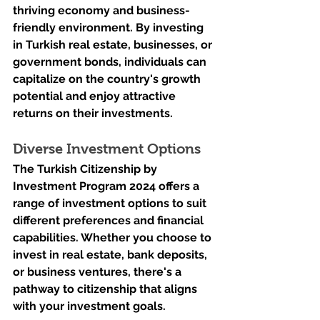
thriving economy and business-
friendly environment. By investing 
in Turkish real estate, businesses, or 
government bonds, individuals can 
capitalize on the country's growth 
potential and enjoy attractive 
returns on their investments.
Diverse Investment Options
The Turkish Citizenship by 
Investment Program 2024 offers a 
range of investment options to suit 
different preferences and financial 
capabilities. Whether you choose to 
invest in real estate, bank deposits, 
or business ventures, there's a 
pathway to citizenship that aligns 
with your investment goals.