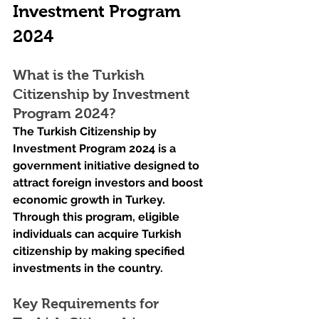
Investment Program 
2024
What is the Turkish 
Citizenship by Investment 
Program 2024?
The Turkish Citizenship by 
Investment Program 2024 is a 
government initiative designed to 
attract foreign investors and boost 
economic growth in Turkey. 
Through this program, eligible 
individuals can acquire Turkish 
citizenship by making specified 
investments in the country.
Key Requirements for 