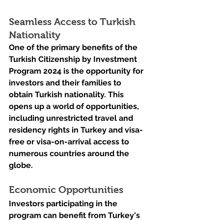
Seamless Access to Turkish 
Nationality
One of the primary benefits of the 
Turkish Citizenship by Investment 
Program 2024 is the opportunity for 
investors and their families to 
obtain Turkish nationality. This 
opens up a world of opportunities, 
including unrestricted travel and 
residency rights in Turkey and visa-
free or visa-on-arrival access to 
numerous countries around the 
globe.
Economic Opportunities
Investors participating in the 
program can benefit from Turkey's 