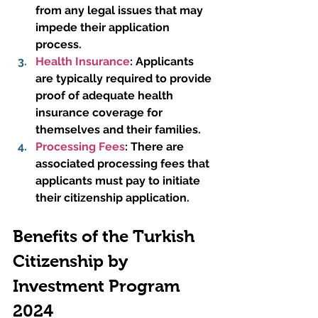
from any legal issues that may 
impede their application 
process.
Health Insurance
:
 Applicants 
are typically required to provide 
proof of adequate health 
insurance coverage for 
themselves and their families.
Processing Fees
: There are 
associated processing fees that 
applicants must pay to initiate 
their citizenship application.
Benefits of the Turkish 
Citizenship by 
Investment Program 
2024