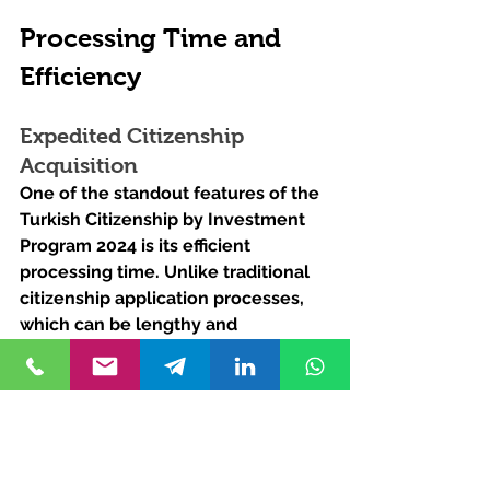
Processing Time and 
Efficiency
Expedited Citizenship 
Acquisition
One of the standout features of the 
Turkish Citizenship by Investment 
Program 2024 is its efficient 
processing time. Unlike traditional 
citizenship application processes, 
which can be lengthy and 
bureaucratic, the investment 
program offers a streamlined 
pathway to citizenship, with 
approvals typically granted within a 
matter of months.