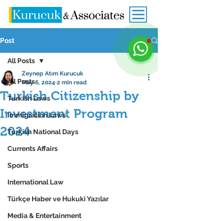
Post
All Posts
Zeynep Atım Kurucuk
All Posts
May 6, 2024
2 min read
Turkish Citizenship by
Turkish Laws
Investment Program
Immigration Laws
2024
Turkish National Days
Currents Affairs
Sports
International Law
Türkçe Haber ve Hukuki Yazılar
Media & Entertainment