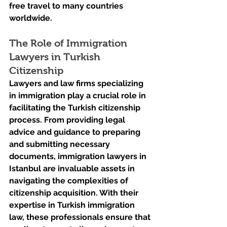
free travel to many countries 
worldwide.
The Role of Immigration 
Lawyers in Turkish 
Citizenship
Lawyers and law firms specializing 
in immigration play a crucial role in 
facilitating the Turkish citizenship 
process. From providing legal 
advice and guidance to preparing 
and submitting necessary 
documents, immigration lawyers in 
Istanbul are invaluable assets in 
navigating the complexities of 
citizenship acquisition. With their 
expertise in Turkish immigration 
law, these professionals ensure that 