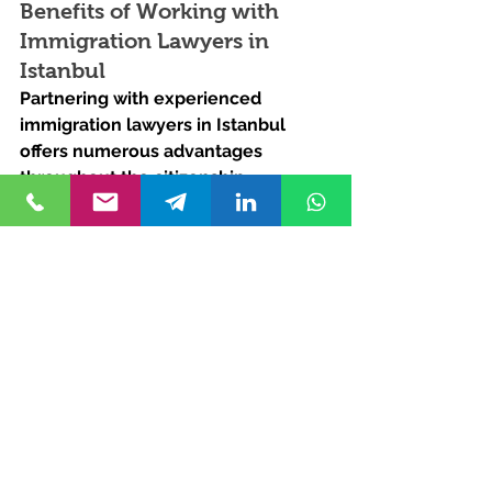
Benefits of Working with 
Immigration Lawyers in 
Istanbul
Partnering with experienced 
immigration lawyers in Istanbul 
offers numerous advantages 
throughout the citizenship 
application process. From in-depth 
knowledge of Turkish immigration 
laws to personalized guidance 
tailored to each client's unique 
circumstances, our legal experts 
provide comprehensive support at 
every stage. By entrusting your 
Turkish citizenship journey to our 
team, you can rest assured that 
your case is in capable hands, with a 
dedicated focus on achieving your 