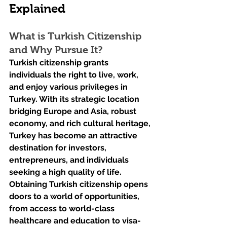
Explained
What is Turkish Citizenship 
and Why Pursue It?
Turkish citizenship grants 
individuals the right to live, work, 
and enjoy various privileges in 
Turkey. With its strategic location 
bridging Europe and Asia, robust 
economy, and rich cultural heritage, 
Turkey has become an attractive 
destination for investors, 
entrepreneurs, and individuals 
seeking a high quality of life. 
Obtaining Turkish citizenship opens 
doors to a world of opportunities, 
from access to world-class 
healthcare and education to visa-