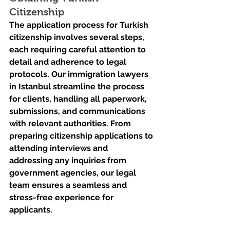
Citizenship
The application process for Turkish 
citizenship involves several steps, 
each requiring careful attention to 
detail and adherence to legal 
protocols. Our immigration lawyers 
in Istanbul streamline the process 
for clients, handling all paperwork, 
submissions, and communications 
with relevant authorities. From 
preparing citizenship applications to 
attending interviews and 
addressing any inquiries from 
government agencies, our legal 
team ensures a seamless and 
stress-free experience for 
applicants.