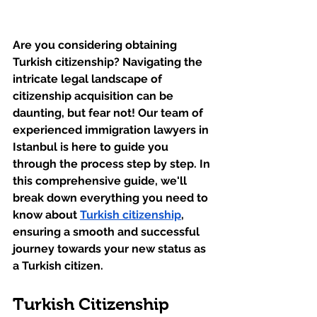
Are you considering obtaining 
Turkish citizenship? Navigating the 
intricate legal landscape of 
citizenship acquisition can be 
daunting, but fear not! Our team of 
experienced immigration lawyers in 
Istanbul is here to guide you 
through the process step by step. In 
this comprehensive guide, we'll 
break down everything you need to 
know about 
Turkish citizenship
, 
ensuring a smooth and successful 
journey towards your new status as 
a Turkish citizen.
Turkish Citizenship 