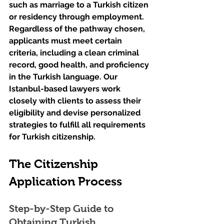
such as marriage to a Turkish citizen 
or residency through employment. 
Regardless of the pathway chosen, 
applicants must meet certain 
criteria, including a clean criminal 
record, good health, and proficiency 
in the Turkish language. Our 
Istanbul-based lawyers work 
closely with clients to assess their 
eligibility and devise personalized 
strategies to fulfill all requirements 
for Turkish citizenship.
The Citizenship 
Application Process
Step-by-Step Guide to 
Obtaining Turkish 