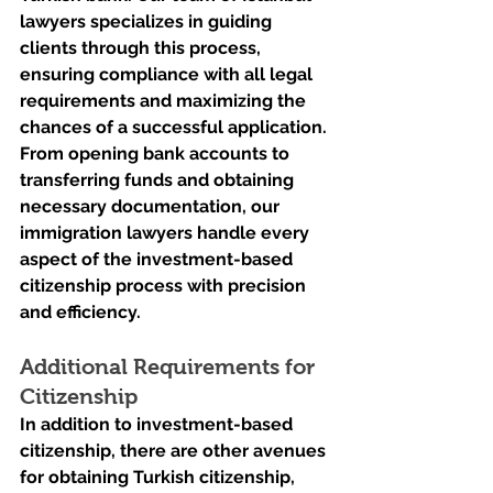
lawyers specializes in guiding 
clients through this process, 
ensuring compliance with all legal 
requirements and maximizing the 
chances of a successful application. 
From opening bank accounts to 
transferring funds and obtaining 
necessary documentation, our 
immigration lawyers handle every 
aspect of the investment-based 
citizenship process with precision 
and efficiency.
Additional Requirements for 
Citizenship
In addition to investment-based 
citizenship, there are other avenues 
for obtaining Turkish citizenship, 