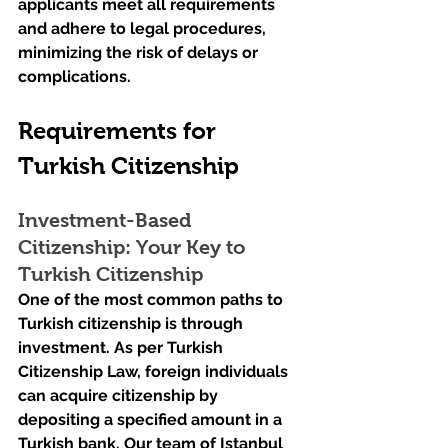
applicants meet all requirements 
and adhere to legal procedures, 
minimizing the risk of delays or 
complications.
Requirements for 
Turkish Citizenship
Investment-Based 
Citizenship: Your Key to 
Turkish Citizenship
One of the most common paths to 
Turkish citizenship is through 
investment. As per Turkish 
Citizenship Law, foreign individuals 
can acquire citizenship by 
depositing a specified amount in a 
Turkish bank. Our team of Istanbul 