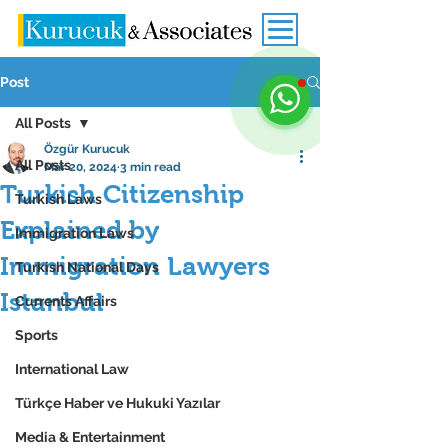
Post
All Posts
Özgür Kurucuk
All Posts
Mar 20, 2024
3 min read
Turkish Citizenship
Turkish Laws
Explained by
Immigration Laws
Immigration Lawyers
Turkish National Days
Istanbul
Currents Affairs
Sports
International Law
Türkçe Haber ve Hukuki Yazılar
Media & Entertainment