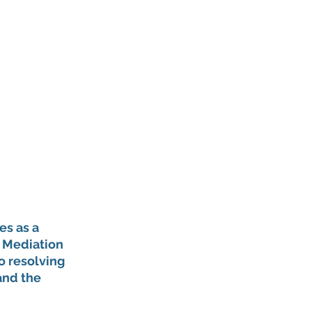
s as a 
a Mediation 
o resolving 
and the 