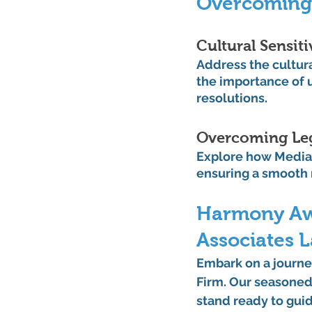
Overcoming
Cultural Sensiti
Address the cultur
the importance of u
resolutions.
Overcoming Leg
Explore how Mediat
ensuring a smooth 
Harmony Awai
Associates 
Embark on a journe
Firm. Our seasoned 
stand ready to guid