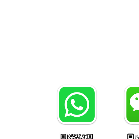
Why Do You Need a
Maritime Lawyer in Turkey?