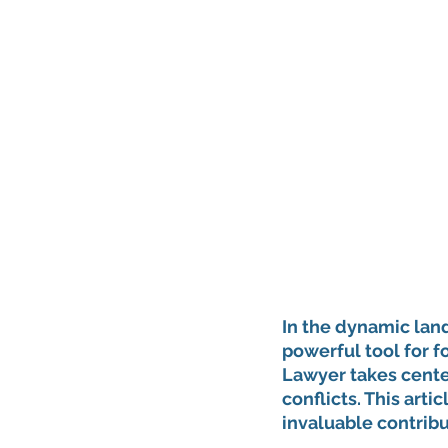
In the dynamic lan
powerful tool for f
Lawyer takes center
conflicts. This artic
invaluable contrib