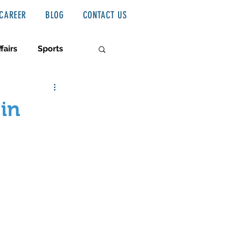
CAREER
BLOG
CONTACT US
fairs
Sports
 in