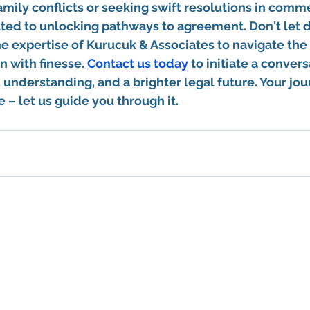
amily conflicts or seeking swift resolutions in comme
ted to unlocking pathways to agreement. Don't let d
e expertise of Kurucuk & Associates to navigate the
n with finesse. 
Contact us today
 to initiate a convers
, understanding, and a brighter legal future. Your jou
 – let us guide you through it.