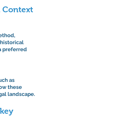
l Context
ethod, 
istorical 
a preferred 
uch as 
how these 
gal landscape.
rkey