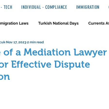
- TECH
INDIVIDUAL - COMPLIANCE
IMMIGRATION
migration Laws
Turkish National Days
Currents Af
cuk
Nov 17, 2023
2 min read
 Haber ve Hukuki Yazılar
Media & Entertainment
 of a Mediation Lawyer
or Effective Dispute
on