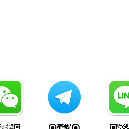
Why Legal Due Diligence Is
Why 
Essential for Energy and
Ista