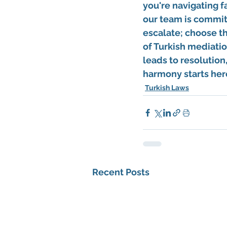
you're navigating f
our team is commit
escalate; choose th
of Turkish mediatio
leads to resolution
harmony starts here
Turkish Laws
Recent Posts