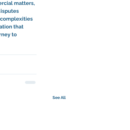
rcial matters, 
isputes 
 complexities 
ation that 
rney to 
See All