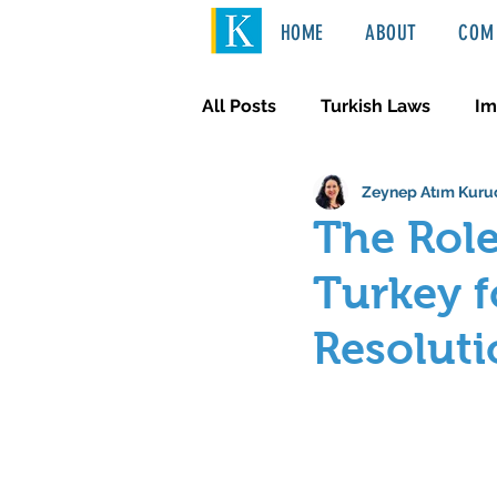
HOME
ABOUT
COM 
All Posts
Turkish Laws
Im
Zeynep Atım Kuru
International Law
Türkçe
The Role
Turkey f
Resoluti