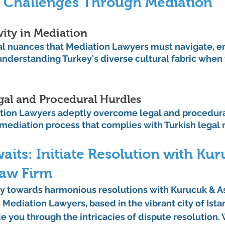
 Challenges Through Mediation
vity in Mediation
al nuances that Mediation Lawyers must navigate, e
nderstanding Turkey's diverse cultural fabric when f
al and Procedural Hurdles
ion Lawyers adeptly overcome legal and procedural
mediation process that complies with Turkish legal
ts: Initiate Resolution with Kur
Law Firm
y towards harmonious resolutions with Kurucuk & A
Mediation Lawyers, based in the vibrant city of Istan
e you through the intricacies of dispute resolution.