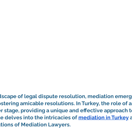
dscape of legal dispute resolution, mediation emerge
ostering amicable resolutions. In Turkey, the role of 
 stage, providing a unique and effective approach t
le delves into the intricacies of 
mediation in Turkey
 
utions of Mediation Lawyers.