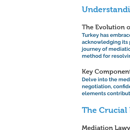
Understandi
The Evolution o
Turkey has embrace
acknowledging its p
journey of mediatio
method for resolvin
Key Components
Delve into the medi
negotiation, confid
elements contribute
The Crucial 
Mediation Lawye