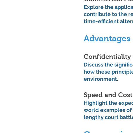
Explore the applic
contribute to the r
time-efficient alter
Advantages 
Confidentiality
Discuss the signific
how these principl
environment.
Speed and Cost
Highlight the expe
world examples of 
lengthy court battl