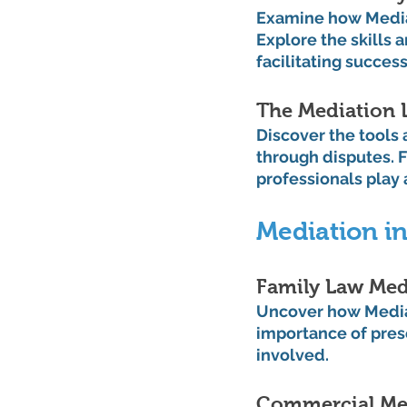
Examine how Mediat
Explore the skills 
facilitating succes
The Mediation 
Discover the tools
through disputes. F
professionals play 
Mediation in
Family Law Med
Uncover how Mediat
importance of prese
involved.
Commercial Med