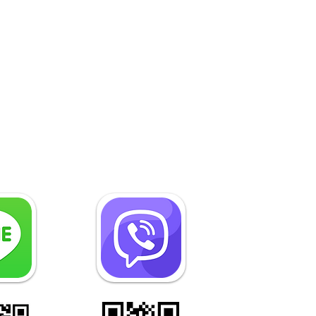
Construction Law in
nbul, Turkey Is the