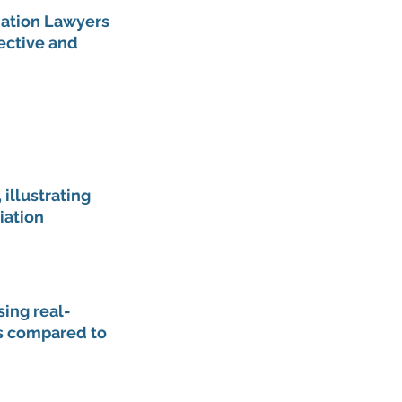
iation Lawyers 
ective and 
illustrating 
iation 
ing real-
s compared to 