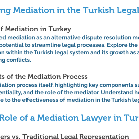
ng Mediation in the Turkish Lega
f Mediation in Turkey
d mediation as an alternative dispute resolution m
otential to streamline legal processes. Explore the h
n within the Turkish legal system and its growth as 
g conflicts.
 of the Mediation Process
ation process itself, highlighting key components s
entiality, and the role of the mediator. Understand 
 to the effectiveness of mediation in the Turkish le
Role of a Mediation Lawyer in Tu
rs vs. Traditional Legal Representation