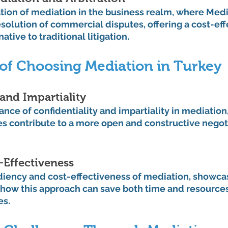
ation of mediation in the business realm, where Med
esolution of commercial disputes, offering a cost-eff
native to traditional litigation.
of Choosing Mediation in Turkey
 and Impartiality
ance of confidentiality and impartiality in mediation, 
es contribute to a more open and constructive negot
-Effectiveness
diency and cost-effectiveness of mediation, showcas
how this approach can save both time and resource
es.