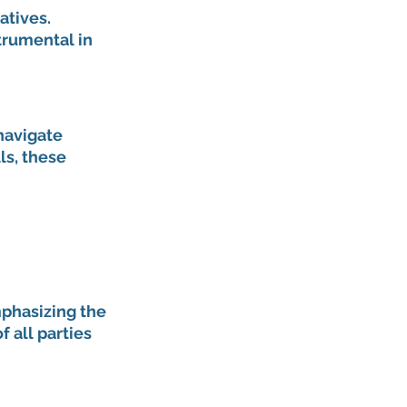
tives. 
trumental in 
navigate 
ls, these 
phasizing the 
 all parties 