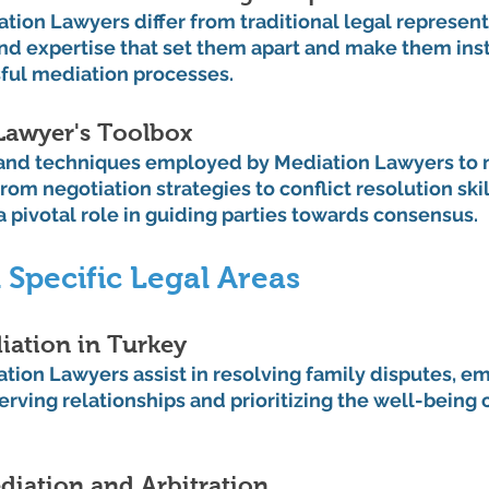
ion Lawyers differ from traditional legal representa
and expertise that set them apart and make them ins
sful mediation processes.
Lawyer's Toolbox
 and techniques employed by Mediation Lawyers to 
rom negotiation strategies to conflict resolution skil
a pivotal role in guiding parties towards consensus.
 Specific Legal Areas
iation in Turkey
ion Lawyers assist in resolving family disputes, em
rving relationships and prioritizing the well-being of
iation and Arbitration