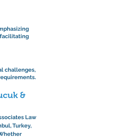
mphasizing 
acilitating 
 challenges, 
 requirements.
ucuk & 
ssociates Law 
bul, Turkey, 
 Whether 