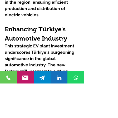
in the region, ensuring efficient 
production and distribution of 
electric vehicles.
Enhancing Türkiye's 
Automotive Industry
This strategic EV plant investment 
underscores Türkiye's burgeoning 
significance in the global 
automotive industry. The new 
factory will incorporate cutting-
edge technologies, fostering 
innovation and facilitating the 
transfer of know-how. By boosting 
local production capabilities, this EV 
plant investment will also create a 
significant regional supply chain, 
further solidifying Türkiye's position 