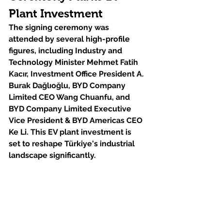
Plant Investment
The signing ceremony was 
attended by several high-profile 
figures, including Industry and 
Technology Minister Mehmet Fatih 
Kacır, Investment Office President A. 
Burak Dağlıoğlu, BYD Company 
Limited CEO Wang Chuanfu, and 
BYD Company Limited Executive 
Vice President & BYD Americas CEO 
Ke Li. This EV plant investment is 
set to reshape Türkiye's industrial 
landscape significantly.