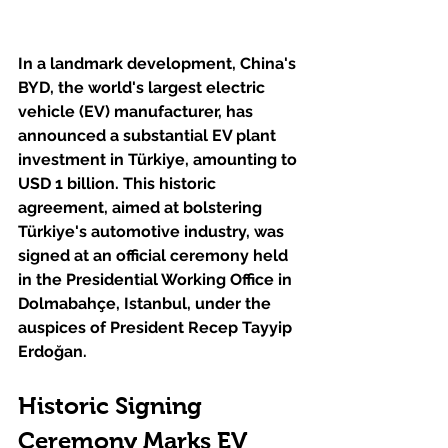
In a landmark development, China's 
BYD, the world's largest electric 
vehicle (EV) manufacturer, has 
announced a substantial EV plant 
investment in Türkiye, amounting to 
USD 1 billion. This historic 
agreement, aimed at bolstering 
Türkiye's automotive industry, was 
signed at an official ceremony held 
in the Presidential Working Office in 
Dolmabahçe, Istanbul, under the 
auspices of President Recep Tayyip 
Erdoğan.
Historic Signing 
Ceremony Marks EV 