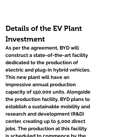
Details of the EV Plant 
Investment
As per the agreement, BYD will 
construct a state-of-the-art facility 
dedicated to the production of 
electric and plug-in hybrid vehicles. 
This new plant will have an 
impressive annual production 
capacity of 150,000 units. Alongside 
the production facility, BYD plans to 
establish a sustainable mobility and 
research and development (R&D) 
center, creating up to 5,000 direct 
jobs. The production at this facility 
is scheduled to commence by the 