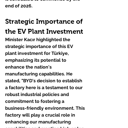
end of 2026.
Strategic Importance of 
the EV Plant Investment
Minister Kacır highlighted the 
strategic importance of this EV 
plant investment for Türkiye, 
emphasizing its potential to 
enhance the nation's 
manufacturing capabilities. He 
stated, "BYD's decision to establish 
a factory here is a testament to our 
robust industrial policies and 
commitment to fostering a 
business-friendly environment. This 
factory will play a crucial role in 
enhancing our manufacturing 