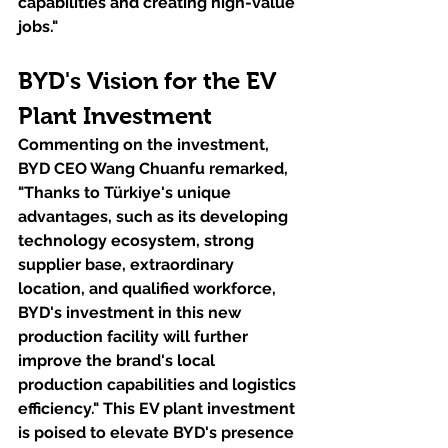
capabilities and creating high-value 
jobs."
BYD's Vision for the EV 
Plant Investment
Commenting on the investment, 
BYD CEO Wang Chuanfu remarked, 
"Thanks to Türkiye's unique 
advantages, such as its developing 
technology ecosystem, strong 
supplier base, extraordinary 
location, and qualified workforce, 
BYD's investment in this new 
production facility will further 
improve the brand's local 
production capabilities and logistics 
efficiency." This EV plant investment 
is poised to elevate BYD's presence 