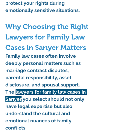
protect your rights during 
emotionally sensitive situations.
Why Choosing the Right 
Lawyers for Family Law 
Cases in Sarıyer Matters
Family law cases often involve 
deeply personal matters such as 
marriage contract disputes, 
parental responsibility, asset 
disclosure, and spousal support
. 
The 
lawyers for family law cases in 
Sarıyer
 you select should not only 
have legal expertise but also 
understand the cultural and 
emotional nuances of family 
conflicts.