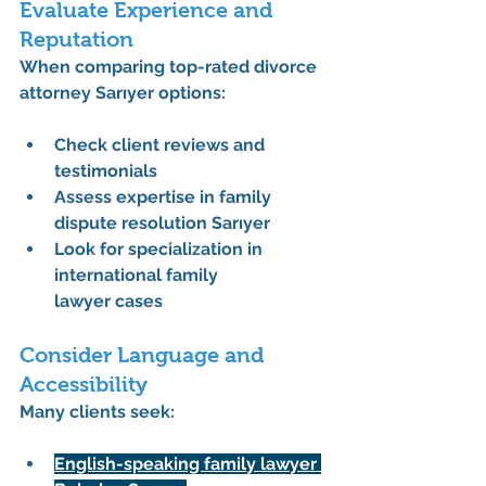
Evaluate Experience and 
Reputation
When comparing 
top-rated divorce 
attorney Sarıyer
 options:
Check client reviews and 
testimonials
Assess expertise in 
family 
dispute resolution Sarıyer
Look for specialization in 
international family 
lawyer
 cases
Consider Language and 
Accessibility
Many clients seek:
English-speaking family lawyer 