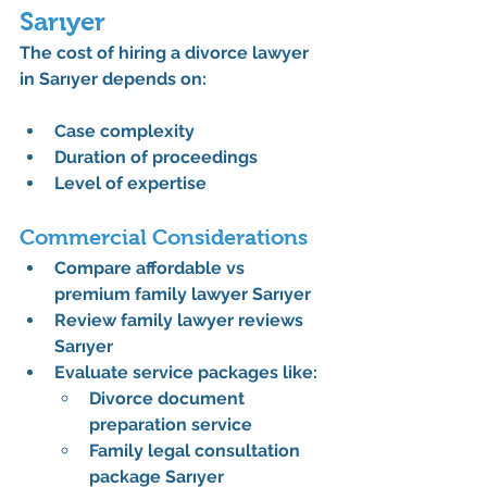
Sarıyer
The 
cost of hiring a divorce lawyer 
in Sarıyer
 depends on:
Case complexity
Duration of proceedings
Level of expertise
Commercial Considerations
Compare 
affordable vs 
premium family lawyer Sarıyer
Review 
family lawyer reviews 
Sarıyer
Evaluate service packages like:
Divorce document 
preparation service
Family legal consultation 
package Sarıyer