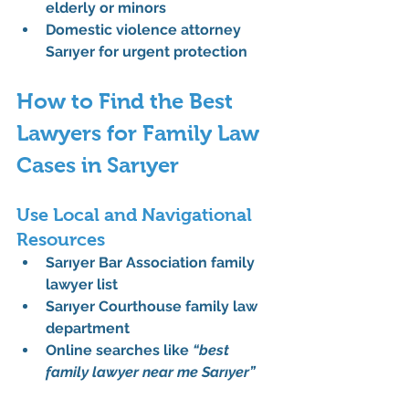
elderly or minors
Domestic violence attorney 
Sarıyer
 for urgent protection
How to Find the Best 
Lawyers for Family Law 
Cases in Sarıyer
Use Local and Navigational 
Resources
Sarıyer Bar Association family 
lawyer list
Sarıyer Courthouse family law 
department
Online searches like 
“best 
family lawyer near me Sarıyer”