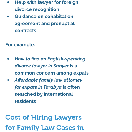
Help with 
lawyer for foreign 
divorce recognition
Guidance on 
cohabitation 
agreement
 and prenuptial 
contracts
For example:
How to find an English-speaking 
divorce lawyer in Sarıyer
 is a 
common concern among expats
Affordable family law attorney 
for expats in Tarabya
 is often 
searched by international 
residents
Cost of Hiring Lawyers 
for Family Law Cases in 