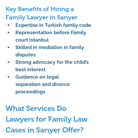
Key Benefits of Hiring a 
Family Lawyer in Sarıyer
Expertise in 
Turkish family code
Representation before 
Family 
court Istanbul
Skilled in 
mediation in family 
disputes
Strong advocacy for the 
child’s 
best interest
Guidance on 
legal 
separation
 and divorce 
proceedings
What Services Do 
Lawyers for Family Law 
Cases in Sarıyer Offer?