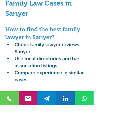
Family Law Cases in 
Sarıyer
How to find the best family 
lawyer in Sarıyer?
Check 
family lawyer reviews 
Sarıyer
Use local directories and bar 
association listings
Compare experience in similar 
cases
What does a family lawyer do 
in Turkey?
Handles divorce, custody, 
alimony, and property disputes
Provides legal representation 
for family conflicts