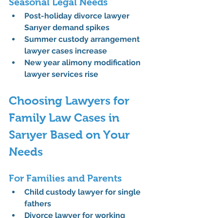
Seasonal Legal Needs
Post-holiday divorce lawyer 
Sarıyer
 demand spikes
Summer custody arrangement 
lawyer
 cases increase
New year alimony modification 
lawyer
 services rise
Choosing Lawyers for 
Family Law Cases in 
Sarıyer Based on Your 
Needs
For Families and Parents
Child custody lawyer for single 
fathers
Divorce lawyer for working 