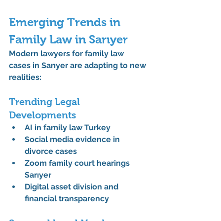
Emerging Trends in 
Family Law in Sarıyer
Modern 
lawyers for family law 
cases in Sarıyer
 are adapting to new 
realities:
Trending Legal 
Developments
AI in family law Turkey
Social media evidence in 
divorce cases
Zoom family court hearings 
Sarıyer
Digital asset division and 
financial transparency