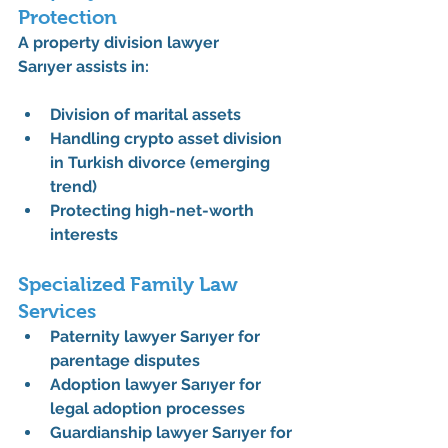
Protection
A 
property division lawyer 
Sarıyer
 assists in:
Division of marital assets
Handling 
crypto asset division 
in Turkish divorce
 (emerging 
trend)
Protecting high-net-worth 
interests
Specialized Family Law 
Services
Paternity lawyer Sarıyer
 for 
parentage disputes
Adoption lawyer Sarıyer
 for 
legal adoption processes
Guardianship lawyer Sarıyer
 for 