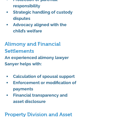
responsibility
Strategic handling of custody 
disputes
Advocacy aligned with the 
child’s welfare
Alimony and Financial 
Settlements
An experienced 
alimony lawyer 
Sarıyer
 helps with:
Calculation of 
spousal support
Enforcement or modification of 
payments
Financial transparency and 
asset disclosure
Property Division and Asset 