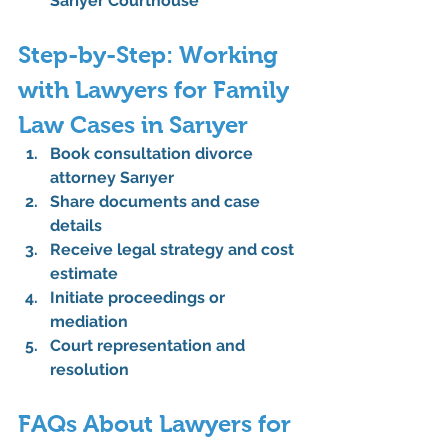
Sarıyer Courthouse
Step-by-Step: Working 
with Lawyers for Family 
Law Cases in Sarıyer
Book consultation divorce 
attorney Sarıyer
Share documents and case 
details
Receive legal strategy and cost 
estimate
Initiate proceedings or 
mediation
Court representation and 
resolution
FAQs About Lawyers for 