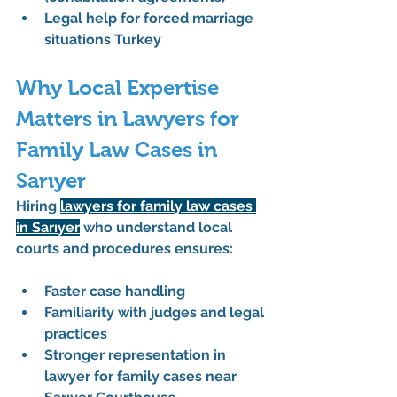
Legal help for forced marriage 
situations Turkey
Why Local Expertise 
Matters in Lawyers for 
Family Law Cases in 
Sarıyer
Hiring 
lawyers for family law cases 
in Sarıyer
 who understand local 
courts and procedures ensures:
Faster case handling
Familiarity with judges and legal 
practices
Stronger representation in 
lawyer for family cases near 