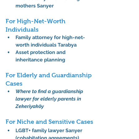
mothers Sarıyer
For High-Net-Worth 
Individuals
Family attorney for high-net-
worth individuals Tarabya
Asset protection and 
inheritance planning
For Elderly and Guardianship 
Cases
Where to find a guardianship 
lawyer for elderly parents in 
Zekeriyaköy
For Niche and Sensitive Cases
LGBT+ family lawyer Sarıyer 
(cohabitation agreements)