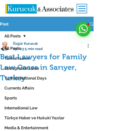
Post
All Posts
Özgür Kurucuk
All Posts
Apr 23
5 min read
Best Lawyers for Family
Turkish Laws
Law Cases in Sarıyer,
Immigration Laws
Turkey
Turkish National Days
Currents Affairs
Sports
International Law
Türkçe Haber ve Hukuki Yazılar
Media & Entertainment