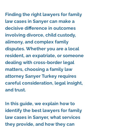
Finding the 
right lawyers for family 
law cases in Sarıyer
 can make a 
decisive difference in outcomes 
involving divorce, child custody, 
alimony, and complex family 
disputes. Whether you are a local 
resident, an expatriate, or someone 
dealing with cross-border legal 
matters, choosing a 
family law 
attorney Sarıyer Turkey
 requires 
careful consideration, legal insight, 
and trust.
In this guide, we explain how to 
identify the 
best lawyers for family 
law cases in Sarıyer
, what services 
they provide, and how they can 