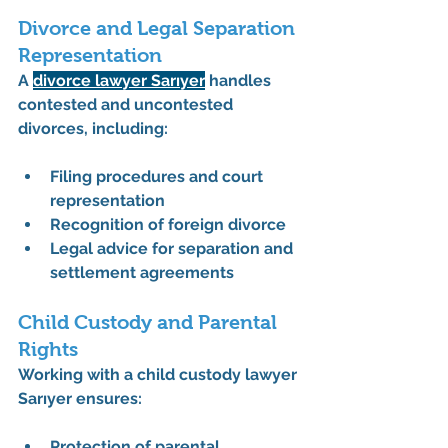
Divorce and Legal Separation 
Representation
A 
divorce lawyer Sarıyer
 handles 
contested and uncontested 
divorces, including:
Filing procedures and court 
representation
Recognition of foreign divorce
Legal advice for separation and 
settlement agreements
Child Custody and Parental 
Rights
Working with a 
child custody lawyer 
Sarıyer
 ensures:
Protection of 
parental 