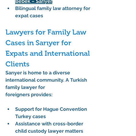
Bebek – Sarıyer
Bilingual family law attorney
 for 
expat cases
Lawyers for Family Law 
Cases in Sarıyer for 
Expats and International 
Clients
Sarıyer is home to a diverse 
international community. A 
Turkish 
family lawyer for 
foreigners
 provides:
Support for 
Hague Convention 
Turkey
 cases
Assistance with 
cross-border 
child custody lawyer
 matters